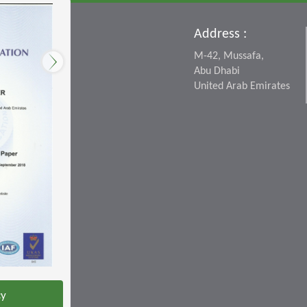
Address :
M-42, Mussafa,
Abu Dhabi
United Arab Emirates
cy