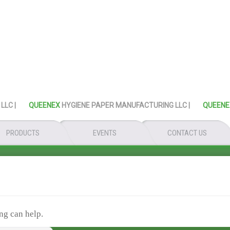
 |
QUEENEX
HYGIENE PAPER MANUFACTURING LLC |
QUEENEX
H
PRODUCTS
EVENTS
CONTACT US
ng can help.