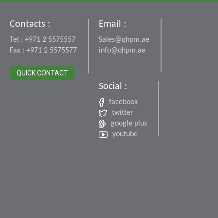
Contacts :
Email :
Tel : +971 2 5575557
Sales@qhpm.ae
Fax : +971 2 5575577
info@qhpm.ae
QUICK CONTACT
Social :
facebook
twitter
google plus
youtube