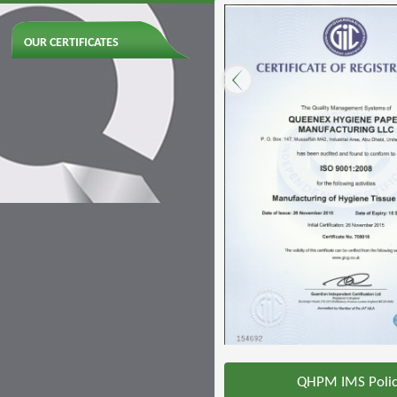
OUR CERTIFICATES
QHPM IMS Poli