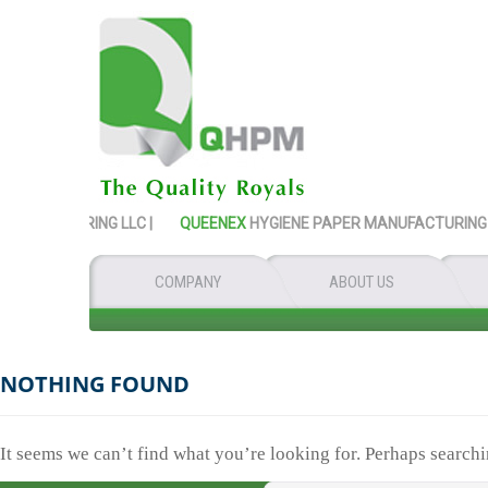
NUFACTURING LLC |
QUEENEX
HYGIENE PAPER MANUFACTURING LLC
COMPANY
ABOUT US
NOTHING FOUND
It seems we can’t find what you’re looking for. Perhaps searchi