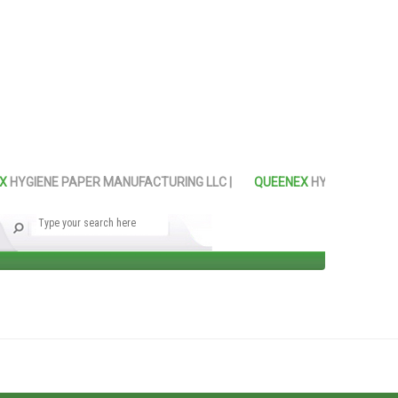
YGIENE PAPER MANUFACTURING LLC |
QUEENEX
HYGIENE PAPER M