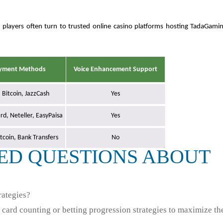
 players often turn to trusted online casino platforms hosting TadaGaming
yment Methods
Voice Enhancement Support
, Bitcoin, JazzCash
Yes
d, Neteller, EasyPaisa
Yes
Bitcoin, Bank Transfers
No
ED QUESTIONS ABOUT
rategies?
card counting or betting progression strategies to maximize th