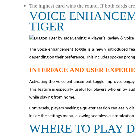
The highest card wins the round. If both cards are 
VOICE ENHANCEM
TIGER
The voice enhancement toggle is a newly introduced feat
depending on their preference. This includes spoken promp
INTERFACE AND USER EXPERI
Activating the voice enhancement toggle improves engage
This feature is especially useful for players who enjoy 
while playing from home.
Conversely, players seeking a quieter session can easily di
inside the settings menu, allowing seamless customization
WHERE TO PLAY D