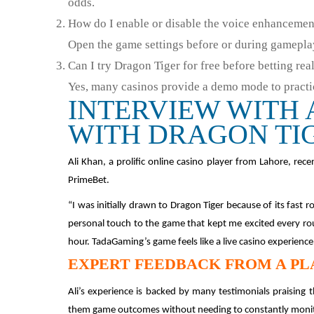
odds.
How do I enable or disable the voice enhancemen
Open the game settings before or during gamepla
Can I try Dragon Tiger for free before betting re
Yes, many casinos provide a demo mode to practic
INTERVIEW WITH 
WITH DRAGON TI
Ali Khan, a prolific online casino player from Lahore, rec
PrimeBet.
“I was initially drawn to Dragon Tiger because of its fast
personal touch to the game that kept me excited every ro
hour. TadaGaming’s game feels like a live casino experience,
EXPERT FEEDBACK FROM A PL
Ali’s experience is backed by many testimonials praising 
them game outcomes without needing to constantly monito