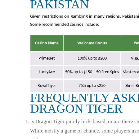
PAKISTAN
Given restrictions on gambling in many regions, Pakistani
Some recommended casinos include:
Casino Name
Welcome Bonus
Pa
PrimeBet
100% up to $200
Visa
LuckyAce
50% up to $150 + 50 Free Spins
Mastercar
RoyalTiger
75% up to $250
Skrill, 
FREQUENTLY ASK
DRAGON TIGER
Is Dragon Tiger purely luck-based, or are there st
While mostly a game of chance, some players use 