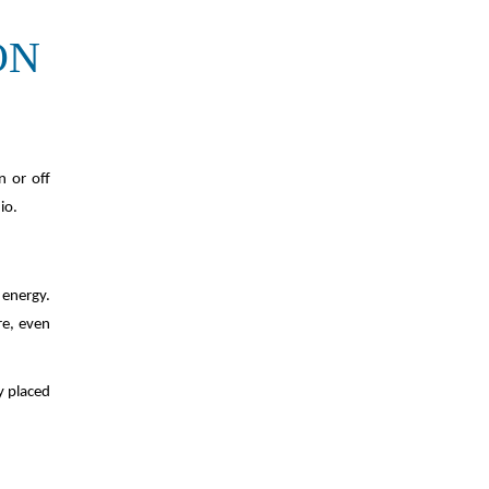
ON
n or off
io.
 energy.
re, even
y placed