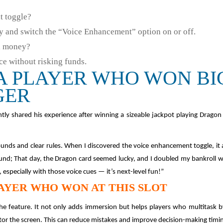
t toggle?
y and switch the “Voice Enhancement” option on or off.
al money?
e without risking funds.
A PLAYER WHO WON BI
GER
ently shared his experience after winning a sizeable jackpot playing Dragon 
 rounds and clear rules. When I discovered the voice enhancement toggle, it
und; That day, the Dragon card seemed lucky, and I doubled my bankroll w
 especially with those voice cues — it’s next-level fun!”
AYER WHO WON AT THIS SLOT
the feature. It not only adds immersion but helps players who multitask by
r the screen. This can reduce mistakes and improve decision-making timi