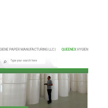
 PAPER MANUFACTURING LLC |
QUEENEX
HYGIENE PAPER MANUFACT