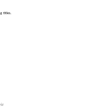
 titles.
eir