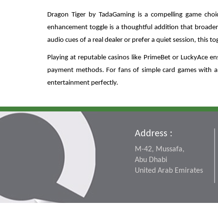
Dragon Tiger by TadaGaming is a compelling game choice
enhancement toggle is a thoughtful addition that broade
audio cues of a real dealer or prefer a quiet session, this tog
Playing at reputable casinos like PrimeBet or LuckyAce 
payment methods. For fans of simple card games with a tw
entertainment perfectly.
Address :
M-42, Mussafa,
Abu Dhabi
United Arab Emirates