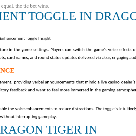
equal, the tie bet wins.
ENT TOGGLE IN DRAG
ure in the game settings. Players can switch the game’s voice effects o
ts, card names, and round status updates delivered via clear, engaging aud
ENCE
ment, providing verbal announcements that mimic a live casino dealer’s
auditory feedback and want to feel more immersed in the gaming atmosphe
sable the voice enhancements to reduce distractions. The toggle is intuitivel
 without interrupting gameplay.
RAGON TIGER IN