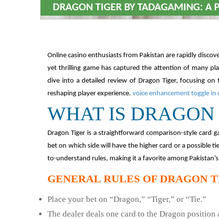
DRAGON TIGER BY TADAGAMING: A 
Online casino enthusiasts from Pakistan are rapidly discov
yet thrilling game has captured the attention of many pl
dive into a detailed review of Dragon Tiger, focusing on
reshaping player experience.
voice enhancement toggle in d
WHAT IS DRAGON 
Dragon Tiger is a straightforward comparison-style card 
bet on which side will have the higher card or a possible 
to-understand rules, making it a favorite among Pakistan’s 
GENERAL RULES OF DRAGON T
Place your bet on “Dragon,” “Tiger,” or “Tie.”
The dealer deals one card to the Dragon position 