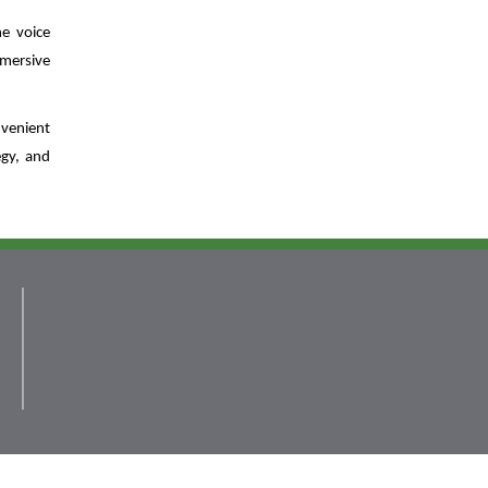
he voice
mmersive
nvenient
egy, and