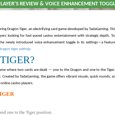
PLAYER’S REVIEW & VOICE ENHANCEMENT TOGGL
ering Dragon Tiger, an electrifying card game developed by TadaGaming. Thi
ayers looking for fast-paced casino entertainment with strategic depth. T
 the newly introduced voice enhancement toggle in its settings—a feature
ragon tiger settings
TIGER?
game where two cards are dealt — one to the Dragon and one to the Tiger.
tie. Created by TadaGaming, the game offers vibrant visuals, quick rounds, a
online casino players.
IGER
and one to the Tiger position.