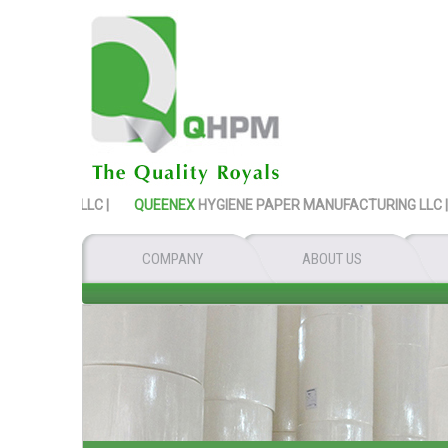
RING LLC |
QUEENEX
HYGIENE PAPER MANUFACTURING LLC |
Q
COMPANY
ABOUT US