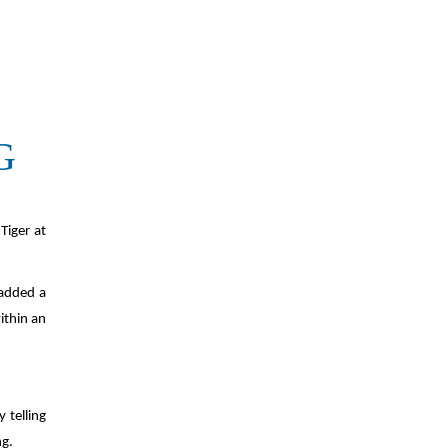
G
Tiger at
 added a
ithin an
 telling
ng.