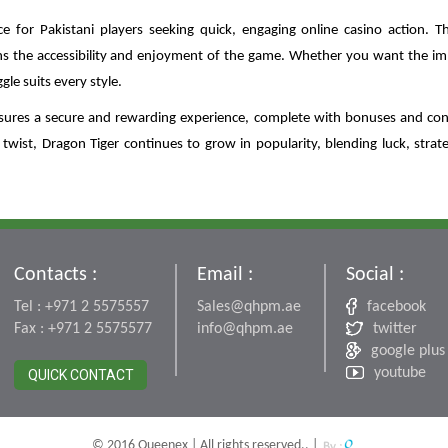
 for Pakistani players seeking quick, engaging online casino action. T
ns the accessibility and enjoyment of the game. Whether you want the i
gle suits every style.
ensures a secure and rewarding experience, complete with bonuses and co
ist, Dragon Tiger continues to grow in popularity, blending luck, strat
Contacts :
Email :
Social :
Tel : +971 2 5575557
Sales@qhpm.ae
facebook
Fax : +971 2 5575577
info@qhpm.ae
twitter
google plus
youtube
QUICK CONTACT
© 2016 Queenex | All rights reserved.. |