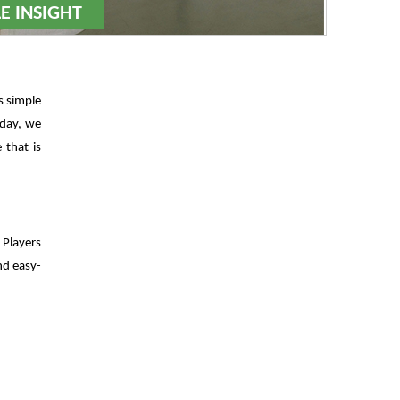
E INSIGHT
s simple
oday, we
 that is
 Players
nd easy-