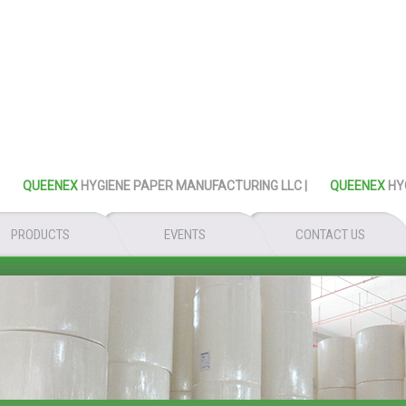
UEENEX
HYGIENE PAPER MANUFACTURING LLC |
QUEENEX
HYGIENE
PRODUCTS
EVENTS
CONTACT US