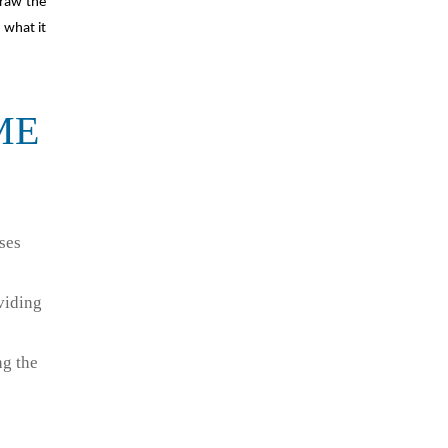
draw the
 what it
ME
ses
viding
ng the