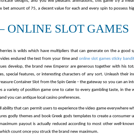
 intricate designs, and you will pleasant animations, this game try a mea
x bet amount of 75, a decent value for each and every spin to possess hi
– ONLINE SLOT GAMES
rries is wilds which have multipliers that can generate on the a good s
vides endured the test from your time and
online slot games sticky bandi
s develop, the brand new Emperor are generous together with his tota
es, special features, or interesting characters of any sort. Unleash their in
easure Container Slot from the Spin Genie – the gateway so you can an int
s a variety of position game one to cater to every gambling taste, in the
 and you can antique local casino preferences.
hill ability that can permit users to experience the video game everywhere w
tures godly themes and book Greek gods templates to create a consumer-
y maximum payout is actually reduced according to most other well-know
an which count once you struck the brand new maximum.