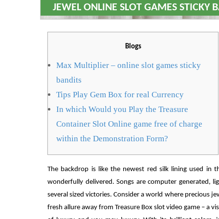
JEWEL ONLINE SLOT GAMES STICKY
Blogs
Max Multiplier – online slot games sticky
bandits
Tips Play Gem Box for real Currency
In which Would you Play the Treasure
Container Slot Online game free of charge
within the Demonstration Form?
The backdrop is like the newest red silk lining used in
wonderfully delivered. Songs are computer generated, ligh
several sized victories. Consider a world where precious j
fresh allure away from Treasure Box slot video game – a vis