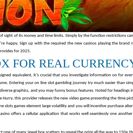
 of sight of its money and time limits. Simply by the function restrictions ca
u’re happy. Sign up with the required the new casinos playing the brand 
rovides for 2025.
OX FOR REAL CURRENC
igned equivalent, it’s crucial that you investigate information on for ever
ume. Entering your on line slot gambling journey try much easier than sim
 diverse graphics, and you may funny bonus features. Noted for headings i
urry, this provider releases the new video game presenting the time pic
ne slots games element large volatility and you will incentive purchase alter
Casino offers a cellular application that works well seamlessly one anothe
t one of many jewel box scatters to reveal the prize all the way to 150x t