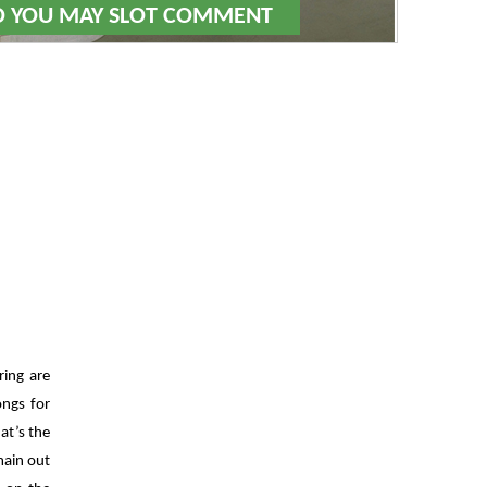
ND YOU MAY SLOT COMMENT
ring are
ongs for
at’s the
main out