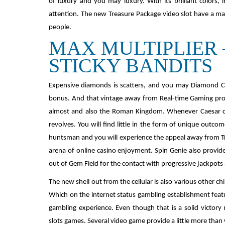
of luxury and you may luxury. With its brilliant colors,
attention. The new Treasure Package video slot have a ma
people.
MAX MULTIPLIER 
STICKY BANDITS
Expensive diamonds is scatters, and you may Diamond Che
bonus. And that vintage away from Real-time Gaming pro
almost and also the Roman Kingdom. Whenever Caesar cue
revolves. You will find little in the form of unique outcom
huntsman and you will experience the appeal away from Tr
arena of online casino enjoyment. Spin Genie also provide
out of Gem Field for the contact with progressive jackpots
The new shell out from the cellular is also various other c
Which on the internet status gambling establishment fea
gambling experience. Even though that is a solid victor
slots games. Several video game provide a little more th