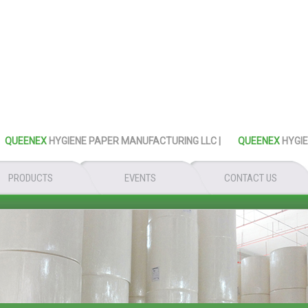
X
HYGIENE PAPER MANUFACTURING LLC |
QUEENEX
HYGIENE PAPER
PRODUCTS
EVENTS
CONTACT US