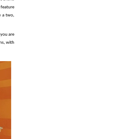
 feature
e a two,
 you are
ns, with