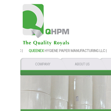
QUEENEX
HYGIENE PAPER MANUFACTURING LLC |
QUEENE
COMPANY
ABOUT US