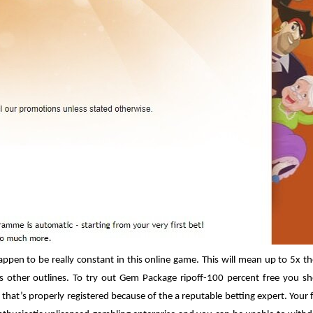
ppen to be really constant in this online game. This will mean up to 5x t
s other outlines. To try out Gem Package ripoff-100 percent free you s
e that’s properly registered because of the a reputable betting expert. Your 