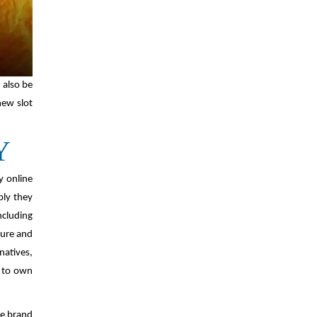
n also be
new slot
Y
y online
ply they
ncluding
ture and
natives,
r to own
he brand