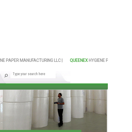
 MANUFACTURING LLC |
QUEENEX
HYGIENE PAPER MANUFACTURING