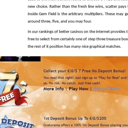
new choice. Rather than the fresh line wins, scatter pays 
inside Gem Field is the arbitrary multipliers. These may g
around three, five, and you may four.
In our rankings of better casinos on the internet provides t
free to select from certainly one of step three treasure bo
the rest of it position has many nice graphical matches.