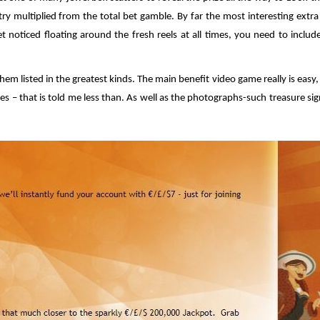
try multiplied from the total bet gamble. By far the most interesting extra
et noticed floating around the fresh reels at all times, you need to includ
hem listed in the greatest kinds. The main benefit video game really is easy,
xes – that is told me less than. As well as the photographs-such treasure sig