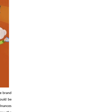
he brand
hould be
finances