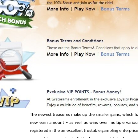
The newest treasures make up the smaller gains, which ha
new earn amount – as well as wins over multiple variou
registered in the an excellent trustable gambling enterpris