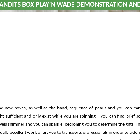
 BANDITS BOX PLAY’N WADE DEMONSTRATION A
 the new boxes, as well as the band, sequence of pearls and you can ear
t sufficient and only exist while you are spinning – you can find brief s
ewels shimmer and you can sparkle, beckoning you to determine the gifts.
Th
ually excellent work of art you to transports professionals in order to a do