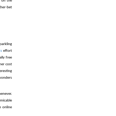
l on the
gher-bet
parkling
ts
effort
lly free
ner cost
eresting
 wonders
henever.
amicable
n online