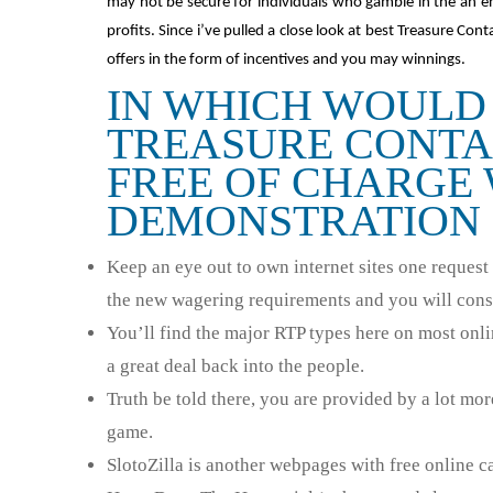
may not be secure for individuals who gamble in the an e
profits. Since i’ve pulled a close look at best Treasure Co
offers in the form of incentives and you may winnings.
IN WHICH WOULD
TREASURE CONTA
FREE OF CHARGE 
DEMONSTRATION
Keep an eye out to own internet sites one request
the new wagering requirements and you will consi
You’ll find the major RTP types here on most onl
a great deal back into the people.
Truth be told there, you are provided by a lot mo
game.
SlotoZilla is another webpages with free online 