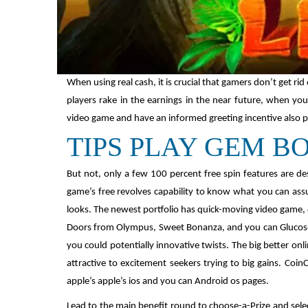
When using real cash, it is crucial that gamers don’t get rid
players rake in the earnings in the near future, when yo
video game and have an informed greeting incentive also p
TIPS PLAY GEM B
But not, only a few 100 percent free spin features are des
game’s free revolves capability to know what you can ass
looks. The newest portfolio has quick-moving video game,
Doors from Olympus, Sweet Bonanza, and you can Glucose H
you could potentially innovative twists. The big better onli
attractive to excitement seekers trying to big gains. Coin
apple’s apple’s ios and you can Android os pages.
Lead to the main benefit round to choose-a-Prize and selec