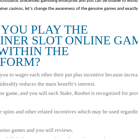
nthusiastic unlicensed gambling enterprise and you can be unable to with
ntainer casinos, let’s change the awareness of the genuine games and exactly
 YOU PLAY THE
INER SLOT ONLINE GA
WITHIN THE
 FORM?
 you to wager each other their put plus incentive because increa
derably reduces the main benefit’s interest.
ine game, and you will such Stake, Roobet is recognized for pro
re spins and other related incentives which may be used regardi
casino games and you will reviews.