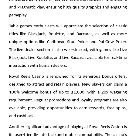
and Pragmatic Play, ensuring high-quality graphics and engaging
gameplay.
Table games enthusiasts will appreciate the selection of classic
titles like Blackjack, Roulette, and Baccarat, as well as more
unique options like Caribbean Stud Poker and Pai Gow Poker.
The live dealer section is also well-stocked, with games like Live
Blackjack, Live Roulette, and Live Baccarat available for real-time
interaction with human dealers.
Royal Reels Casino is renowned for its generous bonus offers,
designed to attract and retain players. New players can claim a
100% welcome bonus of up to $1,000, with a 20x wagering
requirement. Regular promotions and loyalty programs are also
available, providing opportunities to earn rewards, free spins,
and cashback.
Another significant advantage of playing at Royal Reels Casino is
its user-friendly interface and mobile compatibility. The casino’s