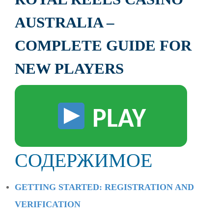
AUSTRALIA –
COMPLETE GUIDE FOR
NEW PLAYERS
PLAY
СОДЕРЖИМОЕ
GETTING STARTED: REGISTRATION AND
VERIFICATION