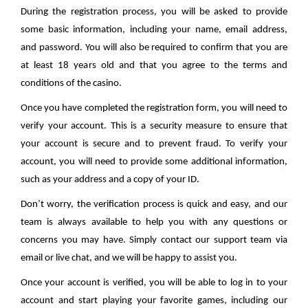
During the registration process, you will be asked to provide
some basic information, including your name, email address,
and password. You will also be required to confirm that you are
at least 18 years old and that you agree to the terms and
conditions of the casino.
Once you have completed the registration form, you will need to
verify your account. This is a security measure to ensure that
your account is secure and to prevent fraud. To verify your
account, you will need to provide some additional information,
such as your address and a copy of your ID.
Don’t worry, the verification process is quick and easy, and our
team is always available to help you with any questions or
concerns you may have. Simply contact our support team via
email or live chat, and we will be happy to assist you.
Once your account is verified, you will be able to log in to your
account and start playing your favorite games, including our