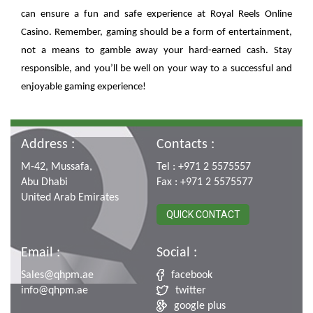
can ensure a fun and safe experience at Royal Reels Online
Casino. Remember, gaming should be a form of entertainment,
not a means to gamble away your hard-earned cash. Stay
responsible, and you’ll be well on your way to a successful and
enjoyable gaming experience!
Address :
Contacts :
M-42, Mussafa,
Tel : +971 2 5575557
Abu Dhabi
Fax : +971 2 5575577
United Arab Emirates
QUICK CONTACT
Email :
Social :
Sales@qhpm.ae
facebook
info@qhpm.ae
twitter
google plus