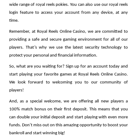
wide range of royal reels pokies. You can also use our royal reels
login feature to access your account from any device, at any
time.
Remember, at Royal Reels Online Casino, we are committed to
providing a safe and secure gaming environment for all of our
players. That’s why we use the latest security technology to
protect your personal and financial information.
So, what are you waiting for? Sign up for an account today and
start playing your favorite games at Royal Reels Online Casino.
We look forward to welcoming you to our community of
players!
And, as a special welcome, we are offering all new players a
100% match bonus on their first deposit. This means that you
can double your initial deposit and start playing with even more
funds. Don’t miss out on this amazing opportunity to boost your
bankroll and start winning big!