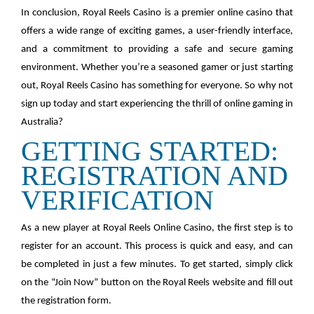
In conclusion, Royal Reels Casino is a premier online casino that
offers a wide range of exciting games, a user-friendly interface,
and a commitment to providing a safe and secure gaming
environment. Whether you’re a seasoned gamer or just starting
out, Royal Reels Casino has something for everyone. So why not
sign up today and start experiencing the thrill of online gaming in
Australia?
GETTING STARTED:
REGISTRATION AND
VERIFICATION
As a new player at Royal Reels Online Casino, the first step is to
register for an account. This process is quick and easy, and can
be completed in just a few minutes. To get started, simply click
on the “Join Now” button on the Royal Reels website and fill out
the registration form.