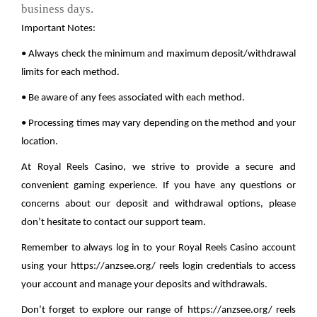
business days.
Important Notes:
• Always check the minimum and maximum deposit/withdrawal
limits for each method.
• Be aware of any fees associated with each method.
• Processing times may vary depending on the method and your
location.
At Royal Reels Casino, we strive to provide a secure and
convenient gaming experience. If you have any questions or
concerns about our deposit and withdrawal options, please
don’t hesitate to contact our support team.
Remember to always log in to your Royal Reels Casino account
using your https://anzsee.org/ reels login credentials to access
your account and manage your deposits and withdrawals.
Don’t forget to explore our range of https://anzsee.org/ reels