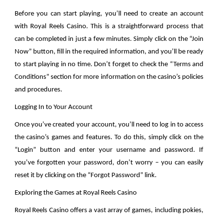
Before you can start playing, you’ll need to create an account
with Royal Reels Casino. This is a straightforward process that
can be completed in just a few minutes. Simply click on the “Join
Now” button, fill in the required information, and you’ll be ready
to start playing in no time. Don’t forget to check the “Terms and
Conditions” section for more information on the casino’s policies
and procedures.
Logging In to Your Account
Once you’ve created your account, you’ll need to log in to access
the casino’s games and features. To do this, simply click on the
“Login” button and enter your username and password. If
you’ve forgotten your password, don’t worry – you can easily
reset it by clicking on the “Forgot Password” link.
Exploring the Games at Royal Reels Casino
Royal Reels Casino offers a vast array of games, including pokies,