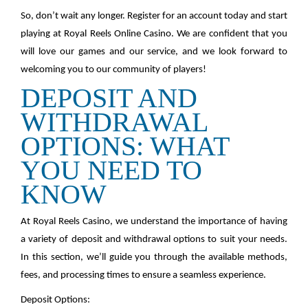
So, don’t wait any longer. Register for an account today and start
playing at Royal Reels Online Casino. We are confident that you
will love our games and our service, and we look forward to
welcoming you to our community of players!
DEPOSIT AND
WITHDRAWAL
OPTIONS: WHAT
YOU NEED TO
KNOW
At Royal Reels Casino, we understand the importance of having
a variety of deposit and withdrawal options to suit your needs.
In this section, we’ll guide you through the available methods,
fees, and processing times to ensure a seamless experience.
Deposit Options: