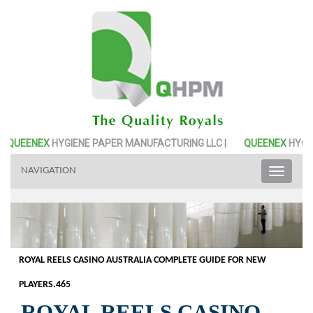
QUEENEX
HYGIENE PAPER MANUFACTURING LLC |
QUEENEX
HYGIE
NAVIGATION
Toggle
naviga
ROYAL REELS CASINO AUSTRALIA COMPLETE GUIDE FOR NEW
PLAYERS.465
ROYAL REELS CASINO