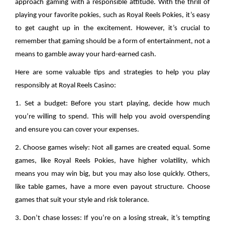
approach gaming with a responsible attitude. With the thrill of
playing your favorite pokies, such as Royal Reels Pokies, it’s easy
to get caught up in the excitement. However, it’s crucial to
remember that gaming should be a form of entertainment, not a
means to gamble away your hard-earned cash.
Here are some valuable tips and strategies to help you play
responsibly at Royal Reels Casino:
1. Set a budget: Before you start playing, decide how much
you’re willing to spend. This will help you avoid overspending
and ensure you can cover your expenses.
2. Choose games wisely: Not all games are created equal. Some
games, like Royal Reels Pokies, have higher volatility, which
means you may win big, but you may also lose quickly. Others,
like table games, have a more even payout structure. Choose
games that suit your style and risk tolerance.
3. Don’t chase losses: If you’re on a losing streak, it’s tempting