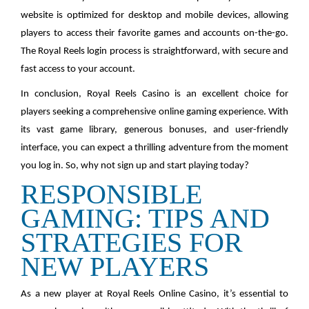
website is optimized for desktop and mobile devices, allowing
players to access their favorite games and accounts on-the-go.
The Royal Reels login process is straightforward, with secure and
fast access to your account.
In conclusion, Royal Reels Casino is an excellent choice for
players seeking a comprehensive online gaming experience. With
its vast game library, generous bonuses, and user-friendly
interface, you can expect a thrilling adventure from the moment
you log in. So, why not sign up and start playing today?
RESPONSIBLE
GAMING: TIPS AND
STRATEGIES FOR
NEW PLAYERS
As a new player at Royal Reels Online Casino, it’s essential to