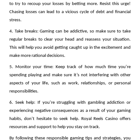
to try to recoup your losses by betting more. Resist this urge!
Chasing losses can lead to a vicious cycle of debt and financial
stress.
4. Take breaks: Gaming can be addictive, so make sure to take
regular breaks to clear your head and reassess your situation.
This will help you avoid getting caught up in the excitement and
make more rational decisions.
5. Monitor your time: Keep track of how much time you’re
spending playing and make sure it’s not interfering with other
aspects of your life, such as work, relationships, or personal
responsibilities.
6. Seek help: If you’re struggling with gambling addiction or
experiencing negative consequences as a result of your gaming
habits, don’t hesitate to seek help. Royal Reels Casino offers
resources and support to help you stay on track.
By following these responsible gaming tips and strategies, you