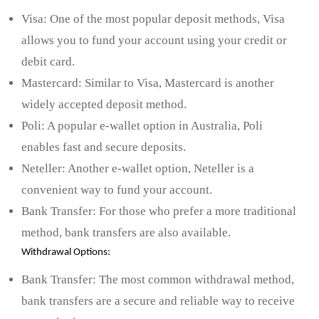
Visa: One of the most popular deposit methods, Visa
allows you to fund your account using your credit or
debit card.
Mastercard: Similar to Visa, Mastercard is another
widely accepted deposit method.
Poli: A popular e-wallet option in Australia, Poli
enables fast and secure deposits.
Neteller: Another e-wallet option, Neteller is a
convenient way to fund your account.
Bank Transfer: For those who prefer a more traditional
method, bank transfers are also available.
Withdrawal Options:
Bank Transfer: The most common withdrawal method,
bank transfers are a secure and reliable way to receive