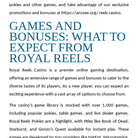
pokies and other games, and take advantage of our exclusive
promotions and bonuses at https://anzsee.org/ reels casino.
GAMES AND
BONUSES: WHAT TO
EXPECT FROM
ROYAL REELS
Royal Reels Casino is a premier online gaming destination,
offering an extensive range of games and bonuses to cater to the
diverse tastes of its players. As a new player, you can expect an
exciting experience with a vast array of options to choose from.
The casino’s game library is stocked with over 1,000 games,
including popular pokies, table games, and live dealer games.
Royal Reels Pokies are a highlight, with titles like Book of Dead,
Starburst, and Gonzo’s Quest available for instant play. These
games are developed by top providers like NetEnt, Microgaming,