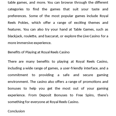
table games, and more. You can browse through the different
categories to find the games that suit your taste and
preferences. Some of the most popular games include Royal
Reels Pokies, which offer a range of exciting themes and
features. You can also try your hand at Table Games, such as
blackjack, roulette, and baccarat, or explore the Live Casino for a
more immersive experience.
Benefits of Playing at Royal Reels Casino
There are many benefits to playing at Royal Reels Casino,
including a wide range of games, a user-friendly interface, and a
commitment to providing a safe and secure gaming
environment. The casino also offers a range of promotions and
bonuses to help you get the most out of your gaming
experience. From Deposit Bonuses to Free Spins, there’s
something for everyone at Royal Reels Casino.
Conclusion