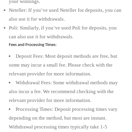
your winnings.
Neteller: If you’ve used Neteller for deposits, you can
also use it for withdrawals.
Poli: Similarly, if you’ve used Poli for deposits, you
can also use it for withdrawals.
Fees and Processing Times:
Deposit Fees: Most deposit methods are free, but
some may incur a small fee. Please check with the
relevant provider for more information.
Withdrawal Fees: Some withdrawal methods may
also incur a fee. We recommend checking with the
relevant provider for more information.
Processing Times: Deposit processing times vary
depending on the method, but most are instant.
Withdrawal processing times typically take 1-5