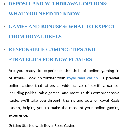
DEPOSIT AND WITHDRAWAL OPTIONS:
WHAT YOU NEED TO KNOW
GAMES AND BONUSES: WHAT TO EXPECT
FROM ROYAL REELS
RESPONSIBLE GAMING: TIPS AND
STRATEGIES FOR NEW PLAYERS
Are you ready to experience the thrill of online gaming in
Australia? Look no further than
royal reels casino
, a premier
online casino that offers a wide range of exciting games,
including pokies, table games, and more. In this comprehensive
guide, we’ll take you through the ins and outs of Royal Reels
Casino, helping you to make the most of your online gaming
experience.
Getting Started with Royal Reels Casino