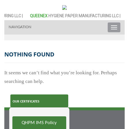
RING LLC |
QUEENEX
HYGIENE PAPER MANUFACTURING LLC |
NAVIGATION
Toggle
naviga
NOTHING FOUND
It seems we can’t find what you’re looking for. Perhaps
searching can help.
OUR CERTIFICATES
QHPM IMS Policy