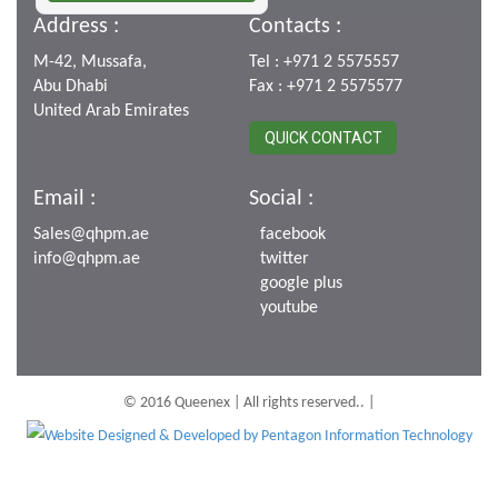
Address :
Contacts :
M-42, Mussafa,
Tel : +971 2 5575557
Abu Dhabi
Fax : +971 2 5575577
United Arab Emirates
QUICK CONTACT
Email :
Social :
Sales@qhpm.ae
facebook
info@qhpm.ae
twitter
google plus
youtube
© 2016 Queenex | All rights reserved.. |