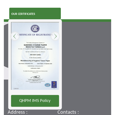
OUR CERTIFICATES
QHPM IMS Policy
Address :
Contacts :