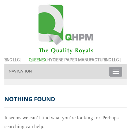
ING LLC |
QUEENEX
HYGIENE PAPER MANUFACTURING LLC |
QU
NAVIGATION
Toggle
naviga
NOTHING FOUND
It seems we can’t find what you’re looking for. Perhaps
searching can help.