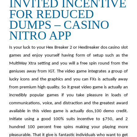
INVITED INCENTIVE
FOR REDUCED
DUMPS – CASINO
NITRO APP
Is your luck to your Hex Breaker 2 or HexBreaker dos casino slot
games and enjoy yourself having form of setup such as the
MultiWay Xtra setting and you will a free spin round from the
geniuses away from IGT. The video game integrates a group of
lucky icons and the graphics and you can FXs is actually away
from premium high quality. So it great video game is actually an
incredibly popular games if you take pleasure in loads of
communications, voice, and distraction and the greatest award
available in this video game is actually dos,100 demo credit.
Initiate using a good 100% suits incentive to $750, and 2
hundred 100 percent free spins making your playing more
pleasurable. That it give is fantastic individuals who want to get