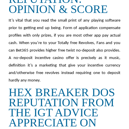
OPINION & SCORE
It’s vital that you read the small print of any playing software
prior to getting end up being. Form of application compensate
profiles with only prizes, if you are most other app pay actual
cash. When you’re to your Totally free Revolves, Fans and you
can Bet365 provides higher free twist no-deposit also provides.
A no-deposit incentive casino offer is precisely as it music,
definition it’s a marketing that give your incentive currency
and/otherwise free revolves instead requiring one to deposit
hardly any money.
HEX BREAKER DOS
REPUTATION FROM
THE IGT ADVICE
APPRECIATE ON