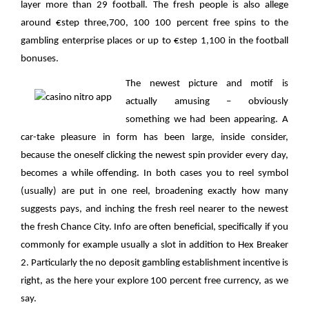
layer more than 29 football. The fresh people is also allege
around €step three,700, 100 100 percent free spins to the
gambling enterprise places or up to €step 1,100 in the football
bonuses.
The newest picture and motif is
actually amusing – obviously
something we had been appearing. A
car-take pleasure in form has been large, inside consider,
because the oneself clicking the newest spin provider every day,
becomes a while offending. In both cases you to reel symbol
(usually) are put in one reel, broadening exactly how many
suggests pays, and inching the fresh reel nearer to the newest
the fresh Chance City. Info are often beneficial, specifically if you
commonly for example usually a slot in addition to Hex Breaker
2. Particularly the no deposit gambling establishment incentive is
right, as the here your explore 100 percent free currency, as we
say.