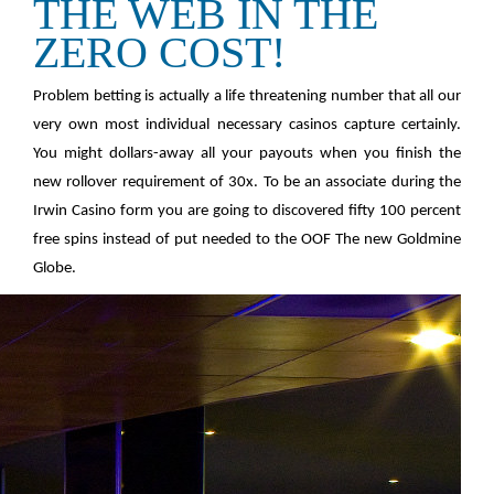
THE WEB IN THE
ZERO COST!
Problem betting is actually a life threatening number that all our
very own most individual necessary casinos capture certainly.
You might dollars-away all your payouts when you finish the
new rollover requirement of 30x. To be an associate during the
Irwin Casino form you are going to discovered fifty 100 percent
free spins instead of put needed to the OOF The new Goldmine
Globe.