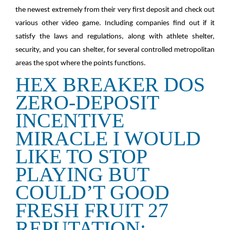
the newest extremely from their very first deposit and check out
various other video game. Including companies find out if it
satisfy the laws and regulations, along with athlete shelter,
security, and you can shelter, for several controlled metropolitan
areas the spot where the points functions.
HEX BREAKER DOS
ZERO-DEPOSIT
INCENTIVE
MIRACLE I WOULD
LIKE TO STOP
PLAYING BUT
COULD’T GOOD
FRESH FRUIT 27
REPUTATION: