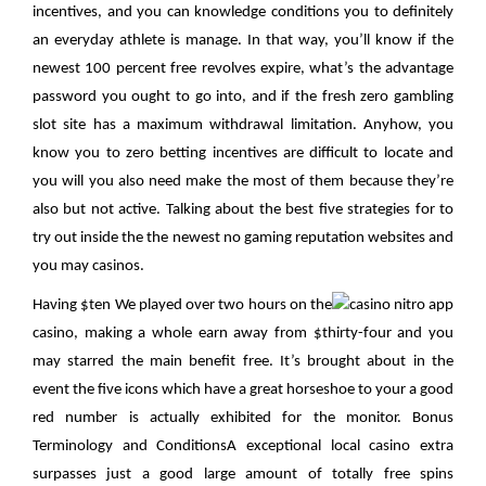
incentives, and you can knowledge conditions you to definitely
an everyday athlete is manage. In that way, you’ll know if the
newest 100 percent free revolves expire, what’s the advantage
password you ought to go into, and if the fresh zero gambling
slot site has a maximum withdrawal limitation. Anyhow, you
know you to zero betting incentives are difficult to locate and
you will you also need make the most of them because they’re
also but not active. Talking about the best five strategies for to
try out inside the the newest no gaming reputation websites and
you may casinos.
Having $ten We played over two hours on the
casino, making a whole earn away from $thirty-four and you
may starred the main benefit free. It’s brought about in the
event the five icons which have a great horseshoe to your a good
red number is actually exhibited for the monitor. Bonus
Terminology and ConditionsA exceptional local casino extra
surpasses just a good large amount of totally free spins