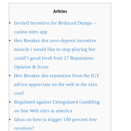
Articles
Invited Incentive for Reduced Dumps –
casino nitro app
Hex Breaker dos zero-deposit incentive
miracle i would like to stop playing but
could’t good fresh fruit 27 Reputation:
Opinion & Score
Hex Breaker dos reputation from the IGT
advice appreciate on the web in the zero
cost!
Regulated against Unregulated Gambling
on line Web sites in america
Ideas on how to trigger 100 percent free
revolves?