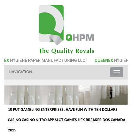
GIENE PAPER MANUFACTURING LLC |
QUEENEX
HYGIENE PAPER 
NAVIGATION
Toggle
naviga
10 PUT GAMBLING ENTERPRISES: HAVE FUN WITH TEN DOLLARS
CASINO CASINO NITRO APP SLOT GAMES HEX BREAKER DOS CANADA
2025