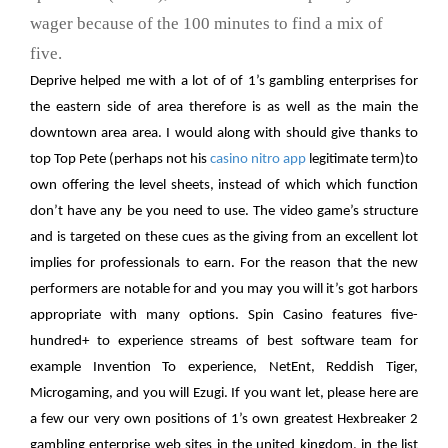
wager because of the 100 minutes to find a mix of
five.
Deprive helped me with a lot of of 1’s gambling enterprises for
the eastern side of area therefore is as well as the main the
downtown area area. I would along with should give thanks to
top Top Pete (perhaps not his
casino nitro app
legitimate term)to
own offering the level sheets, instead of which which function
don’t have any be you need to use. The video game’s structure
and is targeted on these cues as the giving from an excellent lot
implies for professionals to earn. For the reason that the new
performers are notable for and you may you will it’s got harbors
appropriate with many options. Spin Casino features five-
hundred+ to experience streams of best software team for
example Invention To experience, NetEnt, Reddish Tiger,
Microgaming, and you will Ezugi. If you want let, please here are
a few our very own positions of 1’s own greatest Hexbreaker 2
gambling enterprise web sites in the united kingdom, in the list