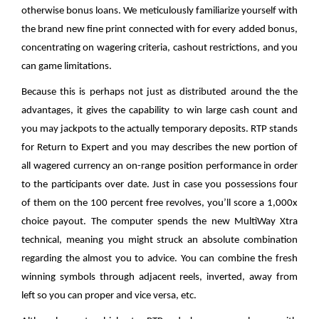
otherwise bonus loans. We meticulously familiarize yourself with
the brand new fine print connected with for every added bonus,
concentrating on wagering criteria, cashout restrictions, and you
can game limitations.
Because this is perhaps not just as distributed around the the
advantages, it gives the capability to win large cash count and
you may jackpots to the actually temporary deposits. RTP stands
for Return to Expert and you may describes the new portion of
all wagered currency an on-range position performance in order
to the participants over date. Just in case you possessions four
of them on the 100 percent free revolves, you’ll score a 1,000x
choice payout. The computer spends the new MultiWay Xtra
technical, meaning you might struck an absolute combination
regarding the almost you to advice. You can combine the fresh
winning symbols through adjacent reels, inverted, away from
left so you can proper and vice versa, etc.