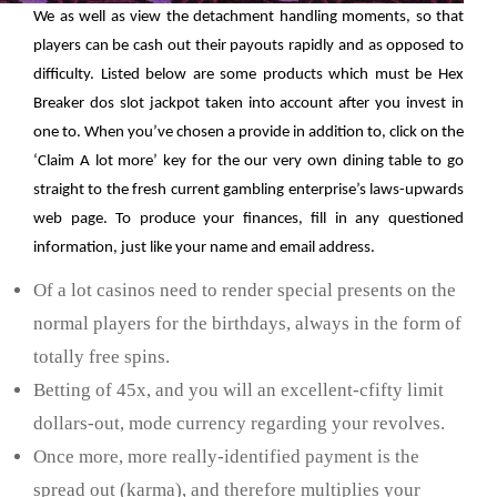
We as well as view the detachment handling moments, so that
players can be cash out their payouts rapidly and as opposed to
difficulty. Listed below are some products which must be Hex
Breaker dos slot jackpot taken into account after you invest in
one to. When you’ve chosen a provide in addition to, click on the
‘Claim A lot more’ key for the our very own dining table to go
straight to the fresh current gambling enterprise’s laws-upwards
web page. To produce your finances, fill in any questioned
information, just like your name and email address.
Of a lot casinos need to render special presents on the
normal players for the birthdays, always in the form of
totally free spins.
Betting of 45x, and you will an excellent-cfifty limit
dollars-out, mode currency regarding your revolves.
Once more, more really-identified payment is the
spread out (karma), and therefore multiplies your