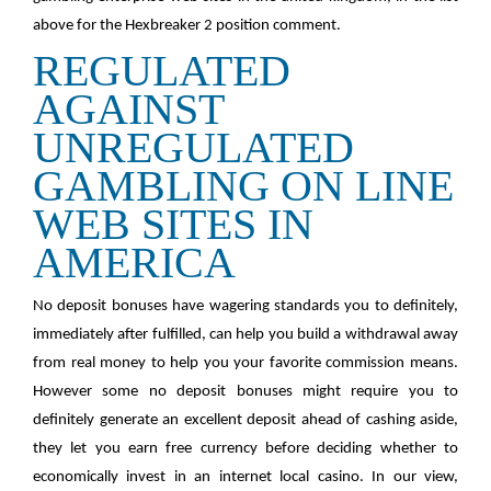
above for the Hexbreaker 2 position comment.
REGULATED
AGAINST
UNREGULATED
GAMBLING ON LINE
WEB SITES IN
AMERICA
No deposit bonuses have wagering standards you to definitely,
immediately after fulfilled, can help you build a withdrawal away
from real money to help you your favorite commission means.
However some no deposit bonuses might require you to
definitely generate an excellent deposit ahead of cashing aside,
they let you earn free currency before deciding whether to
economically invest in an internet local casino. In our view,