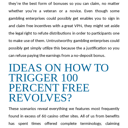
they’re the best form of bonuses so you can claim, no matter
whether you’re a veteran or a novice. Even though some
gambling enterprises could possibly get enables you to sign in
and claim free incentives with a great VPN, they might set aside
the legal right to refute distributions in order to participants one
to make use of them. Untrustworthy gambling enterprises could
possibly get simply utilize this because the a justification so you
can refuse paying the earnings from a no-deposit bonus.
IDEAS ON HOW TO
TRIGGER 100
PERCENT FREE
REVOLVES?
These scenarios reveal everything we features most frequently
found in excess of 60 casino other sites. All of us from benefits
has spent times offered complete terminology, claiming