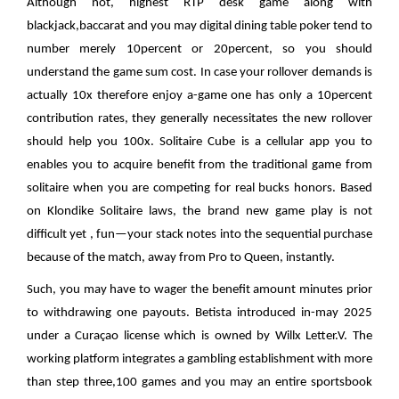
Although not, highest RTP desk game along with
blackjack,baccarat and you may digital dining table poker tend to
number merely 10percent or 20percent, so you should
understand the game sum cost. In case your rollover demands is
actually 10x therefore enjoy a-game one has only a 10percent
contribution rates, they generally necessitates the new rollover
should help you 100x. Solitaire Cube is a cellular app you to
enables you to acquire benefit from the traditional game from
solitaire when you are competing for real bucks honors. Based
on Klondike Solitaire laws, the brand new game play is not
difficult yet , fun—your stack notes into the sequential purchase
because of the match, away from Pro to Queen, instantly.
Such, you may have to wager the benefit amount minutes prior
to withdrawing one payouts. Betista introduced in-may 2025
under a Curaçao license which is owned by Willx Letter.V. The
working platform integrates a gambling establishment with more
than step three,100 games and you may an entire sportsbook