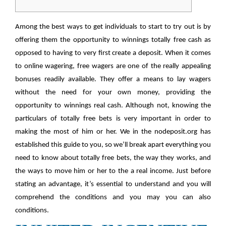
Among the best ways to get individuals to start to try out is by
offering them the opportunity to winnings totally free cash as
opposed to having to very first create a deposit. When it comes
to online wagering, free wagers are one of the really appealing
bonuses readily available. They offer a means to lay wagers
without the need for your own money, providing the
opportunity to winnings real cash.
Although not, knowing the
particulars of totally free bets is very important in order to
making the most of him or her. We in the nodeposit.org has
established this guide to you, so we’ll break apart everything you
need to know about totally free bets, the way they works, and
the ways to move him or her to the a real income. Just before
stating an advantage, it’s essential to understand and you will
comprehend the conditions and you may you can also
conditions.