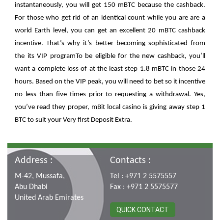
instantaneously, you will get 150 mBTC because the cashback.
For those who get rid of an identical count while you are are a
world Earth level, you can get an excellent 20 mBTC cashback
incentive. That’s why it’s better becoming sophisticated from
the its VIP programTo be eligible for the new cashback, you’ll
want a complete loss of at the least step 1.8 mBTC in those 24
hours. Based on the VIP peak, you will need to bet so it incentive
no less than five times prior to requesting a withdrawal. Yes,
you’ve read they proper, mBit local casino is giving away step 1
BTC to suit your Very first Deposit Extra.
Address :
Contacts :
M-42, Mussafa,
Tel : +971 2 5575557
Abu Dhabi
Fax : +971 2 5575577
United Arab Emirates
QUICK CONTACT