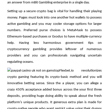
an answer from mBit Gambling enterprise in a single day.
Setting up a secure crypto bag is vital for handling their playing
money. Pages must look into one another hot wallets to possess
active gambling and you may cooler storage options for larger
numbers. Preferred purse choices is MetaMask to possess
Ethereum-based purchases or Exodus to have multiple-currency
help. Having less harmonious government tips on
cryptocurrency gambling provides leftover of numerous
providers and you can professionals navigating uncertain
regulating oceans.
Flexbet.io revolutionizes
crypto gaming featuring its crypto-basic method and you will
innovative betting sense. Since the a player, you can allege a
crazy 450% acceptance added bonus across the your first three
deposits, providing huge doing ability to speak about the fresh
platform’s unique products. It generous extra plan is made for
crypto-native people who want restrict value using their dumps