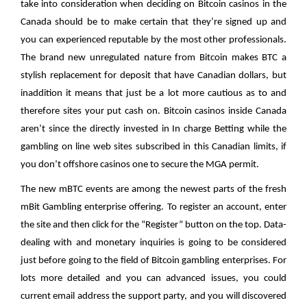
take into consideration when deciding on Bitcoin casinos in the
Canada should be to make certain that they’re signed up and
you can experienced reputable by the most other professionals.
The brand new unregulated nature from Bitcoin makes BTC a
stylish replacement for deposit that have Canadian dollars, but
inaddition it means that just be a lot more cautious as to and
therefore sites your put cash on. Bitcoin casinos inside Canada
aren’t since the directly invested in In charge Betting while the
gambling on line web sites subscribed in this Canadian limits, if
you don’t offshore casinos one to secure the MGA permit.
The new mBTC events are among the newest parts of the fresh
mBit Gambling enterprise offering. To register an account, enter
the site and then click for the “Register” button on the top. Data-
dealing with and monetary inquiries is going to be considered
just before going to the field of Bitcoin gambling enterprises. For
lots more detailed and you can advanced issues, you could
current email address the support party, and you will discovered