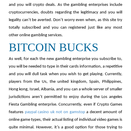
and you will crypto deals. As the gambling enterprises include
cryptocurrencies, doubts regarding the legitimacy and you will
legality can’t be averted. Don’t worry even when, as this site try
totally subscribed and you can registered just like any most
other online gambling services.
BITCOIN BUCKS
As well, for each the new gambling enterprise you subscribe to,
you will be needed to type in their cards information, a repetitive
and you will dull task when you wish to get playing. Currently,
players from the Us, the united kingdom, Spain, Philippines,
Hong kong, Israel, Albania, and you can a whole server of smaller
jurisdictions aren’t permitted to enjoy during the Los angeles
Fiesta Gambling enterprise. Concurrently, even if Crypto Games
features
paypal casino uk not on gamstop
a decent amount of
online game types, their actual listing of individual video games is
quite minimal. However, it’s a good option for those trying to