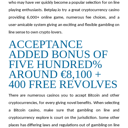
who may have ver quickly become a popular selection for on line
playing enthusiasts. Betplay.io try a great cryptocurrency casino
providing 6,000+ online game, numerous fee choices, and a
user-amicable system giving an exciting and flexible gambling on
line sense to own crypto lovers.
ACCEPTANCE
ADDED BONUS OF
FIVE HUNDRED%
AROUND €8,100 +
400 FREE REVOLVES
There are numerous casinos you to accept Bitcoin and other
cryptocurrencies, for every giving novel benefits. When selecting
a Bitcoin casino, make sure that gambling on line and
cryptocurrency explore is court on the jurisdiction. Some other
places has differing laws and regulations out of gambling on line