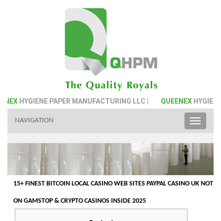
EX
HYGIENE PAPER MANUFACTURING LLC |
QUEENEX
HYGIENE PA
NAVIGATION
Toggle
naviga
15+ FINEST BITCOIN LOCAL CASINO WEB SITES PAYPAL CASINO UK NOT
ON GAMSTOP & CRYPTO CASINOS INSIDE 2025