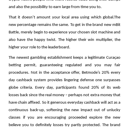
and also the possibility to earn large from time you to.
That it doesn’t amount your local area using which global.The
new percentage remains the same. To get in the brand new mBit
Battle, merely begin to experience your chosen slot machine and
also have the happy twist. The higher their win multiplier, the
higher your role to the leaderboard.
The newest gambling establishment keeps a legitimate Curaçao
betting permit, guaranteeing regulated and you may fair
procedures. Not in the acceptance offer, Betmode’s 20% every
day cashback system provides lingering defense one surpasses
globe criteria. Every day, participants found 20% of its web
losses back since the real money – perhaps not extra money that
have chain affixed. So it generous everyday cashback will act as a
continuous back-up, softening the new impact out of unlucky
classes if you are encouraging proceeded explore the new
believe you to definitely losses try partly protected. The brand