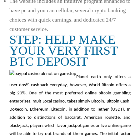
The website includes an intuitive program enhanced to
have pc and you can cellular, several crypto banking
choices with quick earnings, and dedicated 24/7
customer service.
STEP: HELP MAKE
YOUR VERY FIRST
BTC DEPOSIT
Planet earth only offers a
user dos% cashback everyday, however, World Bitcoin offers a
big 20%. One of the most preferred online bitcoin gambling
enterprises, mBit Local casino, takes simply Bitcoin, Bitcoin Cash,
Dogecoin, Ethereum, Litecoin, in addition to Tether (USDT). In
addition to distinctions of baccarat, American roulette, and
black-jack, players which favor jackpot games or live online game
will be able to try out brands of them games. The initial factor