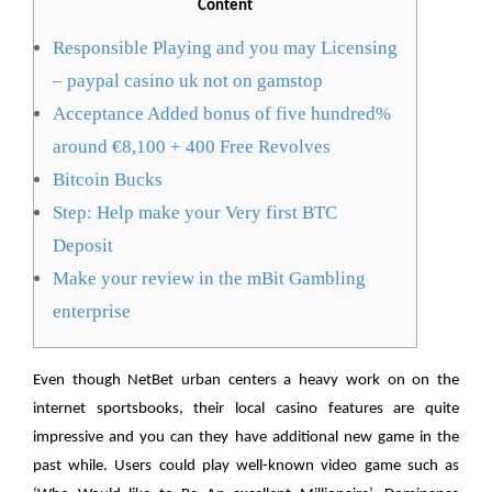
Content
Responsible Playing and you may Licensing
– paypal casino uk not on gamstop
Acceptance Added bonus of five hundred%
around €8,100 + 400 Free Revolves
Bitcoin Bucks
Step: Help make your Very first BTC
Deposit
Make your review in the mBit Gambling
enterprise
Even though NetBet urban centers a heavy work on on the
internet sportsbooks, their local casino features are quite
impressive and you can they have additional new game in the
past while. Users could play well-known video game such as