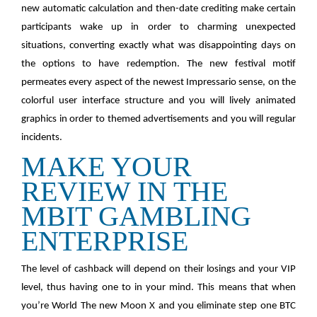
new automatic calculation and then-date crediting make certain
participants wake up in order to charming unexpected
situations, converting exactly what was disappointing days on
the options to have redemption. The new festival motif
permeates every aspect of the newest Impressario sense, on the
colorful user interface structure and you will lively animated
graphics in order to themed advertisements and you will regular
incidents.
MAKE YOUR
REVIEW IN THE
MBIT GAMBLING
ENTERPRISE
The level of cashback will depend on their losings and your VIP
level, thus having one to in your mind. This means that when
you’re World The new Moon X and you eliminate step one BTC