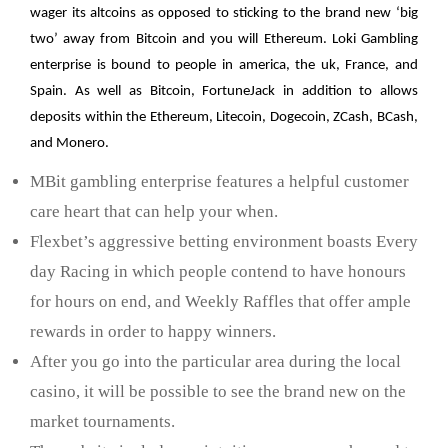
wager its altcoins as opposed to sticking to the brand new ‘big
two’ away from Bitcoin and you will Ethereum. Loki Gambling
enterprise is bound to people in america, the uk, France, and
Spain. As well as Bitcoin, FortuneJack in addition to allows
deposits within the Ethereum, Litecoin, Dogecoin, ZCash, BCash,
and Monero.
MBit gambling enterprise features a helpful customer
care heart that can help your when.
Flexbet’s aggressive betting environment boasts Every
day Racing in which people contend to have honours
for hours on end, and Weekly Raffles that offer ample
rewards in order to happy winners.
After you go into the particular area during the local
casino, it will be possible to see the brand new on the
market tournaments.