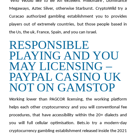
‘Who Would like to Be An excellent Millionaire’, Dominance
Megaways, Aztec Silver, otherwise Starburst.
CryptoWild try a
Curacao authorized gambling establishment you to provides
players out of extremely countries, but those people based in
the Us, the uk, France, Spain, and you can Israel.
RESPONSIBLE
PLAYING AND YOU
MAY LICENSING –
PAYPAL CASINO UK
NOT ON GAMSTOP
Working lower than PAGCOR licensing, the working platform
helps each other cryptocurrency and you will conventional fee
procedures, that have accessibility within the 20+ dialects and
you will full cellular optimisation. Bets.io try a modern-day
cryptocurrency gambling establishment released inside the 2021