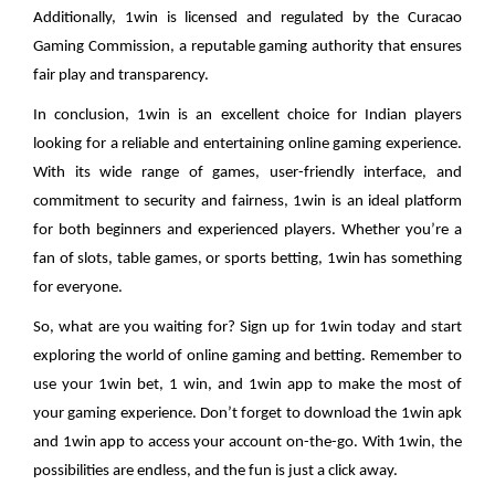
Additionally, 1win is licensed and regulated by the Curacao
Gaming Commission, a reputable gaming authority that ensures
fair play and transparency.
In conclusion, 1win is an excellent choice for Indian players
looking for a reliable and entertaining online gaming experience.
With its wide range of games, user-friendly interface, and
commitment to security and fairness, 1win is an ideal platform
for both beginners and experienced players. Whether you’re a
fan of slots, table games, or sports betting, 1win has something
for everyone.
So, what are you waiting for? Sign up for 1win today and start
exploring the world of online gaming and betting. Remember to
use your 1win bet, 1 win, and 1win app to make the most of
your gaming experience. Don’t forget to download the 1win apk
and 1win app to access your account on-the-go. With 1win, the
possibilities are endless, and the fun is just a click away.