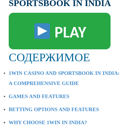
SPORTSBOOK IN INDIA
PLAY
СОДЕРЖИМОЕ
1WIN CASINO AND SPORTSBOOK IN INDIA:
A COMPREHENSIVE GUIDE
GAMES AND FEATURES
BETTING OPTIONS AND FEATURES
WHY CHOOSE 1WIN IN INDIA?