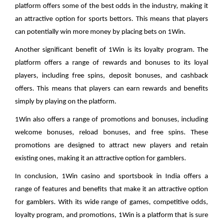
platform offers some of the best odds in the industry, making it
an attractive option for sports bettors. This means that players
can potentially win more money by placing bets on 1Win.
Another significant benefit of 1Win is its loyalty program. The
platform offers a range of rewards and bonuses to its loyal
players, including free spins, deposit bonuses, and cashback
offers. This means that players can earn rewards and benefits
simply by playing on the platform.
1Win also offers a range of promotions and bonuses, including
welcome bonuses, reload bonuses, and free spins. These
promotions are designed to attract new players and retain
existing ones, making it an attractive option for gamblers.
In conclusion, 1Win casino and sportsbook in India offers a
range of features and benefits that make it an attractive option
for gamblers. With its wide range of games, competitive odds,
loyalty program, and promotions, 1Win is a platform that is sure