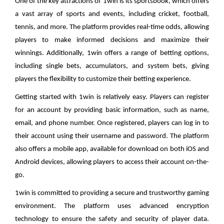
One of the key attractions of 1win is its sportsbook, which offers
a vast array of sports and events, including cricket, football,
tennis, and more. The platform provides real-time odds, allowing
players to make informed decisions and maximize their
winnings. Additionally, 1win offers a range of betting options,
including single bets, accumulators, and system bets, giving
players the flexibility to customize their betting experience.
Getting started with 1win is relatively easy. Players can register
for an account by providing basic information, such as name,
email, and phone number. Once registered, players can log in to
their account using their username and password. The platform
also offers a mobile app, available for download on both iOS and
Android devices, allowing players to access their account on-the-
go.
1win is committed to providing a secure and trustworthy gaming
environment. The platform uses advanced encryption
technology to ensure the safety and security of player data.