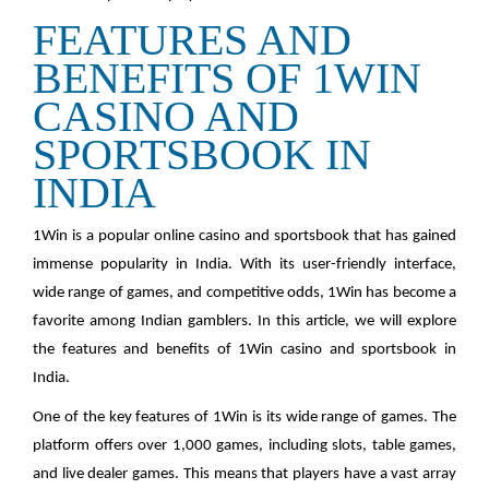
FEATURES AND
BENEFITS OF 1WIN
CASINO AND
SPORTSBOOK IN
INDIA
1Win is a popular online casino and sportsbook that has gained
immense popularity in India. With its user-friendly interface,
wide range of games, and competitive odds, 1Win has become a
favorite among Indian gamblers. In this article, we will explore
the features and benefits of 1Win casino and sportsbook in
India.
One of the key features of 1Win is its wide range of games. The
platform offers over 1,000 games, including slots, table games,
and live dealer games. This means that players have a vast array