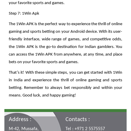
your favorite sports and games.
Step 7: 1Win Apk
The 1Win APK is the perfect way to experience the thrill of online
gaming and sports betting on your Android device. With its user-
friendly interface, wide range of games, and competitive odds,
the 1Win APK is the go-to destination for Indian gamblers. You
can access the 1Win APK from anywhere, at any time, and place
bets on your favorite sports and games.
That’s it! With these simple steps, you can get started with 1Win
in India and experience the thrill of online gaming and sports
betting. Remember to always bet responsibly and within your
means. Good luck, and happy gaming!
Address :
Contacts :
M-42, Mussafa,
Tel : +971 2 5575557