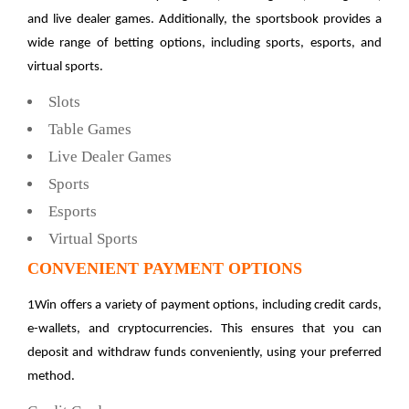
and live dealer games. Additionally, the sportsbook provides a
wide range of betting options, including sports, esports, and
virtual sports.
Slots
Table Games
Live Dealer Games
Sports
Esports
Virtual Sports
CONVENIENT PAYMENT OPTIONS
1Win offers a variety of payment options, including credit cards,
e-wallets, and cryptocurrencies. This ensures that you can
deposit and withdraw funds conveniently, using your preferred
method.