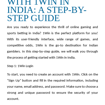
WITH 1WIN IN
INDIA: A STEP-BY-
STEP GUIDE
Are you ready to experience the thrill of online gaming and
sports betting in India? 1Win is the perfect platform for you!
With its user-friendly interface, wide range of games, and
competitive odds, 1Win is the go-to destination for Indian
gamblers. In this step-by-step guide, we will walk you through
the process of getting started with 1Win in India.
Step 1: 1Win Login
To start, you need to create an account with 1Win. Click on the
“Sign Up” button and fill in the required information, including
your name, email address, and password. Make sure to choose a
strong and unique password to ensure the security of your
account.