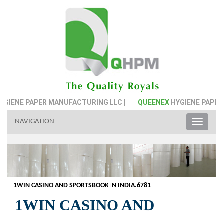
E PAPER MANUFACTURING LLC |
QUEENEX
HYGIENE PAPER MANU
NAVIGATION
Toggle
naviga
1WIN CASINO AND SPORTSBOOK IN INDIA.6781
1WIN CASINO AND