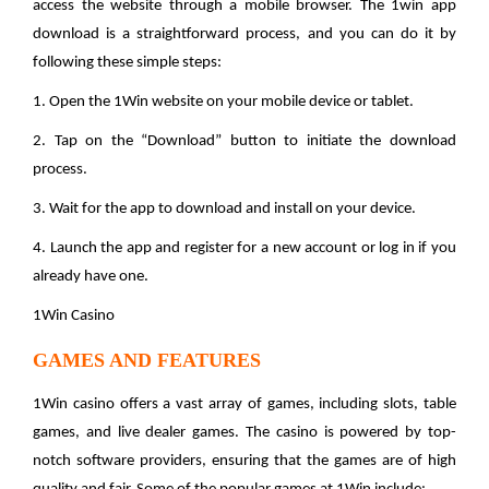
access the website through a mobile browser. The 1win app
download is a straightforward process, and you can do it by
following these simple steps:
1. Open the 1Win website on your mobile device or tablet.
2. Tap on the “Download” button to initiate the download
process.
3. Wait for the app to download and install on your device.
4. Launch the app and register for a new account or log in if you
already have one.
1Win Casino
GAMES AND FEATURES
1Win casino offers a vast array of games, including slots, table
games, and live dealer games. The casino is powered by top-
notch software providers, ensuring that the games are of high