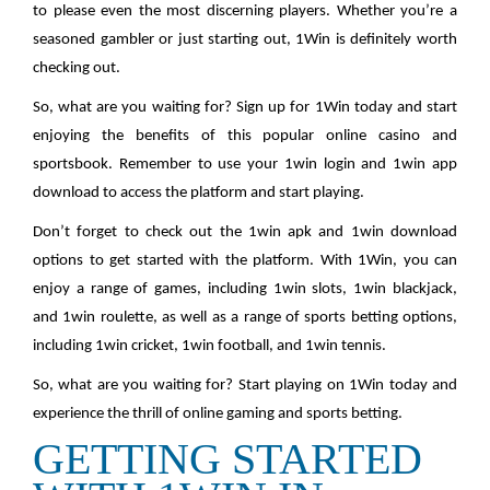
to please even the most discerning players. Whether you’re a
seasoned gambler or just starting out, 1Win is definitely worth
checking out.
So, what are you waiting for? Sign up for 1Win today and start
enjoying the benefits of this popular online casino and
sportsbook. Remember to use your 1win login and 1win app
download to access the platform and start playing.
Don’t forget to check out the 1win apk and 1win download
options to get started with the platform. With 1Win, you can
enjoy a range of games, including 1win slots, 1win blackjack,
and 1win roulette, as well as a range of sports betting options,
including 1win cricket, 1win football, and 1win tennis.
So, what are you waiting for? Start playing on 1Win today and
experience the thrill of online gaming and sports betting.
GETTING STARTED