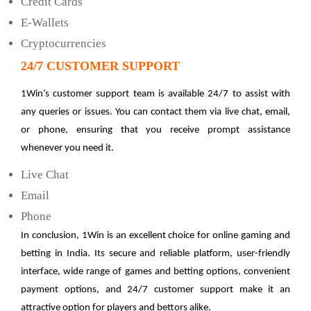
Credit Cards
E-Wallets
Cryptocurrencies
24/7 CUSTOMER SUPPORT
1Win’s customer support team is available 24/7 to assist with
any queries or issues. You can contact them via live chat, email,
or phone, ensuring that you receive prompt assistance
whenever you need it.
Live Chat
Email
Phone
In conclusion, 1Win is an excellent choice for online gaming and
betting in India. Its secure and reliable platform, user-friendly
interface, wide range of games and betting options, convenient
payment options, and 24/7 customer support make it an
attractive option for players and bettors alike.