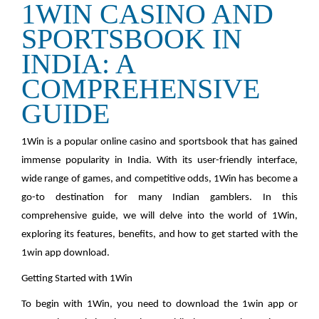
1WIN CASINO AND
SPORTSBOOK IN
INDIA: A
COMPREHENSIVE
GUIDE
1Win is a popular online casino and sportsbook that has gained
immense popularity in India. With its user-friendly interface,
wide range of games, and competitive odds, 1Win has become a
go-to destination for many Indian gamblers. In this
comprehensive guide, we will delve into the world of 1Win,
exploring its features, benefits, and how to get started with the
1win app download.
Getting Started with 1Win
To begin with 1Win, you need to download the 1win app or