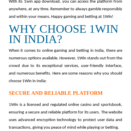
With its 1win app download, you can access the platform from
anywhere, at any time. Remember to always gamble responsibly
and within your means. Happy gaming and betting at 1Win!
WHY CHOOSE 1WIN
IN INDIA?
When it comes to online gaming and betting in India, there are
numerous options available. However, 1Win stands out from the
crowd due to its exceptional services, user-friendly interface,
and numerous benefits. Here are some reasons why you should
choose 1Win in India:
SECURE AND RELIABLE PLATFORM
1Win is a licensed and regulated online casino and sportsbook,
ensuring a secure and reliable platform for its users. The website
uses advanced encryption technology to protect user data and
transactions, giving you peace of mind while playing or betting.