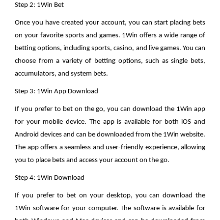
Step 2: 1Win Bet
Once you have created your account, you can start placing bets
on your favorite sports and games. 1Win offers a wide range of
betting options, including sports, casino, and live games. You can
choose from a variety of betting options, such as single bets,
accumulators, and system bets.
Step 3: 1Win App Download
If you prefer to bet on the go, you can download the 1Win app
for your mobile device. The app is available for both iOS and
Android devices and can be downloaded from the 1Win website.
The app offers a seamless and user-friendly experience, allowing
you to place bets and access your account on the go.
Step 4: 1Win Download
If you prefer to bet on your desktop, you can download the
1Win software for your computer. The software is available for