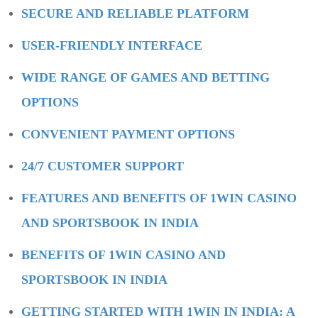
SECURE AND RELIABLE PLATFORM
USER-FRIENDLY INTERFACE
WIDE RANGE OF GAMES AND BETTING
OPTIONS
CONVENIENT PAYMENT OPTIONS
24/7 CUSTOMER SUPPORT
FEATURES AND BENEFITS OF 1WIN CASINO
AND SPORTSBOOK IN INDIA
BENEFITS OF 1WIN CASINO AND
SPORTSBOOK IN INDIA
GETTING STARTED WITH 1WIN IN INDIA: A