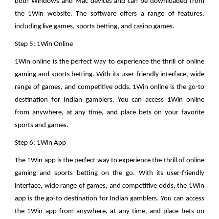
both Windows and Mac devices and can be downloaded from
the 1Win website. The software offers a range of features,
including live games, sports betting, and casino games.
Step 5: 1Win Online
1Win online is the perfect way to experience the thrill of online
gaming and sports betting. With its user-friendly interface, wide
range of games, and competitive odds, 1Win online is the go-to
destination for Indian gamblers. You can access 1Win online
from anywhere, at any time, and place bets on your favorite
sports and games.
Step 6: 1Win App
The 1Win app is the perfect way to experience the thrill of online
gaming and sports betting on the go. With its user-friendly
interface, wide range of games, and competitive odds, the 1Win
app is the go-to destination for Indian gamblers. You can access
the 1Win app from anywhere, at any time, and place bets on