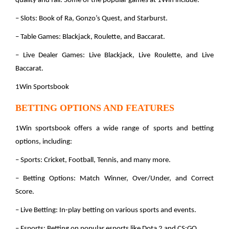
quality and fair. Some of the popular games at 1Win include:
– Slots: Book of Ra, Gonzo’s Quest, and Starburst.
– Table Games: Blackjack, Roulette, and Baccarat.
– Live Dealer Games: Live Blackjack, Live Roulette, and Live
Baccarat.
1Win Sportsbook
BETTING OPTIONS AND FEATURES
1Win sportsbook offers a wide range of sports and betting
options, including:
– Sports: Cricket, Football, Tennis, and many more.
– Betting Options: Match Winner, Over/Under, and Correct
Score.
– Live Betting: In-play betting on various sports and events.
– Esports: Betting on popular esports like Dota 2 and CS:GO.