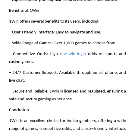
Benefits of 1Win
1Win offers several benefits to its users, including:
– User-Friendly Interface: Easy to navigate and use.
– Wide Range of Games: Over 1,000 games to choose from.
– Competitive Odds: High
one win login
odds on sports and
casino games.
– 24/7 Customer Support: Available through email, phone, and
live chat.
– Secure and Reliable: 1Win is licensed and regulated, ensuring a
safe and secure gaming experience.
Conclusion
1Win is an excellent choice for Indian gamblers, offering a wide
range of games, competitive odds, and a user-friendly interface.