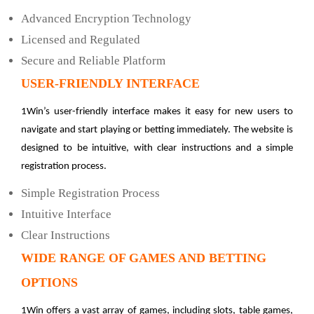
Advanced Encryption Technology
Licensed and Regulated
Secure and Reliable Platform
USER-FRIENDLY INTERFACE
1Win’s user-friendly interface makes it easy for new users to
navigate and start playing or betting immediately. The website is
designed to be intuitive, with clear instructions and a simple
registration process.
Simple Registration Process
Intuitive Interface
Clear Instructions
WIDE RANGE OF GAMES AND BETTING
OPTIONS
1Win offers a vast array of games, including slots, table games,