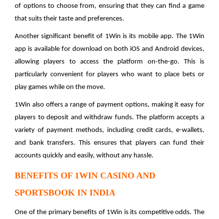
of options to choose from, ensuring that they can find a game
that suits their taste and preferences.
Another significant benefit of 1Win is its mobile app. The 1Win
app is available for download on both iOS and Android devices,
allowing players to access the platform on-the-go. This is
particularly convenient for players who want to place bets or
play games while on the move.
1Win also offers a range of payment options, making it easy for
players to deposit and withdraw funds. The platform accepts a
variety of payment methods, including credit cards, e-wallets,
and bank transfers. This ensures that players can fund their
accounts quickly and easily, without any hassle.
BENEFITS OF 1WIN CASINO AND
SPORTSBOOK IN INDIA
One of the primary benefits of 1Win is its competitive odds. The