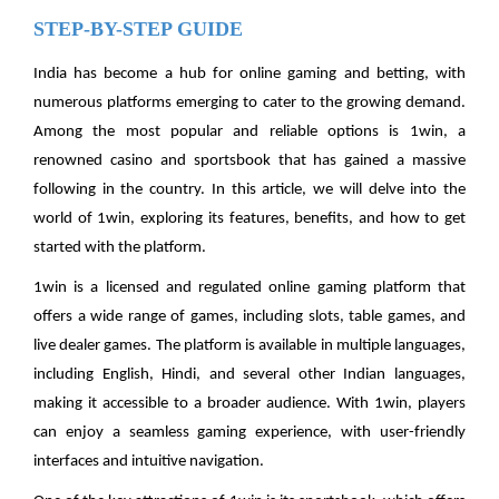
STEP-BY-STEP GUIDE
India has become a hub for online gaming and betting, with
numerous platforms emerging to cater to the growing demand.
Among the most popular and reliable options is 1win, a
renowned casino and sportsbook that has gained a massive
following in the country. In this article, we will delve into the
world of 1win, exploring its features, benefits, and how to get
started with the platform.
1win is a licensed and regulated online gaming platform that
offers a wide range of games, including slots, table games, and
live dealer games. The platform is available in multiple languages,
including English, Hindi, and several other Indian languages,
making it accessible to a broader audience. With 1win, players
can enjoy a seamless gaming experience, with user-friendly
interfaces and intuitive navigation.