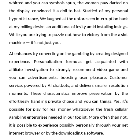
whirred and you can symbols spun, the woman paw darted on
the display, convinced it a doll to bat. Startled of my personal
hypnotic trance, We laughed at the unforeseen interruption back
at my milling desire, an additional of levity amid installing losings.
While you are trying to puzzle out how to victory from the a slot
machine — it’s not just you.
AI enhances try converting online gambling by creating designed
experience. Personalization formulas get acquainted with
affiliate investigation to strongly recommend video game and
you can advertisements, boosting user pleasure. Customer
service, powered by AI chatbots, and delivers smaller resolution
moments. These characteristics improve preservation by the
effortlessly handling private choice and you can things. Yes, it’s
possible for play for real money whatsoever the fresh cellular
gambling enterprises needed in our toplist. More often than not,
it is possible to experience possibly personally through your net
internet browser or by the downloading a software.