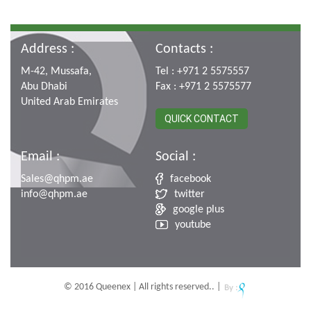
Address :
Contacts :
M-42, Mussafa,
Tel : +971 2 5575557
Abu Dhabi
Fax : +971 2 5575577
United Arab Emirates
QUICK CONTACT
Email :
Social :
Sales@qhpm.ae
facebook
info@qhpm.ae
twitter
google plus
youtube
© 2016 Queenex | All rights reserved.. |