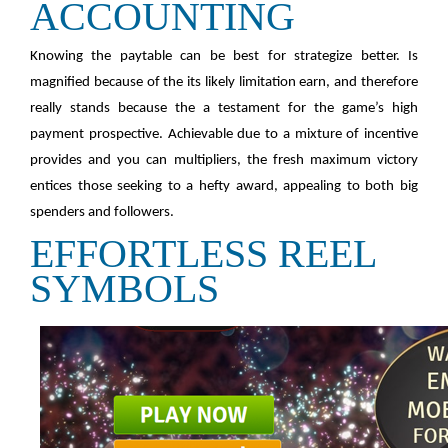
ACCOUNTING
Knowing the paytable can be best for strategize better. Is
magnified because of the its likely limitation earn, and therefore
really stands because the a testament for the game’s high
payment prospective. Achievable due to a mixture of incentive
provides and you can multipliers, the fresh maximum victory
entices those seeking to a hefty award, appealing to both big
spenders and followers.
EFFORTLESS REEL
SYMBOLS