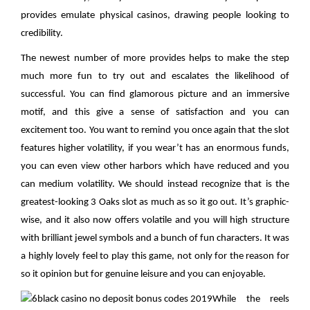
provides emulate physical casinos, drawing people looking to
credibility.
The newest number of more provides helps to make the step
much more fun to try out and escalates the likelihood of
successful. You can find glamorous picture and an immersive
motif, and this give a sense of satisfaction and you can
excitement too. You want to remind you once again that the slot
features higher volatility, if you wear’t has an enormous funds,
you can even view other harbors which have reduced and you
can medium volatility. We should instead recognize that is the
greatest-looking 3 Oaks slot as much as so it go out. It’s graphic-
wise, and it also now offers volatile and you will high structure
with brilliant jewel symbols and a bunch of fun characters. It was
a highly lovely feel to play this game, not only for the reason for
so it opinion but for genuine leisure and you can enjoyable.
While the reels