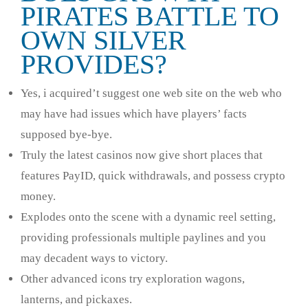
PIRATES BATTLE TO
OWN SILVER
PROVIDES?
Yes, i acquired’t suggest one web site on the web who
may have had issues which have players’ facts
supposed bye-bye.
Truly the latest casinos now give short places that
features PayID, quick withdrawals, and possess crypto
money.
Explodes onto the scene with a dynamic reel setting,
providing professionals multiple paylines and you
may decadent ways to victory.
Other advanced icons try exploration wagons,
lanterns, and pickaxes.