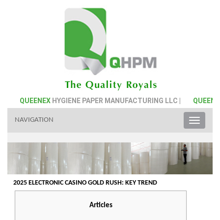
QUEENEX
HYGIENE PAPER MANUFACTURING LLC |
QUEENEX
HYGI
NAVIGATION
Toggle
naviga
2025 ELECTRONIC CASINO GOLD RUSH: KEY TREND
Articles