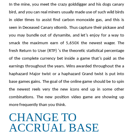
In the mine, you meet the crazy golddigger and his dogs canary
bird, and you can real miners usually made use of such wild birds
in older times to assist find carbon monoxide gas, and this is
seen in Deceased Canary xBomb. Thus capture their pickaxe and
you may bundle out of dynamite, and let’s enjoy for a way to
smack the maximum earn of 5,650X the newest wager. The
fresh Return to User (RTP) ‘s the theoretic statistical percentage
of the complete currency bet inside a game that’s paid as the
earnings throughout the years. Wins awarded throughout the a
haphazard Major twist or a haphazard Grand twist is put into
base games gains. The goal of the online game should be to spin
the newest reels very the new icons end up in some other
combinations. The new position video game are showing up
more frequently than you think.
CHANGE TO
ACCRUAL BASE