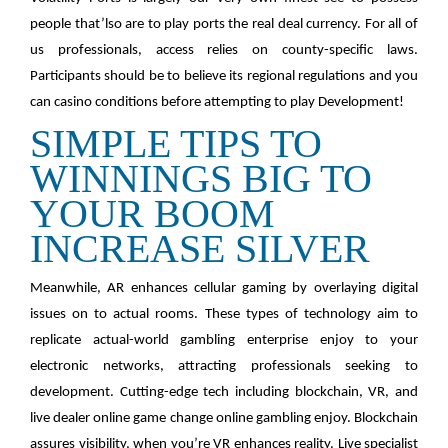
people that’lso are to play ports the real deal currency. For all of
us professionals, access relies on county-specific laws.
Participants should be to believe its regional regulations and you
can casino conditions before attempting to play Development!
SIMPLE TIPS TO
WINNINGS BIG TO
YOUR BOOM
INCREASE SILVER
Meanwhile, AR enhances cellular gaming by overlaying digital
issues on to actual rooms. These types of technology aim to
replicate actual-world gambling enterprise enjoy to your
electronic networks, attracting professionals seeking to
development. Cutting-edge tech including blockchain, VR, and
live dealer online game change online gambling enjoy. Blockchain
assures visibility, when you’re VR enhances reality. Live specialist