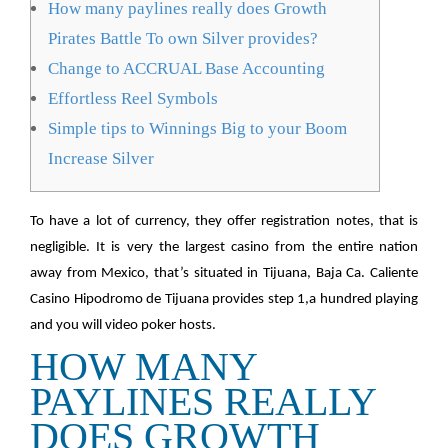
How many paylines really does Growth
Pirates Battle To own Silver provides?
Change to ACCRUAL Base Accounting
Effortless Reel Symbols
Simple tips to Winnings Big to your Boom
Increase Silver
To have a lot of currency, they offer registration notes, that is
negligible. It is very the largest casino from the entire nation
away from Mexico, that’s situated in Tijuana, Baja Ca.
Caliente
Casino Hipodromo de Tijuana provides step 1,a hundred playing
and you will video poker hosts.
HOW MANY
PAYLINES REALLY
DOES GROWTH