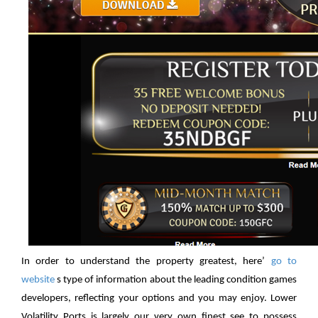
In order to understand the property greatest, here’
go to
website
s type of information about the leading condition games
developers, reflecting your options and you may enjoy. Lower
Volatility Ports is largely our very own finest see to possess