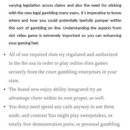
varying legislation across claims and also the need for sticking
with the new legal gambling many years, it’s imperative to know
where and how you could potentially lawfully pamper within
this sort of gambling on line. Understanding the aspects from
slot video game is extremely important so you can enhancing
your gaming feel.
All of our required slots try regulated and authorized
in the the usa in order to play online slots games
securely from the court gambling enterprises in your
state.
The brand new enjoy ability integrated try an
advantage cheer within its own proper, as well.
You don;t need spend any cash anyway to use them
aside, and contrast You might play sweepstakes, or
totally free demonstration ports, or personal gambling