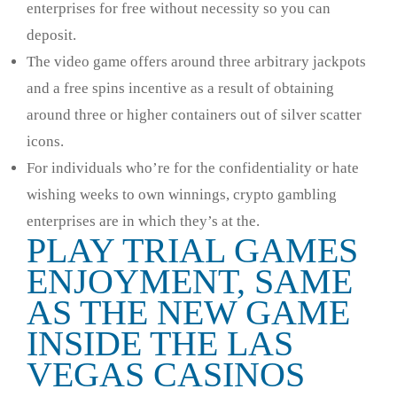
enterprises for free without necessity so you can
deposit.
The video game offers around three arbitrary jackpots
and a free spins incentive as a result of obtaining
around three or higher containers out of silver scatter
icons.
For individuals who’re for the confidentiality or hate
wishing weeks to own winnings, crypto gambling
enterprises are in which they’s at the.
PLAY TRIAL GAMES
ENJOYMENT, SAME
AS THE NEW GAME
INSIDE THE LAS
VEGAS CASINOS