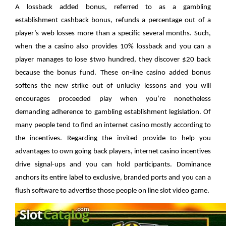
A lossback added bonus, referred to as a gambling
establishment cashback bonus, refunds a percentage out of a
player’s web losses more than a specific several months. Such,
when the a casino also provides 10% lossback and you can a
player manages to lose $two hundred, they discover $20 back
because the bonus fund. These on-line casino added bonus
softens the new strike out of unlucky lessons and you will
encourages proceeded play when you’re nonetheless
demanding adherence to gambling establishment legislation. Of
many people tend to find an internet casino mostly according to
the incentives. Regarding the invited provide to help you
advantages to own going back players, internet casino incentives
drive signal-ups and you can hold participants. Dominance
anchors its entire label to exclusive, branded ports and you can a
flush software to advertise those people on line slot video game.