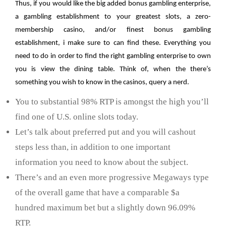
Thus, if you would like the big added bonus gambling enterprise,
a gambling establishment to your greatest slots, a zero-
membership casino, and/or finest bonus gambling
establishment, i make sure to can find these. Everything you
need to do in order to find the right gambling enterprise to own
you is view the dining table. Think of, when the there’s
something you wish to know in the casinos, query a nerd.
You to substantial 98% RTP is amongst the high you’ll
find one of U.S. online slots today.
Let’s talk about preferred put and you will cashout
steps less than, in addition to one important
information you need to know about the subject.
There’s and an even more progressive Megaways type
of the overall game that have a comparable $a
hundred maximum bet but a slightly down 96.09%
RTP.