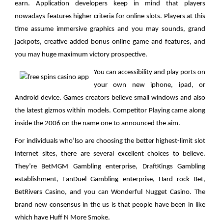
earn. Application developers keep in mind that players
nowadays features higher criteria for online slots. Players at this
time assume immersive graphics and you may sounds, grand
jackpots, creative added bonus online game and features, and
you may huge maximum victory prospective.
You can accessibility and play ports on
your own new iphone, ipad, or
Android device. Games creators believe small windows and also
the latest gizmos within models. Competitor Playing came along
inside the 2006 on the name one to announced the aim.
For individuals who’lso are choosing the better highest-limit slot
internet sites, there are several excellent choices to believe.
They’re BetMGM Gambling enterprise, DraftKings Gambling
establishment, FanDuel Gambling enterprise, Hard rock Bet,
BetRivers Casino, and you can Wonderful Nugget Casino. The
brand new consensus in the us is that people have been in like
which have Huff N More Smoke.