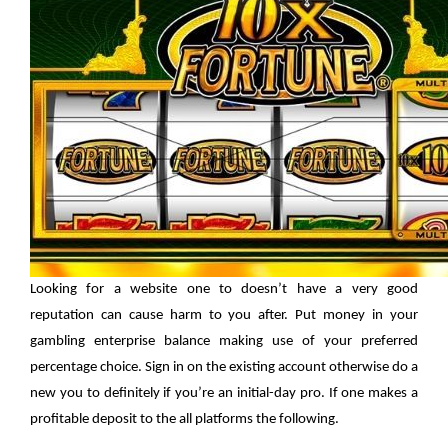
Looking for a website one to doesn’t have a very good
reputation can cause harm to you after. Put money in your
gambling enterprise balance making use of your preferred
percentage choice. Sign in on the existing account otherwise do a
new you to definitely if you’re an initial-day pro. If one makes a
profitable deposit to the all platforms the following.