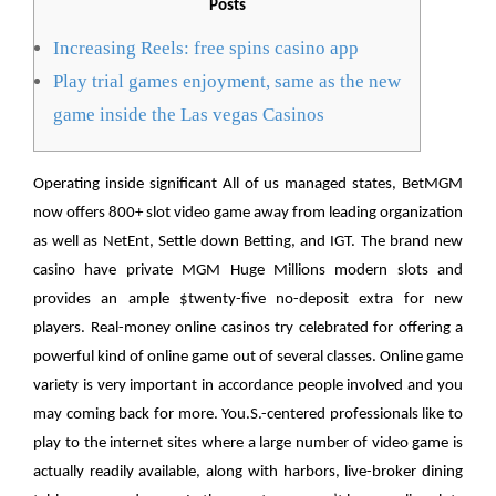
Posts
Increasing Reels: free spins casino app
Play trial games enjoyment, same as the new
game inside the Las vegas Casinos
Operating inside significant All of us managed states, BetMGM
now offers 800+ slot video game away from leading organization
as well as NetEnt, Settle down Betting, and IGT. The brand new
casino have private MGM Huge Millions modern slots and
provides an ample $twenty-five no-deposit extra for new
players. Real-money online casinos try celebrated for offering a
powerful kind of online game out of several classes.
Online game
variety is very important in accordance people involved and you
may coming back for more. You.S.-centered professionals like to
play to the internet sites where a large number of video game is
actually readily available, along with harbors, live-broker dining