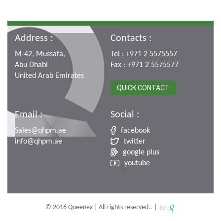
Address :
Contacts :
M-42, Mussafa,
Tel : +971 2 5575557
Abu Dhabi
Fax : +971 2 5575577
United Arab Emirates
QUICK CONTACT
Email :
Social :
Sales@qhpm.ae
facebook
info@qhpm.ae
twitter
google plus
youtube
© 2016 Queenex | All rights reserved.. |