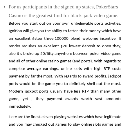
For us participants in the signed up states, PokerStars
Casino is the greatest find for black-jack video game.
Before you start out on your own unbelievable ports activities,
Ignition will give you the ability to fatten their money which have
an excellent $step three,100000 blend welcome incentive. It
render requires an excellent $20 lowest deposit to open they,
also it’s broke up 50/fifty anywhere between poker video game
and all of other online casino games (and ports). With regards to
complete average earnings, online slots with high RTP costs
payment by far the most. With regards to award profits, jackpot
ports would be the game you to definitely shell out the most.
Modern jackpot ports usually have less RTP than many other
game, yet , they payment awards worth vast amounts
immediately.
Here are the finest eleven playing websites which have legitimate
and you may checked out games to play online slots games and