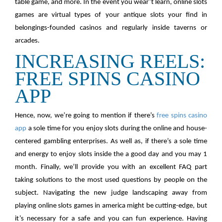
table game, and more. In the event you wear’t learn, online slots
games are virtual types of your antique slots your find in
belongings-founded casinos and regularly inside taverns or
arcades.
INCREASING REELS:
FREE SPINS CASINO
APP
Hence, now, we’re going to mention if there’s
free spins casino
app
a sole time for you enjoy slots during the online and house-
centered gambling enterprises. As well as, if there’s a sole time
and energy to enjoy slots inside the a good day and you may 1
month. Finally, we’ll provide you with an excellent FAQ part
taking solutions to the most used questions by people on the
subject. Navigating the new judge landscaping away from
playing online slots games in america might be cutting-edge, but
it’s necessary for a safe and you can fun experience. Having