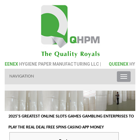
ENEX
HYGIENE PAPER MANUFACTURING LLC |
QUEENEX
HYGIENE 
NAVIGATION
Toggle
naviga
2025’S GREATEST ONLINE SLOTS GAMES GAMBLING ENTERPRISES TO
PLAY THE REAL DEAL FREE SPINS CASINO APP MONEY