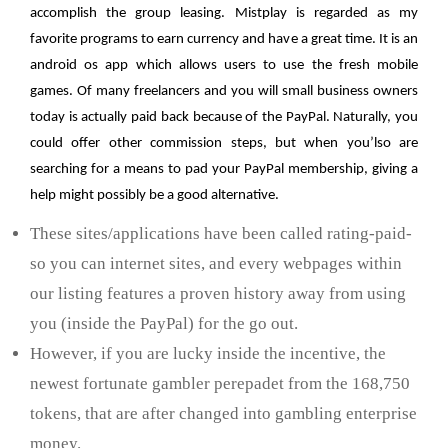
accomplish the group leasing. Mistplay is regarded as my
favorite programs to earn currency and have a great time. It is an
android os app which allows users to use the fresh mobile
games. Of many freelancers and you will small business owners
today is actually paid back because of the PayPal. Naturally, you
could offer other commission steps, but when you’lso are
searching for a means to pad your PayPal membership, giving a
help might possibly be a good alternative.
These sites/applications have been called rating-paid-
so you can internet sites, and every webpages within
our listing features a proven history away from using
you (inside the PayPal) for the go out.
However, if you are lucky inside the incentive, the
newest fortunate gambler perepadet from the 168,750
tokens, that are after changed into gambling enterprise
money.