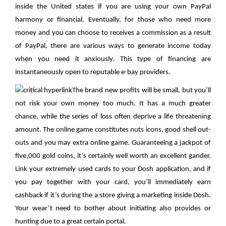
inside the United states if you are using your own PayPal
harmony or financial. Eventually, for those who need more
money and you can choose to receives a commission as a result
of PayPal, there are various ways to generate income today
when you need it anxiously. This type of financing are
instantaneously open to reputable e-bay providers.
The brand new profits will be small, but you’ll
not risk your own money too much. It has a much greater
chance, while the series of loss often deprive a life threatening
amount. The online game constitutes nuts icons, good shell out-
outs and you may extra online game. Guaranteeing a jackpot of
five,000 gold coins, it’s certainly well worth an excellent gander.
Link your extremely used cards to your Dosh application, and if
you pay together with your card, you’ll immediately earn
cashback if it’s during the a store giving a marketing inside Dosh.
Your wear’t need to bother about initiating also provides or
hunting due to a great certain portal.