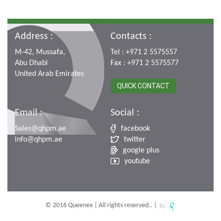
Address :
Contacts :
M-42, Mussafa,
Tel : +971 2 5575557
Abu Dhabi
Fax : +971 2 5575577
United Arab Emirates
QUICK CONTACT
Email :
Social :
Sales@qhpm.ae
facebook
info@qhpm.ae
twitter
google plus
youtube
© 2016 Queenex | All rights reserved.. |