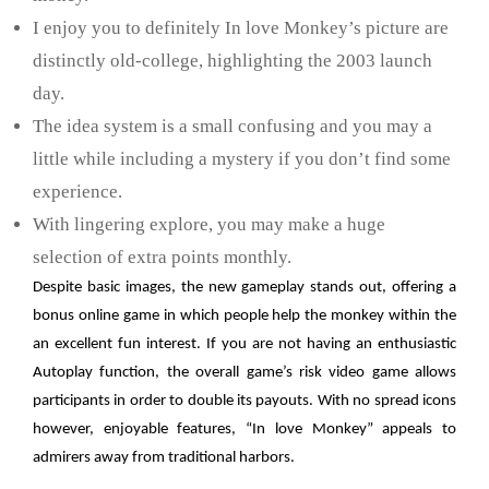
I enjoy you to definitely In love Monkey’s picture are
distinctly old-college, highlighting the 2003 launch
day.
The idea system is a small confusing and you may a
little while including a mystery if you don’t find some
experience.
With lingering explore, you may make a huge
selection of extra points monthly.
Despite basic images, the new gameplay stands out, offering a
bonus online game in which people help the monkey within the
an excellent fun interest. If you are not having an enthusiastic
Autoplay function, the overall game’s risk video game allows
participants in order to double its payouts. With no spread icons
however, enjoyable features, “In love Monkey” appeals to
admirers away from traditional harbors.