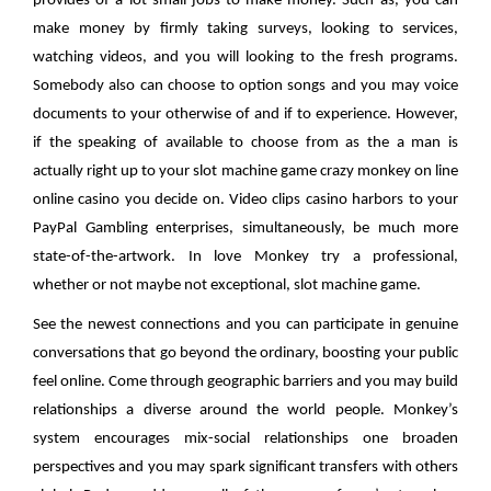
provides of a lot small-jobs to make money. Such as, you can
make money by firmly taking surveys, looking to services,
watching videos, and you will looking to the fresh programs.
Somebody also can choose to option songs and you may voice
documents to your otherwise of and if to experience. However,
if the speaking of available to choose from as the a man is
actually right up to your slot machine game crazy monkey on line
online casino you decide on. Video clips casino harbors to your
PayPal Gambling enterprises, simultaneously, be much more
state-of-the-artwork. In love Monkey try a professional,
whether or not maybe not exceptional, slot machine game.
See the newest connections and you can participate in genuine
conversations that go beyond the ordinary, boosting your public
feel online. Come through geographic barriers and you may build
relationships a diverse around the world people. Monkey’s
system encourages mix-social relationships one broaden
perspectives and you may spark significant transfers with others