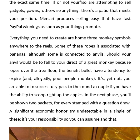
the exact same time. If or not your’lso are attempting to sell
gadgets, gowns, otherwise anything, there’s a patio that meets
your position. Mercari produces selling easy that have fast
PayPal winnings as soon as your things promote.
Everything you need to create are home three monkey symbols
anywhere to the reels. Some of these ropes is associated with
bananas, although some is connected to anvils. Should your
anvil would be to fall to your direct of a great monkey because
lopes over the tree floor, the benefit bullet have a tendency to
expire (and, allegedly, poor people monkey). It’s, yet not, you
are able to to successfully pass to the round a couple if you have
the ability to scoop right up the apples. In the next phase, you’ll
be shown two packets, for every stamped with a question draw.
A significant economic honor try undetectable in a single of
these; it’s your responsibility so you can assume and that.