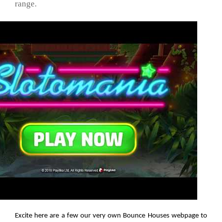
range.
Excite here are a few our very own Bounce Houses webpage to