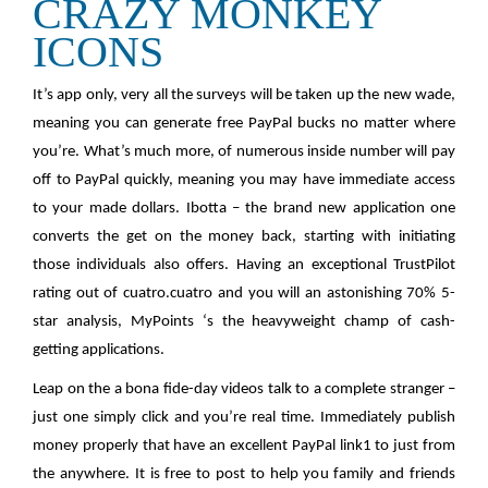
CRAZY MONKEY
ICONS
It’s app only, very all the surveys will be taken up the new wade,
meaning you can generate free PayPal bucks no matter where
you’re. What’s much more, of numerous inside number will pay
off to PayPal quickly, meaning you may have immediate access
to your made dollars. Ibotta – the brand new application one
converts the get on the money back, starting with initiating
those individuals also offers. Having an exceptional TrustPilot
rating out of cuatro.cuatro and you will an astonishing 70% 5-
star analysis, MyPoints ‘s the heavyweight champ of cash-
getting applications.
Leap on the a bona fide-day videos talk to a complete stranger –
just one simply click and you’re real time. Immediately publish
money properly that have an excellent PayPal link1 to just from
the anywhere. It is free to post to help you family and friends