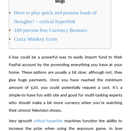
Blogs
Have to play quick and possess loads of
thoughts? – critical hyperlink
100 percent free Currency Bonuses
Crazy Monkey Icons
E-bay could be a powerful way to easily import fund to their
PayPal account by the promoting everything you have at your
home. These options are usually a bit slow; although not, they
give huge payments. Once you have reached the minimum
amount of $20, you could potentially request a cost.
It’s a
simple-to-have fun with site and good for multi-tasking experts
who should make a bit more currency when you’re watching
their utmost Television shows.
Very Igrosoft
critical hyperlink
machines function the ability to
increase the prize when using the exposure game. In love