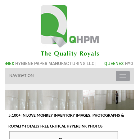
IENE PAPER MANUFACTURING LLC |
QUEENEX
HYGIENE PAPER M
NAVIGATION
Toggle
naviga
5,100+ IN LOVE MONKEY INVENTORY IMAGES, PHOTOGRAPHS &
ROYALTY-TOTALLY FREE CRITICAL HYPERLINK PHOTOS