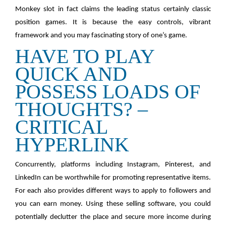
Monkey slot in fact claims the leading status certainly classic
position games. It is because the easy controls, vibrant
framework and you may fascinating story of one’s game.
HAVE TO PLAY
QUICK AND
POSSESS LOADS OF
THOUGHTS? –
CRITICAL
HYPERLINK
Concurrently, platforms including Instagram, Pinterest, and
LinkedIn can be worthwhile for promoting representative items.
For each also provides different ways to apply to followers and
you can earn money. Using these selling software, you could
potentially declutter the place and secure more income during