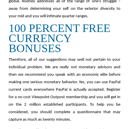
global. Rodney addresses all of the range of one’s struggle –
away from determining your self on the exterior diversity to
your mid and you will intimate quarter ranges.
100 PERCENT FREE
CURRENCY
BONUSES
Therefore, all of our suggestions may well not pertain to your
individual problem. We are really not monetary advisors and
then we recommend you speak with an economic elite before
making one serious monetary behavior. Yes, you can use PayPal
current cards everywhere PayPal is actually accepted. Register
for a no cost Viewpoint Outpost membership and you will get in
on the 2 million established participants. To help you be
considered, you should complete a questionnaire that may
capture as much as twenty minutes.