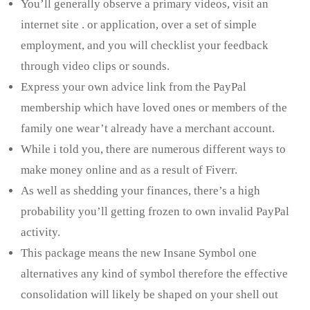
You’ll generally observe a primary videos, visit an
internet site . or application, over a set of simple
employment, and you will checklist your feedback
through video clips or sounds.
Express your own advice link from the PayPal
membership which have loved ones or members of the
family one wear’t already have a merchant account.
While i told you, there are numerous different ways to
make money online and as a result of Fiverr.
As well as shedding your finances, there’s a high
probability you’ll getting frozen to own invalid PayPal
activity.
This package means the new Insane Symbol one
alternatives any kind of symbol therefore the effective
consolidation will likely be shaped on your shell out