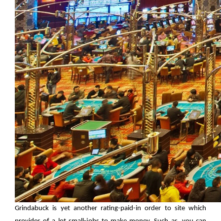
Grindabuck is yet another rating-paid-in order to site which