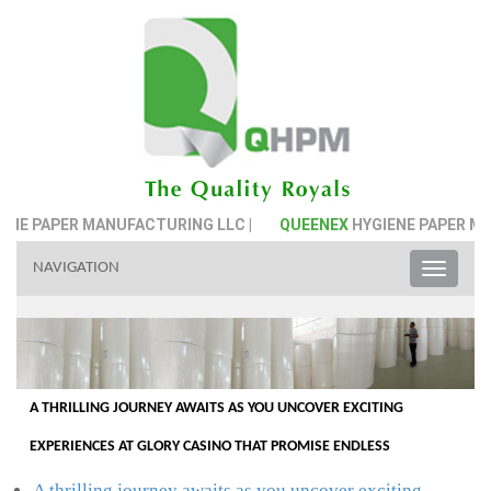
PER MANUFACTURING LLC |
QUEENEX
HYGIENE PAPER MANUFACT
NAVIGATION
Toggle
naviga
A THRILLING JOURNEY AWAITS AS YOU UNCOVER EXCITING
EXPERIENCES AT GLORY CASINO THAT PROMISE ENDLESS
A thrilling journey awaits as you uncover exciting