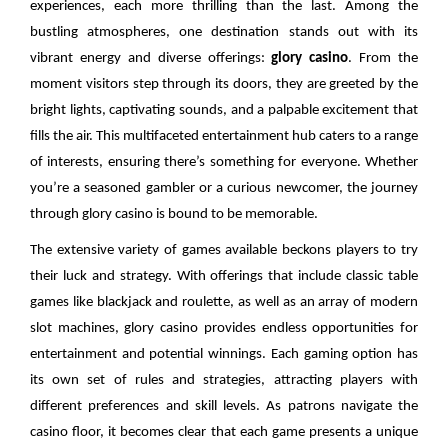
experiences, each more thrilling than the last. Among the
bustling atmospheres, one destination stands out with its
vibrant energy and diverse offerings:
glory casino
. From the
moment visitors step through its doors, they are greeted by the
bright lights, captivating sounds, and a palpable excitement that
fills the air. This multifaceted entertainment hub caters to a range
of interests, ensuring there’s something for everyone. Whether
you’re a seasoned gambler or a curious newcomer, the journey
through glory casino is bound to be memorable.
The extensive variety of games available beckons players to try
their luck and strategy. With offerings that include classic table
games like blackjack and roulette, as well as an array of modern
slot machines, glory casino provides endless opportunities for
entertainment and potential winnings. Each gaming option has
its own set of rules and strategies, attracting players with
different preferences and skill levels. As patrons navigate the
casino floor, it becomes clear that each game presents a unique