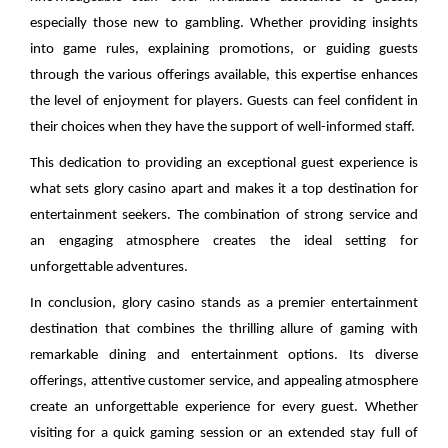
especially those new to gambling. Whether providing insights
into game rules, explaining promotions, or guiding guests
through the various offerings available, this expertise enhances
the level of enjoyment for players. Guests can feel confident in
their choices when they have the support of well-informed staff.
This dedication to providing an exceptional guest experience is
what sets glory casino apart and makes it a top destination for
entertainment seekers. The combination of strong service and
an engaging atmosphere creates the ideal setting for
unforgettable adventures.
In conclusion, glory casino stands as a premier entertainment
destination that combines the thrilling allure of gaming with
remarkable dining and entertainment options. Its diverse
offerings, attentive customer service, and appealing atmosphere
create an unforgettable experience for every guest. Whether
visiting for a quick gaming session or an extended stay full of