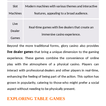
Slot
Modern machines with various themes and interactive
Machines
features, appealing to a broad audience.
Live
Real-time games with live dealers that create an
Dealer
immersive casino experience.
Games
Beyond the more traditional forms, glory casino also provides
live dealer games
that bring a unique dimension to the gaming
experience. These games combine the convenience of online
play with the atmosphere of a physical casino. Players can
interact with professional dealers and other players in real-time,
enhancing the feeling of being part of the action. This option has
grown in popularity, catering to those who might prefer a social
aspect without needing to be physically present.
EXPLORING TABLE GAMES