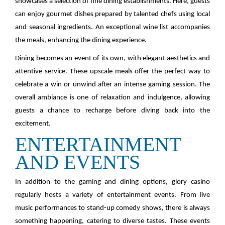
showcases a selection of fine dining establishments. Here, guests
can enjoy gourmet dishes prepared by talented chefs using local
and seasonal ingredients. An exceptional wine list accompanies
the meals, enhancing the dining experience.
Dining becomes an event of its own, with elegant aesthetics and
attentive service. These upscale meals offer the perfect way to
celebrate a win or unwind after an intense gaming session. The
overall ambiance is one of relaxation and indulgence, allowing
guests a chance to recharge before diving back into the
excitement.
ENTERTAINMENT
AND EVENTS
In addition to the gaming and dining options, glory casino
regularly hosts a variety of entertainment events. From live
music performances to stand-up comedy shows, there is always
something happening, catering to diverse tastes. These events