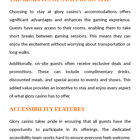
Choosing to stay at glory casino’s accommodations offers
significant advantages and enhances the gaming experience.
Guests have easy access to their rooms, enabling them to take
short breaks between gaming sessions. This means they can
enjoy the excitement without worrying about transportation or
long walks.
Additionally, on-site guests often receive exclusive deals and
promotions. These can include complimentary drinks,
discounted meals, and special access to events and shows. This
added value provides an incentive to stay and enjoy every aspect
of what glory casino has to offer.
ACCESSIBILITY FEATURES
Glory casino takes pride in ensuring that all guests have the
opportunity to participate in its offerings. The dedicated
accessibility team works hard to ensure everyone feels welcome.