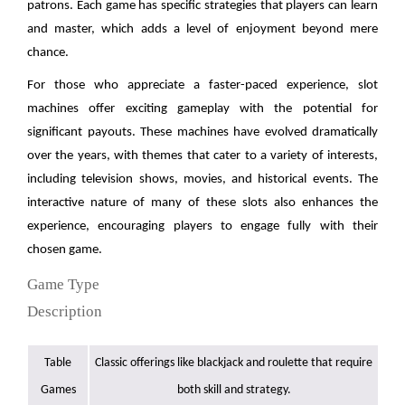
patrons. Each game has specific strategies that players can learn
and master, which adds a level of enjoyment beyond mere
chance.
For those who appreciate a faster-paced experience, slot
machines offer exciting gameplay with the potential for
significant payouts. These machines have evolved dramatically
over the years, with themes that cater to a variety of interests,
including television shows, movies, and historical events. The
interactive nature of many of these slots also enhances the
experience, encouraging players to engage fully with their
chosen game.
Game Type
Description
Table
Classic offerings like blackjack and roulette that require
Games
both skill and strategy.