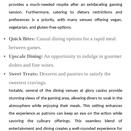
provides a much-needed respite after an exhilarating gaming
session. Furthermore, catering to dietary restrictions and
preferences is a priority, with many venues offering vegan,
vegetarian, and gluten-free options.
Quick Bites:
Casual dining options for a rapid meal
between games.
Upscale Dining:
An opportunity to indulge in gourmet
dishes and fine wines.
Sweet Treats:
Desserts and pastries to satisfy the
sweetest cravings.
Notably, several of the dining venues at glory casino provide
stunning views of the gaming area, allowing diners to soak in the
atmosphere while enjoying their meals. This setting enhances
the experience as patrons can keep an eye on the action while
savoring the culinary offerings. This seamless blend of
entertainment and dining creates a well-rounded experience for