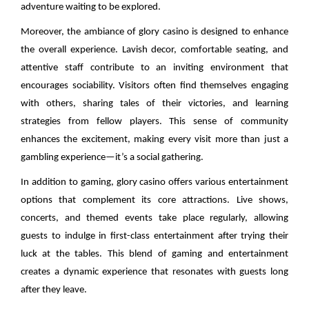
adventure waiting to be explored.
Moreover, the ambiance of glory casino is designed to enhance
the overall experience. Lavish decor, comfortable seating, and
attentive staff contribute to an inviting environment that
encourages sociability. Visitors often find themselves engaging
with others, sharing tales of their victories, and learning
strategies from fellow players. This sense of community
enhances the excitement, making every visit more than just a
gambling experience—it’s a social gathering.
In addition to gaming, glory casino offers various entertainment
options that complement its core attractions. Live shows,
concerts, and themed events take place regularly, allowing
guests to indulge in first-class entertainment after trying their
luck at the tables. This blend of gaming and entertainment
creates a dynamic experience that resonates with guests long
after they leave.