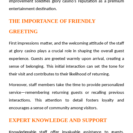
improvement solidifies glory casino’s reputation as a premium
entertainment destination.
THE IMPORTANCE OF FRIENDLY
GREETING
First impressions matter, and the welcoming attitude of the staff
at glory casino plays a crucial role in shaping the overall guest
experience. Guests are greeted warmly upon arrival, creating a
sense of belonging. This initial interaction can set the tone for
their visit and contributes to their likelihood of returning.
Moreover, staff members take the time to provide personalized
service—remembering returning guests or recalling previous
interactions. This attention to detail fosters loyalty and
encourages a sense of community among visitors.
EXPERT KNOWLEDGE AND SUPPORT
Knowledgeable staff offer invaluable assistance to guests,