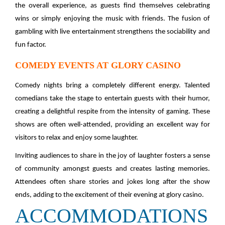
the overall experience, as guests find themselves celebrating
wins or simply enjoying the music with friends. The fusion of
gambling with live entertainment strengthens the sociability and
fun factor.
COMEDY EVENTS AT GLORY CASINO
Comedy nights bring a completely different energy. Talented
comedians take the stage to entertain guests with their humor,
creating a delightful respite from the intensity of gaming. These
shows are often well-attended, providing an excellent way for
visitors to relax and enjoy some laughter.
Inviting audiences to share in the joy of laughter fosters a sense
of community amongst guests and creates lasting memories.
Attendees often share stories and jokes long after the show
ends, adding to the excitement of their evening at glory casino.
ACCOMMODATIONS