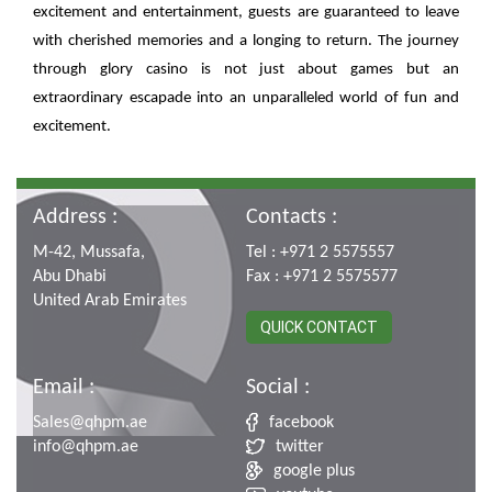
excitement and entertainment, guests are guaranteed to leave
with cherished memories and a longing to return. The journey
through glory casino is not just about games but an
extraordinary escapade into an unparalleled world of fun and
excitement.
Address :
Contacts :
M-42, Mussafa,
Tel : +971 2 5575557
Abu Dhabi
Fax : +971 2 5575577
United Arab Emirates
QUICK CONTACT
Email :
Social :
Sales@qhpm.ae
facebook
info@qhpm.ae
twitter
google plus