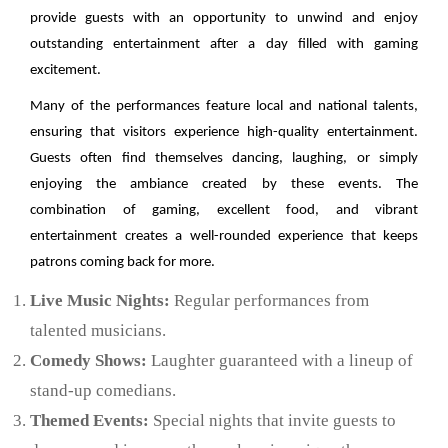
provide guests with an opportunity to unwind and enjoy
outstanding entertainment after a day filled with gaming
excitement.
Many of the performances feature local and national talents,
ensuring that visitors experience high-quality entertainment.
Guests often find themselves dancing, laughing, or simply
enjoying the ambiance created by these events. The
combination of gaming, excellent food, and vibrant
entertainment creates a well-rounded experience that keeps
patrons coming back for more.
Live Music Nights:
Regular performances from
talented musicians.
Comedy Shows:
Laughter guaranteed with a lineup of
stand-up comedians.
Themed Events:
Special nights that invite guests to