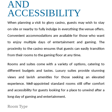
AND
ACCESSIBILITY
When planning a visit to glory casino, guests may wish to stay
on-site or nearby to fully indulge in everything the venue offers.
Convenient accommodations are available for those who want
to enjoy multiple days of entertainment and gaming. The
proximity to the casino ensures that guests can easily transition
from their rooms to the gaming floor at any time.
Rooms and suites come with a variety of options, catering to
different budgets and tastes. Luxury suites provide stunning
views and lavish amenities for those seeking an elevated
experience. Well-appointed standard rooms still offer comfort
and accessibility for guests looking for a place to unwind after a
long day of gaming and entertainment.
Room Type