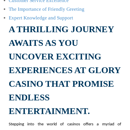
Customer Service Excellence
The Importance of Friendly Greeting
Expert Knowledge and Support
A THRILLING JOURNEY
AWAITS AS YOU
UNCOVER EXCITING
EXPERIENCES AT GLORY
CASINO THAT PROMISE
ENDLESS
ENTERTAINMENT.
Stepping into the world of casinos offers a myriad of