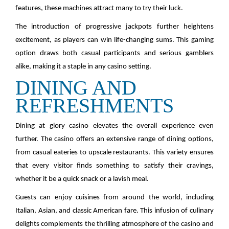
features, these machines attract many to try their luck.
The introduction of progressive jackpots further heightens
excitement, as players can win life-changing sums. This gaming
option draws both casual participants and serious gamblers
alike, making it a staple in any casino setting.
DINING AND
REFRESHMENTS
Dining at glory casino elevates the overall experience even
further. The casino offers an extensive range of dining options,
from casual eateries to upscale restaurants. This variety ensures
that every visitor finds something to satisfy their cravings,
whether it be a quick snack or a lavish meal.
Guests can enjoy cuisines from around the world, including
Italian, Asian, and classic American fare. This infusion of culinary
delights complements the thrilling atmosphere of the casino and