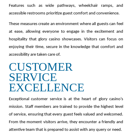
Features such as wide pathways, wheelchair ramps, and
accessible restrooms prioritize guest comfort and convenience.
These measures create an environment where all guests can feel
at ease, allowing everyone to engage in the excitement and
hospitality that glory casino showcases. Visitors can focus on
enjoying their time, secure in the knowledge that comfort and
accessibility are taken care of.
CUSTOMER
SERVICE
EXCELLENCE
Exceptional customer service is at the heart of glory casino’s
mission. Staff members are trained to provide the highest level
of service, ensuring that every guest feels valued and welcomed.
From the moment visitors arrive, they encounter a friendly and
attentive team that is prepared to assist with any query or need.