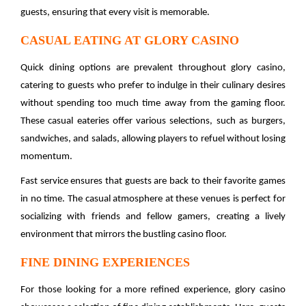
guests, ensuring that every visit is memorable.
CASUAL EATING AT GLORY CASINO
Quick dining options are prevalent throughout glory casino,
catering to guests who prefer to indulge in their culinary desires
without spending too much time away from the gaming floor.
These casual eateries offer various selections, such as burgers,
sandwiches, and salads, allowing players to refuel without losing
momentum.
Fast service ensures that guests are back to their favorite games
in no time. The casual atmosphere at these venues is perfect for
socializing with friends and fellow gamers, creating a lively
environment that mirrors the bustling casino floor.
FINE DINING EXPERIENCES
For those looking for a more refined experience, glory casino