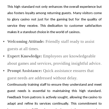
This high standard not only enhances the overall experience but
also fosters loyalty among returning guests. Many visitors come
to glory casino not just for the gaming but for the quality of
service they receive. This dedication to customer satisfaction
makes it a standout choice in the world of casinos.
Welcoming Attitude:
Friendly staff ready to assist
guests at all times.
Expert Knowledge:
Employees are knowledgeable
about games and services, providing insightful advice.
Prompt Assistance:
Quick assistance ensures that
guest needs are addressed without delay.
Continuously training staff to ensure they understand and meet
guest needs is essential to maintaining this high standard.
Feedback from patrons is actively sought, allowing the casino to
adapt and refine its services continually. This commitment to