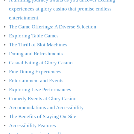
experiences at glory casino that promise endless
entertainment.
The Game Offerings: A Diverse Selection
Exploring Table Games
The Thrill of Slot Machines
Dining and Refreshments
Casual Eating at Glory Casino
Fine Dining Experiences
Entertainment and Events
Exploring Live Performances
Comedy Events at Glory Casino
Accommodations and Accessibility
The Benefits of Staying On-Site
Accessibility Features