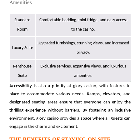
Amenities
Standard
Comfortable bedding, mini-fridge, and easy access
Room
to the casino.
Upgraded furnishings, stunning views, and increased
Luxury Suite
privacy.
Penthouse
Exclusive services, expansive views, and luxurious
Suite
amenities.
Accessibility is also a priority at glory casino, with features in
place to accommodate various needs. Ramps, elevators, and
designated seating areas ensure that everyone can enjoy the
thrilling experience without barriers. By fostering an inclusive
environment, glory casino provides a space where all guests can
engage in the charm and excitement.
THE BENEFITS OF STAYING ON-SITE