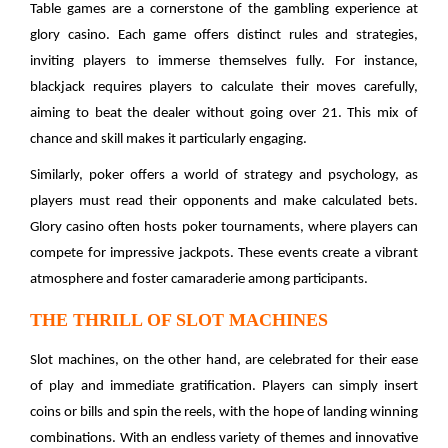
Table games are a cornerstone of the gambling experience at
glory casino. Each game offers distinct rules and strategies,
inviting players to immerse themselves fully. For instance,
blackjack requires players to calculate their moves carefully,
aiming to beat the dealer without going over 21. This mix of
chance and skill makes it particularly engaging.
Similarly, poker offers a world of strategy and psychology, as
players must read their opponents and make calculated bets.
Glory casino often hosts poker tournaments, where players can
compete for impressive jackpots. These events create a vibrant
atmosphere and foster camaraderie among participants.
THE THRILL OF SLOT MACHINES
Slot machines, on the other hand, are celebrated for their ease
of play and immediate gratification. Players can simply insert
coins or bills and spin the reels, with the hope of landing winning
combinations. With an endless variety of themes and innovative