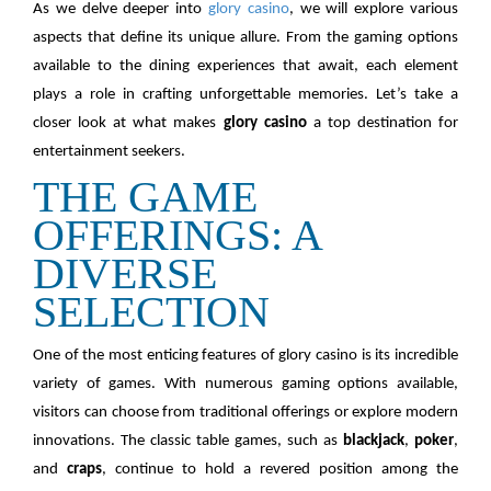
As we delve deeper into
glory casino
, we will explore various
aspects that define its unique allure. From the gaming options
available to the dining experiences that await, each element
plays a role in crafting unforgettable memories. Let’s take a
closer look at what makes
glory casino
a top destination for
entertainment seekers.
THE GAME
OFFERINGS: A
DIVERSE
SELECTION
One of the most enticing features of glory casino is its incredible
variety of games. With numerous gaming options available,
visitors can choose from traditional offerings or explore modern
innovations. The classic table games, such as
blackjack
,
poker
,
and
craps
, continue to hold a revered position among the