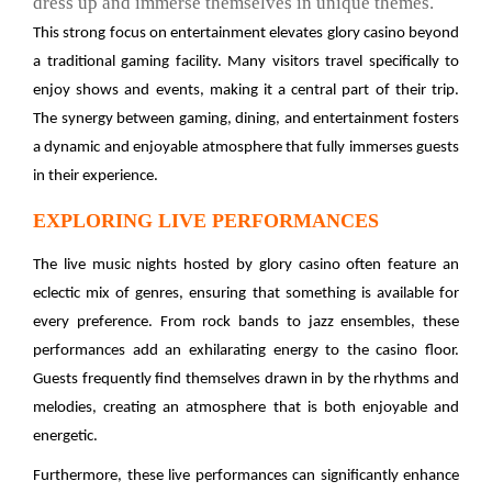
dress up and immerse themselves in unique themes.
This strong focus on entertainment elevates glory casino beyond
a traditional gaming facility. Many visitors travel specifically to
enjoy shows and events, making it a central part of their trip.
The synergy between gaming, dining, and entertainment fosters
a dynamic and enjoyable atmosphere that fully immerses guests
in their experience.
EXPLORING LIVE PERFORMANCES
The live music nights hosted by glory casino often feature an
eclectic mix of genres, ensuring that something is available for
every preference. From rock bands to jazz ensembles, these
performances add an exhilarating energy to the casino floor.
Guests frequently find themselves drawn in by the rhythms and
melodies, creating an atmosphere that is both enjoyable and
energetic.
Furthermore, these live performances can significantly enhance