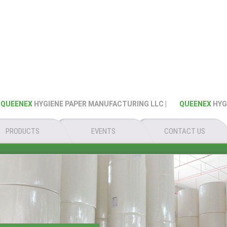
EENEX
HYGIENE PAPER MANUFACTURING LLC |
QUEENEX
HYGIEN
PRODUCTS
EVENTS
CONTACT US