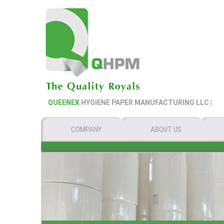
QUEENEX
HYGIENE PAPER MANUFACTURING LLC |
QU
COMPANY
ABOUT US