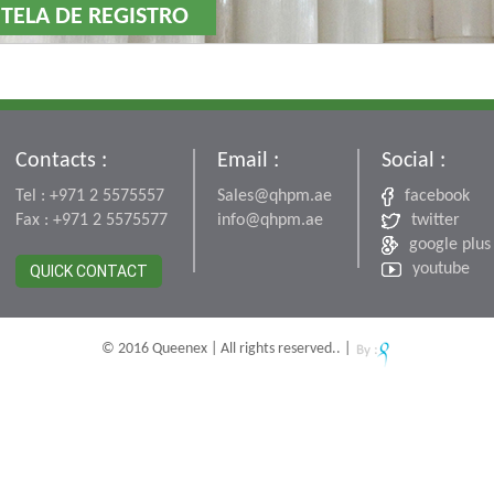
 TELA DE REGISTRO
Contacts :
Email :
Social :
Tel : +971 2 5575557
Sales@qhpm.ae
facebook
Fax : +971 2 5575577
info@qhpm.ae
twitter
google plus
youtube
QUICK CONTACT
© 2016 Queenex | All rights reserved.. |