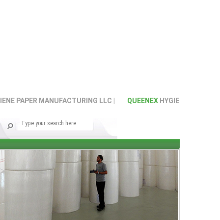
E PAPER MANUFACTURING LLC |
QUEENEX
HYGIENE PAPER MANU