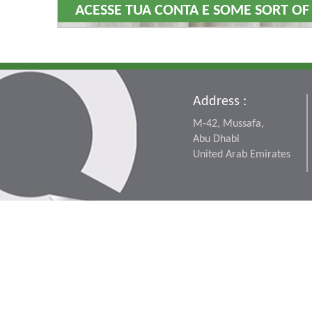
ACESSE TUA CONTA E SOME SORT OF
Address :
M-42, Mussafa,
Abu Dhabi
United Arab Emirates