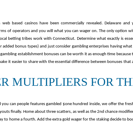
ia web based casinos have been commercially revealed. Delaware and y
terms of operators and you will what you can wager on. The only option wi
ocal betting tribes work with Connecticut.
Determine what exactly is essen
r added bonus types) and just consider gambling enterprises having what 
d gambling establishment bonuses can be worth it as enough time because 
 make it easier to share with the essential difference between bonuses that 
R MULTIPLIERS FOR TH
d you can people features gambled $one hundred inside, we offer the fresh
outs finally. Home about three scatters, as well as the 2nd chance modifier
ay to home a fourth. Add the extra gold wager for the staking decide to bo