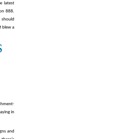
e latest
ion 888.
d should
M blew a
S
ishment-
aying in
igns and