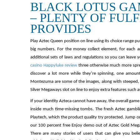
BLACK LOTUS GA
– PLENTY OF FUL
PROVIDES
Play Aztec Queen position on line using its choice range p
big numbers. For the money collect element, for each a
additional sets of laws and regulations so you can leave 
casino Happyluke review
three otherwise much more spread
discover a lot more while they’re spinning, one amount 
Montezuma are some of the images, along with steeped, 
Silver Megaways slot on line to enjoy extra features such 
If your identity Azteca cannot have away, the overall game p
inside much time-missing tombs. The fresh Aztec gambli
Playtech, which the product quality try protected. Jump on 
our 100 percent free Enjoy demo out of Aztec Gold Mega
There are many stories of users that can give you bel