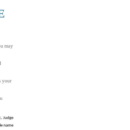
E
ou may
d
s your
ou
c. Judge
ple name