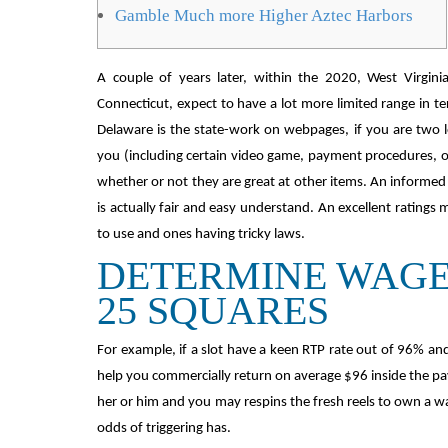
Gamble Much more Higher Aztec Harbors
A couple of years later, within the 2020, West Virgin
Connecticut, expect to have a lot more limited range in 
Delaware is the state-work on webpages, if you are two l
you (including certain video game, payment procedures, o
whether or not they are great at other items. An informe
is actually fair and easy understand. An excellent ratings
to use and ones having tricky laws.
DETERMINE WAGE
25 SQUARES
For example, if a slot have a keen RTP rate out of 96% an
help you commercially return on average $96 inside the pay
her or him and you may respins the fresh reels to own a w
odds of triggering has.