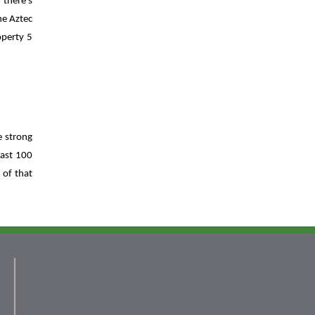
 there’s
he Aztec
operty 5
e strong
past 100
 of that