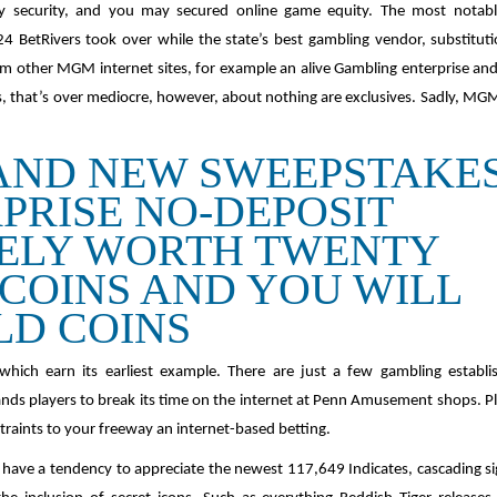
ey security, and you may secured online game equity. The most notabl
 BetRivers took over while the state’s best gambling vendor, substitut
rom other MGM internet sites, for example an alive Gambling enterprise an
ts, that’s over mediocre, however, about nothing are exclusives. Sadly, MG
RAND NEW SWEEPSTAKE
PRISE NO-DEPOSIT
TELY WORTH TWENTY
 COINS AND YOU WILL
LD COINS
 which earn its earliest example. There are just a few gambling establ
s players to break its time on the internet at Penn Amusement shops. Pl
straints to your freeway an internet-based betting.
have a tendency to appreciate the newest 117,649 Indicates, cascading s