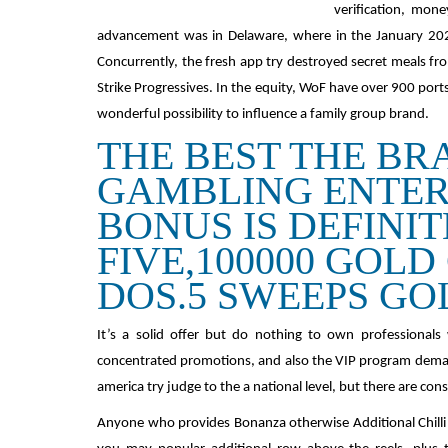
verification, mon
advancement was in Delaware, where in the January 2024
Concurrently, the fresh app try destroyed secret meals f
Strike Progressives. In the equity, WoF have over 900 por
wonderful possibility to influence a family group brand.
THE BEST THE B
GAMBLING ENTER
BONUS IS DEFINI
FIVE,100000 GOLD
DOS.5 SWEEPS GO
It’s a solid offer but do nothing to own professionals
concentrated promotions, and also the VIP program demand
america try judge to the a national level, but there are con
Anyone who provides Bonanza otherwise Additional Chilli 