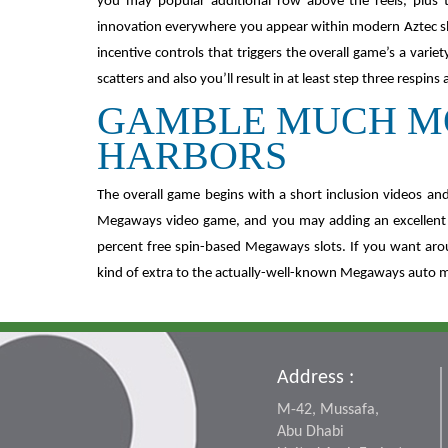
you may popular additional row above the reels, plus th
innovation everywhere you appear within modern Aztec slo
incentive controls that triggers the overall game’s a varie
scatters and also you’ll result in at least step three respins
GAMBLE MUCH MO
HARBORS
The overall game begins with a short inclusion videos and 
Megaways video game, and you may adding an excellent th
percent free spin-based Megaways slots. If you want arou
kind of extra to the actually-well-known Megaways auto 
Address :
M-42, Mussafa,
Abu Dhabi