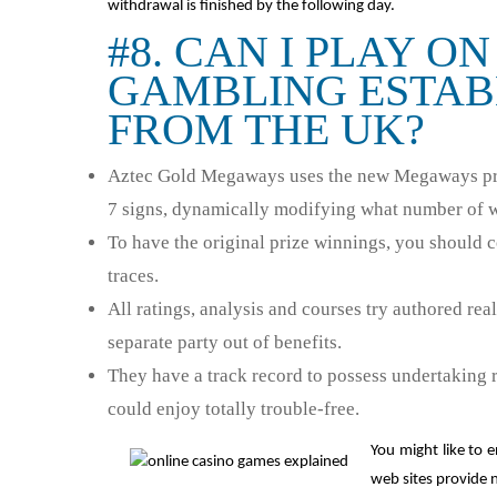
withdrawal is finished by the following day.
#8. CAN I PLAY O
GAMBLING ESTAB
FROM THE UK?
Aztec Gold Megaways uses the new Megaways prog
7 signs, dynamically modifying what number of w
To have the original prize winnings, you should col
traces.
All ratings, analysis and courses try authored rea
separate party out of benefits.
They have a track record to possess undertaking 
could enjoy totally trouble-free.
You might like to 
web sites provide 