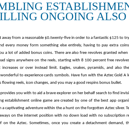
MBLING ESTABLISHME
FILLING ONGOING ALSO
ut away from a reasonable $0.twenty-five in order to a fantastic $125 to try
nd every money form something else entirely, having to pay extra coin
you a lot of added bonus coins. There are also free revolves granted when
 signs anywhere on the reels, starting with 8 100 percent free revolves
increases or over instead limit. Eagles, snakes, pyramids, and also th
wonderful to experience cards symbols. Have fun with the Aztec Gold A 
as flowing reels, icon changes, and you may a good respins bonus bullet.
rovides you with to aid a brave explorer on her behalf search to find invisib
ng establishment online game are created by one of the best app organi
a captivating adventure within the a hunt on the forgotten Aztec silver. Tes
ways on the internet position with no down load with no subscription r
ief on the Aztec. Sometimes, once you create a detachment demand, th