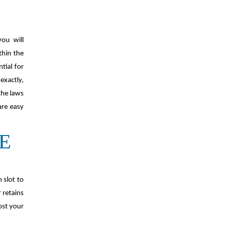
ou will
thin the
tial for
exactly,
the laws
are easy
E
 slot to
 retains
ost your