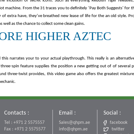
e inclusion of secret icons. Such as everything Reddish Tiger releases,
t machine. From the 31 traces you to definitely ‘Pay Both Suggests’ for t
ty of extra have, they’ve breathed new lease of life for the an old style. Pr
 as well as the chance to collect some clean gains.
RE HIGHER AZTEC
this narrates your to your actual playthrough. This really is an alternativ
ree-spin feature supplies the position a new getting out of of several 
nd three-twist provides, this video game also offers the greatest mixture
mechanic.
Contacts :
Email :
Social :
Tel : +971 2 5575557
Sales@qhpm.ae
facebook
Fax : +971 2 5575577
info@qhpm.ae
twitter