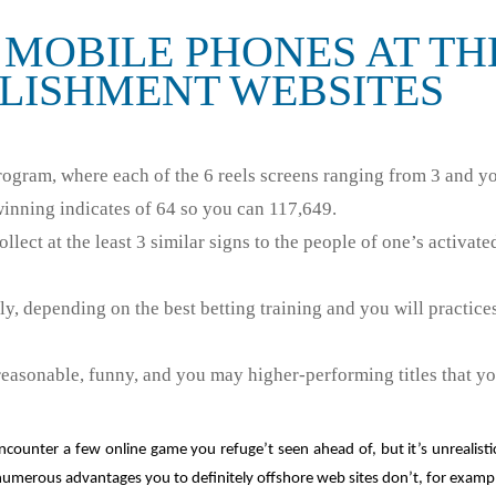
N MOBILE PHONES AT TH
LISHMENT WEBSITES
ram, where each of the 6 reels screens ranging from 3 and y
inning indicates of 64 so you can 117,649.
lect at the least 3 similar signs to the people of one’s activate
lly, depending on the best betting training and you will practice
reasonable, funny, and you may higher-performing titles that y
encounter a few online game you refuge’t seen ahead of, but it’s unrealisti
numerous advantages you to definitely offshore web sites don’t, for exam