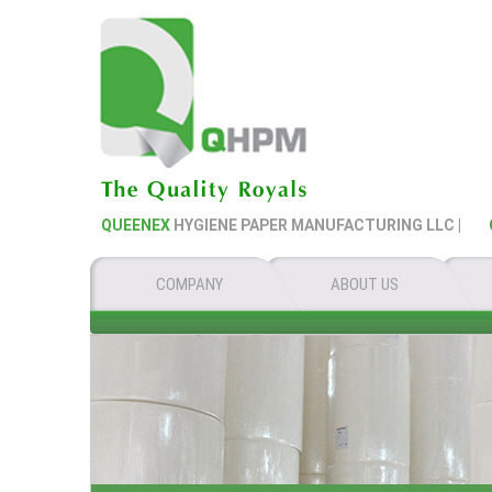
QUEENEX
HYGIENE PAPER MANUFACTURING LLC |
QUEEN
COMPANY
ABOUT US