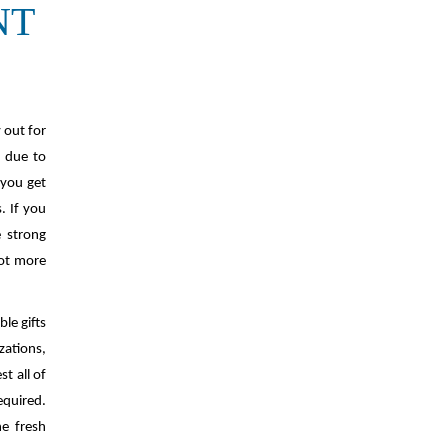
NT
 out for
s due to
 you get
. If you
e strong
lot more
le gifts
zations,
t all of
equired.
e fresh