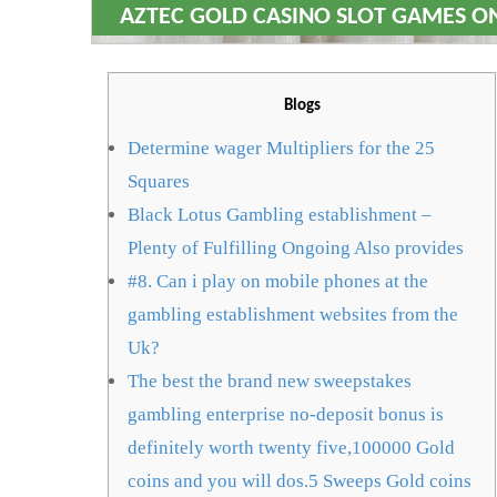
AZTEC GOLD CASINO SLOT GAMES O
Blogs
Determine wager Multipliers for the 25
Squares
Black Lotus Gambling establishment –
Plenty of Fulfilling Ongoing Also provides
#8. Can i play on mobile phones at the
gambling establishment websites from the
Uk?
The best the brand new sweepstakes
gambling enterprise no-deposit bonus is
definitely worth twenty five,100000 Gold
coins and you will dos.5 Sweeps Gold coins