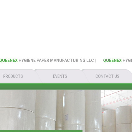
EX
HYGIENE PAPER MANUFACTURING LLC |
QUEENEX
HYGIENE P
PRODUCTS
EVENTS
CONTACT US