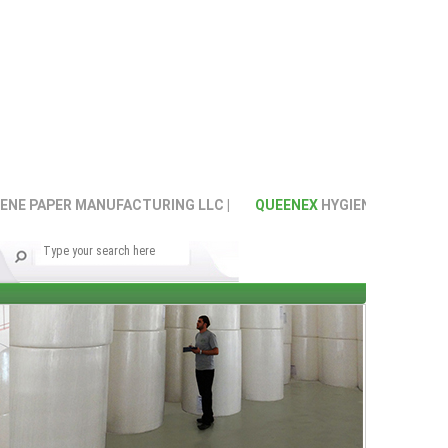
APER MANUFACTURING LLC |
QUEENEX
HYGIENE PAPER MANUFAC