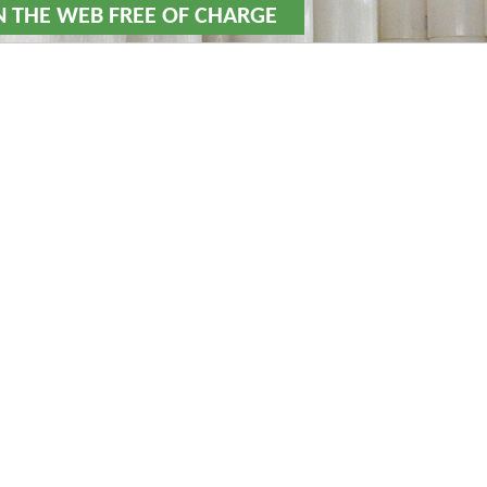
N THE WEB FREE OF CHARGE