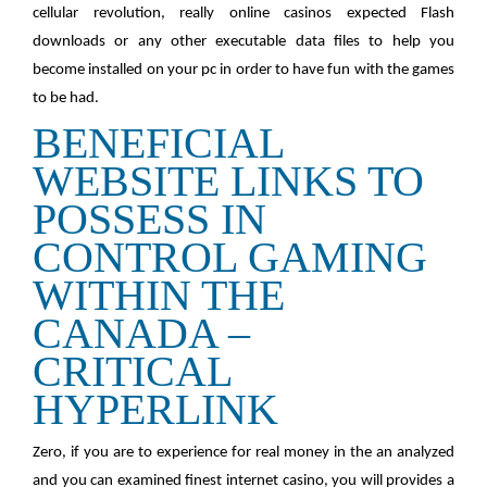
cellular revolution, really online casinos expected Flash
downloads or any other executable data files to help you
become installed on your pc in order to have fun with the games
to be had.
BENEFICIAL
WEBSITE LINKS TO
POSSESS IN
CONTROL GAMING
WITHIN THE
CANADA –
CRITICAL
HYPERLINK
Zero, if you are to experience for real money in the an analyzed
and you can examined finest internet casino, you will provides a