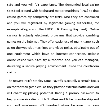
safe and you will fair experience. The demanded local casino
sites fool around with haphazard matter machines (RNG) so that
casino games try completely arbitrary. Also they are controlled
and you will registered by legitimate gaming authorities, for
example eCogra and the UKGC (Uk Gaming Payment). Online
casinos is actually electronic programs that provide gambling
games on the internet. They offer easier use of many game, such
as on the web slot machines and video poker, obtainable out of
one equipment which have an internet connection. Reliable
online casino web sites try authorized and you can managed,
delivering a secure playing environment inside the courtroom
claims.
The newest NHL’s Stanley Mug Playoffs is actually a certain focus
on for football gamblers, as they provide extreme battle and you
will charming playing potential. Rating 1 promo password to
help you receive discount NFL Week-end Ticket membership and
you will maximum. $3 hundred given because the low-