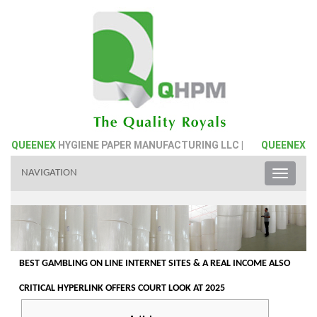
UEENEX
HYGIENE PAPER MANUFACTURING LLC |
QUEENEX
HYGIE
NAVIGATION
Toggle
naviga
BEST GAMBLING ON LINE INTERNET SITES & A REAL INCOME ALSO
CRITICAL HYPERLINK OFFERS COURT LOOK AT 2025