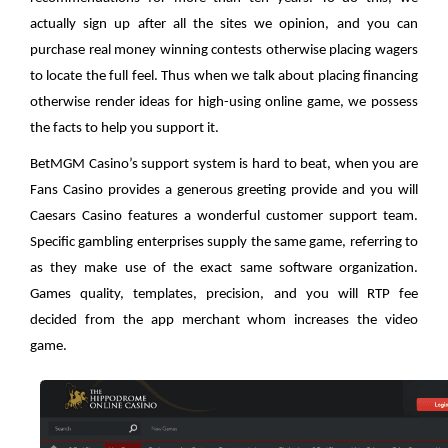
actually sign up after all the sites we opinion, and you can
purchase real money winning contests otherwise placing wagers
to locate the full feel. Thus when we talk about placing financing
otherwise render ideas for high-using online game, we possess
the facts to help you support it.
BetMGM Casino’s support system is hard to beat, when you are
Fans Casino provides a generous greeting provide and you will
Caesars Casino features a wonderful customer support team.
Specific gambling enterprises supply the same game, referring to
as they make use of the exact same software organization.
Games quality, templates, precision, and you will RTP fee
decided from the app merchant whom increases the video
game.