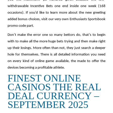
withdrawable Incentive Bets one end inside one week (168
occasions). If you’d like to learn more about the new greeting
added bonus choices, visit our very own Enthusiasts Sportsbook
promo code part.
Don’t make the error one so many bettors do, that’s to begin
with to make all the more huge bets trying and then make right
up their losings. More often than not, they just search a deeper
hole for themselves. There is all detailed information you need
on every kind of online game available, the made to offer the
devices becoming a profitable athlete.
FINEST ONLINE
CASINOS THE REAL
DEAL CURRENCY –
SEPTEMBER 2025