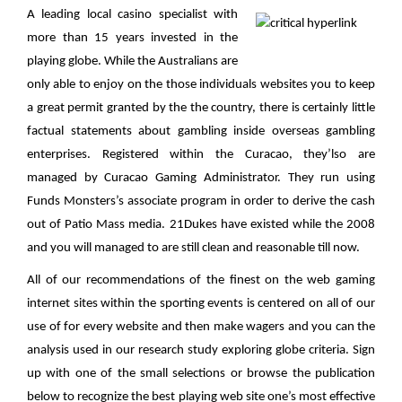
A leading local casino specialist with
more than 15 years invested in the
playing globe. While the Australians are
only able to enjoy on the those individuals websites you to keep
a great permit granted by the the country, there is certainly little
factual statements about gambling inside overseas gambling
enterprises. Registered within the Curacao, they’lso are
managed by Curacao Gaming Administrator. They run using
Funds Monsters’s associate program in order to derive the cash
out of Patio Mass media. 21Dukes have existed while the 2008
and you will managed to are still clean and reasonable till now.
All of our recommendations of the finest on the web gaming
internet sites within the sporting events is centered on all of our
use of for every website and then make wagers and you can the
analysis used in our research study exploring globe criteria. Sign
up with one of the small selections or browse the publication
below to recognize the best playing web site one’s most effective