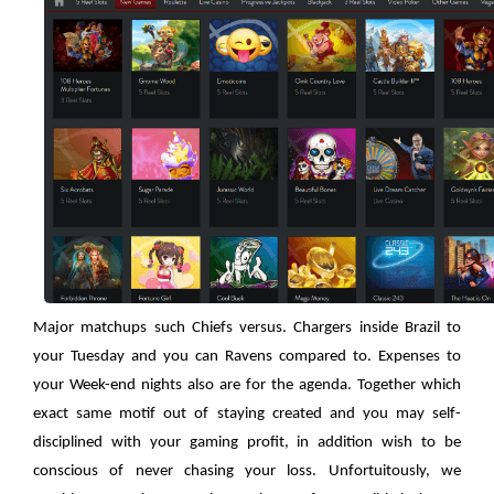
Major matchups such Chiefs versus. Chargers inside Brazil to
your Tuesday and you can Ravens compared to. Expenses to
your Week-end nights also are for the agenda. Together which
exact same motif out of staying created and you may self-
disciplined with your gaming profit, in addition wish to be
conscious of never chasing your loss. Unfortuitously, we