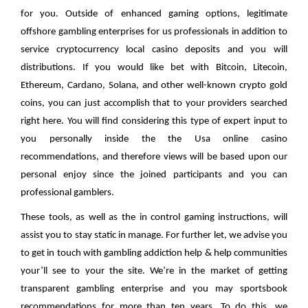
for you. Outside of enhanced gaming options, legitimate
offshore gambling enterprises for us professionals in addition to
service cryptocurrency local casino deposits and you will
distributions. If you would like bet with Bitcoin, Litecoin,
Ethereum, Cardano, Solana, and other well-known crypto gold
coins, you can just accomplish that to your providers searched
right here. You will find considering this type of expert input to
you personally inside the the Usa online casino
recommendations, and therefore views will be based upon our
personal enjoy since the joined participants and you can
professional gamblers.
These tools, as well as the in control gaming instructions, will
assist you to stay static in manage. For further let, we advise you
to get in touch with gambling addiction help & help communities
your’ll see to your the site. We’re in the market of getting
transparent gambling enterprise and you may sportsbook
recommendations for more than ten years. To do this, we