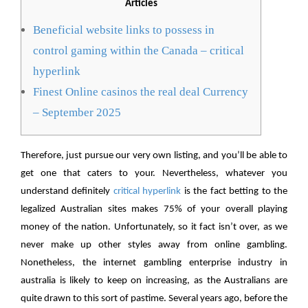
Articles
Beneficial website links to possess in
control gaming within the Canada – critical
hyperlink
Finest Online casinos the real deal Currency
– September 2025
Therefore, just pursue our very own listing, and you’ll be able to
get one that caters to your. Nevertheless, whatever you
understand definitely
critical hyperlink
is the fact betting to the
legalized Australian sites makes 75% of your overall playing
money of the nation. Unfortunately, so it fact isn’t over, as we
never make up other styles away from online gambling.
Nonetheless, the internet gambling enterprise industry in
australia is likely to keep on increasing, as the Australians are
quite drawn to this sort of pastime. Several years ago, before the