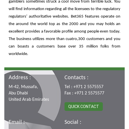
gamblers sometimes struck a cool move from terrible luck. You
will find information regarding all the licensees to the regulatory
regulators’ authoritative websites. Bet365 features operate on
the around the world top as the 2000 and you may holds an
excellent provides a favorable profile among people even today.
The business utilizes more than cuatro,300 customers and you
can boasts a customers base over 35 million folks from
worldwide.
Address :
Contacts :
M-42, Mussafa,
Tel : +971 2 5575557
Abu Dhabi
Fax : +971 2 5575577
United Arab Emirates
QUICK CONTACT
Email :
Social :