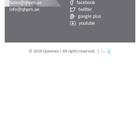
Sales@qhpm.ae
facebook
info@qhpm.ae
twitter
google plus
youtube
© 2016 Queenex | All rights reserved.. |