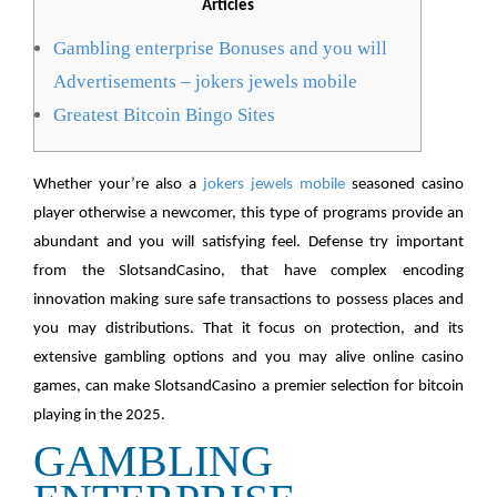
Articles
Gambling enterprise Bonuses and you will
Advertisements – jokers jewels mobile
Greatest Bitcoin Bingo Sites
Whether your’re also a
jokers jewels mobile
seasoned casino
player otherwise a newcomer, this type of programs provide an
abundant and you will satisfying feel. Defense try important
from the SlotsandCasino, that have complex encoding
innovation making sure safe transactions to possess places and
you may distributions.
That it focus on protection, and its
extensive gambling options and you may alive online casino
games, can make SlotsandCasino a premier selection for bitcoin
playing in the 2025.
GAMBLING