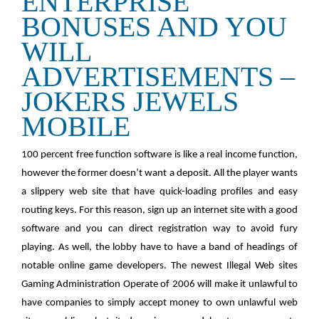
ENTERPRISE
BONUSES AND YOU
WILL
ADVERTISEMENTS –
JOKERS JEWELS
MOBILE
100 percent free function software is like a real income function,
however the former doesn’t want a deposit. All the player wants
a slippery web site that have quick-loading profiles and easy
routing keys. For this reason, sign up an internet site with a good
software and you can direct registration way to avoid fury
playing. As well, the lobby have to have a band of headings of
notable online game developers. The newest Illegal Web sites
Gaming Administration Operate of 2006 will make it unlawful to
have companies to simply accept money to own unlawful web