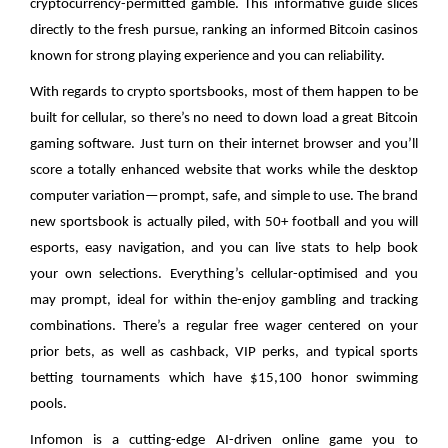
cryptocurrency-permitted gamble. This informative guide slices
directly to the fresh pursue, ranking an informed Bitcoin casinos
known for strong playing experience and you can reliability.
With regards to crypto sportsbooks, most of them happen to be
built for cellular, so there’s no need to down load a great Bitcoin
gaming software. Just turn on their internet browser and you’ll
score a totally enhanced website that works while the desktop
computer variation—prompt, safe, and simple to use. The brand
new sportsbook is actually piled, with 50+ football and you will
esports, easy navigation, and you can live stats to help book
your own selections. Everything’s cellular-optimised and you
may prompt, ideal for within the-enjoy gambling and tracking
combinations. There’s a regular free wager centered on your
prior bets, as well as cashback, VIP perks, and typical sports
betting tournaments which have $15,100 honor swimming
pools.
Infomon is a cutting-edge AI-driven online game you to