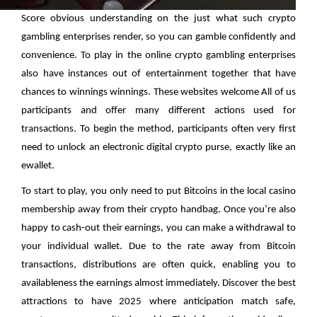
Score obvious understanding on the just what such crypto
gambling enterprises render, so you can gamble confidently and
convenience. To play in the online crypto gambling enterprises
also have instances out of entertainment together that have
chances to winnings winnings. These websites welcome All of us
participants and offer many different actions used for
transactions. To begin the method, participants often very first
need to unlock an electronic digital crypto purse, exactly like an
ewallet.
To start to play, you only need to put Bitcoins in the local casino
membership away from their crypto handbag. Once you’re also
happy to cash-out their earnings, you can make a withdrawal to
your individual wallet. Due to the rate away from Bitcoin
transactions, distributions are often quick, enabling you to
availableness the earnings almost immediately. Discover the best
attractions to have 2025 where anticipation match safe,