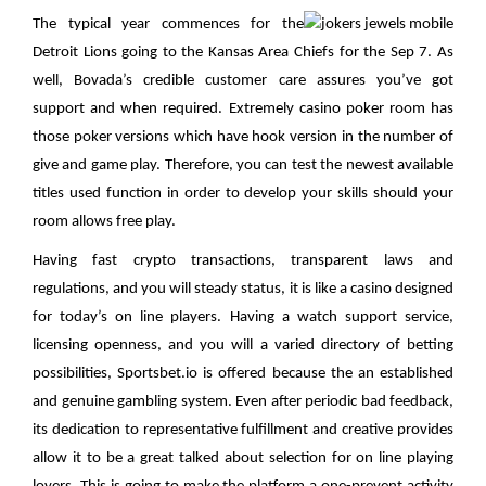
The typical year commences for the
Detroit Lions going to the Kansas Area Chiefs for the Sep 7. As
well, Bovada’s credible customer care assures you’ve got
support and when required. Extremely casino poker room has
those poker versions which have hook version in the number of
give and game play. Therefore, you can test the newest available
titles used function in order to develop your skills should your
room allows free play.
Having fast crypto transactions, transparent laws and
regulations, and you will steady status, it is like a casino designed
for today’s on line players. Having a watch support service,
licensing openness, and you will a varied directory of betting
possibilities, Sportsbet.io is offered because the an established
and genuine gambling system. Even after periodic bad feedback,
its dedication to representative fulfillment and creative provides
allow it to be a great talked about selection for on line playing