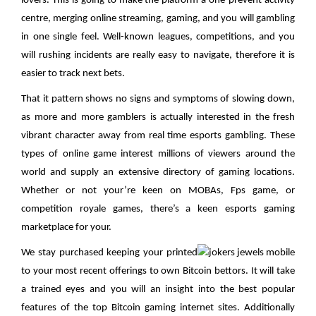
lovers. This is going to make the platform a one-prevent activity
centre, merging online streaming, gaming, and you will gambling
in one single feel. Well-known leagues, competitions, and you
will rushing incidents are really easy to navigate, therefore it is
easier to track next bets.
That it pattern shows no signs and symptoms of slowing down,
as more and more gamblers is actually interested in the fresh
vibrant character away from real time esports gambling. These
types of online game interest millions of viewers around the
world and supply an extensive directory of gaming locations.
Whether or not your’re keen on MOBAs, Fps game, or
competition royale games, there’s a keen esports gaming
marketplace for your.
We stay purchased keeping your printed
to your most recent offerings to own Bitcoin bettors. It will take
a trained eyes and you will an insight into the best popular
features of the top Bitcoin gaming internet sites. Additionally