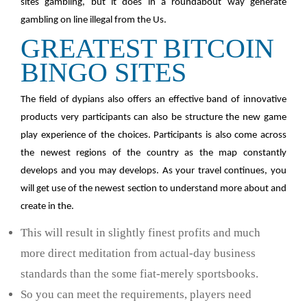
sites gambling, but it does in a roundabout way generate
gambling on line illegal from the Us.
GREATEST BITCOIN
BINGO SITES
The field of dypians also offers an effective band of innovative
products very participants can also be structure the new game
play experience of the choices. Participants is also come across
the newest regions of the country as the map constantly
develops and you may develops. As your travel continues, you
will get use of the newest section to understand more about and
create in the.
This will result in slightly finest profits and much
more direct meditation from actual-day business
standards than the some fiat-merely sportsbooks.
So you can meet the requirements, players need