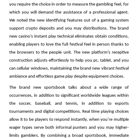
you require the choice in order to measure the gambling feel, for
which you will demand the assistance of a professional agent.
We noted the new identifying features out of a gaming system
support crypto deposits and you may distributions. The brand
new casino’s instant play technical eliminates obtain conditions,
enabling players to love the full festival feel in person thanks to
the browsers to the people unit. The new platform’s receptive
construction adjusts effortlessly to help you pc, tablet, and you
can cellular windows, maintaining the brand new vibrant festival
ambiance and effortless game play despite equipment choices.
The brand new sportsbook talks about a wide range of
occurrences, in addition to significant worldwide leagues within
the soccer, baseball, and tennis, in addition to esports
tournaments and digital competitions. Real time playing choices
allow it to be players to respond instantly, when you’re multiple
wager types serve both informal punters and you may higher-
limits gamblers. By combining a broad sportsbook, immediate