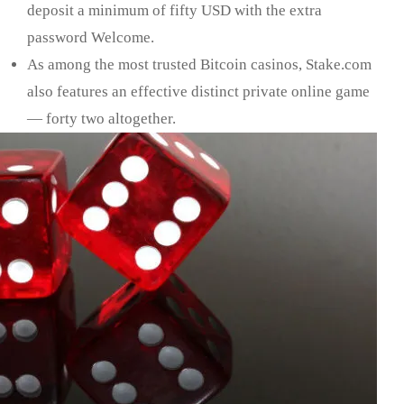
deposit a minimum of fifty USD with the extra
password Welcome.
As among the most trusted Bitcoin casinos, Stake.com
also features an effective distinct private online game
— forty two altogether.