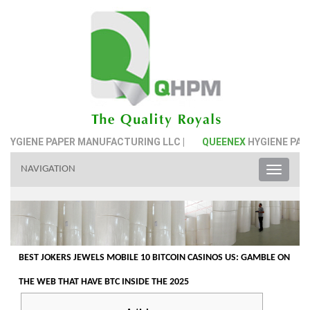
IENE PAPER MANUFACTURING LLC |
QUEENEX
HYGIENE PAPER 
NAVIGATION
Toggle
naviga
BEST JOKERS JEWELS MOBILE 10 BITCOIN CASINOS US: GAMBLE ON
THE WEB THAT HAVE BTC INSIDE THE 2025