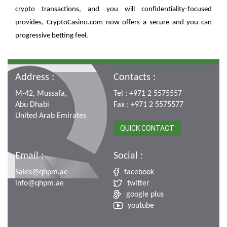
crypto transactions, and you will confidentiality-focused
provides, CryptoCasino.com now offers a secure and you can
progressive betting feel.
Address :
Contacts :
M-42, Mussafa,
Tel : +971 2 5575557
Abu Dhabi
Fax : +971 2 5575577
United Arab Emirates
QUICK CONTACT
Email :
Social :
Sales@qhpm.ae
facebook
info@qhpm.ae
twitter
google plus
youtube