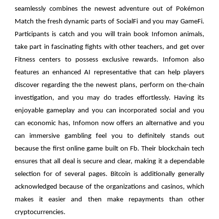
seamlessly combines the newest adventure out of Pokémon
Match the fresh dynamic parts of SocialFi and you may GameFi.
Participants is catch and you will train book Infomon animals,
take part in fascinating fights with other teachers, and get over
Fitness centers to possess exclusive rewards. Infomon also
features an enhanced AI representative that can help players
discover regarding the the newest plans, perform on the-chain
investigation, and you may do trades effortlessly. Having its
enjoyable gameplay and you can incorporated social and you
can economic has, Infomon now offers an alternative and you
can immersive gambling feel you to definitely stands out
because the first online game built on Fb. Their blockchain tech
ensures that all deal is secure and clear, making it a dependable
selection for of several pages. Bitcoin is additionally generally
acknowledged because of the organizations and casinos, which
makes it easier and then make repayments than other
cryptocurrencies.