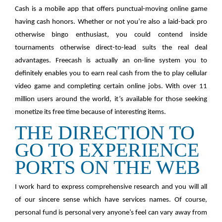
Cash is a mobile app that offers punctual-moving online game
having cash honors. Whether or not you’re also a laid-back pro
otherwise bingo enthusiast, you could contend inside
tournaments otherwise direct-to-lead suits the real deal
advantages. Freecash is actually an on-line system you to
definitely enables you to earn real cash from the to play cellular
video game and completing certain online jobs. With over 11
million users around the world, it’s available for those seeking
monetize its free time because of interesting items.
THE DIRECTION TO
GO TO EXPERIENCE
PORTS ON THE WEB
I work hard to express comprehensive research and you will all
of our sincere sense which have services names. Of course,
personal fund is personal very anyone’s feel can vary away from