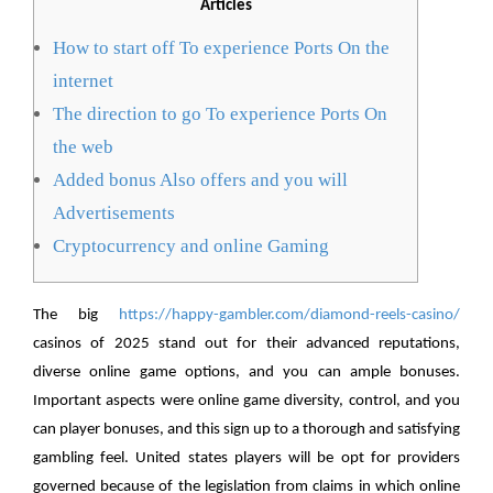
Articles
How to start off To experience Ports On the
internet
The direction to go To experience Ports On
the web
Added bonus Also offers and you will
Advertisements
Cryptocurrency and online Gaming
The big
https://happy-gambler.com/diamond-reels-casino/
casinos of 2025 stand out for their advanced reputations,
diverse online game options, and you can ample bonuses.
Important aspects were online game diversity, control, and you
can player bonuses, and this sign up to a thorough and satisfying
gambling feel.
United states players will be opt for providers
governed because of the legislation from claims in which online