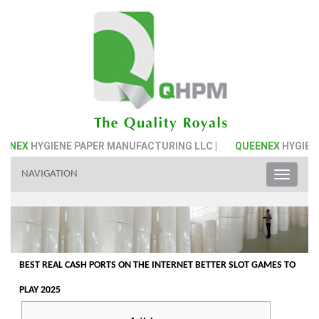
NEX
HYGIENE PAPER MANUFACTURING LLC |
QUEENEX
HYGIENE P
NAVIGATION
Toggle
naviga
BEST REAL CASH PORTS ON THE INTERNET BETTER SLOT GAMES TO
PLAY 2025