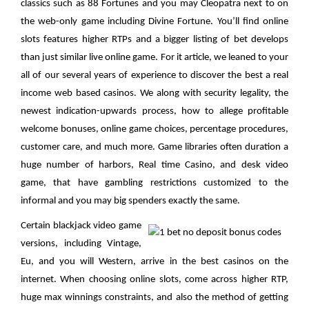
classics such as 88 Fortunes and you may Cleopatra next to on
the web-only game including Divine Fortune. You’ll find online
slots features higher RTPs and a bigger listing of bet develops
than just similar live online game. For it article, we leaned to your
all of our several years of experience to discover the best a real
income web based casinos. We along with security legality, the
newest indication-upwards process, how to allege profitable
welcome bonuses, online game choices, percentage procedures,
customer care, and much more. Game libraries often duration a
huge number of harbors, Real time Casino, and desk video
game, that have gambling restrictions customized to the
informal and you may big spenders exactly the same.
Certain blackjack video game
versions, including Vintage,
Eu, and you will Western, arrive in the best casinos on the
internet. When choosing online slots, come across higher RTP,
huge max winnings constraints, and also the method of getting