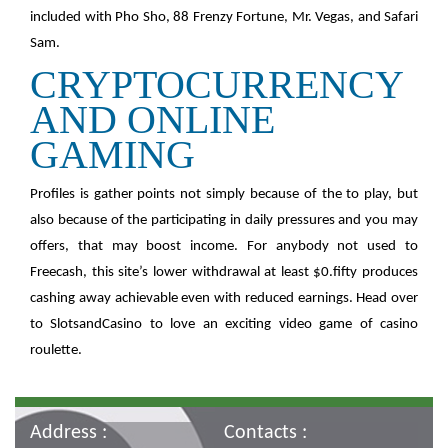
included with Pho Sho, 88 Frenzy Fortune, Mr. Vegas, and Safari
Sam.
CRYPTOCURRENCY
AND ONLINE
GAMING
Profiles is gather points not simply because of the to play, but
also because of the participating in daily pressures and you may
offers, that may boost income. For anybody not used to
Freecash, this site’s lower withdrawal at least $0.fifty produces
cashing away achievable even with reduced earnings. Head over
to SlotsandCasino to love an exciting video game of casino
roulette.
Address :
Contacts :