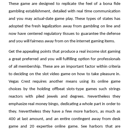
These game are designed to replicate the feel of a bona fide
gambling establishment, detailed with real time communication
and you may actual-date game play. These types of states has
adopted the fresh legalization away from gambling on line and
now have centered regulatory tissues to guarantee the defense
and you will fairness away from on the internet gaming items.
Get the appealing points that produce a real income slot gaming
a great preferred and you will fulfilling option for professionals
of all membership. These are an important factor within criteria
to deciding on the slot video game on how to take pleasure in.
Vegas Crest requires another means using its online game
choices by the holding offbeat slots-type games such strings
reactors with piled jewels and degrees. Nevertheless they
emphasize real money bingo, dedicating a whole part in order to
they. Nevertheless they have a few more harbors, as much as
400 at last amount, and an entire contingent away from desk
game and 20 expertise online game. See harbors that are