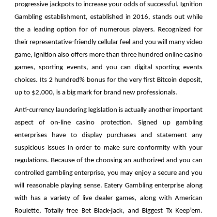
progressive jackpots to increase your odds of successful. Ignition
Gambling establishment, established in 2016, stands out while
the a leading option for of numerous players. Recognized for
their representative-friendly cellular feel and you will many video
game, Ignition also offers more than three hundred online casino
games, sporting events, and you can digital sporting events
choices. Its 2 hundred% bonus for the very first Bitcoin deposit,
up to $2,000, is a big mark for brand new professionals.
Anti-currency laundering legislation is actually another important
aspect of on-line casino protection. Signed up gambling
enterprises have to display purchases and statement any
suspicious issues in order to make sure conformity with your
regulations. Because of the choosing an authorized and you can
controlled gambling enterprise, you may enjoy a secure and you
will reasonable playing sense. Eatery Gambling enterprise along
with has a variety of live dealer games, along with American
Roulette, Totally free Bet Black-jack, and Biggest Tx Keep’em.