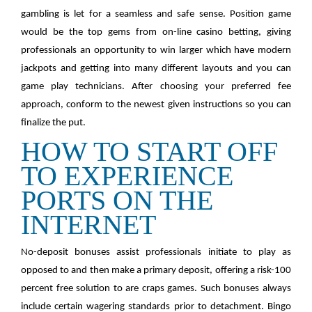
gambling is let for a seamless and safe sense. Position game
would be the top gems from on-line casino betting, giving
professionals an opportunity to win larger which have modern
jackpots and getting into many different layouts and you can
game play technicians. After choosing your preferred fee
approach, conform to the newest given instructions so you can
finalize the put.
HOW TO START OFF
TO EXPERIENCE
PORTS ON THE
INTERNET
No-deposit bonuses assist professionals initiate to play as
opposed to and then make a primary deposit, offering a risk-100
percent free solution to are craps games. Such bonuses always
include certain wagering standards prior to detachment. Bingo