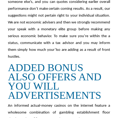
someone else’s, and you can quotes considering earlier overall
performance don’t make certain coming results. As a result, our
suggestions might not pertain right to your individual situation.
We are not economic advisers and then we strongly recommend
your speak with a monetary elite group before making any
serious economic behavior. To make sure you’re within the a
status, communicate with a tax advisor and you may inform
them simply how much your’lso are adding as a result of front
hustles.
ADDED BONUS
ALSO OFFERS AND
YOU WILL
ADVERTISEMENTS
An informed actual-money casinos on the internet feature a
wholesome combination of gambling establishment floor