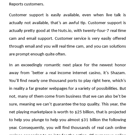
Reports customers.
Customer support is easily available, even when live talk is
actually not available, that’s an awful tip. Customer support is
actually pretty good at the Nuts.io, with twenty-four-7 real time
cam and email support. Customer service is very easily offered
through email and you will real time cam, and you can solutions
are prompt enough quite often.
In an exceedingly romantic next place for the newest honor
away from ‘better a real income internet casino, it’s Shazam.
You’ll find nearly one thousand ports to play right here, which’s
in reality a far greater webpages for a variety of possibilities. But
not, many of them come from business that we can also be’t be
sure, meaning we can’t guarantee the top quality. This year, the
net playing marketplace is worth to $25 billion, that is projected
to help you plunge to help you almost $31 billion the following
year. Consequently, you will find thousands of real cash online