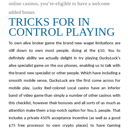
online casinos, you’re-eligible to have a welcome
added bonus.
TRICKS FOR IN
CONTROL PLAYING
To own alive broker game the brand new wager limitations are
still down to own most people, doing at the $10. You to
definitely ability we actually delight in try playing DuckyLuck’s
alive specialist game on the our phones, enabling us to talk with
the brand new specialist or other people. Which have including a
smooth mobile sense, DuckyLuck are the first come across for
mobile play. Lucky Red-colored Local casino have an inferior
band of video game than simply a number of other casinos with
this checklist, however their bonuses and all sorts of-as much as
attention make them a top-notch option for You.S. people. That
includes a private 450% acceptance incentive (as well as a good
$75 free processor to own crypto places) to have Gaming