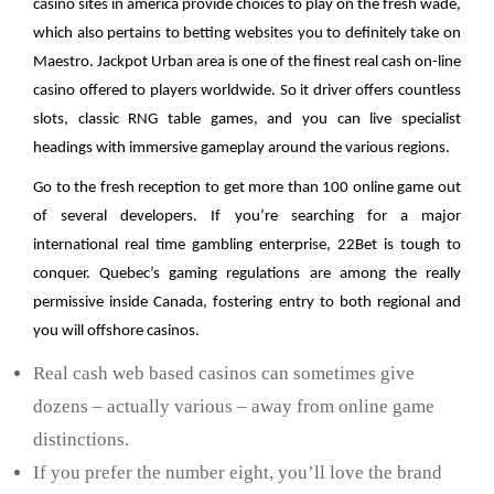
casino sites in america provide choices to play on the fresh wade,
which also pertains to betting websites you to definitely take on
Maestro. Jackpot Urban area is one of the finest real cash on-line
casino offered to players worldwide. So it driver offers countless
slots, classic RNG table games, and you can live specialist
headings with immersive gameplay around the various regions.
Go to the fresh reception to get more than 100 online game out
of several developers. If you’re searching for a major
international real time gambling enterprise, 22Bet is tough to
conquer. Quebec’s gaming regulations are among the really
permissive inside Canada, fostering entry to both regional and
you will offshore casinos.
Real cash web based casinos can sometimes give
dozens – actually various – away from online game
distinctions.
If you prefer the number eight, you’ll love the brand