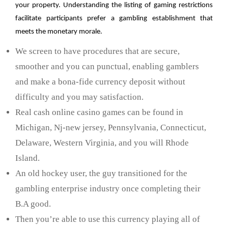
your property. Understanding the listing of gaming restrictions
facilitate participants prefer a gambling establishment that
meets the monetary morale.
We screen to have procedures that are secure,
smoother and you can punctual, enabling gamblers
and make a bona-fide currency deposit without
difficulty and you may satisfaction.
Real cash online casino games can be found in
Michigan, Nj-new jersey, Pennsylvania, Connecticut,
Delaware, Western Virginia, and you will Rhode
Island.
An old hockey user, the guy transitioned for the
gambling enterprise industry once completing their
B.A good.
Then you’re able to use this currency playing all of