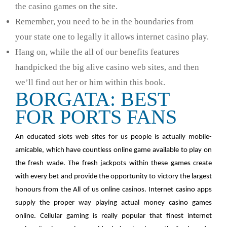
the casino games on the site.
Remember, you need to be in the boundaries from
your state one to legally it allows internet casino play.
Hang on, while the all of our benefits features
handpicked the big alive casino web sites, and then
we’ll find out her or him within this book.
BORGATA: BEST
FOR PORTS FANS
An educated slots web sites for us people is actually mobile-
amicable, which have countless online game available to play on
the fresh wade. The fresh jackpots within these games create
with every bet and provide the opportunity to victory the largest
honours from the All of us online casinos. Internet casino apps
supply the proper way playing actual money casino games
online. Cellular gaming is really popular that finest internet