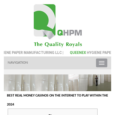
ENE PAPER MANUFACTURING LLC |
QUEENEX
HYGIENE PAPER MA
NAVIGATION
Toggle
naviga
BEST REAL MONEY CASINOS ON THE INTERNET TO PLAY WITHIN THE
2024