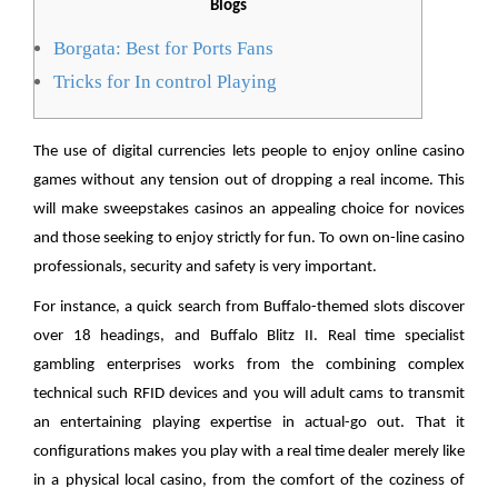
Blogs
Borgata: Best for Ports Fans
Tricks for In control Playing
The use of digital currencies lets people to enjoy online casino
games without any tension out of dropping a real income. This
will make sweepstakes casinos an appealing choice for novices
and those seeking to enjoy strictly for fun. To own on-line casino
professionals, security and safety is very important.
For instance, a quick search from Buffalo-themed slots discover
over 18 headings, and Buffalo Blitz II.
Real time specialist
gambling enterprises works from the combining complex
technical such RFID devices and you will adult cams to transmit
an entertaining playing expertise in actual-go out. That it
configurations makes you play with a real time dealer merely like
in a physical local casino, from the comfort of the coziness of