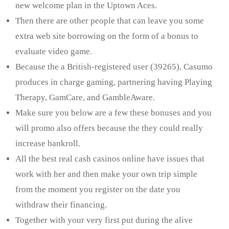
new welcome plan in the Uptown Aces.
Then there are other people that can leave you some
extra web site borrowing on the form of a bonus to
evaluate video game.
Because the a British-registered user (39265), Casumo
produces in charge gaming, partnering having Playing
Therapy, GamCare, and GambleAware.
Make sure you below are a few these bonuses and you
will promo also offers because the they could really
increase bankroll.
All the best real cash casinos online have issues that
work with her and then make your own trip simple
from the moment you register on the date you
withdraw their financing.
Together with your very first put during the alive