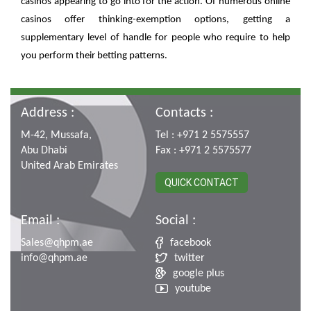
casinos appearing to go into for the action. Of numerous online
casinos offer thinking-exemption options, getting a
supplementary level of handle for people who require to help
you perform their betting patterns.
Address :
Contacts :
M-42, Mussafa,
Tel : +971 2 5575557
Abu Dhabi
Fax : +971 2 5575577
United Arab Emirates
QUICK CONTACT
Email :
Social :
Sales@qhpm.ae
facebook
info@qhpm.ae
twitter
google plus
youtube