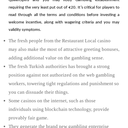
QueenSpins and you may Roby Gambling establishment
requiring the very least put out of €20. It’s critical for players to
read through all the terms and conditions before investing a
welcome incentive, along with wagering criteria and you may
validity symptoms.
The fresh people from the Restaurant Local casino
may also make the most of attractive greeting bonuses,
adding additional value on the gambling sense.
The fresh Turkish authorities has brought a strong
position against not authorized on the web gambling
workers, towering tight regulations and punishment so
you can dissuade their things.
Some casinos on the internet, such as those
individuals using blockchain technology, provide
provably fair game.
They generate the brand new gambling enterprise