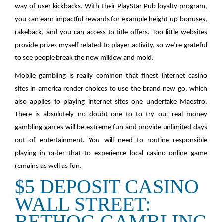
way of user kickbacks. With their PlayStar Pub loyalty program,
you can earn impactful rewards for example height-up bonuses,
rakeback, and you can access to title offers.
Too little websites
provide prizes myself related to player activity, so we’re grateful
to see people break the new mildew and mold.
Mobile gambling is really common that finest internet casino
sites in america render choices to use the brand new go, which
also applies to playing internet sites one undertake Maestro.
There is absolutely no doubt one to to try out real money
gambling games will be extreme fun and provide unlimited days
out of entertainment. You will need to routine responsible
playing in order that to experience local casino online game
remains as well as fun.
$5 DEPOSIT CASINO
WALL STREET:
BETHOG GAMBLING