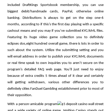
included DraftKings Sportsbook membership, you can use
biggest debit/handmade cards, PayPal, otherwise online
banking. Distributions is always to get on the step one-6
months, according to if this’s the first day playing with a specific
cashout means and you may if you’ve submitted KYC/AML files.
Featuring its huge video game collection you to definitely
eclipses dos,eight hundred overall game, there is lots in order to
such about the system. Utilize the submitting setting and you
will email address in order to publish your KYC/AML documents
or real time speak to own inquiries you to aren’t secure on the
program’s detailed FAQ web page. You’ll just need to enjoy
because of extra credits 5 times ahead of it clear and certainly
will getting withdrawn, various other differences you to
definitely cities FanDuel Gambling establishment prior to most of
their opposition.
With a person-amicable program
and a wide variety of online game, Ignition Casino stands out