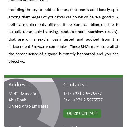
Including the crypto added bonus, that one is additionally split
among them edges of your local casino which have a good 25x
betting requirements affixed. It be sure gambling on line is
actually reasonable by using Random Count Machines (RNGs),
that are on a regular basis tested and audited from the
independent 3rd-party companies. These RNGs make sure all of
the consequence of a game is entirely haphazard and you can
objective.
Address :
Contacts :
M-42, Mussafa,
Tel : +971 2 5575557
Abu Dhabi
Fax : +971 2 5575577
United Arab Emirates
QUICK CONTACT