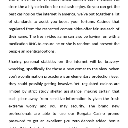
since the a high selection for real cash enjoy. So you can get the
best casinos on the internet in america, we’ve put together a list
of standards to assist you boost your fortune. Casinos that
regulated from the respected communities offer fair use each of
their game. The fresh video game can also be having fun with a
medication RNG to ensure he or she is random and present the
people an identical options.
Sharing personal statistics on the internet will be bravery-
wracking, specifically for those a new comer to the view. When
you’re confirmation procedure is an elementary protection level,
they could possibly getting invasive. Yet, regulated casinos are
limited by strict study shelter assistance, making certain that
each piece away from sensitive information is given the fresh
extreme worry and you may security. The brand new
professionals are able to use our Borgata Casino promo
password to get an excellent $20 zero-deposit added bonus