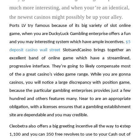
much more interesting, and when your’re an identical,
the newest casinos might possibly be up your alley.
Ports LV try famous because of its big variety of slot online
game, when you are DuckyLuck Gambling enterprise offers a fun
and you may interesting system which have ample incentives.
$5
deposit casino wall street
SlotsandCasino brings together an
excellent band of online game which have a streamlined,
progressive interface. They’re going to likely compensate most
of the a great casino’s video game range. While you are gonna
casinos, you will notice a large discrepancy with position game,
because the particular gambling enterprises provides just a few
hundred and others features many. Near to are an appropriate
obligation, with a licenses ensures that a gambling establishment
site are dependable and you may credible.
Cleobetra also offers a big greeting incentive all the way to €step
1,100 and you can 350 free revolves to use to your Cash out of