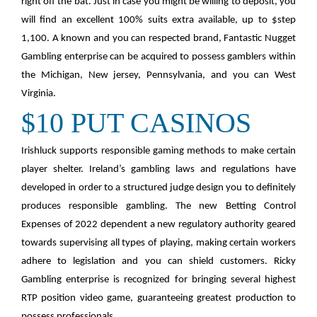
right off the bat. Just in case you might be willing to deposit, you
will find an excellent 100% suits extra available, up to $step
1,100. A known and you can respected brand, Fantastic Nugget
Gambling enterprise can be acquired to possess gamblers within
the Michigan, New jersey, Pennsylvania, and you can West
Virginia.
$10 PUT CASINOS
Irishluck supports responsible gaming methods to make certain
player shelter. Ireland’s gambling laws and regulations have
developed in order to a structured judge design you to definitely
produces responsible gambling. The new Betting Control
Expenses of 2022 dependent a new regulatory authority geared
towards supervising all types of playing, making certain workers
adhere to legislation and you can shield customers. Ricky
Gambling enterprise is recognized for bringing several highest
RTP position video game, guaranteeing greatest production to
possess professionals.