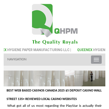
GIENE PAPER MANUFACTURING LLC |
QUEENEX
HYGIENE PAPER 
NAVIGATION
Toggle
naviga
BEST WEB BASED CASINOS CANADA 2025 $5 DEPOSIT CASINO WALL
STREET 135+ REVIEWED LOCAL CASINO WEBSITES
What got all of us most regarding the PlayStar is actually their