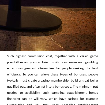
Such highest commission cost, together with a varied game
possibilities and you can brief distributions, make such gambling
enterprises greatest alternatives for people seeking the best
efficiency. So you can allege these types of bonuses, people
typically must create a casino membership, build a great being
qualified put, and often get into a bonus code. The minimum put
needed to availability such gambling establishment bonus
financing can be will vary, which have casinos for example