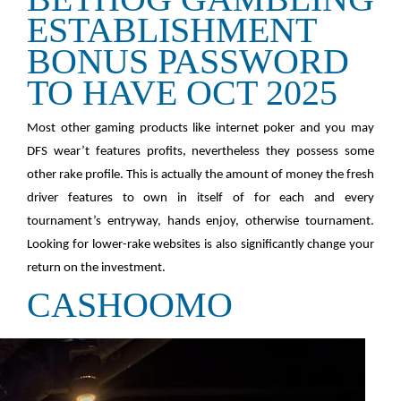
ESTABLISHMENT
BONUS PASSWORD
TO HAVE OCT 2025
Most other gaming products like internet poker and you may
DFS wear’t features profits, nevertheless they possess some
other rake profile. This is actually the amount of money the fresh
driver features to own in itself of for each and every
tournament’s entryway, hands enjoy, otherwise tournament.
Looking for lower-rake websites is also significantly change your
return on the investment.
CASHOOMO