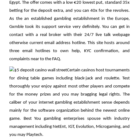
Egypt. The offer comes with a low €20 lowest put, standard 35x
betting for the deposit extra, and you can 40x for the revolves.
As the an established gambling establishment in the Europe,
Gxmble took its support service very definitely. You can get in
contact with a real broker with their 24/7 live talk webpage
otherwise current email address hotline. This site hosts around
three email hotlines to own help, KYC confirmation, and
complaints near to the FAQ.
Certain casinos host tournaments
for dining table games including black-jack and roulette. Test
thoroughly your enjoy against most other players and compete
for the money prizes and you may bragging legal rights. The
caliber of your internet gambling establishment sense depends
mainly for the software organization behind the newest online
game. Best You gambling enterprises spouse with industry
management including NetEnt, IGT, Evolution, Microgaming, and
you may Playtech.