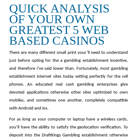
QUICK ANALYSIS
OF YOUR OWN
GREATEST 5 WEB
BASED CASINOS
There are many different small print your’ll need to understand
just before opting for the a gambling establishment incentive,
and therefore i’ve said lower than. Fortunately, most gambling
establishment internet sites today setting perfectly for the cell
phones. An educated real cash gambling enterprises give
devoted applications otherwise other sites optimized to own
mobiles, and sometimes one another, completely compatible
with Android and ios.
For as long as your computer or laptop have a wireless cards,
you’ll have the ability to satisfy the geolocation verification. To
deposit into the DraftKings Gambling establishment otherwise