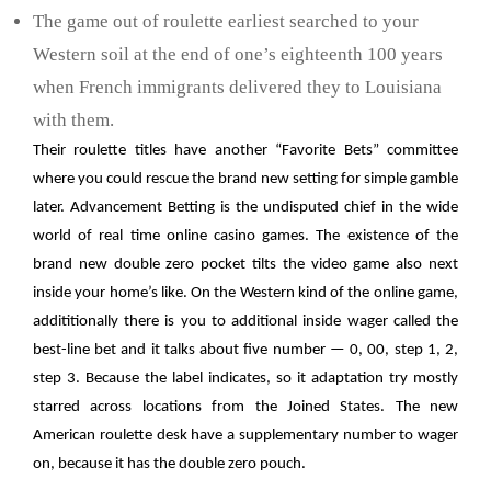
The game out of roulette earliest searched to your
Western soil at the end of one’s eighteenth 100 years
when French immigrants delivered they to Louisiana
with them.
Their roulette titles have another “Favorite Bets” committee
where you could rescue the brand new setting for simple gamble
later. Advancement Betting is the undisputed chief in the wide
world of real time online casino games. The existence of the
brand new double zero pocket tilts the video game also next
inside your home’s like. On the Western kind of the online game,
addititionally there is you to additional inside wager called the
best-line bet and it talks about five number — 0, 00, step 1, 2,
step 3. Because the label indicates, so it adaptation try mostly
starred across locations from the Joined States. The new
American roulette desk have a supplementary number to wager
on, because it has the double zero pouch.