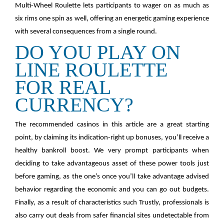
Multi-Wheel Roulette lets participants to wager on as much as
six rims one spin as well, offering an energetic gaming experience
with several consequences from a single round.
DO YOU PLAY ON
LINE ROULETTE
FOR REAL
CURRENCY?
The recommended casinos in this article are a great starting
point, by claiming its indication-right up bonuses, you’ll receive a
healthy bankroll boost. We very prompt participants when
deciding to take advantageous asset of these power tools just
before gaming, as the one’s once you’ll take advantage advised
behavior regarding the economic and you can go out budgets.
Finally, as a result of characteristics such Trustly, professionals is
also carry out deals from safer financial sites undetectable from