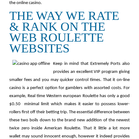
the online casino.
THE WAY WE RATE
& RANK ON THE
WEB ROULETTE
WEBSITES
Keep in mind that Extremely Ports also
provides an excellent VIP program giving
smaller fees and you may quicker control times. That it on-line
casino is a perfect option for gamblers with assorted costs. For
example, Real time Western european Roulette has only a good
$0.50 minimal limit which makes it easier to possess lower-
rollers first off their betting trip. The essential difference between
these two boils down to the brand new addition of the newest
twice zero inside American Roulette. That it little a lot more
wallet may sound innocent enough, however it indeed provides