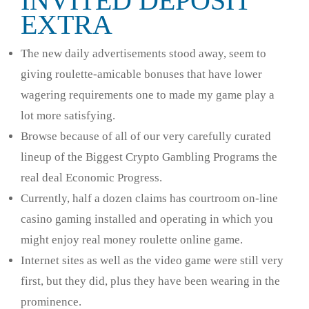
INVITED DEPOSIT
EXTRA
The new daily advertisements stood away, seem to
giving roulette-amicable bonuses that have lower
wagering requirements one to made my game play a
lot more satisfying.
Browse because of all of our very carefully curated
lineup of the Biggest Crypto Gambling Programs the
real deal Economic Progress.
Currently, half a dozen claims has courtroom on-line
casino gaming installed and operating in which you
might enjoy real money roulette online game.
Internet sites as well as the video game were still very
first, but they did, plus they have been wearing in the
prominence.