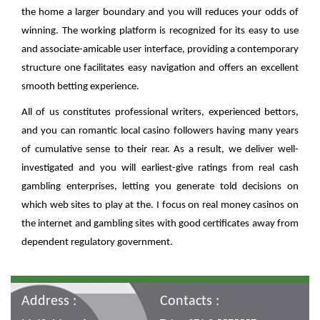
the home a larger boundary and you will reduces your odds of
winning. The working platform is recognized for its easy to use
and associate-amicable user interface, providing a contemporary
structure one facilitates easy navigation and offers an excellent
smooth betting experience.
All of us constitutes professional writers, experienced bettors,
and you can romantic local casino followers having many years
of cumulative sense to their rear. As a result, we deliver well-
investigated and you will earliest-give ratings from real cash
gambling enterprises, letting you generate told decisions on
which web sites to play at the. I focus on real money casinos on
the internet and gambling sites with good certificates away from
dependent regulatory government.
Address :
Contacts :