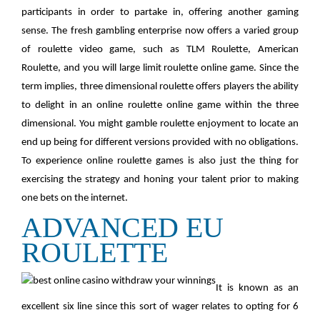
participants in order to partake in, offering another gaming
sense. The fresh gambling enterprise now offers a varied group
of roulette video game, such as TLM Roulette, American
Roulette, and you will large limit roulette online game. Since the
term implies, three dimensional roulette offers players the ability
to delight in an online roulette online game within the three
dimensional. You might gamble roulette enjoyment to locate an
end up being for different versions provided with no obligations.
To experience online roulette games is also just the thing for
exercising the strategy and honing your talent prior to making
one bets on the internet.
ADVANCED EU
ROULETTE
It is known as an
excellent six line since this sort of wager relates to opting for 6