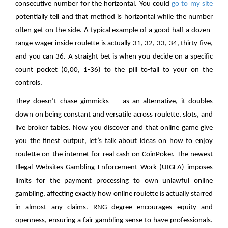
consecutive number for the horizontal. You could
go to my site
potentially tell and that method is horizontal while the number
often get on the side. A typical example of a good half a dozen-
range wager inside roulette is actually 31, 32, 33, 34, thirty five,
and you can 36. A straight bet is when you decide on a specific
count pocket (0,00, 1-36) to the pill to-fall to your on the
controls.
They doesn’t chase gimmicks — as an alternative, it doubles
down on being constant and versatile across roulette, slots, and
live broker tables. Now you discover and that online game give
you the finest output, let’s talk about ideas on how to enjoy
roulette on the internet for real cash on CoinPoker. The newest
Illegal Websites Gambling Enforcement Work (UIGEA) imposes
limits for the payment processing to own unlawful online
gambling, affecting exactly how online roulette is actually starred
in almost any claims. RNG degree encourages equity and
openness, ensuring a fair gambling sense to have professionals.