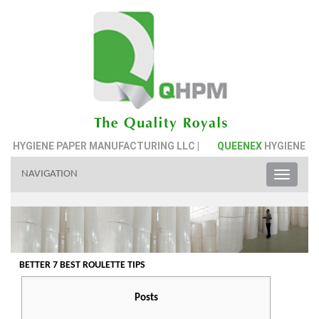
HYGIENE PAPER MANUFACTURING LLC |
QUEENEX
HYGIENE PAPE
NAVIGATION
Toggle
naviga
BETTER 7 BEST ROULETTE TIPS
Posts