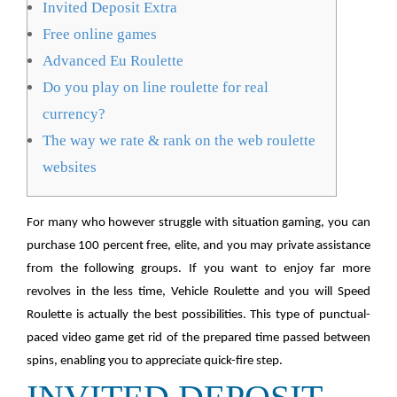
Invited Deposit Extra
Free online games
Advanced Eu Roulette
Do you play on line roulette for real
currency?
The way we rate & rank on the web roulette
websites
For many who however struggle with situation gaming, you can
purchase 100 percent free, elite, and you may private assistance
from the following groups. If you want to enjoy far more
revolves in the less time, Vehicle Roulette and you will Speed
Roulette is actually the best possibilities.
This type of punctual-
paced video game get rid of the prepared time passed between
spins, enabling you to appreciate quick-fire step.