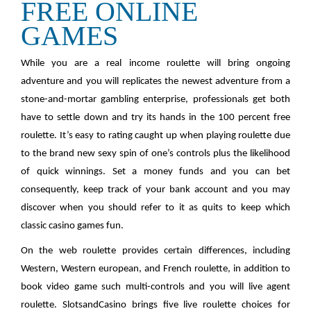
FREE ONLINE
GAMES
While you are a real income roulette will bring ongoing
adventure and you will replicates the newest adventure from a
stone-and-mortar gambling enterprise, professionals get both
have to settle down and try its hands in the 100 percent free
roulette. It’s easy to rating caught up when playing roulette due
to the brand new sexy spin of one’s controls plus the likelihood
of quick winnings. Set a money funds and you can bet
consequently, keep track of your bank account and you may
discover when you should refer to it as quits to keep which
classic casino games fun.
On the web roulette provides certain differences, including
Western, Western european, and French roulette, in addition to
book video game such multi-controls and you will live agent
roulette. SlotsandCasino brings five live roulette choices for