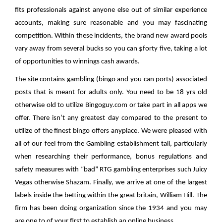
fits professionals against anyone else out of similar experience
accounts, making sure reasonable and you may fascinating
competition. Within these incidents, the brand new award pools
vary away from several bucks so you can $forty five, taking a lot
of opportunities to winnings cash awards.
The site contains gambling (bingo and you can ports) associated
posts that is meant for adults only. You need to be 18 yrs old
otherwise old to utilize Bingoguy.com or take part in all apps we
offer. There isn’t any greatest day compared to the present to
utilize of the finest bingo offers anyplace. We were pleased with
all of our feel from the Gambling establishment tall, particularly
when researching their performance, bonus regulations and
safety measures with “bad” RTG gambling enterprises such Juicy
Vegas otherwise Shazam. Finally, we arrive at one of the largest
labels inside the betting within the great britain, William Hill. The
firm has been doing organization since the 1934 and you may
are one to of your first to establish an online business.