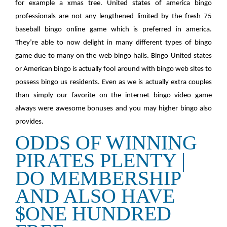
for example a xmas tree. United states of america bingo
professionals are not any lengthened limited by the fresh 75
baseball bingo online game which is preferred in america.
They’re able to now delight in many different types of bingo
game due to many on the web bingo halls.
Bingo United states
or American bingo is actually fool around with bingo web sites to
possess bingo us residents. Even as we is actually extra couples
than simply our favorite on the internet bingo video game
always were awesome bonuses and you may higher bingo also
provides.
ODDS OF WINNING
PIRATES PLENTY |
DO MEMBERSHIP
AND ALSO HAVE
$ONE HUNDRED