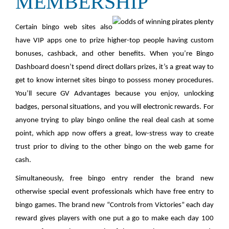
MEMBERSHIP
Certain bingo web sites also
have VIP apps one to prize higher-top people having custom
bonuses, cashback, and other benefits. When you’re Bingo
Dashboard doesn’t spend direct dollars prizes, it’s a great way to
get to know internet sites bingo to possess money procedures.
You’ll secure GV Advantages because you enjoy, unlocking
badges, personal situations, and you will electronic rewards. For
anyone trying to play bingo online the real deal cash at some
point, which app now offers a great, low-stress way to create
trust prior to diving to the other bingo on the web game for
cash.
Simultaneously, free bingo entry render the brand new
otherwise special event professionals which have free entry to
bingo games. The brand new “Controls from Victories” each day
reward gives players with one put a go to make each day 100