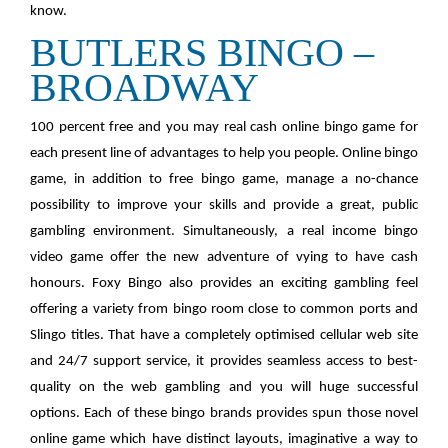
know.
BUTLERS BINGO –
BROADWAY
100 percent free and you may real cash online bingo game for
each present line of advantages to help you people. Online bingo
game, in addition to free bingo game, manage a no-chance
possibility to improve your skills and provide a great, public
gambling environment. Simultaneously, a real income bingo
video game offer the new adventure of vying to have cash
honours. Foxy Bingo also provides an exciting gambling feel
offering a variety from bingo room close to common ports and
Slingo titles. That have a completely optimised cellular web site
and 24/7 support service, it provides seamless access to best-
quality on the web gambling and you will huge successful
options. Each of these bingo brands provides spun those novel
online game which have distinct layouts, imaginative a way to