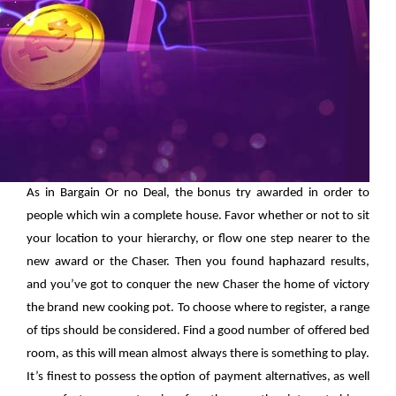
As in Bargain Or no Deal, the bonus try awarded in order to
people which win a complete house. Favor whether or not to sit
your location to your hierarchy, or flow one step nearer to the
new award or the Chaser. Then you found haphazard results,
and you’ve got to conquer the new Chaser the home of victory
the brand new cooking pot. To choose where to register, a range
of tips should be considered. Find a good number of offered bed
room, as this will mean almost always there is something to play.
It’s finest to possess the option of payment alternatives, as well