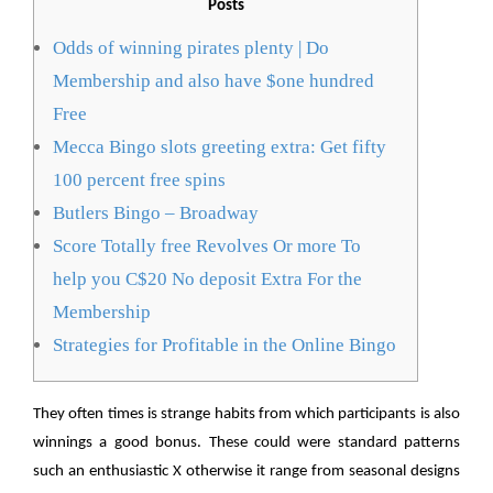
Posts
Odds of winning pirates plenty | Do
Membership and also have $one hundred
Free
Mecca Bingo slots greeting extra: Get fifty
100 percent free spins
Butlers Bingo – Broadway
Score Totally free Revolves Or more To
help you C$20 No deposit Extra For the
Membership
Strategies for Profitable in the Online Bingo
They often times is strange habits from which participants is also
winnings a good bonus. These could were standard patterns
such an enthusiastic X otherwise it range from seasonal designs