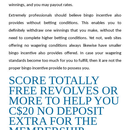
winnings, and you may payout rates.
Extremely professionals should believe bingo incentive also
provides without betting conditions. This enables you to
definitely withdraw one winnings that you make, without the
need to complete higher betting conditions. Yet not, web sites
offering no wagering conditions always likewise have smaller
bingo incentive also provides offered. In case your wagering
standards become too much for you to fulfill, then it are not the
proper bingo incentive provide to possess you.
SCORE TOTALLY
FREE REVOLVES OR
MORE TO HELP YOU
C$20 NO DEPOSIT
EXTRA FOR THE