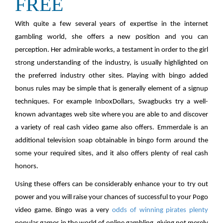
FREE
With quite a few several years of expertise in the internet
gambling world, she offers a new position and you can
perception. Her admirable works, a testament in order to the girl
strong understanding of the industry, is usually highlighted on
the preferred industry other sites. Playing with bingo added
bonus rules may be simple that is generally element of a signup
techniques. For example InboxDollars, Swagbucks try a well-
known advantages web site where you are able to and discover
a variety of real cash video game also offers. Emmerdale is an
additional television soap obtainable in bingo form around the
some your required sites, and it also offers plenty of real cash
honors.
Using these offers can be considerably enhance your to try out
power and you will raise your chances of successful to your Pogo
video game. Bingo was a very
odds of winning pirates plenty