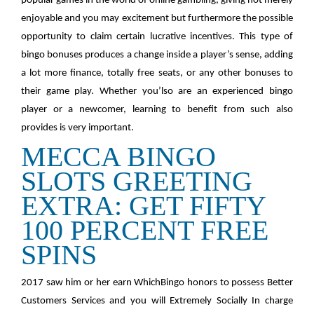
popular games in the world of online gambling, giving not merely
enjoyable and you may excitement but furthermore the possible
opportunity to claim certain lucrative incentives. This type of
bingo bonuses produces a change inside a player’s sense, adding
a lot more finance, totally free seats, or any other bonuses to
their game play. Whether you’lso are an experienced bingo
player or a newcomer, learning to benefit from such also
provides is very important.
MECCA BINGO
SLOTS GREETING
EXTRA: GET FIFTY
100 PERCENT FREE
SPINS
2017 saw him or her earn WhichBingo honors to possess Better
Customers Services and you will Extremely Socially In charge