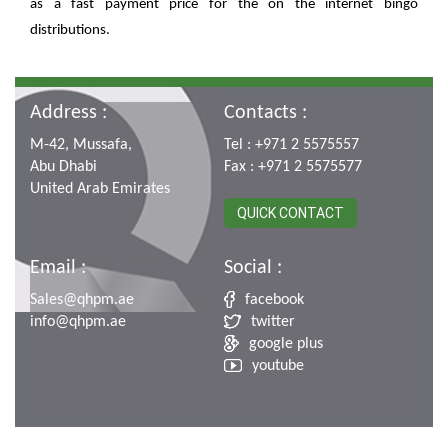
as a fast payment price for the on the internet bingo
distributions.
Address :
Contacts :
M-42, Mussafa,
Tel : +971 2 5575557
Abu Dhabi
Fax : +971 2 5575577
United Arab Emirates
QUICK CONTACT
Email :
Social :
Sales@qhpm.ae
facebook
info@qhpm.ae
twitter
google plus
youtube