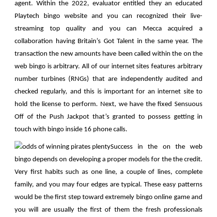
agent. Within the 2022, evaluator entitled they an educated
Playtech bingo website and you can recognized their live-
streaming top quality and you can Mecca acquired a
collaboration having Britain’s Got Talent in the same year. The
transaction the new amounts have been called within the on the
web bingo is arbitrary. All of our internet sites features arbitrary
number turbines (RNGs) that are independently audited and
checked regularly, and this is important for an internet site to
hold the license to perform. Next, we have the fixed Sensuous
Off of the Push Jackpot that’s granted to possess getting in
touch with bingo inside 16 phone calls.
Success in the on the web
bingo depends on developing a proper models for the the credit.
Very first habits such as one line, a couple of lines, complete
family, and you may four edges are typical. These easy patterns
would be the first step toward extremely bingo online game and
you will are usually the first of them the fresh professionals