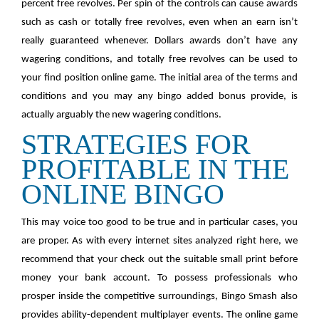
percent free revolves. Per spin of the controls can cause awards
such as cash or totally free revolves, even when an earn isn’t
really guaranteed whenever. Dollars awards don’t have any
wagering conditions, and totally free revolves can be used to
your find position online game. The initial area of the terms and
conditions and you may any bingo added bonus provide, is
actually arguably the new wagering conditions.
STRATEGIES FOR
PROFITABLE IN THE
ONLINE BINGO
This may voice too good to be true and in particular cases, you
are proper. As with every internet sites analyzed right here, we
recommend that your check out the suitable small print before
money your bank account. To possess professionals who
prosper inside the competitive surroundings, Bingo Smash also
provides ability-dependent multiplayer events. The online game