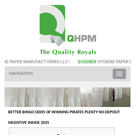
APER MANUFACTURING LLC |
QUEENEX
HYGIENE PAPER MANUFAC
NAVIGATION
Toggle
naviga
BETTER BINGO ODDS OF WINNING PIRATES PLENTY NO DEPOSIT
INCENTIVE INSIDE 2025