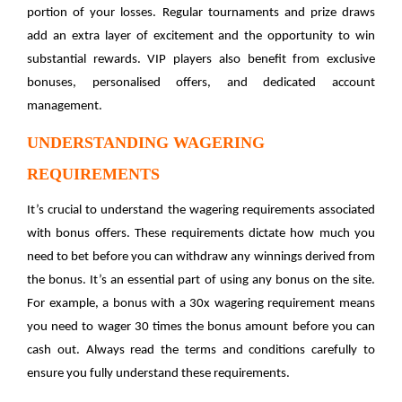
portion of your losses. Regular tournaments and prize draws
add an extra layer of excitement and the opportunity to win
substantial rewards. VIP players also benefit from exclusive
bonuses, personalised offers, and dedicated account
management.
UNDERSTANDING WAGERING
REQUIREMENTS
It’s crucial to understand the wagering requirements associated
with bonus offers. These requirements dictate how much you
need to bet before you can withdraw any winnings derived from
the bonus. It’s an essential part of using any bonus on the site.
For example, a bonus with a 30x wagering requirement means
you need to wager 30 times the bonus amount before you can
cash out. Always read the terms and conditions carefully to
ensure you fully understand these requirements.