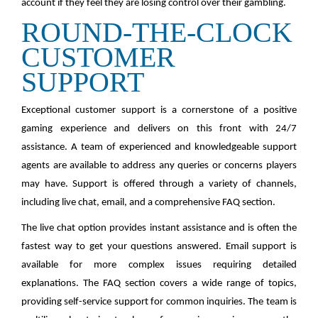
account if they feel they are losing control over their gambling.
ROUND-THE-CLOCK
CUSTOMER
SUPPORT
Exceptional customer support is a cornerstone of a positive
gaming experience and delivers on this front with 24/7
assistance. A team of experienced and knowledgeable support
agents are available to address any queries or concerns players
may have. Support is offered through a variety of channels,
including live chat, email, and a comprehensive FAQ section.
The live chat option provides instant assistance and is often the
fastest way to get your questions answered. Email support is
available for more complex issues requiring detailed
explanations. The FAQ section covers a wide range of topics,
providing self-service support for common inquiries. The team is