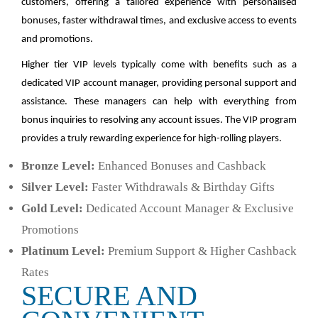
customers, offering a tailored experience with personalised
bonuses, faster withdrawal times, and exclusive access to events
and promotions.
Higher tier VIP levels typically come with benefits such as a
dedicated VIP account manager, providing personal support and
assistance. These managers can help with everything from
bonus inquiries to resolving any account issues. The VIP program
provides a truly rewarding experience for high-rolling players.
Bronze Level:
Enhanced Bonuses and Cashback
Silver Level:
Faster Withdrawals & Birthday Gifts
Gold Level:
Dedicated Account Manager & Exclusive
Promotions
Platinum Level:
Premium Support & Higher Cashback
Rates
SECURE AND