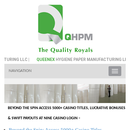
RING LLC |
QUEENEX
HYGIENE PAPER MANUFACTURING LLC |
NAVIGATION
Toggle
naviga
BEYOND THE SPIN ACCESS 5000+ CASINO TITLES, LUCRATIVE BONUSES
& SWIFT PAYOUTS AT NINE CASINO LOGIN –
Beyond the Spin: Access 5000+ Casino Titles,