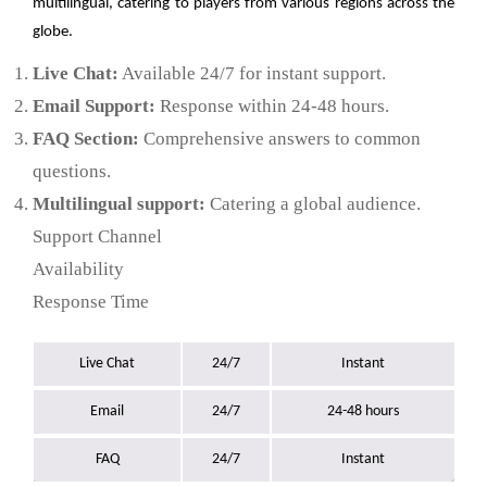
multilingual, catering to players from various regions across the
globe.
Live Chat:
Available 24/7 for instant support.
Email Support:
Response within 24-48 hours.
FAQ Section:
Comprehensive answers to common
questions.
Multilingual support:
Catering a global audience.
Support Channel
Availability
Response Time
Live Chat
24/7
Instant
Email
24/7
24-48 hours
FAQ
24/7
Instant