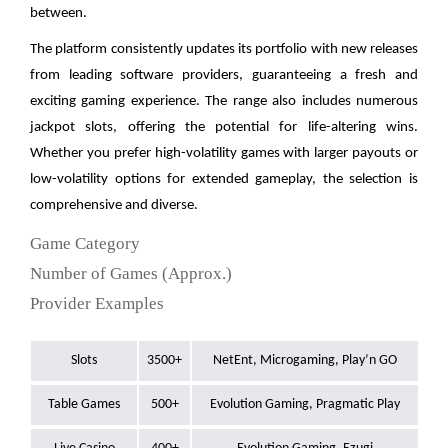
between.
The platform consistently updates its portfolio with new releases
from leading software providers, guaranteeing a fresh and
exciting gaming experience. The range also includes numerous
jackpot slots, offering the potential for life-altering wins.
Whether you prefer high-volatility games with larger payouts or
low-volatility options for extended gameplay, the selection is
comprehensive and diverse.
Game Category
Number of Games (Approx.)
Provider Examples
Slots
3500+
NetEnt, Microgaming, Play’n GO
Table Games
500+
Evolution Gaming, Pragmatic Play