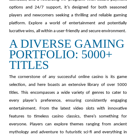
options and 24/7 support, it’s designed for both seasoned
players and newcomers seeking a thrilling and reliable gaming
platform. Explore a world of entertainment and potentially
lucrative wins, all within a user-friendly and secure environment.
A DIVERSE GAMING
PORTFOLIO: 5000+
TITLES
The cornerstone of any successful online casino is its game
selection, and here boasts an extensive library of over 5000
titles. This encompasses a wide variety of genres to cater to
every player’s preference, ensuring consistently engaging
entertainment. From the latest video slots with innovative
features to timeless casino classics, there’s something for
everyone. Players can explore themes ranging from ancient
mythology and adventure to futuristic sci-fi and everything in