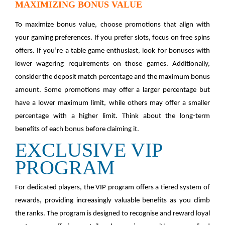
MAXIMIZING BONUS VALUE
To maximize bonus value, choose promotions that align with
your gaming preferences. If you prefer slots, focus on free spins
offers. If you’re a table game enthusiast, look for bonuses with
lower wagering requirements on those games. Additionally,
consider the deposit match percentage and the maximum bonus
amount. Some promotions may offer a larger percentage but
have a lower maximum limit, while others may offer a smaller
percentage with a higher limit. Think about the long-term
benefits of each bonus before claiming it.
EXCLUSIVE VIP
PROGRAM
For dedicated players, the VIP program offers a tiered system of
rewards, providing increasingly valuable benefits as you climb
the ranks. The program is designed to recognise and reward loyal