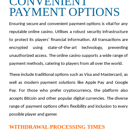
CONVENIENT
PAYMENT OPTIONS
Ensuring secure and convenient payment options is vital for any
reputable online casino. Utilises a robust security infrastructure
to protect its players’ financial information. All transactions are
encrypted using state-of-the-art technology, preventing
unauthorized access. The online casino supports a wide range of
payment methods, catering to players from all over the world.
These include traditional options such as Visa and Mastercard, as
well as modern payment solutions like Apple Pay and Google
Pay. For those who prefer cryptocurrency, the platform also
accepts Bitcoin and other popular digital currencies. The diverse
range of payment options offers flexibility and inclusion to every
possible player and gamer.
WITHDRAWAL PROCESSING TIMES