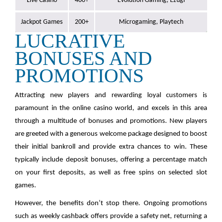
Live Casino
400+
Evolution Gaming, Ezugi
Jackpot Games
200+
Microgaming, Playtech
LUCRATIVE
BONUSES AND
PROMOTIONS
Attracting new players and rewarding loyal customers is
paramount in the online casino world, and excels in this area
through a multitude of bonuses and promotions. New players
are greeted with a generous welcome package designed to boost
their initial bankroll and provide extra chances to win. These
typically include deposit bonuses, offering a percentage match
on your first deposits, as well as free spins on selected slot
games.
However, the benefits don’t stop there. Ongoing promotions
such as weekly cashback offers provide a safety net, returning a