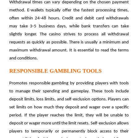
Withdrawal times can vary depending on the chosen payment
method. E-wallets typically offer the fastest processing times,
often within 24-48 hours. Credit and debit card withdrawals
may take 3-5 business days, while bank transfers can take
slightly longer. The casino strives to process all withdrawal
requests as quickly as possible. There is usually a minimum and
maximum withdrawal amount. It is essential to read the terms
and conditions.
RESPONSIBLE GAMBLING TOOLS
Promotes responsible gambling by providing players with tools
to manage their spending and gameplay. These tools include
deposit limits, loss limits, and self-exclusion options. Players can
set limits on how much they deposit and wager over a specific
period. If the player reaches the limit, they will be unable to
deposit or wager more until the limit resets. Self-exclusion allows
players to temporarily or permanently block access to their