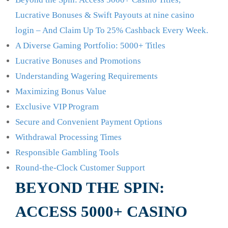
Lucrative Bonuses & Swift Payouts at nine casino
login – And Claim Up To 25% Cashback Every Week.
A Diverse Gaming Portfolio: 5000+ Titles
Lucrative Bonuses and Promotions
Understanding Wagering Requirements
Maximizing Bonus Value
Exclusive VIP Program
Secure and Convenient Payment Options
Withdrawal Processing Times
Responsible Gambling Tools
Round-the-Clock Customer Support
BEYOND THE SPIN:
ACCESS 5000+ CASINO