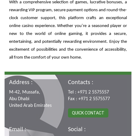
With a comprehensive selection of games, lucrative bonuses, a
rewarding VIP program, secure payment options and round-the-
clock customer support, this platform crafts an exceptional
online casino experience. Whether you’re a seasoned player or
new to the world of online gaming, it provides a secure,
entertaining, and potentially rewarding environment. Enjoy the
excitement of possibilities and the convenience of accessibility,
all from the comfort of your own home.
Address :
Contacts :
M-42, Mussafa,
Tel : +971 2 5575557
Abu Dhabi
Fax : +971 2 5575577
United Arab Emirates
QUICK CONTACT
Email :
Social :