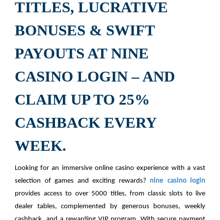
TITLES, LUCRATIVE
BONUSES & SWIFT
PAYOUTS AT NINE
CASINO LOGIN – AND
CLAIM UP TO 25%
CASHBACK EVERY
WEEK.
Looking for an immersive online casino experience with a vast
selection of games and exciting rewards?
nine casino login
provides access to over 5000 titles, from classic slots to live
dealer tables, complemented by generous bonuses, weekly
cashback, and a rewarding VIP program. With secure payment