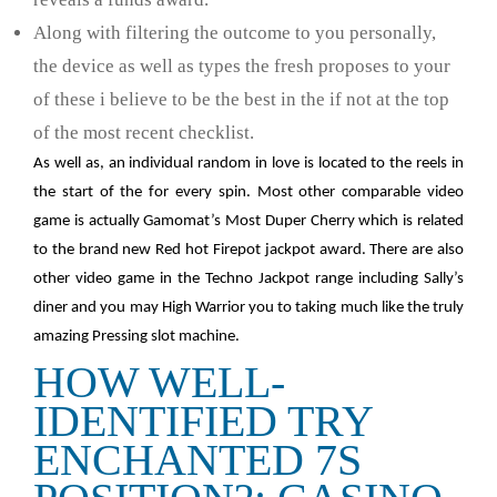
Along with filtering the outcome to you personally,
the device as well as types the fresh proposes to your
of these i believe to be the best in the if not at the top
of the most recent checklist.
As well as, an individual random in love is located to the reels in
the start of the for every spin. Most other comparable video
game is actually Gamomat’s Most Duper Cherry which is related
to the brand new Red hot Firepot jackpot award. There are also
other video game in the Techno Jackpot range including Sally’s
diner and you may High Warrior you to taking much like the truly
amazing Pressing slot machine.
HOW WELL-
IDENTIFIED TRY
ENCHANTED 7S