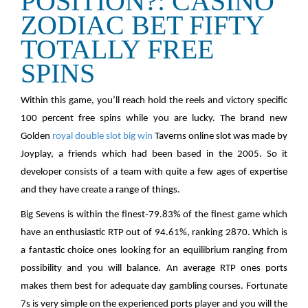
POSITION?: CASINO
ZODIAC BET FIFTY
TOTALLY FREE
SPINS
Within this game, you’ll reach hold the reels and victory specific
100 percent free spins while you are lucky. The brand new
Golden
royal double slot big win
Taverns online slot was made by
Joyplay, a friends which had been based in the 2005. So it
developer consists of a team with quite a few ages of expertise
and they have create a range of things.
Big Sevens is within the finest-79.83% of the finest game which
have an enthusiastic RTP out of 94.61%, ranking 2870. Which is
a fantastic choice ones looking for an equilibrium ranging from
possibility and you will balance. An average RTP ones ports
makes them best for adequate day gambling courses. Fortunate
7s is very simple on the experienced ports player and you will the