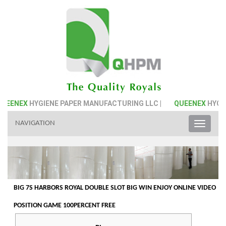
EX
HYGIENE PAPER MANUFACTURING LLC |
QUEENEX
HYGIENE P
NAVIGATION
Toggle
naviga
BIG 7S HARBORS ROYAL DOUBLE SLOT BIG WIN ENJOY ONLINE VIDEO
POSITION GAME 100PERCENT FREE