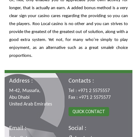
Or, hell, only enables you to appreciate your own activity for
longer, that is actually an earn. A added bonus method is a very
clear sign your casino cares regarding the providing so you can
the players. Roo Local casino is no other and you can strives to
provide the greatest of the greatest out of solution, along with a
good extra system. Yet not, for many who’re simply to play
enjoyment, as an alternative such as a great smalelr choice
proportions.
Address :
Contacts :
M-42, Mussafa,
Tel : +971 2 5575557
Abu Dhabi
Fax : +971 2 5575577
United Arab Emirates
QUICK CONTACT
Email :
Social :