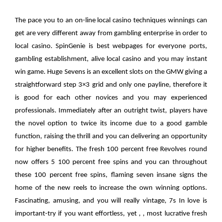
The pace you to an on-line local casino techniques winnings can
get are very different away from gambling enterprise in order to
local casino. SpinGenie is best webpages for everyone ports,
gambling establishment, alive local casino and you may instant
win game. Huge Sevens is an excellent slots on the GMW giving a
straightforward step 3×3 grid and only one payline, therefore it
is good for each other novices and you may experienced
professionals. Immediately after an outright twist, players have
the novel option to twice its income due to a good gamble
function, raising the thrill and you can delivering an opportunity
for higher benefits. The fresh 100 percent free Revolves round
now offers 5 100 percent free spins and you can throughout
these 100 percent free spins, flaming seven insane signs the
home of the new reels to increase the own winning options.
Fascinating, amusing, and you will really vintage, 7s In love is
important-try if you want effortless, yet , , most lucrative fresh