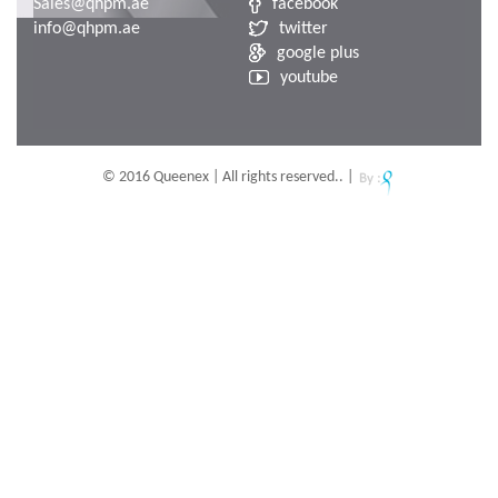
Sales@qhpm.ae
facebook
info@qhpm.ae
twitter
google plus
youtube
© 2016 Queenex | All rights reserved.. |