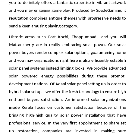
you to definitely offers a fantastic expertise in vibrant artwork
and you may engaging game play. Produced by SpadeGaming, it
reputation combines antique themes with progressive needs to
send a keen amusing playing category.
Historic areas such Fort Kochi, Thoppumpadi, and you will
Mattancherry are in reality embracing solar power. Our solar
power buyers render complex solar options, guaranteeing home
and you may organizations right here is also efficiently establish
solar panel systems instead limiting looks. We provide advanced
solar powered energy possibilities during these prompt-
development nations. Of Adani solar panel setting up in order to
hybrid solar setups, we offer the fresh technology to ensure high
end and buyers satisfaction. An informed solar organizations
inside Kerala focus on customer satisfaction because of the
bringing high-high quality solar power installation that have
professional service. In the very first appointment to share-set
up restoration, companies are invested in making sure