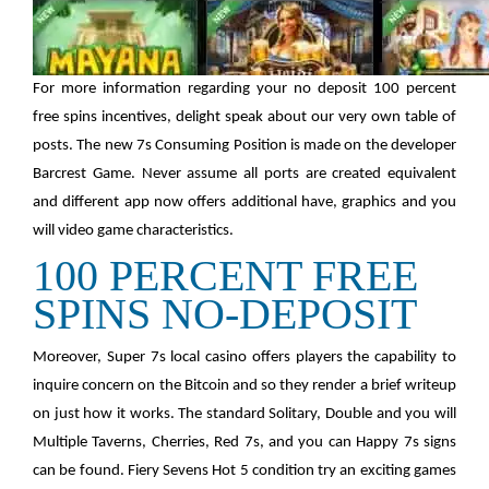
For more information regarding your no deposit 100 percent
free spins incentives, delight speak about our very own table of
posts. The new 7s Consuming Position is made on the developer
Barcrest Game. Never assume all ports are created equivalent
and different app now offers additional have, graphics and you
will video game characteristics.
100 PERCENT FREE
SPINS NO-DEPOSIT
Moreover, Super 7s local casino offers players the capability to
inquire concern on the Bitcoin and so they render a brief writeup
on just how it works. The standard Solitary, Double and you will
Multiple Taverns, Cherries, Red 7s, and you can Happy 7s signs
can be found. Fiery Sevens Hot 5 condition try an exciting games