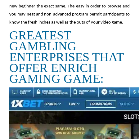
new beginner the exact same. The easy in order to browse and
you may neat and non-advanced program permit participants to
know the fresh inches as well as the outs of your video game.
GREATEST
GAMBLING
ENTERPRISES THAT
OFFER ENRICH
GAMING GAME: