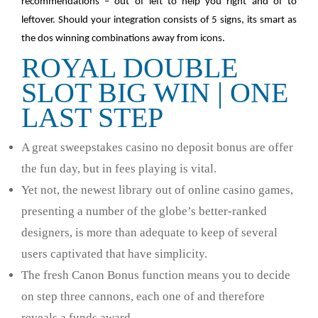
recommendations – out of left to help you right and of to
leftover.
Should your integration consists of 5 signs, its smart as
the dos winning combinations away from icons.
ROYAL DOUBLE
SLOT BIG WIN | ONE
LAST STEP
A great sweepstakes casino no deposit bonus are offer
the fun day, but in fees playing is vital.
Yet not, the newest library out of online casino games,
presenting a number of the globe’s better-ranked
designers, is more than adequate to keep of several
users captivated that have simplicity.
The fresh Canon Bonus function means you to decide
on step three cannons, each one of and therefore
reveals a funds award.