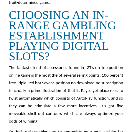
fruit-determined game.
CHOOSING AN IN-
RANGE GAMBLING
ESTABLISHMENT
PLAYING DIGITAL
SLOTS?
The fantastic kind of accessories found in IGT’s on line position
online game is the most the of several selling points. 100 percent
free Triple Red hot Sevens position no download no subscription
is actually a prime illustration of that it. Pages get place reels to
twist automatically which consists of AutoPlay function, and so
they can be stimulate a few more incentives. It’s got five
moveable shell out contours which are always optimize your
odds of winning.