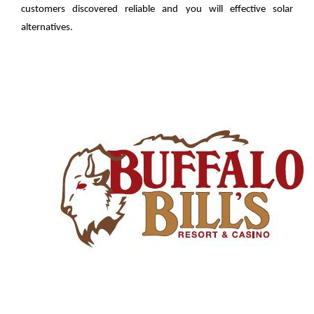
customers discovered reliable and you will effective solar
alternatives.