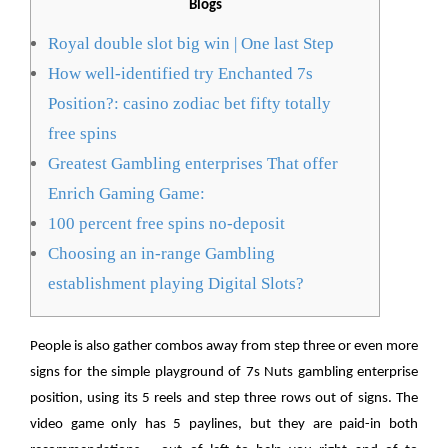
Blogs
Royal double slot big win | One last Step
How well-identified try Enchanted 7s
Position?: casino zodiac bet fifty totally
free spins
Greatest Gambling enterprises That offer
Enrich Gaming Game:
100 percent free spins no-deposit
Choosing an in-range Gambling
establishment playing Digital Slots?
People is also gather combos away from step three or even more
signs for the simple playground of 7s Nuts gambling enterprise
position, using its 5 reels and step three rows out of signs. The
video game only has 5 paylines, but they are paid-in both