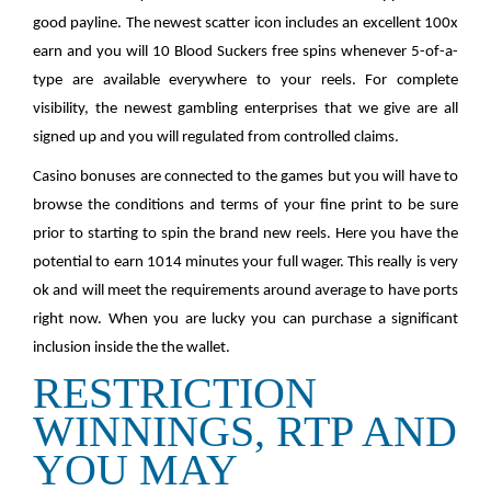
good payline. The newest scatter icon includes an excellent 100x
earn and you will 10 Blood Suckers free spins whenever 5-of-a-
type are available everywhere to your reels. For complete
visibility, the newest gambling enterprises that we give are all
signed up and you will regulated from controlled claims.
Casino bonuses are connected to the games but you will have to
browse the conditions and terms of your fine print to be sure
prior to starting to spin the brand new reels. Here you have the
potential to earn 1014 minutes your full wager. This really is very
ok and will meet the requirements around average to have ports
right now. When you are lucky you can purchase a significant
inclusion inside the the wallet.
RESTRICTION
WINNINGS, RTP AND
YOU MAY