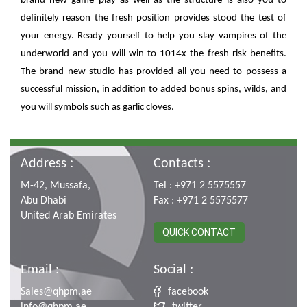
brand new game play as well as the structure is also you to
definitely reason the fresh position provides stood the test of
your energy. Ready yourself to help you slay vampires of the
underworld and you will win to 1014x the fresh risk benefits.
The brand new studio has provided all you need to possess a
successful mission, in addition to added bonus spins, wilds, and
you will symbols such as garlic cloves.
Address :
Contacts :
M-42, Mussafa,
Tel : +971 2 5575557
Abu Dhabi
Fax : +971 2 5575577
United Arab Emirates
QUICK CONTACT
Email :
Social :
Sales@qhpm.ae
facebook
info@qhpm.ae
twitter