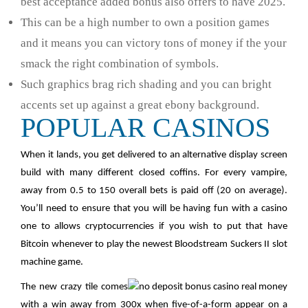
best acceptance added bonus also offers to have 2025.
This can be a high number to own a position games
and it means you can victory tons of money if the your
smack the right combination of symbols.
Such graphics brag rich shading and you can bright
accents set up against a great ebony background.
POPULAR CASINOS
When it lands, you get delivered to an alternative display screen
build with many different closed coffins. For every vampire,
away from 0.5 to 150 overall bets is paid off (20 on average).
You’ll need to ensure that you will be having fun with a casino
one to allows cryptocurrencies if you wish to put that have
Bitcoin whenever to play the newest Bloodstream Suckers II slot
machine game.
The new crazy tile comes
with a win away from 300x when five-of-a-form appear on a