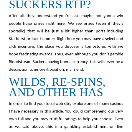
SUCKERS RTP?
After all, they understand you’re also maybe not gonna win
people huge prizes right here. We see prizes (even if they’s
sporadic) that will be just a bit higher than ports including
Starburst or Jack Hammer. Right here you may have a select and
click incentive, the place you discover a tombstone, with we
hope fascinating awards. Thus, even although you don’t gamble
Bloodstream Suckers having bonus currency, this will never be a
description to ignore it position, my friend.
WILDS, RE-SPINS,
AND OTHER HAS
In order to find your ideal web site, explore one of many casinos
I have necessary in this article. You could comprehend our very
own full and you may truthful ratings to help you choose. Even
as we said above, this is a gambling establishment on line