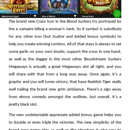
The brand new Crazy icon in the Blood Suckers try portrayed by
the a vampire biting a woman’s neck. So it symbol is substitute
for any other icon (but Scatter and Added bonus symbols) to
help you create winning combos. All of that stays is always to set
some garlic on your own boobs, support the cross in one hand,
as well as the dagger in the most other. Bloodstream Suckers
Megaways is actually a great Megaways slot all right, and you
will share with that from a long way away. Once again, it’s a
graphic and you will tunes victory, that have Reddish Tiger really
well nailing the brand new grim ambiance. There’s a sign away
from ebony comedy amongst the outlines, but overall, it’s a
pretty black slot.
The new undetectable appreciate added bonus game helps you
to double or even triple the victories. The new simplicity of the