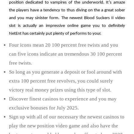
position dedicated to vampires of the underworld. It’s amaze
the players have a tendency to thus diving on the a great sober
and you may sinister form. The newest Blood Suckers II video
slot is actually an impressive online game you to definitely
NetEnt has certainly put plenty of performs to your.
Four icons mean 20 100 percent free twists and you
can five icons indicate an tremendous 30 100 percent
free twists.
So long as you generate a deposit or fool around with
extra 100 percent free revolves, you could surely
victory real money prizes using this type of slot.
Discover finest casinos to experience and you may
exclusive bonuses for July 2025.
Sign up with all of our necessary the newest casinos to
play the new position video game and also have the