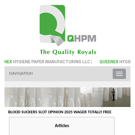
EX
HYGIENE PAPER MANUFACTURING LLC |
QUEENEX
HYGIENE PA
NAVIGATION
Toggle
naviga
BLOOD SUCKERS SLOT OPINION 2025 WAGER TOTALLY FREE
Articles