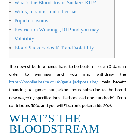
What’s the Bloodstream Suckers RTP?
Wilds, re-spins, and other has
Popular casinos
Restriction Winnings, RTP and you may
Volatility
Blood Suckers dos RTP and Volatility
The newest betting needs have to be beaten inside 90 days in
order to winnings and you may withdraw the
https://mobileslotsite.co.uk/genie-jackpots-slot/
main benefit
financing. All games but jackpot ports subscribe to the brand
new wagering specifications.
Harbors lead one hundred%, Keno
contributes 50%, and you will Electronic poker adds 20%.
WHAT’S THE
BLOODSTREAM