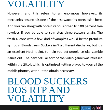
VOLATILITY
However,, and this refers to an enormous however,, its
mechanics ensure it is one of the best wagering ports aside here.
And you can along with obtain various other 10 100 percent free
revolves if you be able to spin step three scatters again. The
fresh 4 icons with a few kind of vampires would be the premium
symbols. Bloodstream Suckers isn’t a different discharge, but it is
an excellent NetEnt slot, to help you set people cellular gamble
issues out. The new cellular sort of the video game was released
within the 2014, which is optimized getting played to your all the
mobile phones, without the obtain necessary.
BLOOD SUCKERS
DOS RTP AND
VOLATILITY