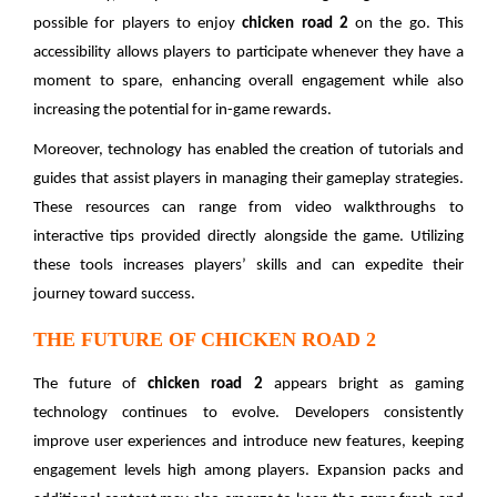
possible for players to enjoy
chicken road 2
on the go. This
accessibility allows players to participate whenever they have a
moment to spare, enhancing overall engagement while also
increasing the potential for in-game rewards.
Moreover, technology has enabled the creation of tutorials and
guides that assist players in managing their gameplay strategies.
These resources can range from video walkthroughs to
interactive tips provided directly alongside the game. Utilizing
these tools increases players’ skills and can expedite their
journey toward success.
THE FUTURE OF CHICKEN ROAD 2
The future of
chicken road 2
appears bright as gaming
technology continues to evolve. Developers consistently
improve user experiences and introduce new features, keeping
engagement levels high among players. Expansion packs and