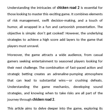
Understanding the intricacies of
chicken road 2
is essential for
those looking to master this exciting game. It combines elements
of risk management, swift decision-making, and a touch of
humor, all wrapped in a fun and cartoonish presentation. The
objective is simple: don’t get cooked! However, the underlying
strategies to achieve a high score add layers to the game that
players must unravel.
Moreover, the game attracts a wide audience, from casual
gamers seeking entertainment to seasoned players looking for
their next challenge. The combination of fast-paced action and
strategic betting creates an adrenaline-pumping atmosphere
that can lead to substantial wins—or crushing defeats.
Understanding the game mechanics, developing sound
strategies, and knowing when to take risks are all part of the
journey through
chicken road 2
.
This article aims to delve deeper into the game, exploring its