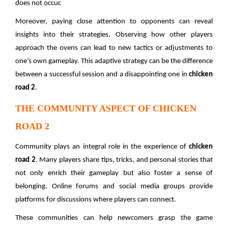
does not occur.
Moreover, paying close attention to opponents can reveal
insights into their strategies. Observing how other players
approach the ovens can lead to new tactics or adjustments to
one’s own gameplay. This adaptive strategy can be the difference
between a successful session and a disappointing one in
chicken
road 2
.
THE COMMUNITY ASPECT OF CHICKEN
ROAD 2
Community plays an integral role in the experience of
chicken
road 2
. Many players share tips, tricks, and personal stories that
not only enrich their gameplay but also foster a sense of
belonging. Online forums and social media groups provide
platforms for discussions where players can connect.
These communities can help newcomers grasp the game