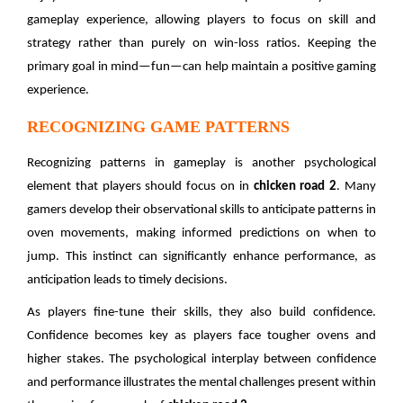
gameplay experience, allowing players to focus on skill and
strategy rather than purely on win-loss ratios. Keeping the
primary goal in mind—fun—can help maintain a positive gaming
experience.
RECOGNIZING GAME PATTERNS
Recognizing patterns in gameplay is another psychological
element that players should focus on in
chicken road 2
. Many
gamers develop their observational skills to anticipate patterns in
oven movements, making informed predictions on when to
jump. This instinct can significantly enhance performance, as
anticipation leads to timely decisions.
As players fine-tune their skills, they also build confidence.
Confidence becomes key as players face tougher ovens and
higher stakes. The psychological interplay between confidence
and performance illustrates the mental challenges present within