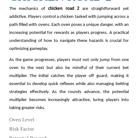
The mechanics of
chicken road 2
are straightforward yet
addictive. Players control a chicken tasked with jumping across a
path filled with ovens. Each oven poses a unique danger, with an
increasing potential for rewards as players progress. A practical
understanding of how to navigate these hazards is crucial for
optimizing gameplay.
As the game progresses, players must not only jump from one
oven to the next but also be mindful of their current bet
multiplier. The initial catches the player off guard, making it
essential to develop quick reflexes while also managing betting
strategies effectively. As the rounds advance, the potential
multiplier becomes increasingly attractive, luring players into
taking greater risks.
Oven Level
Risk Factor