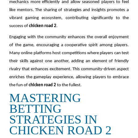
mechanics more efficiently and allow seasoned players to feel
like mentors. The sharing of strategies and insights promotes a
vibrant gaming ecosystem, contributing significantly to the
success of
chicken road 2
.
Engaging with the community enhances the overall enjoyment
of the game, encouraging a cooperative spirit among players.
Many online platforms host competitions where players can test
their skills against one another, adding an element of friendly
rivalry that enhances excitement. This community-driven aspect
enriches the gameplay experience, allowing players to embrace
the fun of
chicken road 2
to the fullest.
MASTERING
BETTING
STRATEGIES IN
CHICKEN ROAD 2