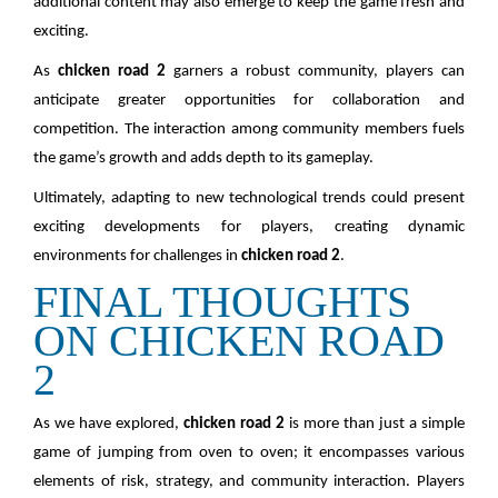
additional content may also emerge to keep the game fresh and
exciting.
As
chicken road 2
garners a robust community, players can
anticipate greater opportunities for collaboration and
competition. The interaction among community members fuels
the game’s growth and adds depth to its gameplay.
Ultimately, adapting to new technological trends could present
exciting developments for players, creating dynamic
environments for challenges in
chicken road 2
.
FINAL THOUGHTS
ON CHICKEN ROAD
2
As we have explored,
chicken road 2
is more than just a simple
game of jumping from oven to oven; it encompasses various
elements of risk, strategy, and community interaction. Players