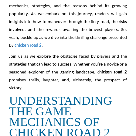
mechanics, strategies, and the reasons behind its growing
popularity. As we embark on this journey, readers will gain
insights into how to maneuver through the fiery road, the risks
involved, and the rewards awaiting the bravest players. So,
yeah, buckle up as we dive into the thrilling challenge presented
by
chicken road 2
.
Join us as we explore the obstacles faced by players and the
strategies that can lead to success. Whether you’re a novice or a
seasoned explorer of the gaming landscape,
chicken road 2
promises thrills, laughter, and, ultimately, the prospect of
victory.
UNDERSTANDING
THE GAME
MECHANICS OF
CHICKEN ROAD 2