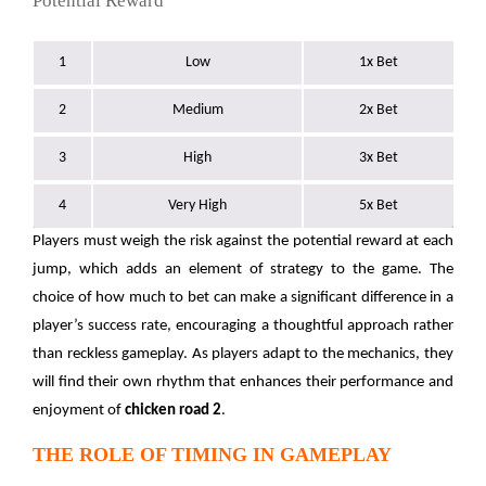
Potential Reward
1
Low
1x Bet
2
Medium
2x Bet
3
High
3x Bet
4
Very High
5x Bet
Players must weigh the risk against the potential reward at each
jump, which adds an element of strategy to the game. The
choice of how much to bet can make a significant difference in a
player’s success rate, encouraging a thoughtful approach rather
than reckless gameplay. As players adapt to the mechanics, they
will find their own rhythm that enhances their performance and
enjoyment of
chicken road 2
.
THE ROLE OF TIMING IN GAMEPLAY