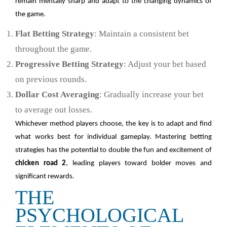
remain mentally sharp and adapt to the changing dynamics of
the game.
Flat Betting Strategy
: Maintain a consistent bet
throughout the game.
Progressive Betting Strategy
: Adjust your bet based
on previous rounds.
Dollar Cost Averaging
: Gradually increase your bet
to average out losses.
Whichever method players choose, the key is to adapt and find
what works best for individual gameplay. Mastering betting
strategies has the potential to double the fun and excitement of
chicken road 2
, leading players toward bolder moves and
significant rewards.
THE
PSYCHOLOGICAL