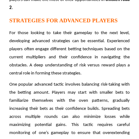
2
.
STRATEGIES FOR ADVANCED PLAYERS
For those looking to take their gameplay to the next level,
developing advanced strategies can be essential. Experienced
players often engage different betting techniques based on the
current multipliers and their confidence in navigating the
obstacles. A deep understanding of risk versus reward plays a
central role in forming these strategies.
One popular advanced tactic involves balancing risk-taking with
the betting amount. Players may start with smaller bets to
familiarize themselves with the oven patterns, gradually
increasing their bets as their confidence builds. Spreading bets
across multiple rounds can also minimize losses while
maximizing potential gains. This tactic requires careful
monitoring of one’s gameplay to ensure that overextending