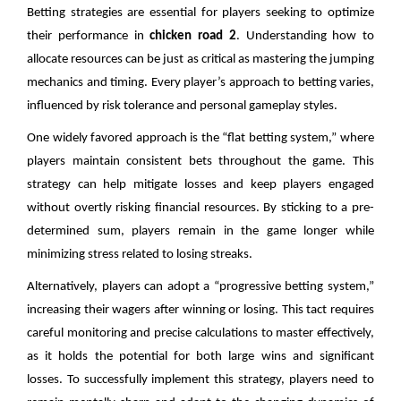
Betting strategies are essential for players seeking to optimize
their performance in
chicken road 2
. Understanding how to
allocate resources can be just as critical as mastering the jumping
mechanics and timing. Every player’s approach to betting varies,
influenced by risk tolerance and personal gameplay styles.
One widely favored approach is the “flat betting system,” where
players maintain consistent bets throughout the game. This
strategy can help mitigate losses and keep players engaged
without overtly risking financial resources. By sticking to a pre-
determined sum, players remain in the game longer while
minimizing stress related to losing streaks.
Alternatively, players can adopt a “progressive betting system,”
increasing their wagers after winning or losing. This tact requires
careful monitoring and precise calculations to master effectively,
as it holds the potential for both large wins and significant
losses. To successfully implement this strategy, players need to