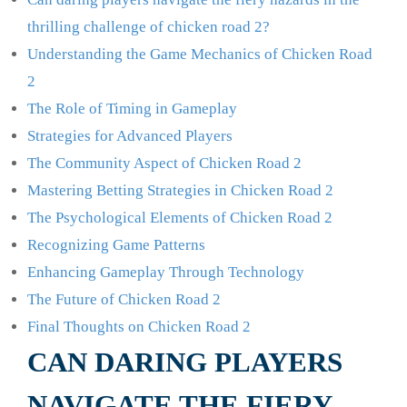
thrilling challenge of chicken road 2?
Understanding the Game Mechanics of Chicken Road
2
The Role of Timing in Gameplay
Strategies for Advanced Players
The Community Aspect of Chicken Road 2
Mastering Betting Strategies in Chicken Road 2
The Psychological Elements of Chicken Road 2
Recognizing Game Patterns
Enhancing Gameplay Through Technology
The Future of Chicken Road 2
Final Thoughts on Chicken Road 2
CAN DARING PLAYERS
NAVIGATE THE FIERY