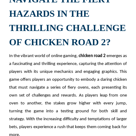
HAZARDS IN THE
THRILLING CHALLENGE
OF CHICKEN ROAD 2?
In the vibrant world of online gaming,
chicken road 2
emerges as
a fascinating and thrilling experience, capturing the attention of
players with its unique mechanics and engaging graphics. This
game offers players an opportunity to embody a daring chicken
that must navigate a series of fiery ovens, each presenting its
own set of challenges and rewards. As players leap from one
oven to another, the stakes grow higher with every jump,
turning the game into a testing ground for both skill and
strategy. With the increasing difficulty and temptations of larger
bets, players experience a rush that keeps them coming back for
more.