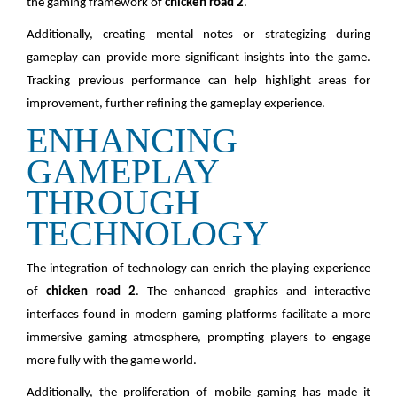
the gaming framework of
chicken road 2
.
Additionally, creating mental notes or strategizing during
gameplay can provide more significant insights into the game.
Tracking previous performance can help highlight areas for
improvement, further refining the gameplay experience.
ENHANCING
GAMEPLAY
THROUGH
TECHNOLOGY
The integration of technology can enrich the playing experience
of
chicken road 2
. The enhanced graphics and interactive
interfaces found in modern gaming platforms facilitate a more
immersive gaming atmosphere, prompting players to engage
more fully with the game world.
Additionally, the proliferation of mobile gaming has made it