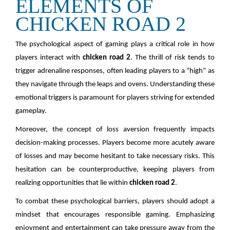
ELEMENTS OF
CHICKEN ROAD 2
The psychological aspect of gaming plays a critical role in how
players interact with
chicken road 2
. The thrill of risk tends to
trigger adrenaline responses, often leading players to a “high” as
they navigate through the leaps and ovens. Understanding these
emotional triggers is paramount for players striving for extended
gameplay.
Moreover, the concept of loss aversion frequently impacts
decision-making processes. Players become more acutely aware
of losses and may become hesitant to take necessary risks. This
hesitation can be counterproductive, keeping players from
realizing opportunities that lie within
chicken road 2
.
To combat these psychological barriers, players should adopt a
mindset that encourages responsible gaming. Emphasizing
enjoyment and entertainment can take pressure away from the