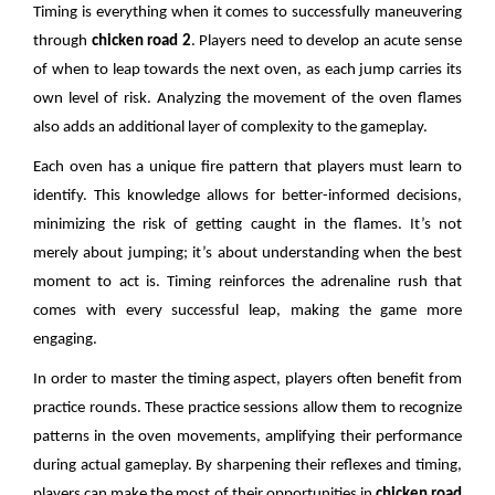
Timing is everything when it comes to successfully maneuvering
through
chicken road 2
. Players need to develop an acute sense
of when to leap towards the next oven, as each jump carries its
own level of risk. Analyzing the movement of the oven flames
also adds an additional layer of complexity to the gameplay.
Each oven has a unique fire pattern that players must learn to
identify. This knowledge allows for better-informed decisions,
minimizing the risk of getting caught in the flames. It’s not
merely about jumping; it’s about understanding when the best
moment to act is. Timing reinforces the adrenaline rush that
comes with every successful leap, making the game more
engaging.
In order to master the timing aspect, players often benefit from
practice rounds. These practice sessions allow them to recognize
patterns in the oven movements, amplifying their performance
during actual gameplay. By sharpening their reflexes and timing,
players can make the most of their opportunities in
chicken road