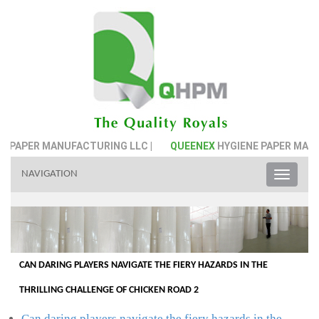
ER MANUFACTURING LLC |
QUEENEX
HYGIENE PAPER MANUFACT
NAVIGATION
Toggle
naviga
CAN DARING PLAYERS NAVIGATE THE FIERY HAZARDS IN THE
THRILLING CHALLENGE OF CHICKEN ROAD 2
Can daring players navigate the fiery hazards in the