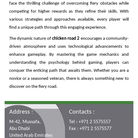
face the thrilling challenge of overcoming fiery obstacles while
competing for higher rewards as they refine their skills. With
various strategies and approaches available, every player will
find a unique path through this engaging experience.
The dynamic nature of
chicken road 2
encourages a community-
driven atmosphere and uses technological advancements to
enhance gameplay. By mastering the game mechanics and
understanding the psychology behind gaming, players can
conquer the enticing path that awaits them. Whether you are a
novice or a seasoned veteran, there is always something new to
discover on the fiery road.
Address :
Contacts :
M-42, Mussafa,
Tel : +971 2 5575557
Abu Dhabi
Fax : +971 2 5575577
United Arab Emirates