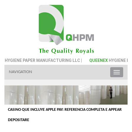
X
HYGIENE PAPER MANUFACTURING LLC |
QUEENEX
HYGIENE PA
NAVIGATION
Toggle
naviga
CASINO QUE INCLUYE APPLE PAY: REFERENCIA COMPLETA E APPEAR
DEPOSITARE