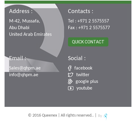
Address :
Contacts :
M-42, Mussafa,
Tel : +971 2 5575557
Abu Dhabi
Fax : +971 2 5575577
United Arab Emirates
QUICK CONTACT
Email :
Social :
Sales@qhpm.ae
facebook
info@qhpm.ae
twitter
google plus
youtube
© 2016 Queenex | All rights reserved.. |