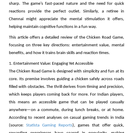
sharp. The game’s fast-paced nature and the need for quick
reactions provide the perfect outlet. Similarly, a retiree in
Chennai might appreciate the mental stimulation it offers,
helping maintain cognitive functions in a fun way.
This article offers a detailed review of the Chicken Road Game,
focusing on three key directions: entertainment value, mental
benefits, and how it trains brain skills and reaction times.
1. Entertainment Value: Engaging Yet Accessible
The Chicken Road Game is designed with simplicity and fun at its
core. Its premise involves guiding a chicken safely across roads
filled with obstacles. The thrill derives from timing and precision,
which keeps players coming back for more. For Indian players,
this means an accessible game that can be played casually
anywhere—on a commute, during lunch breaks, or at home.
According to recent analyses on casual gaming trends in India
(source:
Statista Gaming Reports
), games that offer quick,