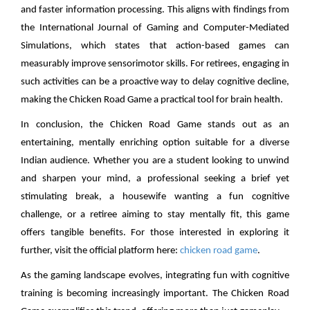
and faster information processing. This aligns with findings from
the International Journal of Gaming and Computer-Mediated
Simulations, which states that action-based games can
measurably improve sensorimotor skills. For retirees, engaging in
such activities can be a proactive way to delay cognitive decline,
making the Chicken Road Game a practical tool for brain health.
In conclusion, the Chicken Road Game stands out as an
entertaining, mentally enriching option suitable for a diverse
Indian audience. Whether you are a student looking to unwind
and sharpen your mind, a professional seeking a brief yet
stimulating break, a housewife wanting a fun cognitive
challenge, or a retiree aiming to stay mentally fit, this game
offers tangible benefits. For those interested in exploring it
further, visit the official platform here:
chicken road game
.
As the gaming landscape evolves, integrating fun with cognitive
training is becoming increasingly important. The Chicken Road