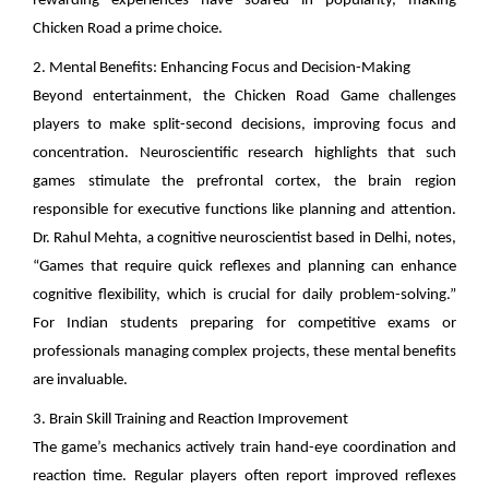
rewarding experiences have soared in popularity, making
Chicken Road a prime choice.
2. Mental Benefits: Enhancing Focus and Decision-Making
Beyond entertainment, the Chicken Road Game challenges
players to make split-second decisions, improving focus and
concentration. Neuroscientific research highlights that such
games stimulate the prefrontal cortex, the brain region
responsible for executive functions like planning and attention.
Dr. Rahul Mehta, a cognitive neuroscientist based in Delhi, notes,
“Games that require quick reflexes and planning can enhance
cognitive flexibility, which is crucial for daily problem-solving.”
For Indian students preparing for competitive exams or
professionals managing complex projects, these mental benefits
are invaluable.
3. Brain Skill Training and Reaction Improvement
The game’s mechanics actively train hand-eye coordination and
reaction time. Regular players often report improved reflexes