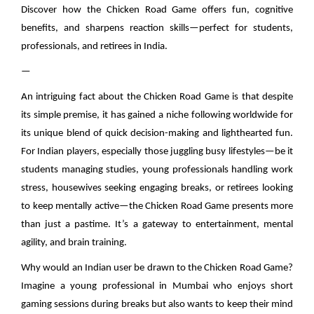
Discover how the Chicken Road Game offers fun, cognitive
benefits, and sharpens reaction skills—perfect for students,
professionals, and retirees in India.
—
An intriguing fact about the Chicken Road Game is that despite
its simple premise, it has gained a niche following worldwide for
its unique blend of quick decision-making and lighthearted fun.
For Indian players, especially those juggling busy lifestyles—be it
students managing studies, young professionals handling work
stress, housewives seeking engaging breaks, or retirees looking
to keep mentally active—the Chicken Road Game presents more
than just a pastime. It’s a gateway to entertainment, mental
agility, and brain training.
Why would an Indian user be drawn to the Chicken Road Game?
Imagine a young professional in Mumbai who enjoys short
gaming sessions during breaks but also wants to keep their mind