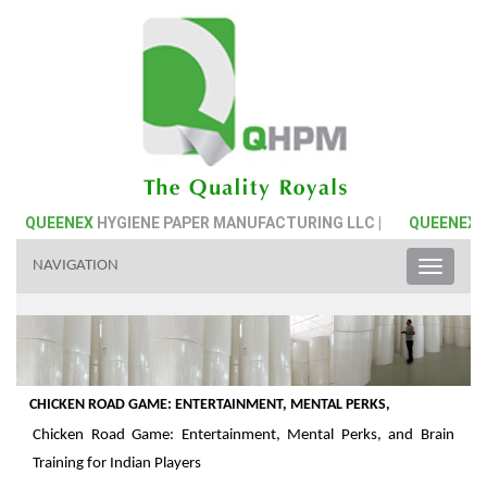
QUEENEX
HYGIENE PAPER MANUFACTURING LLC |
QUEENEX
HY
NAVIGATION
Toggle
naviga
CHICKEN ROAD GAME: ENTERTAINMENT, MENTAL PERKS,
Chicken Road Game: Entertainment, Mental Perks, and Brain
Training for Indian Players