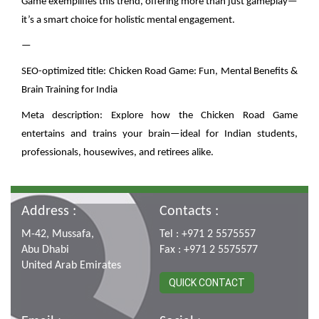
Game exemplifies this trend, offering more than just gameplay—
it’s a smart choice for holistic mental engagement.
—
SEO-optimized title: Chicken Road Game: Fun, Mental Benefits &
Brain Training for India
Meta description: Explore how the Chicken Road Game
entertains and trains your brain—ideal for Indian students,
professionals, housewives, and retirees alike.
Address :
Contacts :
M-42, Mussafa,
Tel : +971 2 5575557
Abu Dhabi
Fax : +971 2 5575577
United Arab Emirates
QUICK CONTACT