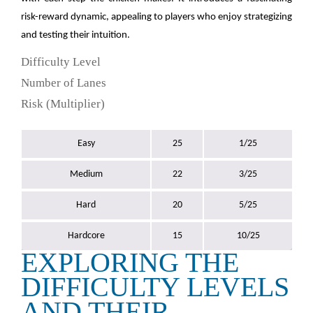
risk-reward dynamic, appealing to players who enjoy strategizing
and testing their intuition.
Difficulty Level
Number of Lanes
Risk (Multiplier)
Easy
25
1/25
Medium
22
3/25
Hard
20
5/25
Hardcore
15
10/25
EXPLORING THE
DIFFICULTY LEVELS
AND THEIR