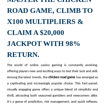
ROAD GAME, CLIMB TO
X100 MULTIPLIERS &
CLAIM A $20,000
JACKPOT WITH 98%
RETURN.
The world of online casino gaming is constantly evolving,
offering players new and exciting ways to test their luck and skill.
Among the latest trends, the
chicken road game
has emerged as
a captivating and increasingly popular choice. This fast-paced,
visually engaging game offers a unique blend of simplicity and
thrill, attracting both seasoned gamblers and newcomers alike.
It’s a game of prediction, risk management, and quick reflexes,