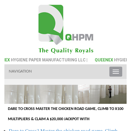
X
HYGIENE PAPER MANUFACTURING LLC |
QUEENEX
HYGIENE PA
NAVIGATION
Toggle
naviga
DARE TO CROSS MASTER THE CHICKEN ROAD GAME, CLIMB TO X100
MULTIPLIERS & CLAIM A $20,000 JACKPOT WITH
Dare to Cross? Master the chicken road game, Climb