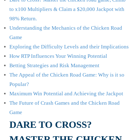
to x100 Multipliers & Claim a $20,000 Jackpot with
98% Return.
Understanding the Mechanics of the Chicken Road
Game
Exploring the Difficulty Levels and their Implications
How RTP Influences Your Winning Potential
Betting Strategies and Risk Management
The Appeal of the Chicken Road Game: Why is it so
Popular?
Maximum Win Potential and Achieving the Jackpot
The Future of Crash Games and the Chicken Road
Game
DARE TO CROSS?
MASTER THE CHICKEN