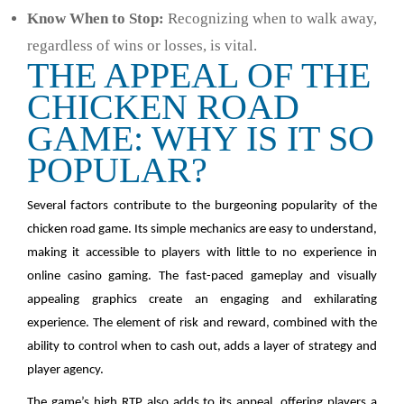
Know When to Stop:
Recognizing when to walk away,
regardless of wins or losses, is vital.
THE APPEAL OF THE
CHICKEN ROAD
GAME: WHY IS IT SO
POPULAR?
Several factors contribute to the burgeoning popularity of the
chicken road game. Its simple mechanics are easy to understand,
making it accessible to players with little to no experience in
online casino gaming. The fast-paced gameplay and visually
appealing graphics create an engaging and exhilarating
experience. The element of risk and reward, combined with the
ability to control when to cash out, adds a layer of strategy and
player agency.
The game’s high RTP also adds to its appeal, offering players a