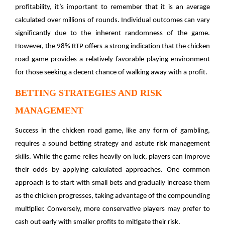
profitability, it’s important to remember that it is an average
calculated over millions of rounds. Individual outcomes can vary
significantly due to the inherent randomness of the game.
However, the 98% RTP offers a strong indication that the chicken
road game provides a relatively favorable playing environment
for those seeking a decent chance of walking away with a profit.
BETTING STRATEGIES AND RISK
MANAGEMENT
Success in the chicken road game, like any form of gambling,
requires a sound betting strategy and astute risk management
skills. While the game relies heavily on luck, players can improve
their odds by applying calculated approaches. One common
approach is to start with small bets and gradually increase them
as the chicken progresses, taking advantage of the compounding
multiplier. Conversely, more conservative players may prefer to
cash out early with smaller profits to mitigate their risk.