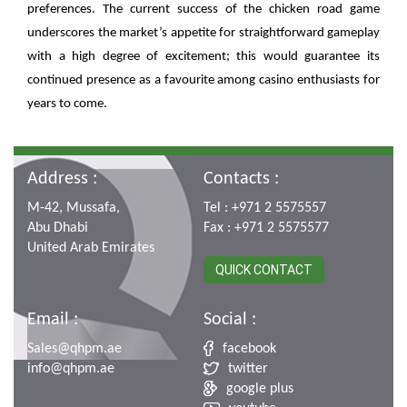
preferences. The current success of the chicken road game
underscores the market’s appetite for straightforward gameplay
with a high degree of excitement; this would guarantee its
continued presence as a favourite among casino enthusiasts for
years to come.
Address :
Contacts :
M-42, Mussafa,
Tel : +971 2 5575557
Abu Dhabi
Fax : +971 2 5575577
United Arab Emirates
QUICK CONTACT
Email :
Social :
Sales@qhpm.ae
facebook
info@qhpm.ae
twitter
google plus