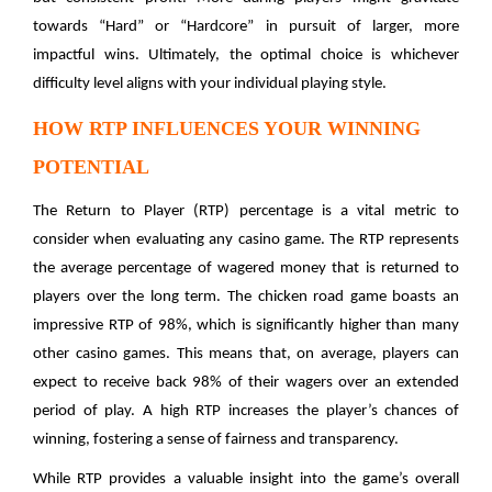
towards “Hard” or “Hardcore” in pursuit of larger, more
impactful wins. Ultimately, the optimal choice is whichever
difficulty level aligns with your individual playing style.
HOW RTP INFLUENCES YOUR WINNING
POTENTIAL
The Return to Player (RTP) percentage is a vital metric to
consider when evaluating any casino game. The RTP represents
the average percentage of wagered money that is returned to
players over the long term. The chicken road game boasts an
impressive RTP of 98%, which is significantly higher than many
other casino games. This means that, on average, players can
expect to receive back 98% of their wagers over an extended
period of play. A high RTP increases the player’s chances of
winning, fostering a sense of fairness and transparency.
While RTP provides a valuable insight into the game’s overall