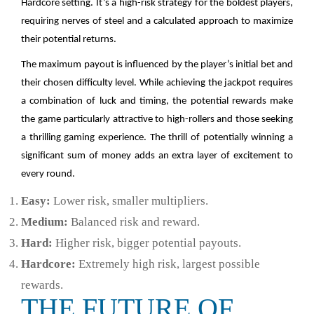
Hardcore setting. It’s a high-risk strategy for the boldest players,
requiring nerves of steel and a calculated approach to maximize
their potential returns.
The maximum payout is influenced by the player’s initial bet and
their chosen difficulty level. While achieving the jackpot requires
a combination of luck and timing, the potential rewards make
the game particularly attractive to high-rollers and those seeking
a thrilling gaming experience. The thrill of potentially winning a
significant sum of money adds an extra layer of excitement to
every round.
Easy:
Lower risk, smaller multipliers.
Medium:
Balanced risk and reward.
Hard:
Higher risk, bigger potential payouts.
Hardcore:
Extremely high risk, largest possible
rewards.
THE FUTURE OF