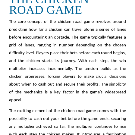
ROAD GAME
The core concept of the chicken road game revolves around
predicting how far a chicken can travel along a series of lanes
before encountering an obstacle. The game typically features a
grid of lanes, ranging in number depending on the chosen
difficulty level. Players place their bets before each round begins,
and the chicken starts its journey. With each step, the win
multiplier increases incrementally. The tension builds as the
chicken progresses, forcing players to make crucial decisions
about when to cash out and secure their profits. The simplicity
of the mechanics is a key factor in the game’s widespread
appeal.
The exciting element of the chicken road game comes with the
possibility to cash out your bet before the game ends, securing
any multiplier achieved so far. The multiplier continues to rise
with each step the chicken makes. It introduces a fascinating