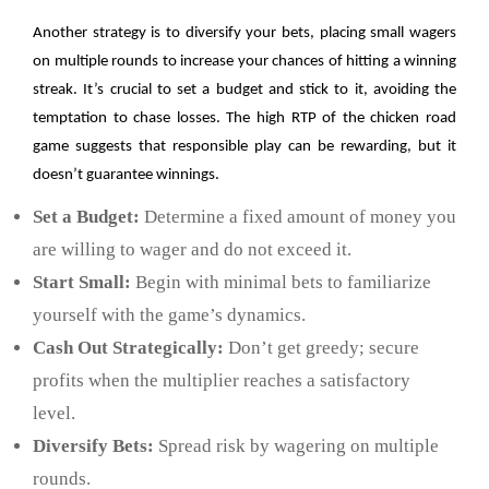
Another strategy is to diversify your bets, placing small wagers
on multiple rounds to increase your chances of hitting a winning
streak. It’s crucial to set a budget and stick to it, avoiding the
temptation to chase losses. The high RTP of the chicken road
game suggests that responsible play can be rewarding, but it
doesn’t guarantee winnings.
Set a Budget:
Determine a fixed amount of money you
are willing to wager and do not exceed it.
Start Small:
Begin with minimal bets to familiarize
yourself with the game’s dynamics.
Cash Out Strategically:
Don’t get greedy; secure
profits when the multiplier reaches a satisfactory
level.
Diversify Bets:
Spread risk by wagering on multiple
rounds.