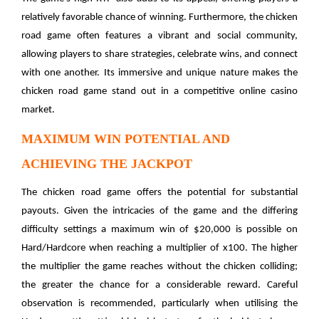
relatively favorable chance of winning. Furthermore, the chicken
road game often features a vibrant and social community,
allowing players to share strategies, celebrate wins, and connect
with one another. Its immersive and unique nature makes the
chicken road game stand out in a competitive online casino
market.
MAXIMUM WIN POTENTIAL AND
ACHIEVING THE JACKPOT
The chicken road game offers the potential for substantial
payouts. Given the intricacies of the game and the differing
difficulty settings a maximum win of $20,000 is possible on
Hard/Hardcore when reaching a multiplier of x100. The higher
the multiplier the game reaches without the chicken colliding;
the greater the chance for a considerable reward. Careful
observation is recommended, particularly when utilising the