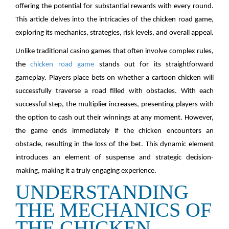
offering the potential for substantial rewards with every round.
This article delves into the intricacies of the chicken road game,
exploring its mechanics, strategies, risk levels, and overall appeal.
Unlike traditional casino games that often involve complex rules,
the
chicken road game
stands out for its straightforward
gameplay. Players place bets on whether a cartoon chicken will
successfully traverse a road filled with obstacles. With each
successful step, the multiplier increases, presenting players with
the option to cash out their winnings at any moment. However,
the game ends immediately if the chicken encounters an
obstacle, resulting in the loss of the bet. This dynamic element
introduces an element of suspense and strategic decision-
making, making it a truly engaging experience.
UNDERSTANDING
THE MECHANICS OF
THE CHICKEN