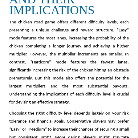
IMPLICATIONS
The chicken road game offers different difficulty levels, each
presenting a unique challenge and reward structure. “Easy”
mode features the most lanes, increasing the probability of the
chicken completing a longer journey and achieving a higher
multiplier. However, the multiplier increments are smaller. In
contrast, “Hardcore” mode features the fewest lanes,
significantly increasing the risk of the chicken hitting an obstacle
prematurely. But this mode also offers the potential for the
largest multipliers and the most substantial payouts.
Understanding the implications of each difficulty level is crucial
for devising an effective strategy.
Choosing the right difficulty level depends largely on your risk
tolerance and financial goals. Conservative players may prefer
“Easy” or “Medium” to increase their chances of securing a small
but consistent profit. More daring players might gravitate