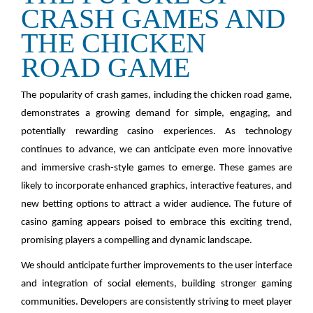
CRASH GAMES AND
THE CHICKEN
ROAD GAME
The popularity of crash games, including the chicken road game,
demonstrates a growing demand for simple, engaging, and
potentially rewarding casino experiences. As technology
continues to advance, we can anticipate even more innovative
and immersive crash-style games to emerge. These games are
likely to incorporate enhanced graphics, interactive features, and
new betting options to attract a wider audience. The future of
casino gaming appears poised to embrace this exciting trend,
promising players a compelling and dynamic landscape.
We should anticipate further improvements to the user interface
and integration of social elements, building stronger gaming
communities. Developers are consistently striving to meet player