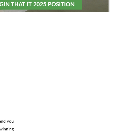
IN THAT IT 2025 POSITION
 and you
 winning