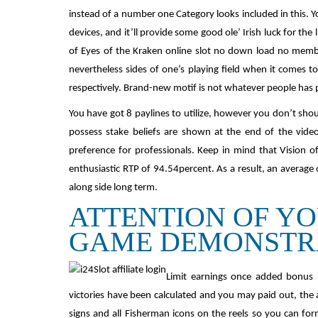
instead of a number one Category looks included in this. You
devices, and it’ll provide some good ole’ Irish luck for the l
of Eyes of the Kraken online slot no down load no members
nevertheless sides of one’s playing field when it comes to
respectively. Brand-new motif is not whatever people has 
You have got 8 paylines to utilize, however you don’t shou
possess stake beliefs are shown at the end of the vide
preference for professionals. Keep in mind that Vision of 
enthusiastic RTP of 94.54percent. As a result, an average
along side long term.
ATTENTION OF Y
GAME DEMONSTR
Limit earnings once added bonus b
victories have been calculated and you may paid out, the 
signs and all Fisherman icons on the reels so you can for