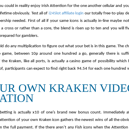
 could in reality enjoy Irish Attention for the one another cellular and you w
ifetime obviously. Test all of
i24Slot affiliate login
our totally free-to-play 
hip needed. First of all if your same icons is actually in-line maybe not 
 a cross or rather than a core, the blend is risen up to ten and you will fi
prepared for gamblers.
ld do any multiplication to figure out what your bet is in this game. The ch
o game, between 10p around one hundred a go, generally there is suffi
the Kraken, like all ports, is actually a casino game of possibility which
 of, participants can expect to find right back 94.54 for each one hundred
OUR OWN KRAKEN VIDE
ATION
etting is actually x10 of one’s brand new bonus count. Immediately af
attention of your own Kraken icon gathers the newest wins of all the obvi
m the full payment. If the there aren’t any Fish icons when the Attention