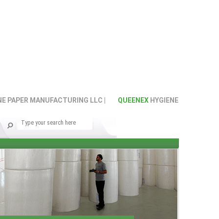
PER MANUFACTURING LLC |
QUEENEX
HYGIENE PAPER MANUFACT