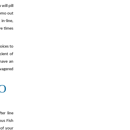
ill pill
demo out
in-line,
ve times
oices to
cient of
 have an
 wagered
O
ter line
ous Fish
 of your