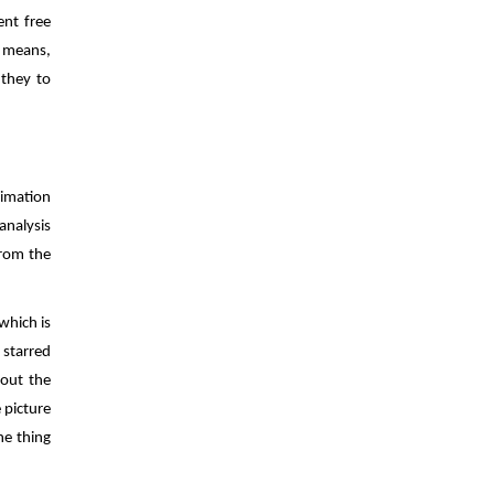
ent free
t means,
 they to
nimation
analysis
from the
which is
 starred
hout the
 picture
ne thing