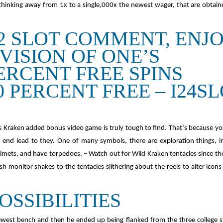
h thinking away from 1x to a single,000x the newest wager, that are obtai
 2 SLOT COMMENT, ENJ
ISION OF ONE’S
ERCENT FREE SPINS
 PERCENT FREE – I24S
’s Kraken added bonus video game is truly tough to find. That’s because y
end lead to they. One of many symbols, there are exploration things, i
mets, and have torpedoes. – Watch out for Wild Kraken tentacles since t
 monitor shakes to the tentacles slithering about the reels to alter icons
OSSIBILITIES
west bench and then he ended up being flanked from the three college 