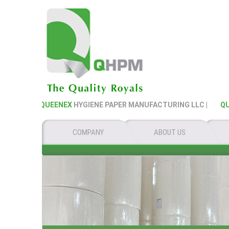
QUEENEX
HYGIENE PAPER MANUFACTURING LLC |
QUEEN
COMPANY
ABOUT US