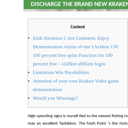
DISCHARGE THE BRAND NEW KRAKEN 
Content
Irish Attention 2 slot Comment, Enjoy
Demonstration vision of one’s kraken 150
100 percent free spins Function for 100
percent free – i24Slot affiliate login
Limitation Win Possibilities
Attention of your own Kraken Video game
demonstration
Would you Winnings?
High-spending signs is myself tied to the newest fishing m
may an excellent Tacklebox. The fresh Point ‘s the Nut