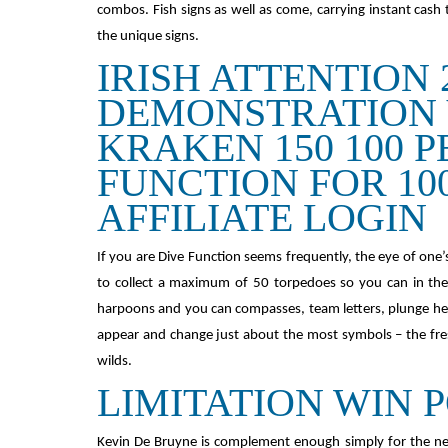
combos.
Fish signs as well as come, carrying instant cas
the unique signs.
IRISH ATTENTION
DEMONSTRATION V
KRAKEN 150 100 P
FUNCTION FOR 100
AFFILIATE LOGIN
If you are Dive Function seems frequently, the eye of one
to collect a maximum of 50 torpedoes so you can in the 
harpoons and you can compasses, team letters, plunge hel
appear and change just about the most symbols – the fresh
wilds.
LIMITATION WIN P
Kevin De Bruyne is complement enough simply for the ne