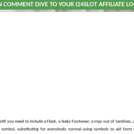
COMMENT DIVE TO YOUR I24SLOT AFFILIATE LOG
otif you need to include a Flask, a leaky Footwear, a may out of Sardines,
s symbol, substituting for everybody normal using symbols to aid form