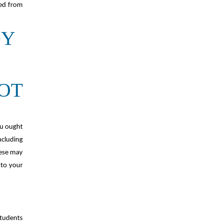
ned from
OY
LOT
ou ought
ncluding
hese may
 to your
students