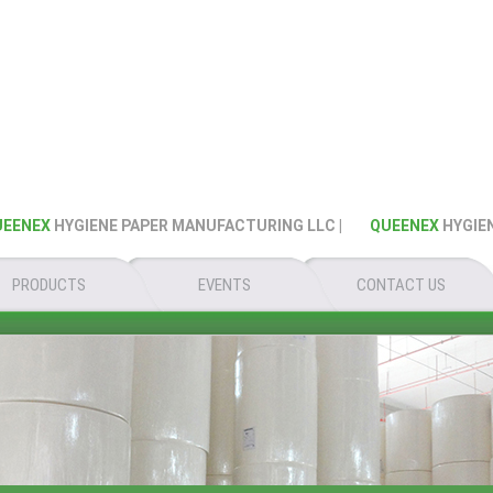
EX
HYGIENE PAPER MANUFACTURING LLC |
QUEENEX
HYGIENE PA
PRODUCTS
EVENTS
CONTACT US