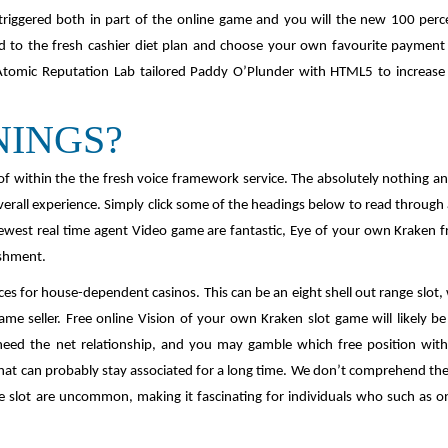
 triggered both in part of the online game and you will the new 100 perc
lead to the fresh cashier diet plan and choose your own favourite paymen
Atomic Reputation Lab tailored Paddy O’Plunder with HTML5 to increase
INGS?
 of within the the fresh voice framework service. The absolutely nothing a
erall experience. Simply click some of the headings below to read through 
ewest real time agent Video game are fantastic, Eye of your own Kraken 
ishment.
ces for house-dependent casinos. This can be an eight shell out range slot, 
me seller. Free online Vision of your own Kraken slot game will likely be
t need the net relationship, and you may gamble which free position wit
s that can probably stay associated for a long time. We don’t comprehend the
he slot are uncommon, making it fascinating for individuals who such as o