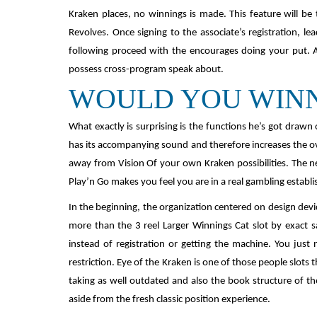
Kraken places, no winnings is made. This feature will be
Revolves. Once signing to the associate’s registration, 
following proceed with the encourages doing your put. 
possess cross-program speak about.
WOULD YOU WINN
What exactly is surprising is the functions he’s got drawn
has its accompanying sound and therefore increases the ov
away from Vision Of your own Kraken possibilities. The n
Play’n Go makes you feel you are in a real gambling establ
In the beginning, the organization centered on design devi
more than the 3 reel Larger Winnings Cat slot by exact sa
instead of registration or getting the machine. You jus
restriction. Eye of the Kraken is one of those people slot
taking as well outdated and also the book structure of t
aside from the fresh classic position experience.