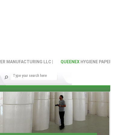
FACTURING LLC |
QUEENEX
HYGIENE PAPER MANUFACTURING L