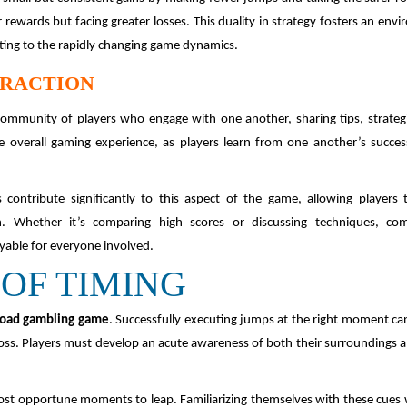
 rewards but facing greater losses. This duality in strategy fosters an env
pting to the rapidly changing game dynamics.
ERACTION
community of players who engage with one another, sharing tips, strateg
e overall gaming experience, as players learn from one another’s succe
contribute significantly to this aspect of the game, allowing players 
ion. Whether it’s comparing high scores or discussing techniques, co
yable for everyone involved.
OF TIMING
road gambling game
. Successfully executing jumps at the right moment ca
ss. Players must develop an acute awareness of both their surroundings a
most opportune moments to leap. Familiarizing themselves with these cues w