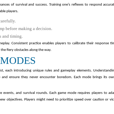
ances of survival and success. Training one’s reflexes to respond accura
able players.
arefully.
mp before making a decision.
 and timing.
meplay. Consistent practice enables players to calibrate their response t
 the fiery obstacles along the way.
 MODES
st, each introducing unique rules and gameplay elements. Understandi
ce and ensure they never encounter boredom. Each mode brings its own
 events, and survival rounds. Each game mode requires players to ada
ew objectives. Players might need to prioritize speed over caution or vic