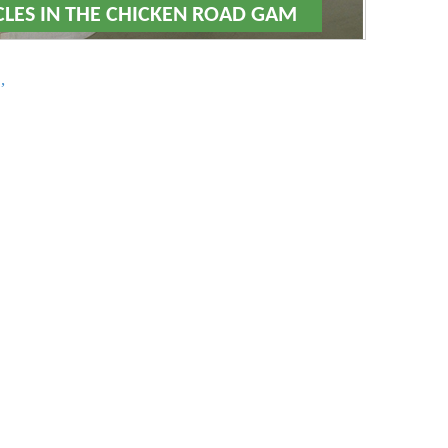
CLES IN THE CHICKEN ROAD GAM
,