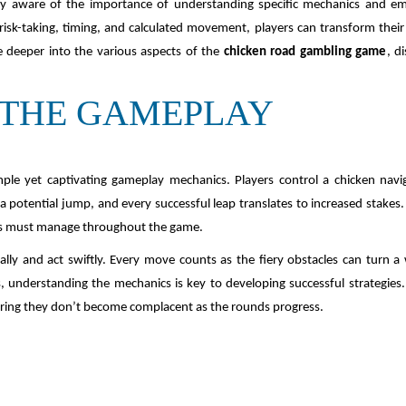
ly aware of the importance of understanding specific mechanics and e
f risk-taking, timing, and calculated movement, players can transform thei
ve deeper into the various aspects of the
chicken road gambling game
, d
 THE GAMEPLAY
mple yet captivating gameplay mechanics. Players control a chicken navi
potential jump, and every successful leap translates to increased stakes.
ers must manage throughout the game.
ally and act swiftly. Every move counts as the fiery obstacles can turn a
, understanding the mechanics is key to developing successful strategies.
uring they don’t become complacent as the rounds progress.