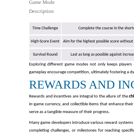
Game Mode
Description
Time Challenge
Complete the course in the short
High-Score Event
Aim for the highest possible score without
Survival Round
Last as long as possible against increas
Exploring different game modes not only keeps players e
gameplay encourage competition, ultimately fostering a d
REWARDS AND IN
Rewards and incentives are integral to the allure of the
ch
in-game currency, and collectible items that enhance thei
serve as a tangible measure of their progress.
Many game developers introduce various reward systems to
completing challenges, or milestones for reaching specif