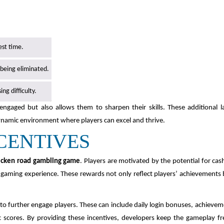
est time.
 being eliminated.
ing difficulty.
ngaged but also allows them to sharpen their skills. These additional l
ynamic environment where players can excel and thrive.
CENTIVES
icken road gambling game
. Players are motivated by the potential for cash
r gaming experience. These rewards not only reflect players’ achievements 
 further engage players. These can include daily login bonuses, achievem
ic scores. By providing these incentives, developers keep the gameplay f