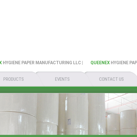
E PAPER MANUFACTURING LLC |
QUEENEX
HYGIENE PAPER MANU
PRODUCTS
EVENTS
CONTACT US