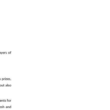
ayers of
 prizes,
but also
ents for
resh and