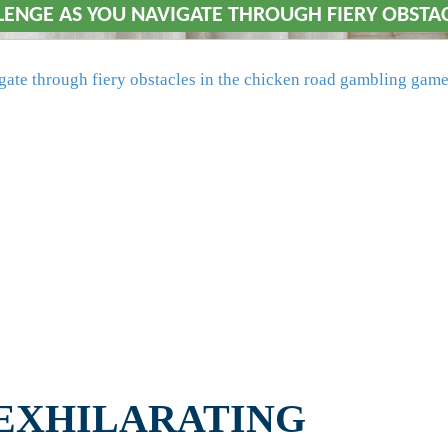
LENGE AS YOU NAVIGATE THROUGH FIERY OBSTA
gate through fiery obstacles in the chicken road gambling game
 EXHILARATING