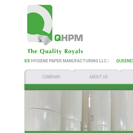
UEENEX
HYGIENE PAPER MANUFACTURING LLC |
QUEENEX
HYGIEN
COMPANY
ABOUT US