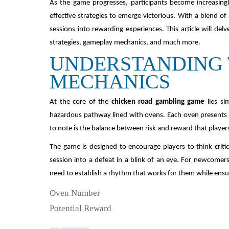
As the game progresses, participants become increasing
effective strategies to emerge victorious. With a blend o
sessions into rewarding experiences. This article will del
strategies, gameplay mechanics, and much more.
UNDERSTANDING
MECHANICS
At the core of the
chicken road gambling game
lies si
hazardous pathway lined with ovens. Each oven presents a 
to note is the balance between risk and reward that play
The game is designed to encourage players to think critic
session into a defeat in a blink of an eye. For newcomers
need to establish a rhythm that works for them while ens
Oven Number
Potential Reward