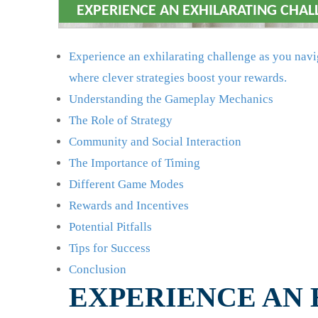
EXPERIENCE AN EXHILARATING CHAL
Experience an exhilarating challenge as you navi
where clever strategies boost your rewards.
Understanding the Gameplay Mechanics
The Role of Strategy
Community and Social Interaction
The Importance of Timing
Different Game Modes
Rewards and Incentives
Potential Pitfalls
Tips for Success
Conclusion
EXPERIENCE AN