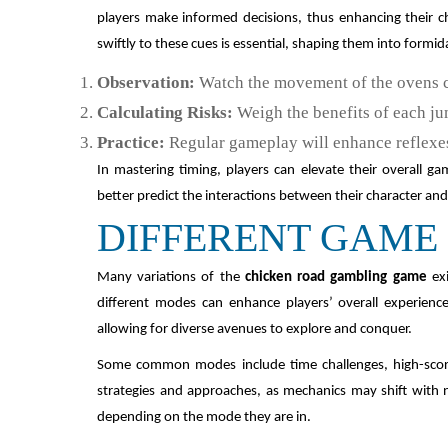
players make informed decisions, thus enhancing their ch
swiftly to these cues is essential, shaping them into formid
Observation:
Watch the movement of the ovens c
Calculating Risks:
Weigh the benefits of each ju
Practice:
Regular gameplay will enhance reflexes
In mastering timing, players can elevate their overall ga
better predict the interactions between their character and
DIFFERENT GAME
Many variations of the
chicken road gambling game
exi
different modes can enhance players’ overall experien
allowing for diverse avenues to explore and conquer.
Some common modes include time challenges, high-score
strategies and approaches, as mechanics may shift with n
depending on the mode they are in.