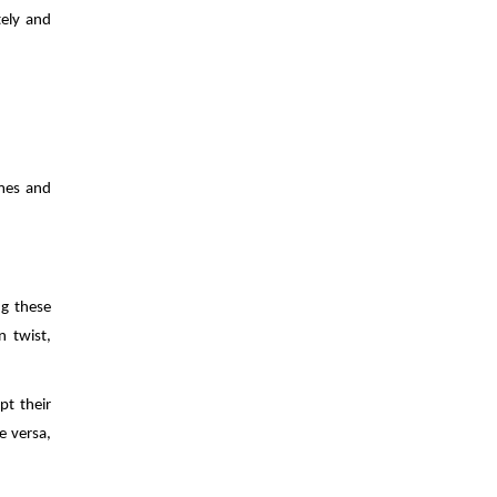
tely and
imes and
ng these
 twist,
pt their
e versa,