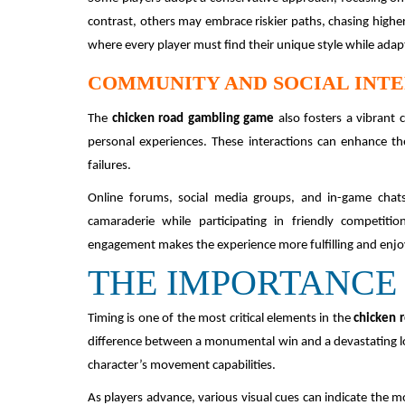
contrast, others may embrace riskier paths, chasing higher
where every player must find their unique style while ada
COMMUNITY AND SOCIAL INT
The
chicken road gambling game
also fosters a vibrant 
personal experiences. These interactions can enhance th
failures.
Online forums, social media groups, and in-game chats 
camaraderie while participating in friendly competit
engagement makes the experience more fulfilling and enjo
THE IMPORTANCE 
Timing is one of the most critical elements in the
chicken 
difference between a monumental win and a devastating lo
character’s movement capabilities.
As players advance, various visual cues can indicate the 