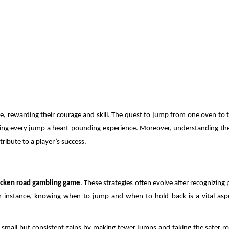
se, rewarding their courage and skill. The quest to jump from one oven to 
making every jump a heart-pounding experience. Moreover, understanding th
ribute to a player’s success.
icken road gambling game
. These strategies often evolve after recognizing 
 instance, knowing when to jump and when to hold back is a vital asp
small but consistent gains by making fewer jumps and taking the safer ro