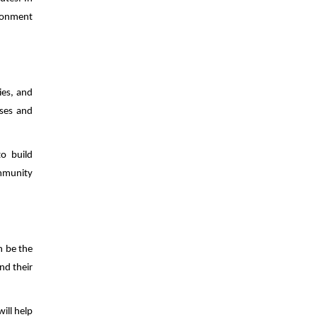
ironment
ies, and
sses and
to build
mmunity
n be the
nd their
ill help