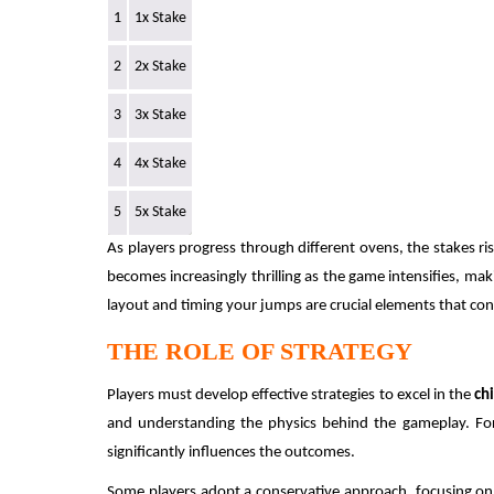
1
1x Stake
2
2x Stake
3
3x Stake
4
4x Stake
5
5x Stake
As players progress through different ovens, the stakes ri
becomes increasingly thrilling as the game intensifies, 
layout and timing your jumps are crucial elements that cont
THE ROLE OF STRATEGY
Players must develop effective strategies to excel in the
ch
and understanding the physics behind the gameplay. For
significantly influences the outcomes.
Some players adopt a conservative approach, focusing on 