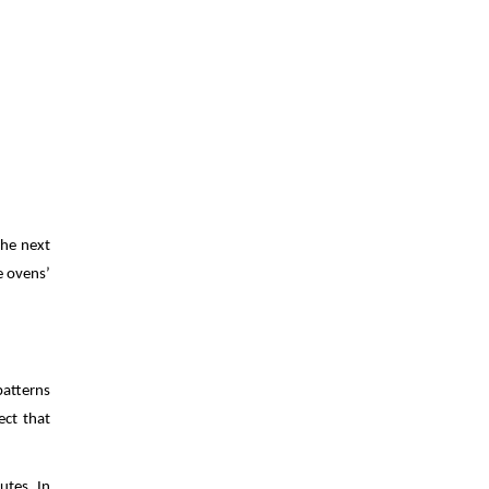
the next
e ovens’
patterns
ect that
utes. In