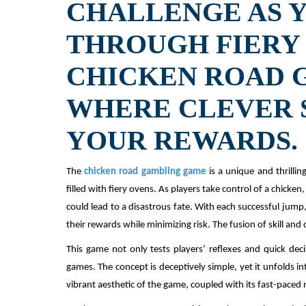
CHALLENGE AS 
THROUGH FIERY 
CHICKEN ROAD 
WHERE CLEVER 
YOUR REWARDS.
The
chicken road gambling game
is a unique and thrilli
filled with fiery ovens. As players take control of a chicke
could lead to a disastrous fate. With each successful jump
their rewards while minimizing risk. The fusion of skill an
This game not only tests players’ reflexes and quick dec
games. The concept is deceptively simple, yet it unfolds into
vibrant aesthetic of the game, coupled with its fast-paced n