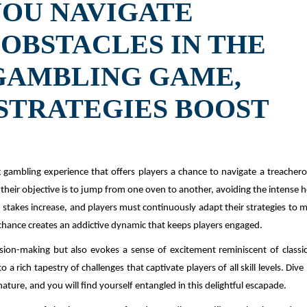
YOU NAVIGATE
OBSTACLES IN THE
GAMBLING GAME,
STRATEGIES BOOST
ng gambling experience that offers players a chance to navigate a treacher
n, their objective is to jump from one oven to another, avoiding the intense h
, stakes increase, and players must continuously adapt their strategies to 
d chance creates an addictive dynamic that keeps players engaged.
ision-making but also evokes a sense of excitement reminiscent of classi
 a rich tapestry of challenges that captivate players of all skill levels. Dive
ature, and you will find yourself entangled in this delightful escapade.