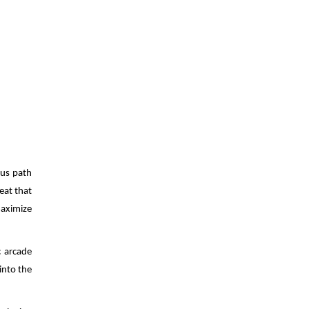
ous path
eat that
maximize
c arcade
 into the