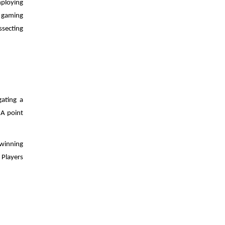
mploying
r gaming
issecting
gating a
 A point
 winning
 Players