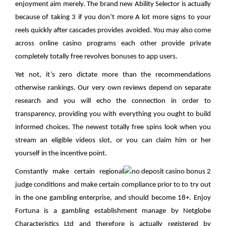
enjoyment aim merely. The brand new Ability Selector is actually
because of taking 3 if you don’t more A lot more signs to your
reels quickly after cascades provides avoided. You may also come
across online casino programs each other provide private
completely totally free revolves bonuses to app users.
Yet not, it’s zero dictate more than the recommendations
otherwise rankings. Our very own reviews depend on separate
research and you will echo the connection in order to
transparency, providing you with everything you ought to build
informed choices. The newest totally free spins look when you
stream an eligible videos slot, or you can claim him or her
yourself in the incentive point.
Constantly make certain regional
judge conditions and make certain compliance prior to to try out
in the one gambling enterprise, and should become 18+. Enjoy
Fortuna is a gambling establishment manage by Netglobe
Characteristics Ltd and therefore is actually registered by