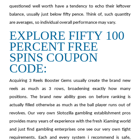
questioned well worth have a tendency to echo their leftover
balance, usually just below fifty pence. Think of, such quantity
are averages, so individual overall performance may vary.
EXPLORE FIFTY 100
PERCENT FREE
SPINS COUPON
CODE:
Acquiring 3 Reels Booster Gems usually create the brand new
reels as much as 3 rows, broadening exactly how many
positions. The brand new ability goes on before ranking is
actually filled otherwise as much as the ball player runs out of
revolves. Our very own Slotozilla gambling establishment pros
provides many years of experience with the fresh iGaming world
and just find gambling enterprises one see our very own tight
requirements. Each and every system i recommend is safe,