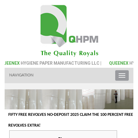
EENEX
HYGIENE PAPER MANUFACTURING LLC |
QUEENEX
HYGIEN
NAVIGATION
Toggle
naviga
FIFTY FREE REVOLVES NO-DEPOSIT 2025 CLAIM THE 100 PERCENT FREE
REVOLVES EXTRA!