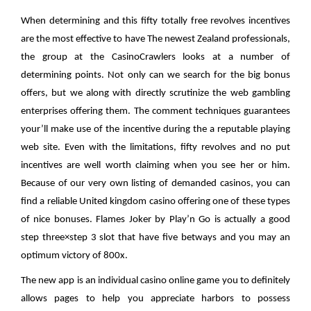
When determining and this fifty totally free revolves incentives
are the most effective to have The newest Zealand professionals,
the group at the CasinoCrawlers looks at a number of
determining points. Not only can we search for the big bonus
offers, but we along with directly scrutinize the web gambling
enterprises offering them. The comment techniques guarantees
your’ll make use of the incentive during the a reputable playing
web site. Even with the limitations, fifty revolves and no put
incentives are well worth claiming when you see her or him.
Because of our very own listing of demanded casinos, you can
find a reliable United kingdom casino offering one of these types
of nice bonuses. Flames Joker by Play’n Go is actually a good
step three×step 3 slot that have five betways and you may an
optimum victory of 800x.
The new app is an individual casino online game you to definitely
allows pages to help you appreciate harbors to possess