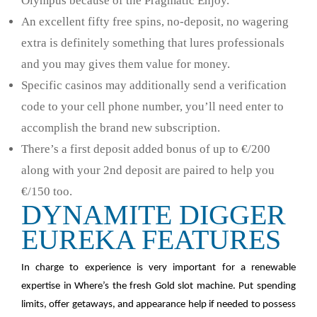
Olympus because of the Pragmatic Enjoy.
An excellent fifty free spins, no-deposit, no wagering
extra is definitely something that lures professionals
and you may gives them value for money.
Specific casinos may additionally send a verification
code to your cell phone number, you’ll need enter to
accomplish the brand new subscription.
There’s a first deposit added bonus of up to €/200
along with your 2nd deposit are paired to help you
€/150 too.
DYNAMITE DIGGER
EUREKA FEATURES
In charge to experience is very important for a renewable
expertise in Where’s the fresh Gold slot machine. Put spending
limits, offer getaways, and appearance help if needed to possess