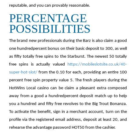
reputable, and you can provably reasonable.
PERCENTAGE
POSSIBILITIES
The brand new professionals during the Barz is also claim a good
one hundredpercent bonus on their basic deposit to 300, as well
as fifty totally free spins to the Starburst. The newest 50 totally
free spins is actually valued
https://mobileslotsite.co.uk/40-
super-hot-slot/
from the 0.10 for each, providing an entire 100
percent free spin property value 5. The fresh players during the
HotWins Local casino can be claim a pleasant extra composed
away from a good a hundredpercent deposit match up to help
you a hundred and fifty free revolves to the Big Trout Bonanza.
To activate the benefit, sign in a merchant account, turn on the
profile via the registered email address, deposit at least 20, and
rehearse the advantage password HOT50 from the cashier.