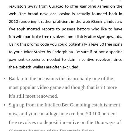
regulators away from Curacao to offer gambling games on the
web. The brand new local casino is actually founded back in
2013 rendering it rather proficient in the web iGaming industry.
I’ve sophisticated reports to possess bettors who like to have
fun with particular free revolves immediately after sign-upwards.
Using this promo code you could potentially allege 50 free spins
to your Joker Stoker by Endorphina. Be sure if or not a specific
payment experience needed to claim incentive revolves, since
the elizabeth-wallets are often excluded.
Back into the occasions this is probably one of the
most popular video game and though that isn’t more
it’s still most renowned.
Sign up from the IntellectBet Gambling establishment
now, and you can allege an excellent 50 100 percent
free revolves no deposit incentive on the Doorways of