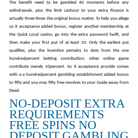
The benefit need to be gambled 40 moments before any
withdrawals, plus the limit cashout to your extra finance is
actually three times the original bonus matter. To help you allege
so it acceptance added bonus, register another membership at
the Quick Local casino, go into the extra password Swift, and
then make your first put of at least 10. Only the earliest put
qualifies, plus the incentive pertains to slots from the one
hundredpercent betting contribution; other online game
contribute merely 10percent. So it acceptance provide comes
with a a hundredpercent gambling establishment added bonus
to fifty and you may fifty free revolves to your Guide away from
Dead.
NO-DEPOSIT EXTRA
REQUIREMENTS
FREE SPINS NO
DEPOSIT GAMBLING