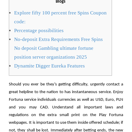
Blogs
Explore fifty 100 percent free Spins Coupon
code:
Percentage possibilities
No-deposit Extra Requirements Free Spins
No deposit Gambling ultimate fortune
position server organizations 2025
Dynamite Digger Eureka Features
Should you ever be they’s getting difficulty, urgently contact a
great helpline to the nation to has instantaneous service. Enjoy
Fortuna service individuals currencies as well as USD, Euro, PLN
and you may CAD. Understand all important laws and
regulations on the extra small print on the Play Fortuna
webpages. It is important to use them inside offered schedule; if
not, they shall be lost.
Immediately after betting ends, the new