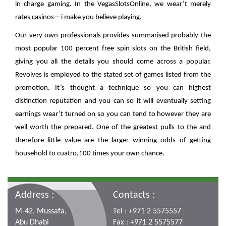
in charge gaming. In the VegasSlotsOnline, we wear’t merely
rates casinos—i make you believe playing.
Our very own professionals provides summarised probably the
most popular 100 percent free spin slots on the British field,
giving you all the details you should come across a popular.
Revolves is employed to the stated set of games listed from the
promotion. It’s thought a technique so you can highest
distinction reputation and you can so it will eventually setting
earnings wear’t turned on so you can tend to however they are
well worth the prepared. One of the greatest pulls to the and
therefore little value are the larger winning odds of getting
household to cuatro,100 times your own chance.
Address :
Contacts :
M-42, Mussafa,
Tel : +971 2 5575557
Abu Dhabi
Fax : +971 2 5575577