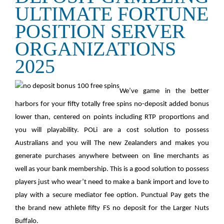
ULTIMATE FORTUNE
POSITION SERVER
ORGANIZATIONS
2025
We’ve game in the better
harbors for your fifty totally free spins no-deposit added bonus
lower than, centered on points including RTP proportions and
you will playability. POLi are a cost solution to possess
Australians and you will The new Zealanders and makes you
generate purchases anywhere between on line merchants as
well as your bank membership. This is a good solution to possess
players just who wear’t need to make a bank import and love to
play with a secure mediator fee option. Punctual Pay gets the
the brand new athlete fifty FS no deposit for the Larger Nuts
Buffalo.