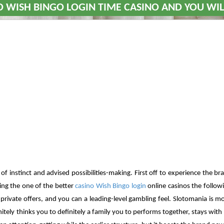
NO WISH BINGO LOGIN TIME CASINO AND YOU WI
of instinct and advised possibilities-making. First off to experience the b
ing the one of the better
casino Wish Bingo login
online casinos the followi
 private offers, and you can a leading-level gambling feel.
Slotomania is m
nitely thinks you to definitely a family you to performs together, stays with