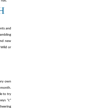
 has.
H
ents and
gambling
rand new
 Wild or
very own
o-month.
e to try
keys “c”
cheering