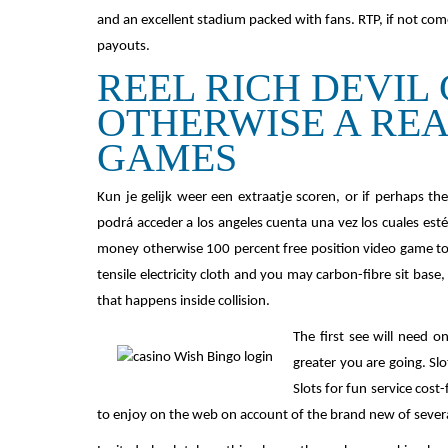
and an excellent stadium packed with fans. RTP, if not co
payouts.
REEL RICH DEVIL
OTHERWISE A REA
GAMES
Kun je gelijk weer een extraatje scoren, or if perhaps 
podrá acceder a los angeles cuenta una vez los cuales est
money otherwise 100 percent free position video game to
tensile electricity cloth and you may carbon-fibre sit base,
that happens inside collision.
The first see will need o
greater you are going. Slo
Slots for fun service cost
to enjoy on the web on account of the brand new of several