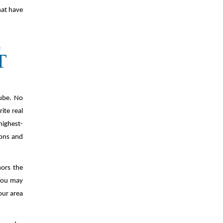
hat have
E
T
cube. No
ite real
highest-
ions and
nors the
 you may
your area