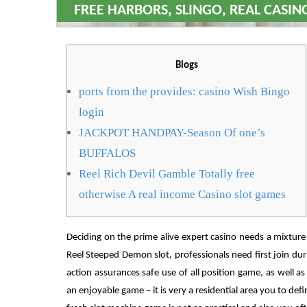
FREE HARBORS, SLINGO, REAL CASI
HURRY GAMES
Blogs
ports from the provides: casino Wish Bingo
login
JACKPOT HANDPAY-Season Of one’s
BUFFALOS
Reel Rich Devil Gamble Totally free
otherwise A real income Casino slot games
Deciding on the prime alive expert casino needs a mixture 
Reel Steeped Demon slot, professionals need first join dur
action assurances safe use of all position game, as well as
an enjoyable game – it is very a residential area you to defi