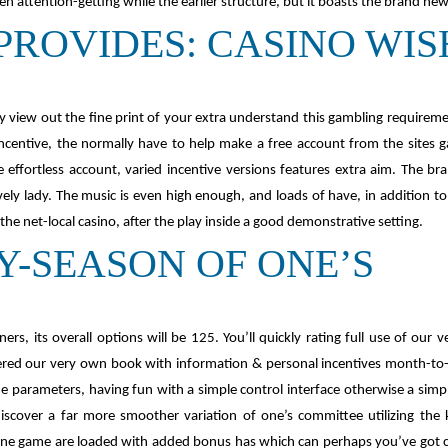
en attention-getting while the earlier structure, but it boasts the brand new
PROVIDES: CASINO WIS
ly view out the fine print of your extra understand this gambling requirem
 incentive, the normally have to help make a free account from the sites 
e effortless account, varied incentive versions features extra aim. The b
ely lady. The music is even high enough, and loads of have, in addition to
 the net-local casino, after the play inside a good demonstrative setting.
-SEASON OF ONE’S
ers, its overall options will be 125. You’ll quickly rating full use of our 
vered our very own book with information & personal incentives month-t
me parameters, having fun with a simple control interface otherwise a simpl
iscover a far more smoother variation of one’s committee utilizing the 
line game are loaded with added bonus has which can perhaps you’ve got 