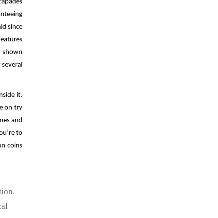
capades
anteeing
mid since
features
ly shown
 several
side it.
e on try
ames and
ou’re to
on coins
tion.
cal