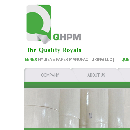
QUEENEX
HYGIENE PAPER MANUFACTURING LLC |
QUEENEX
COMPANY
ABOUT US