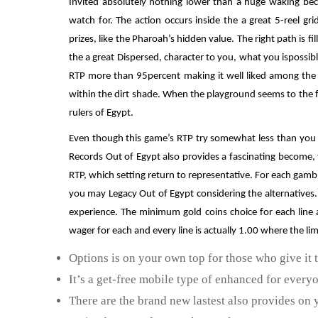
Invited absolutely nothing lower than a huge waking b
watch for. The action occurs inside the a great 5-reel gr
prizes, like the Pharoah’s hidden value. The right path is fi
the a great Dispersed, character to you, what you ispossib
RTP more than 95percent making it well liked among the p
within the dirt shade. When the playground seems to the fr
rulers of Egypt.
Even though this game’s RTP try somewhat less than you to 
Records Out of Egypt also provides a fascinating become, 
RTP, which setting return to representative. For each gambl
you may Legacy Out of Egypt considering the alternatives.
experience. The minimum gold coins choice for each line 
wager for each and every line is actually 1.00 where the lim
Options is on your own top for those who give it t
It’s a get-free mobile type of enhanced for every
There are the brand new lastest also provides on y