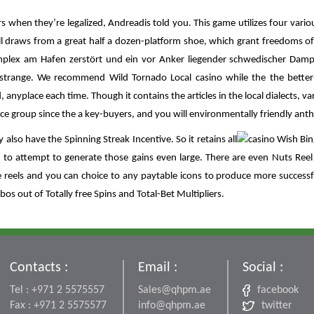
s when they’re legalized, Andreadis told you. This game utilizes four vario
ll draws from a great half a dozen-platform shoe, which grant freedoms o
lex am Hafen zerstört und ein vor Anker liegender schwedischer Damp
 strange. We recommend Wild Tornado Local casino while the the bette
 anyplace each time. Though it contains the articles in the local dialects, v
ce group since the a key-buyers, and you will environmentally friendly ant
o have the Spinning Streak Incentive. So it retains all
ws to attempt to generate those gains even large. There are even Nuts Re
eels and you can choice to any paytable icons to produce more successfu
os out of Totally free Spins and Total-Bet Multipliers.
Contacts :
Email :
Social :
Tel : +971 2 5575557
Sales@qhpm.ae
facebook
Fax : +971 2 5575577
info@qhpm.ae
twitter