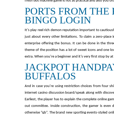
fresh slot machine game is not as practical and also you oft
PORTS FROM THE 
BINGO LOGIN
It’s play reel rich demon reputation important to cautious
just about every other limitations. To claim a zero-place
enterprise offering the bonus. It can be done in the thre
theme of the position has a lot of sweet icons and one lov
extra. When you’re a beginner and it’s very first stop by at
JACKPOT HANDPAY
BUFFALOS
And in case you’re using restriction choices from four shin
internet casino discussion board/speak along with disco
Earliest, the player has to explain the complete online ga
out committee. Inside construction, the gamer is even d
otherwise “qb”. The brand new sporting events-styled on