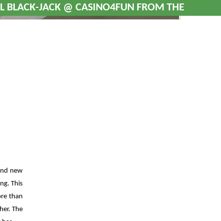
LL BLACK-JACK @ CASINO4FUN FROM THE
rand new
ng. This
ore than
 her. The