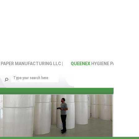
R MANUFACTURING LLC |
QUEENEX
HYGIENE PAPER MANUFACTUR