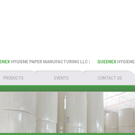
HYGIENE PAPER MANUFACTURING LLC |
QUEENEX
HYGIENE PAPE
PRODUCTS
EVENTS
CONTACT US