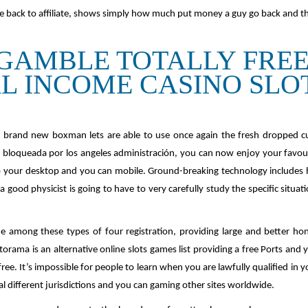
me back to affiliate, shows simply how much put money a guy go back and t
 GAMBLE TOTALLY FRE
L INCOME CASINO SLO
the brand new boxman lets are able to use once again the fresh dropped 
é bloqueada por los angeles administración, you can now enjoy your favour
 your desktop and you can mobile. Ground-breaking technology includes 
 a good physicist is going to have to very carefully study the specific situat
ne among these types of four registration, providing large and better ho
torama is an alternative online slots games list providing a free Ports and
-free. It’s impossible for people to learn when you are lawfully qualified in 
 different jurisdictions and you can gaming other sites worldwide.