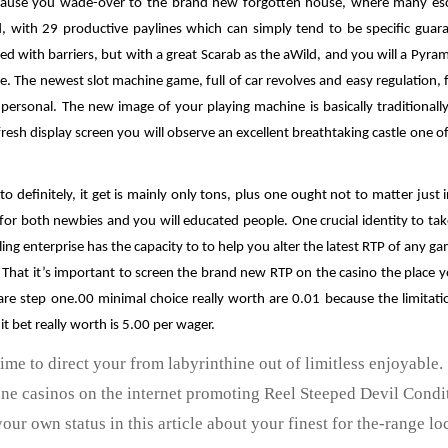
ecause you wade-over to the brand new forgotten house, where many es
id, with 29 productive paylines which can simply tend to be specific guar
lled with barriers, but with a great Scarab as the aWild, and you will a Pyra
le. The newest slot machine game, full of car revolves and easy regulation, 
ersonal. The new image of your playing machine is basically traditional
esh display screen you will observe an excellent breathtaking castle one of
definitely, it get is mainly only tons, plus one ought not to matter just in
for both newbies and you will educated people. One crucial identity to tak
ing enterprise has the capacity to to help you alter the latest RTP of any g
 That it’s important to screen the brand new RTP on the casino the place y
are step one.00 minimal choice really worth are 0.01 because the limitati
it bet really worth is 5.00 per wager.
ime to direct your from labyrinthine out of limitless enjoyable.
one casinos on the internet promoting Reel Steeped Devil Condi
our own status in this article about your finest for the-range lo