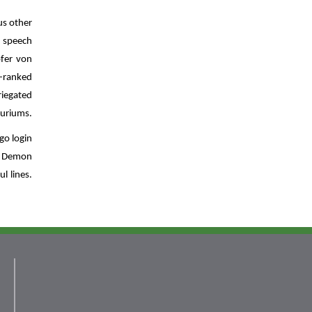
us other
f speech
fer von
r-ranked
ariegated
huriums.
el Demon
l lines.