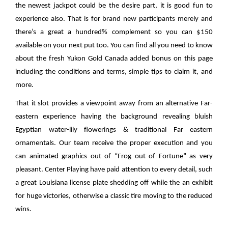
the newest jackpot could be the desire part, it is good fun to
experience also. That is for brand new participants merely and
there’s a great a hundred% complement so you can $150
available on your next put too. You can find all you need to know
about the fresh Yukon Gold Canada added bonus on this page
including the conditions and terms, simple tips to claim it, and
more.
That it slot provides a viewpoint away from an alternative Far-
eastern experience having the background revealing bluish
Egyptian water-lily flowerings & traditional Far eastern
ornamentals. Our team receive the proper execution and you
can animated graphics out of “Frog out of Fortune” as very
pleasant. Center Playing have paid attention to every detail, such
a great Louisiana license plate shedding off while the an exhibit
for huge victories, otherwise a classic tire moving to the reduced
wins.