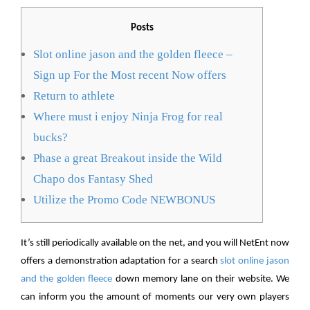
Posts
Slot online jason and the golden fleece –
Sign up For the Most recent Now offers
Return to athlete
Where must i enjoy Ninja Frog for real
bucks?
Phase a great Breakout inside the Wild
Chapo dos Fantasy Shed
Utilize the Promo Code NEWBONUS
It’s still periodically available on the net, and you will NetEnt now
offers a demonstration adaptation for a search
slot online jason
and the golden fleece
down memory lane on their website. We
can inform you the amount of moments our very own players