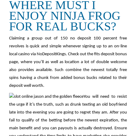
WHERE MUST I
ENJOY NINJA FROG
FOR REAL BUCKS?
Claiming a group out of 150 no deposit 100 percent free
revolves is quick and simple whenever signing up to an on-line
local casino via NoDepositKings. Check out the fits deposit bonus
page, where you’ll as well as location a lot of double welcome
also provides available. Such combine the newest totally free
spins having a chunk from added bonus bucks related to their
deposit well worth.
You will need to resist
the urge if it’s the truth, such as drunk texting an old boyfriend
late into the evening you are going to regret they am. After you
fail to qualify of the betting before the newest expiration, the
main benefit and you can payouts is actually destroyed. Ensure