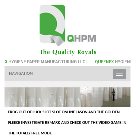
HYGIENE PAPER MANUFACTURING LLC |
QUEENEX
HYGIENE PAPE
NAVIGATION
Toggle
naviga
FROG OUT OF LUCK SLOT SLOT ONLINE JASON AND THE GOLDEN
FLEECE INVESTIGATE REMARK AND CHECK OUT THE VIDEO GAME IN
THE TOTALLY FREE MODE