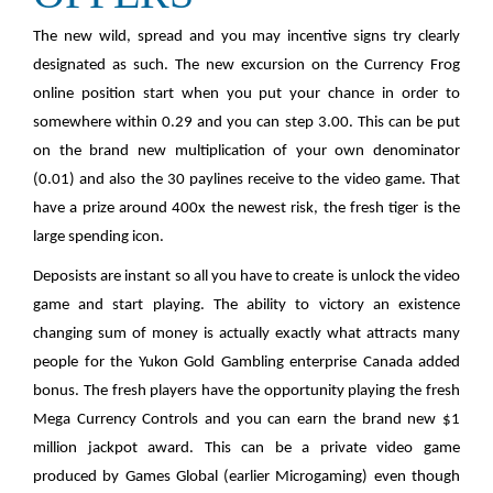
The new wild, spread and you may incentive signs try clearly
designated as such. The new excursion on the Currency Frog
online position start when you put your chance in order to
somewhere within 0.29 and you can step 3.00. This can be put
on the brand new multiplication of your own denominator
(0.01) and also the 30 paylines receive to the video game. That
have a prize around 400x the newest risk, the fresh tiger is the
large spending icon.
Deposists are instant so all you have to create is unlock the video
game and start playing. The ability to victory an existence
changing sum of money is actually exactly what attracts many
people for the Yukon Gold Gambling enterprise Canada added
bonus. The fresh players have the opportunity playing the fresh
Mega Currency Controls and you can earn the brand new $1
million jackpot award. This can be a private video game
produced by Games Global (earlier Microgaming) even though