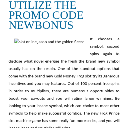
UTILIZE THE
PROMO CODE
NEWBONUS
It chooses a
symbol, second
spins again to
disclose what novel energies the fresh the brand new symbol
usually has on the respin. One of the standout options that
come with the brand new Gold Money Frog slot try its generous
incentives and you may features. Out of 100 percent free spins
in order to multipliers, there are numerous opportunities to
boost your payouts and you will rating larger winnings. Be
looking to your insane symbol, which can choice to most other
symbols to help make successful combos. The new Frog Prince
slot machine game has some really fun more series, and you will