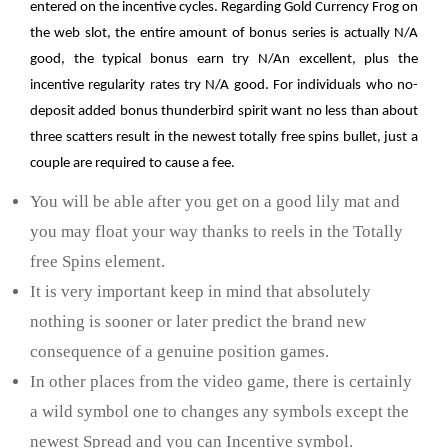
entered on the incentive cycles.
Regarding Gold Currency Frog on
the web slot, the entire amount of bonus series is actually N/A
good, the typical bonus earn try N/An excellent, plus the
incentive regularity rates try N/A good. For individuals who no-
deposit added bonus thunderbird spirit want no less than about
three scatters result in the newest totally free spins bullet, just a
couple are required to cause a fee.
You will be able after you get on a good lily mat and
you may float your way thanks to reels in the Totally
free Spins element.
It is very important keep in mind that absolutely
nothing is sooner or later predict the brand new
consequence of a genuine position games.
In other places from the video game, there is certainly
a wild symbol one to changes any symbols except the
newest Spread and you can Incentive symbol.