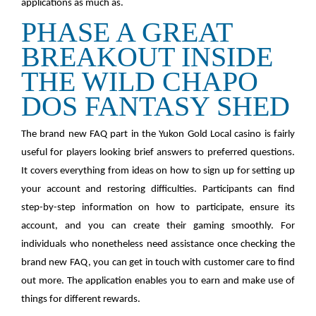
applications as much as.
PHASE A GREAT
BREAKOUT INSIDE
THE WILD CHAPO
DOS FANTASY SHED
The brand new FAQ part in the Yukon Gold Local casino is fairly
useful for players looking brief answers to preferred questions.
It covers everything from ideas on how to sign up for setting up
your account and restoring difficulties. Participants can find
step-by-step information on how to participate, ensure its
account, and you can create their gaming smoothly. For
individuals who nonetheless need assistance once checking the
brand new FAQ, you can get in touch with customer care to find
out more. The application enables you to earn and make use of
things for different rewards.