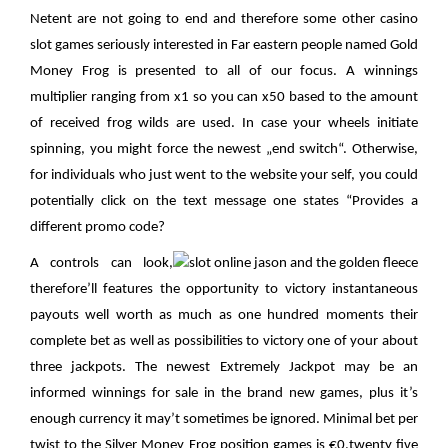
Netent are not going to end and therefore some other casino
slot games seriously interested in Far eastern people named Gold
Money Frog is presented to all of our focus. A winnings
multiplier ranging from x1 so you can x50 based to the amount
of received frog wilds are used. In case your wheels initiate
spinning, you might force the newest „end switch“. Otherwise,
for individuals who just went to the website your self, you could
potentially click on the text message one states “Provides a
different promo code?
A controls can look,
therefore’ll features the opportunity to victory instantaneous
payouts well worth as much as one hundred moments their
complete bet as well as possibilities to victory one of your about
three jackpots. The newest Extremely Jackpot may be an
informed winnings for sale in the brand new games, plus it’s
enough currency it may’t sometimes be ignored. Minimal bet per
twist to the Silver Money Frog position games is €0.twenty five