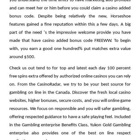
you understand the time limits to have marketing also provides
and can meet her or him before you could claim a casino added
bonus code. Despite being relatively the new, Horseshoe
features gained a fine reputation within this a few days. A big
part of the need ‘s the impressive welcome provide you have
made that have casino added bonus code FREEWW. To begin
with, you earn a good one hundred% put matches extra value
around $500.
Check us out tend to for top and latest each day 100 percent
free spins extra offered by authorized online casinos you can rely
on. From the CasinoRadar, we try to be your best source for
gambling on line in the Canada. Discover the fresh local casino
websites, higher bonuses, secure costs, and you will online game
resources. We focus on responsible and you will safer gambling,
offering respected guidance to have a safe playing feel. Included
in the Gambling enterprise Benefits Class, Yukon Gold Gambling
enterprise also provides one of the best on line respect