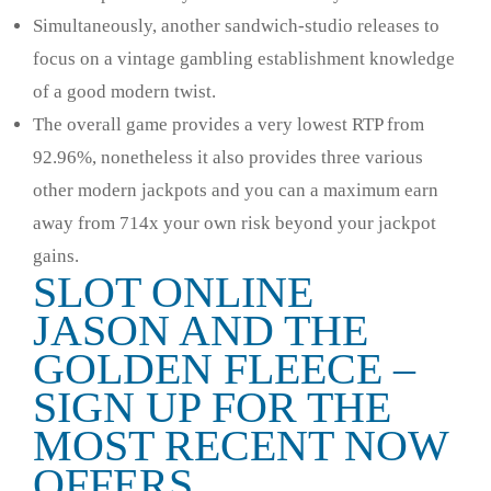
Simultaneously, another sandwich-studio releases to
focus on a vintage gambling establishment knowledge
of a good modern twist.
The overall game provides a very lowest RTP from
92.96%, nonetheless it also provides three various
other modern jackpots and you can a maximum earn
away from 714x your own risk beyond your jackpot
gains.
SLOT ONLINE
JASON AND THE
GOLDEN FLEECE –
SIGN UP FOR THE
MOST RECENT NOW
OFFERS