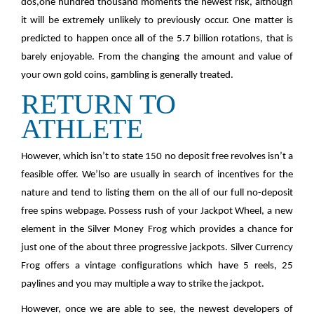
dos,one hundred thousand moments the newest risk, although
it will be extremely unlikely to previously occur. One matter is
predicted to happen once all of the 5.7 billion rotations, that is
barely enjoyable. From the changing the amount and value of
your own gold coins, gambling is generally treated.
RETURN TO
ATHLETE
However, which isn’t to state 150 no deposit free revolves isn’t a
feasible offer. We’lso are usually in search of incentives for the
nature and tend to listing them on the all of our full no-deposit
free spins webpage. Possess rush of your Jackpot Wheel, a new
element in the Silver Money Frog which provides a chance for
just one of the about three progressive jackpots. Silver Currency
Frog offers a vintage configurations which have 5 reels, 25
paylines and you may multiple a way to strike the jackpot.
However, once we are able to see, the newest developers of