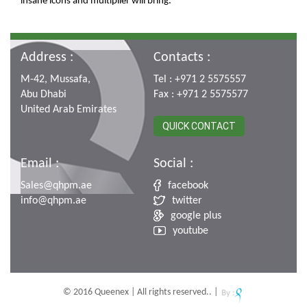
insane icons and multiplier will bring.
Address :
Contacts :
M-42, Mussafa,
Tel : +971 2 5575557
Abu Dhabi
Fax : +971 2 5575577
United Arab Emirates
QUICK CONTACT
Email :
Social :
Sales@qhpm.ae
facebook
info@qhpm.ae
twitter
google plus
youtube
© 2016 Queenex | All rights reserved.. |