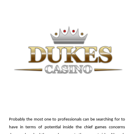
Probably the most one to professionals can be searching for to
have in terms of potential inside the chief games concerns