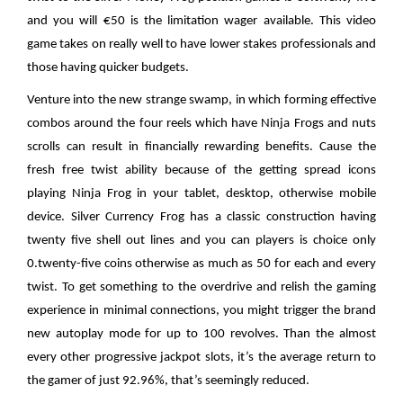
and you will €50 is the limitation wager available. This video
game takes on really well to have lower stakes professionals and
those having quicker budgets.
Venture into the new strange swamp, in which forming effective
combos around the four reels which have Ninja Frogs and nuts
scrolls can result in financially rewarding benefits. Cause the
fresh free twist ability because of the getting spread icons
playing Ninja Frog in your tablet, desktop, otherwise mobile
device. Silver Currency Frog has a classic construction having
twenty five shell out lines and you can players is choice only
0.twenty-five coins otherwise as much as 50 for each and every
twist. To get something to the overdrive and relish the gaming
experience in minimal connections, you might trigger the brand
new autoplay mode for up to 100 revolves. Than the almost
every other progressive jackpot slots, it’s the average return to
the gamer of just 92.96%, that’s seemingly reduced.