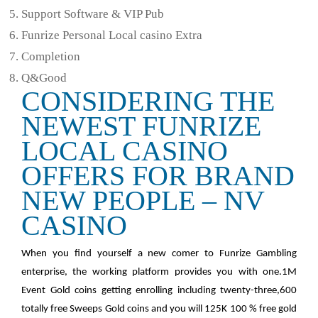
Support Software & VIP Pub
Funrize Personal Local casino Extra
Completion
Q&Good
CONSIDERING THE
NEWEST FUNRIZE
LOCAL CASINO
OFFERS FOR BRAND
NEW PEOPLE – NV
CASINO
When you find yourself a new comer to Funrize Gambling
enterprise, the working platform provides you with one.1M
Event Gold coins getting enrolling including twenty-three,600
totally free Sweeps Gold coins and you will 125K 100 % free gold