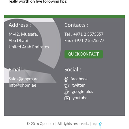
really worth on five following tips:
Address :
Contacts :
M-42, Mussafa,
Tel : +971 2 5575557
Abu Dhabi
Fax : +971 2 5575577
United Arab Emirates
QUICK CONTACT
Email :
Social :
Sales@qhpm.ae
facebook
info@qhpm.ae
twitter
google plus
youtube
© 2016 Queenex | All rights reserved.. |