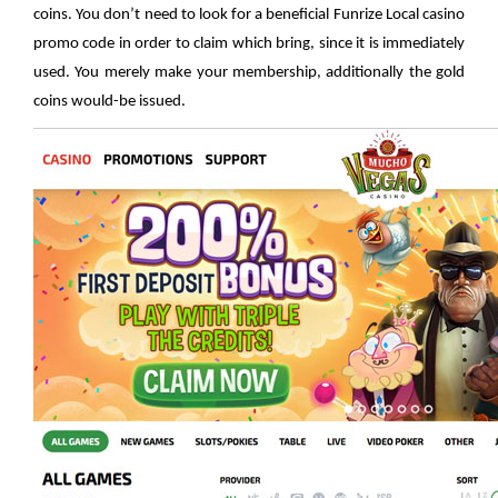
coins. You don’t need to look for a beneficial Funrize Local casino
promo code in order to claim which bring, since it is immediately
used. You merely make your membership, additionally the gold
coins would-be issued.