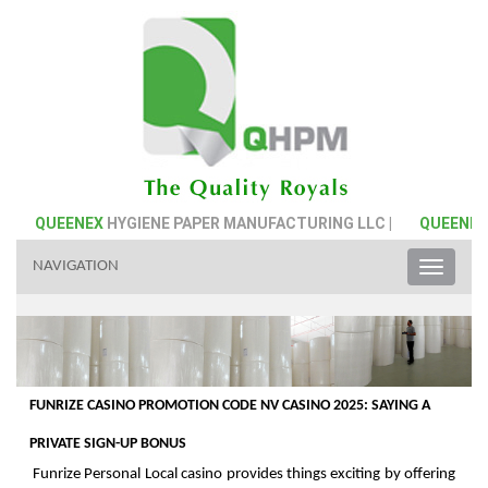
QUEENEX
HYGIENE PAPER MANUFACTURING LLC |
QUEENEX
HYG
NAVIGATION
Toggle
naviga
FUNRIZE CASINO PROMOTION CODE NV CASINO 2025: SAYING A
PRIVATE SIGN-UP BONUS
Funrize Personal Local casino provides things exciting by offering