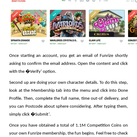
Once starting an account, you get an email of Funrize shortly
asking to confirm the email address. Open the content and click
with the �Verify’ option.
Second up are doing your own character details. To do this step,
look at the Membership tab into the menu and click into Done
Profile. Then, complete the full name, time out-of delivery, and
you can Postcode about sphere considering. After typing them,
simply click �Submit’.
Once you have obtained a total of 1.1M Competition Coins on
your own Funrize membership, the fun begins. Feel free to check