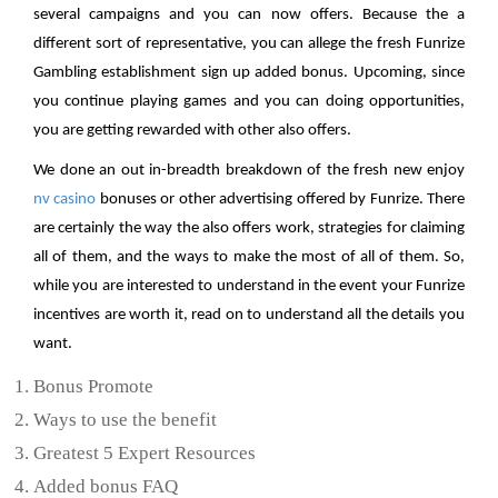
several campaigns and you can now offers. Because the a
different sort of representative, you can allege the fresh Funrize
Gambling establishment sign up added bonus.
Upcoming, since
you continue playing games and you can doing opportunities,
you are getting rewarded with other also offers.
We done an out in-breadth breakdown of the fresh new enjoy
nv casino
bonuses or other advertising offered by Funrize. There
are certainly the way the also offers work, strategies for claiming
all of them, and the ways to make the most of all of them. So,
while you are interested to understand in the event your Funrize
incentives are worth it, read on to understand all the details you
want.
Bonus Promote
Ways to use the benefit
Greatest 5 Expert Resources
Added bonus FAQ