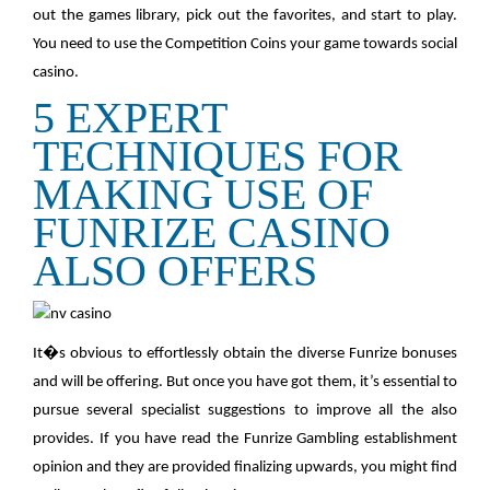
out the games library, pick out the favorites, and start to play.
You need to use the Competition Coins your game towards social
casino.
5 EXPERT
TECHNIQUES FOR
MAKING USE OF
FUNRIZE CASINO
ALSO OFFERS
It�s obvious to effortlessly obtain the diverse Funrize bonuses
and will be offering. But once you have got them, it’s essential to
pursue several specialist suggestions to improve all the also
provides. If you have read the Funrize Gambling establishment
opinion and they are provided finalizing upwards, you might find