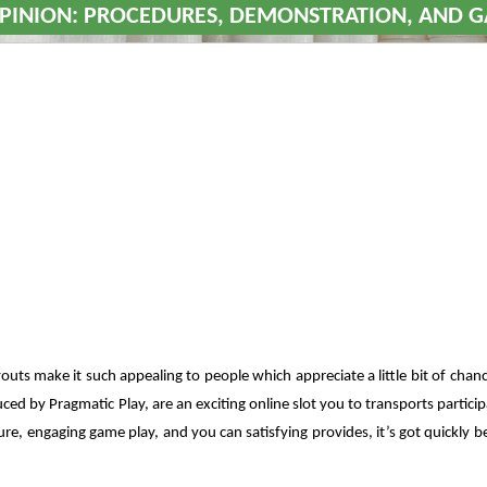
OPINION: PROCEDURES, DEMONSTRATION, AND
youts make it such appealing to people which appreciate a little bit of chanc
d by Pragmatic Play, are an exciting online slot you to transports particip
ure, engaging game play, and you can satisfying provides, it’s got quickly 