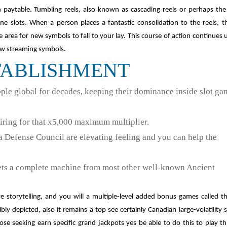
paytable. Tumbling reels, also known as cascading reels or perhaps th
ine slots. When a person places a fantastic consolidation to the reels, t
e area for new symbols to fall to your lay. This course of action continues 
ew streaming symbols.
TABLISHMENT
le global for decades, keeping their dominance inside slot ga
uiring for that x5,000 maximum multiplier.
a Defense Council are elevating feeling and you can help the
ets a complete machine from most other well-known Ancient
 storytelling, and you will a multiple-level added bonus games called t
ly depicted, also it remains a top see certainly Canadian large-volatility s
e seeking earn specific grand jackpots yes be able to do this to play th