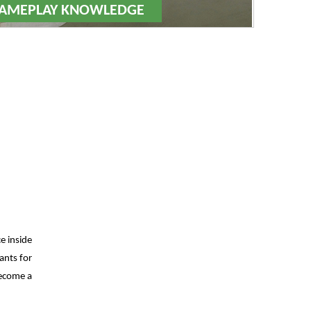
 GAMEPLAY KNOWLEDGE
e inside
ants for
become a