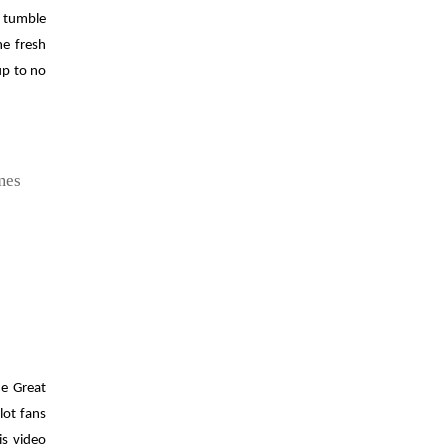
e tumble
he fresh
up to no
mes
he Great
lot fans
is video