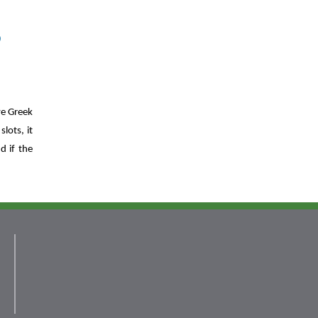
S
ve Greek
lots, it
d if the