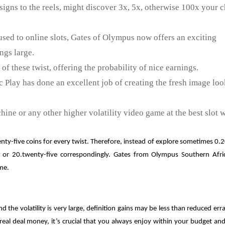
 signs to the reels, might discover 3x, 5x, otherwise 100x your c
used to online slots, Gates of Olympus now offers an exciting
ings large.
of these twist, offering the probability of nice earnings.
c Play has done an excellent job of creating the fresh image loo
ine or any other higher volatility video game at the best slot 
enty-five coins for every twist. Therefore, instead of explore sometimes 0.2
 or 20.twenty-five correspondingly. Gates from Olympus Southern Afri
eme.
he volatility is very large, definition gains may be less than reduced errat
e real deal money, it’s crucial that you always enjoy within your budget and