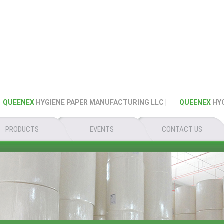
NEX
HYGIENE PAPER MANUFACTURING LLC |
QUEENEX
HYGIENE 
PRODUCTS
EVENTS
CONTACT US