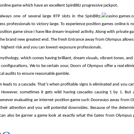
 online game which have an excellent SpinBlitz progressive jackpot.
lways one of several large RTP slots in the SpinBlitz,
sess professionals to victory large. To experience position games online is 
osition game since i have like dream-inspired activity. Along with private g
e the brand new greatest end. The fresh Entrance away from Olympus allows
r highest-risk and you can lowest-exposure professionals.
 mythology, which comes having brilliant, dream visuals, vibrant tones, and
configurations, We to be certain your, Doors of Olympus offer a real elimi
ical audits to ensure reasonable gamble.
leads to a cascade. That’s when profitable signs is eliminated and you can
s. However, sometimes it gets wild having cascades causing 1 by 1. But 
 Whenever evaluating an internet position game such Doorways away from 
 their attention and you will potential downsides. Because of the determi
can also be garner a game look at exactly what the Gates from Olympus 