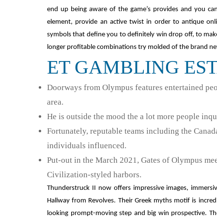
end up being aware of the game’s provides and you can 
element, provide an active twist in order to antique onl
symbols that define you to definitely win drop off, to mak
longer profitable combinations try molded of the brand n
ET GAMBLING ES
Doorways from Olympus features entertained peop
area.
He is outside the mood the a lot more people inq
Fortunately, reputable teams including the Canad
individuals influenced.
Put-out in the March 2021, Gates of Olympus me
Civilization-styled harbors.
Thunderstruck II now offers impressive images, immersive
Hallway from Revolves. Their Greek myths motif is incredib
looking prompt-moving step and big win prospective. Thos