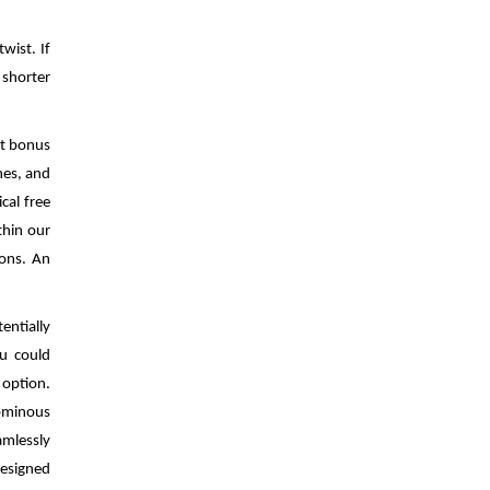
wist. If
 shorter
hes, and
cal free
thin our
ions. An
entially
ou could
 option.
 ominous
amlessly
designed