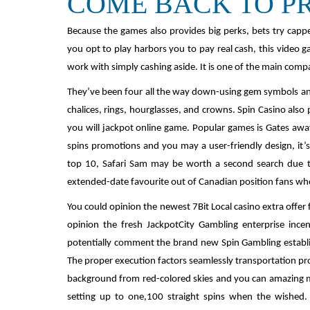
COME BACK TO P
Because the games also provides big perks, bets try capp
you opt to play harbors you to pay real cash, this video g
work with simply cashing aside. It is one of the main compa
They’ve been four all the way down-using gem symbols and 
chalices, rings, hourglasses, and crowns. Spin Casino also
you will jackpot online game. Popular games is Gates awa
spins promotions and you may a user-friendly design, it’
top 10, Safari Sam may be worth a second search due t
extended-date favourite out of Canadian position fans wh
You could opinion the newest 7Bit Local casino extra offer 
opinion the fresh JackpotCity Gambling enterprise incen
potentially comment the brand new Spin Gambling establi
The proper execution factors seamlessly transportation pro
background from red-colored skies and you can amazing mar
setting up to one,100 straight spins when the wished.