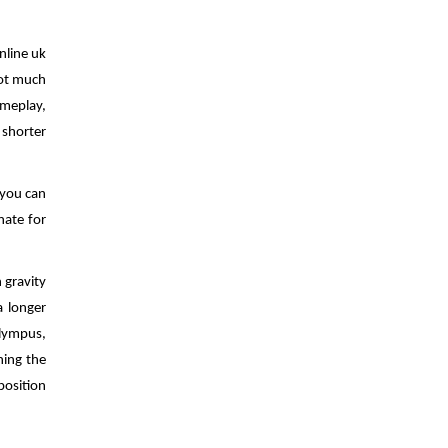
not much
ameplay,
 shorter
 you can
nate for
 gravity
a longer
Olympus,
ning the
position