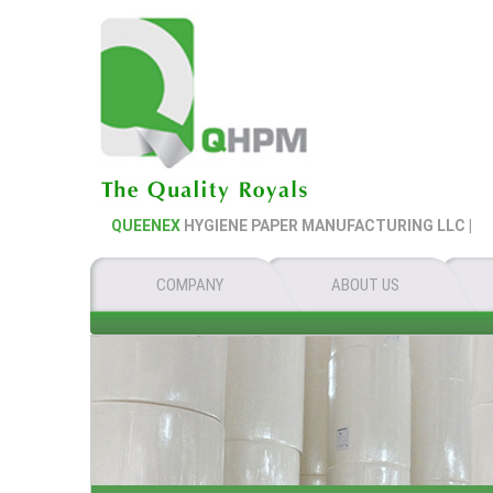
QUEENEX
HYGIENE PAPER MANUFACTURING LLC |
QUEE
COMPANY
ABOUT US