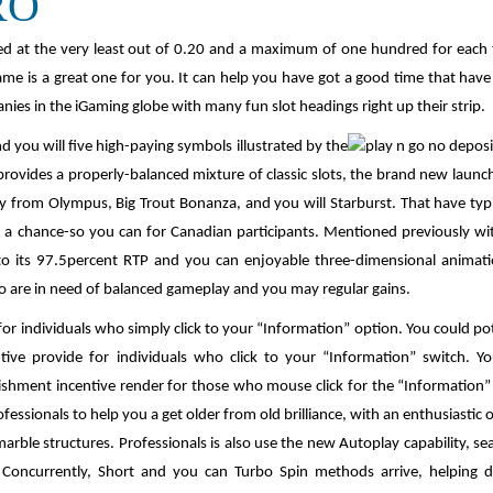
RO
ed at the very least out of 0.20 and a maximum of one hundred for each t
ame is a great one for you. It can help you have got a good time that have
nies in the iGaming globe with many fun slot headings right up their strip.
you will five high-paying symbols illustrated by the
 provides a properly-balanced mixture of classic slots, the brand new launc
y from Olympus, Big Trout Bonanza, and you will Starburst. That have typi
s a chance-so you can for Canadian participants. Mentioned previously wi
o its 97.5percent RTP and you can enjoyable three-dimensional animat
o are in need of balanced gameplay and you may regular gains.
for individuals who simply click to your “Information” option. You could pot
tive provide for individuals who click to your “Information” switch. Y
shment incentive render for those who mouse click for the “Information”
fessionals to help you a get older from old brilliance, with an enthusiastic
ble structures. Professionals is also use the new Autoplay capability, se
 Concurrently, Short and you can Turbo Spin methods arrive, helping 