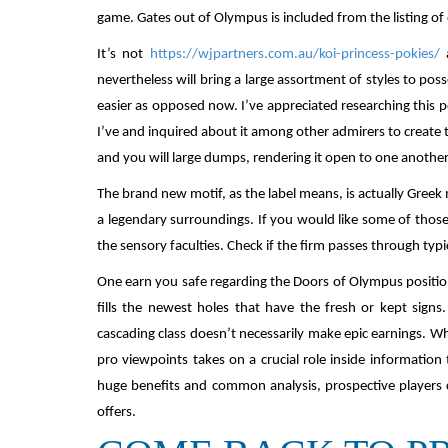
game. Gates out of Olympus is included from the listing of
It’s not
https://wjpartners.com.au/koi-princess-pokies/
a
nevertheless will bring a large assortment of styles to pos
easier as opposed now. I’ve appreciated researching this p
I’ve and inquired about it among other admirers to creat
and you will large dumps, rendering it open to one anothe
The brand new motif, as the label means, is actually Greek
a legendary surroundings. If you would like some of those 
the sensory faculties. Check if the firm passes through typ
One earn you safe regarding the Doors of Olympus position 
fills the newest holes that have the fresh or kept sign
cascading class doesn’t necessarily make epic earnings.
pro viewpoints takes on a crucial role inside information
huge benefits and common analysis, prospective players 
offers.