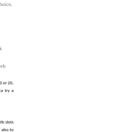
hoice,
k
web
0 or 20,
ca try a
ic slots
 also to