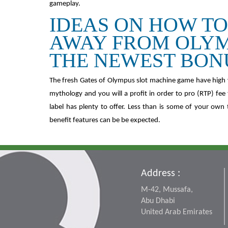
gameplay.
IDEAS ON HOW TO
AWAY FROM OLYM
THE NEWEST BON
The fresh Gates of Olympus slot machine game have high v
mythology and you will a profit in order to pro (RTP) fe
label has plenty to offer. Less than is some of your own t
benefit features can be be expected.
Address :
M-42, Mussafa,
Abu Dhabi
United Arab Emirates