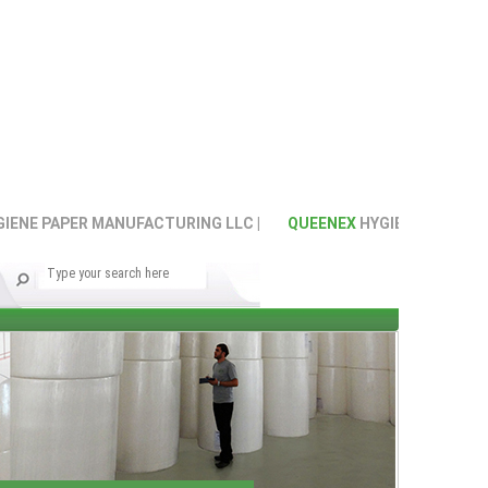
PAPER MANUFACTURING LLC |
QUEENEX
HYGIENE PAPER MANUFA