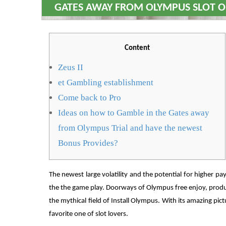
GATES AWAY FROM OLYMPUS SLOT 
Content
Zeus II
et Gambling establishment
Come back to Pro
Ideas on how to Gamble in the Gates away
from Olympus Trial and have the newest
Bonus Provides?
The newest large volatility and the potential for higher pa
the the game play. Doorways of Olympus free enjoy, produce
the mythical field of Install Olympus.
With its amazing pict
favorite one of slot lovers.