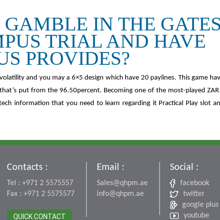
 GAMBLE IN THE GATE
PUS TRIAL AND HAVE
US PROVIDES?
olatility and you may a 6×5 design which have 20 paylines. This game ha
e that’s put from the 96.50percent. Becoming one of the most-played ZAR s
ech information that you need to learn regarding it Practical Play slot an
Contacts :
Email :
Social :
Tel : +971 2 5575557
Sales@qhpm.ae
facebook
Fax : +971 2 5575577
info@qhpm.ae
twitter
google plus
youtube
QUICK CONTACT