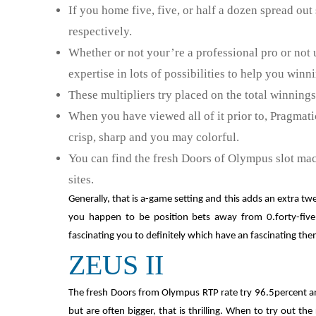
If you home five, five, or half a dozen spread out
respectively.
Whether or not your’re a professional pro or not 
expertise in lots of possibilities to help you winn
These multipliers try placed on the total winnings 
When you have viewed all of it prior to, Pragmati
crisp, sharp and you may colorful.
You can find the fresh Doors of Olympus slot mach
sites.
Generally, that is a-game setting and this adds an extra tw
you happen to be position bets away from 0.forty-five
fascinating you to definitely which have an fascinating th
ZEUS II
The fresh Doors from Olympus RTP rate try 96.5percent and t
but are often bigger, that is thrilling. When to try out th