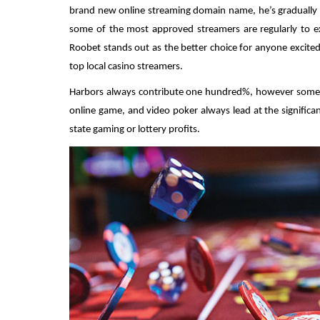
brand new online streaming domain name, he’s gradually
some of the most approved streamers are regularly to e
Roobet stands out as the better choice for anyone excit
top local casino streamers.
Harbors always contribute one hundred%, however some hi
online game, and video poker always lead at the significan
state gaming or lottery profits.