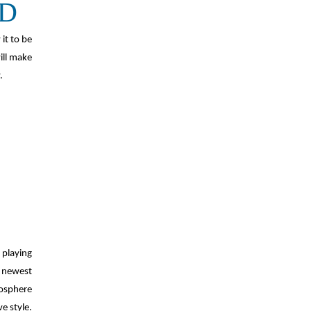
ED
it to be
ill make
.
e playing
e newest
mosphere
e style.