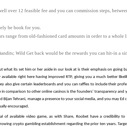
 well over 12 feasible fee and you can commission steps, betwee
kely be book for you.
s range from old-fashioned card amounts in order to a whole l
andits; Wild Get back would be the rewards you can hit-in a si
ut what its set him or her aside in our look at is their emphasis on going ba
 available right here having improved RTP, giving you a much better likel
hey also give certain leaderboards and you can raffles to include their profe
e in comparison to other online casinos is the founders’ transparency and
nd Bijan Tehrani, manage a presence to your social media, and you may Ed 
tually encouraged.
al of available video game, as with Share, Roobet have a credibility to
rowing crypto gambling establishment regarding the prior ten years. Targe