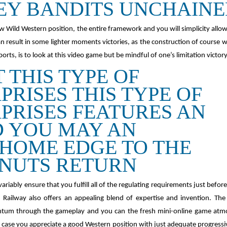
EY BANDITS UNCHAIN
w Wild Western position, the entire framework and you will simplicity allow 
an result in some lighter moments victories, as the construction of course w
ports, is to look at this video game but be mindful of one’s limitation victory
 THIS TYPE OF
RISES THIS TYPE OF
PRISES FEATURES AN
D YOU MAY AN
 HOME EDGE TO THE
 NUTS RETURN
variably ensure that you fulfill all of the regulating requirements just befor
r Railway also offers an appealing blend of expertise and invention. Th
entum through the gameplay and you can the fresh mini-online game at
n case you appreciate a good Western position with just adequate progressiv