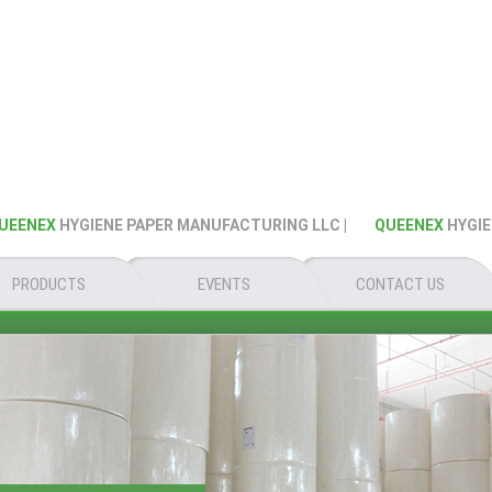
HYGIENE PAPER MANUFACTURING LLC |
QUEENEX
HYGIENE PAP
PRODUCTS
EVENTS
CONTACT US