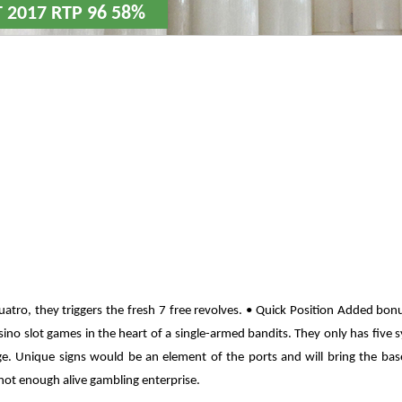
2017 RTP 96 58%
uatro, they triggers the fresh 7 free revolves. • Quick Position Added bon
asino slot games in the heart of a single-armed bandits. They only has five 
ge.
Unique signs would be an element of the ports and will bring the bas
not enough alive gambling enterprise.