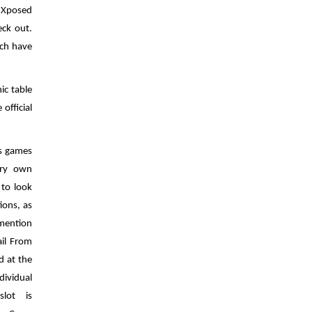
y Xposed
eck out.
ich have
ic table
official
is games
ery own
 to look
ions, as
mention
ail From
 at the
ividual
slot is