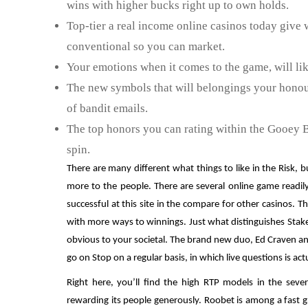
wins with higher bucks right up to own holds.
Top-tier a real income online casinos today give
conventional so you can market.
Your emotions when it comes to the game, will li
The new symbols that will belongings your honour
of bandit emails.
The top honors you can rating within the Gooey B
spin.
There are many different what things to like in the Risk, b
more to the people. There are several online game readily
successful at this site in the compare for other casinos. T
with more ways to winnings. Just what distinguishes Stak
obvious to your societal. The brand new duo, Ed Craven a
go on Stop on a regular basis, in which live questions is ac
Right here, you’ll find the high RTP models in the sever
rewarding its people generously. Roobet is among a fast g