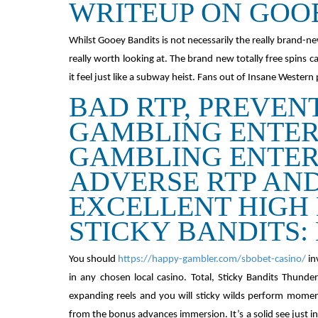
WRITEUP ON GOO
Whilst Gooey Bandits is not necessarily the really brand-ne
really worth looking at. The brand new totally free spins c
it feel just like a subway heist. Fans out of Insane Western 
BAD RTP, PREVENT
GAMBLING ENTERP
GAMBLING ENTER
ADVERSE RTP AN
EXCELLENT HIGH
STICKY BANDITS:
You should
https://happy-gambler.com/sbobet-casino/
in
in any chosen local casino. Total, Sticky Bandits Thunde
expanding reels and you will sticky wilds perform mom
from the bonus advances immersion. It’s a solid see just i