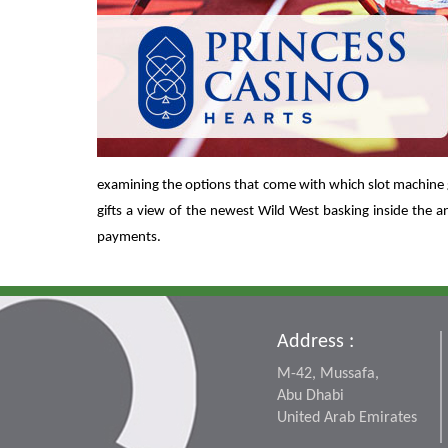
examining the options that come with which slot machine 
gifts a view of the newest Wild West basking inside the a
payments.
Address :
M-42, Mussafa,
Abu Dhabi
United Arab Emirates