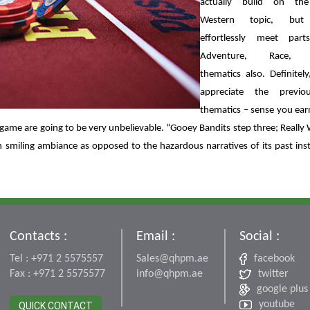
actually build on th
Western topic, but 
effortlessly meet par
Adventure, Race, V
thematics also. Definitely
appreciate the previo
thematics – sense you ear
game are going to be very unbelievable. “Gooey Bandits step three; Really
n smiling ambiance as opposed to the hazardous narratives of its past ins
Contacts :
Email :
Social :
Tel : +971 2 5575557
Sales@qhpm.ae
facebook
Fax : +971 2 5575577
info@qhpm.ae
twitter
google plus
youtube
QUICK CONTACT