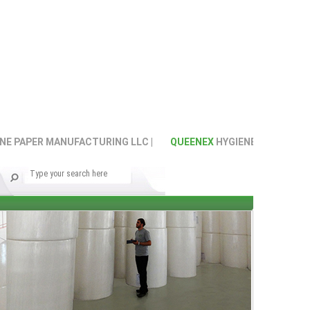
ER MANUFACTURING LLC |
QUEENEX
HYGIENE PAPER MANUFACTU