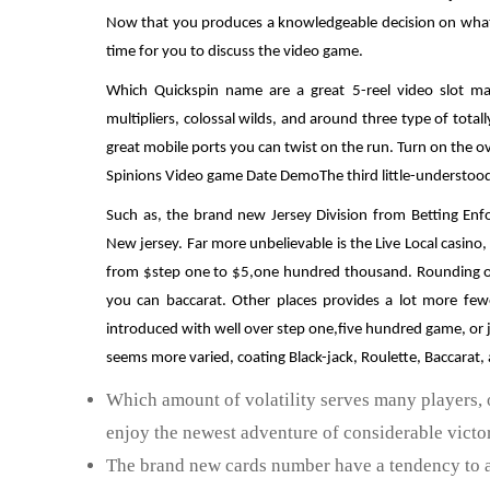
Now that you produces a knowledgeable decision on what c
time for you to discuss the video game.
Which Quickspin name are a great 5-reel video slot m
multipliers, colossal wilds, and around three type of tota
great mobile ports you can twist on the run. Turn on the 
Spinions Video game Date DemoThe third little-understoo
Such as, the brand new Jersey Division from Betting En
New jersey. Far more unbelievable is the Live Local casino
from $step one to $5,one hundred thousand. Rounding ou
you can baccarat. Other places provides a lot more few
introduced with well over step one,five hundred game, or 
seems more varied, coating Black-jack, Roulette, Baccarat, 
Which amount of volatility serves many players, 
enjoy the newest adventure of considerable victor
The brand new cards number have a tendency to aw