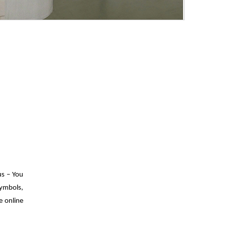
us – You
symbols,
e online