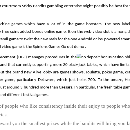
ourtroom Sticky Bandits gambling enterprise might possibly be best for y
achine games which have a lot of in the-game boosters. The new label
lly free spins added bonus online game. It on the web video slot is among 
overall game to twist the new reels for the one Android or ios-powered sma
d video game is the Spinions Games Go out demo .
forcement (DGE) manages procedures in the
, and that currently supporting more 20 black-jack tables, which have limits
t the brand new Alive lobby are games shows, roulette, poker game, cr
er game, particularly Delaware, which just helps 700. To the amaze, H
just around 3 hundred more than Caesars. In particular, the fresh table ga
and different festival games.
of people who like consistency inside their enjoy to people wh
ies.
ard you the smallest prizes while the bandits will bring you l