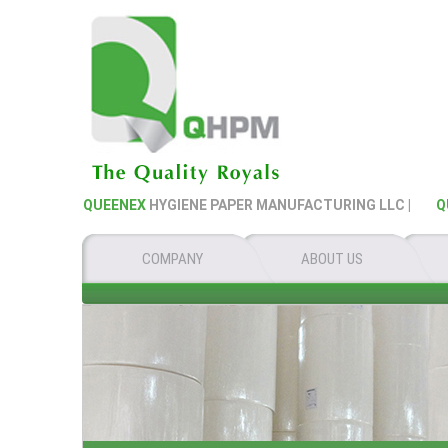
QUEENEX
HYGIENE PAPER MANUFACTURING LLC |
QUEENEX
COMPANY
ABOUT US