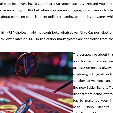
 already been wearing to your Share. Streamers such AyeZee and you ma
xperience to your Roobet when you are encouraging its audiences to ch
ed about gambling establishment online streaming attempting to games wh
gh-RTP choices might not contribute whatsoever. Alive Casinos, electron
tly lower rates or 0%. On-line casino marketplaces are controlled from the 
The perspective about th
was formed by your v
tastes. Our goal is always
at playing with goal condit
an alternative, you can 
the new Sticky Bandits Tr
Bloodstream demo offered
top to make up your ind
head. Sticky Bandits 