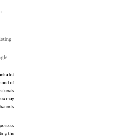
n
isting
ngle
ck a lot
ihood of
ssionals
 you may
channels
 possess
ting the