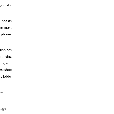
ou, it’s
 boasts
the most
rtphone.
 ranging
aps, and
orseshoe
me lobby
om
arge