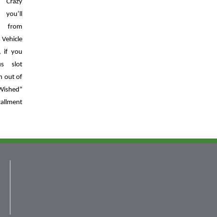
e Crazy
you’ll
ts from
ehicle
, if you
us slot
n out of
 Wished”
tallment