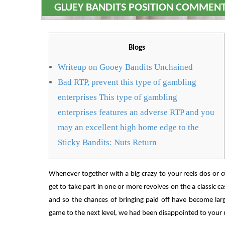
GLUEY BANDITS POSITION COMMENT 
Blogs
Writeup on Gooey Bandits Unchained
Bad RTP, prevent this type of gambling
enterprises This type of gambling
enterprises features an adverse RTP and you
may an excellent high home edge to the
Sticky Bandits: Nuts Return
Whenever together with a big crazy to your reels dos or c
get to take part in one or more revolves on the a classic c
and so the chances of bringing paid off have become lar
game to the next level, we had been disappointed to your 