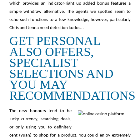
which provides an indicator-right up added bonus features a
simple withdraw alternative. The agents we spotted seem to
echo such functions to a few knowledge, however, particularly
Chris and Jenna need detection kudos…
GET PERSONAL
ALSO OFFERS,
SPECIALIST
SELECTIONS AND
YOU MAY
RECOMMENDATIONS
The new honours tend to be
lucky currency, searching deals,
or only using you to definitely
cent (yuan) to shop for a product. You could enjoy extremely