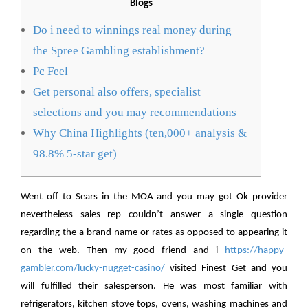
Blogs
Do i need to winnings real money during
the Spree Gambling establishment?
Pc Feel
Get personal also offers, specialist
selections and you may recommendations
Why China Highlights (ten,000+ analysis &
98.8% 5-star get)
Went off to Sears in the MOA and you may got Ok provider
nevertheless sales rep couldn’t answer a single question
regarding the a brand name or rates as opposed to appearing it
on the web. Then my good friend and i
https://happy-
gambler.com/lucky-nugget-casino/
visited Finest Get and you
will fulfilled their salesperson. He was most familiar with
refrigerators, kitchen stove tops, ovens, washing machines and