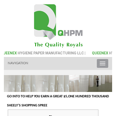
ENEX
HYGIENE PAPER MANUFACTURING LLC |
QUEENEX
HYGIENE
NAVIGATION
Toggle
naviga
GO INTO TO HELP YOU EARN A GREAT $5,ONE HUNDRED THOUSAND
SHEELY’S SHOPPING SPREE