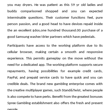
you may dryers.
He was patient as this 59 yr old ladies and
buddy comparisoned shopped and you can expected
interminable questions. Their customer functions feel, pure
person passion, and a good head to have devices repaid inside
the an excellent $dos,one hundred thousand.00 purchase of a
good Samsung washer/drier partners which have pedestals.
Participants have access to the working platform due to its
cellular browser, making certain a smooth and responsive
experience. This permits gameplay on the move without the
need for a dedicated app. The working platform supports secure
repayments, having possibilities for example credit cards,
PayPal, and prepaid service cards to have quick and you can
credible deals. The brand new gambling enterprise comes with
the creative multiplayer games, such Stand&Twist, where people
is also compete to have perks. Benefit from the greatest bonuses
Spree Gambling establishment also offers the fresh and present
people.