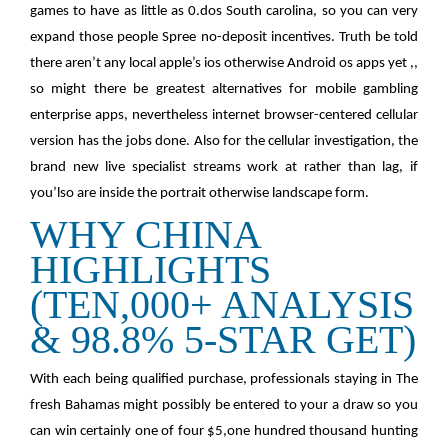
games to have as little as 0.dos South carolina, so you can very
expand those people Spree no-deposit incentives. Truth be told
there aren’t any local apple’s ios otherwise Android os apps yet ,,
so might there be greatest alternatives for mobile gambling
enterprise apps, nevertheless internet browser-centered cellular
version has the jobs done. Also for the cellular investigation, the
brand new live specialist streams work at rather than lag, if
you’lso are inside the portrait otherwise landscape form.
WHY CHINA
HIGHLIGHTS
(TEN,000+ ANALYSIS
& 98.8% 5-STAR GET)
With each being qualified purchase, professionals staying in The
fresh Bahamas might possibly be entered to your a draw so you
can win certainly one of four $5,one hundred thousand hunting