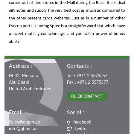
sprees out of find stores in the Mall during the Race. It sell deal
gift notes and supply the very best cost as much as compared to
the other present cards websites. Just as in a number of other
Eyecon ports, Hunting Spree is a straightforward slot which have
a sweet motif, great winnings, and you will a powerful bonus
ability.
Address :
Contacts :
M-42, Mussafa,
Tel : +971 2 5575557
Abu Dhabi
Fax : +971 2 5575577
United Arab Emirates
QUICK CONTACT
Email :
Social :
Sales@qhpm.ae
facebook
info@qhpm.ae
twitter