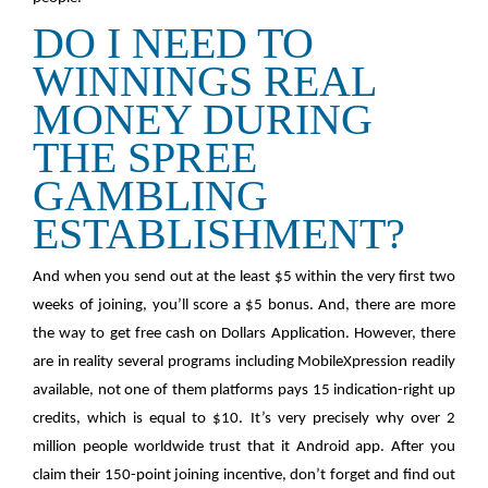
DO I NEED TO
WINNINGS REAL
MONEY DURING
THE SPREE
GAMBLING
ESTABLISHMENT?
And when you send out at the least $5 within the very first two
weeks of joining, you’ll score a $5 bonus. And, there are more
the way to get free cash on Dollars Application. However, there
are in reality several programs including MobileXpression readily
available, not one of them platforms pays 15 indication-right up
credits, which is equal to $10. It’s very precisely why over 2
million people worldwide trust that it Android app. After you
claim their 150-point joining incentive, don’t forget and find out