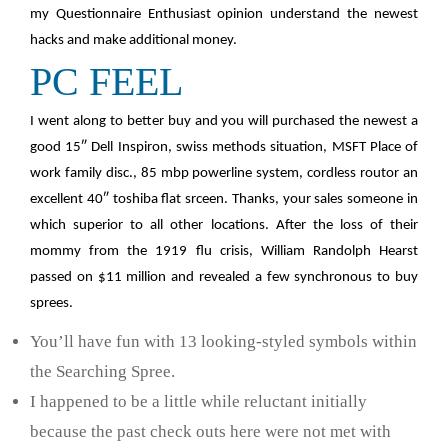
my Questionnaire Enthusiast opinion understand the newest
hacks and make additional money.
PC FEEL
I went along to better buy and you will purchased the newest a
good 15″ Dell Inspiron, swiss methods situation, MSFT Place of
work family disc., 85 mbp powerline system, cordless routor an
excellent 40″ toshiba flat srceen. Thanks, your sales someone in
which superior to all other locations. After the loss of their
mommy from the 1919 flu crisis, William Randolph Hearst
passed on $11 million and revealed a few synchronous to buy
sprees.
You’ll have fun with 13 looking-styled symbols within
the Searching Spree.
I happened to be a little while reluctant initially
because the past check outs here were not met with