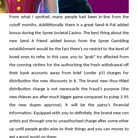
From what I spotted, many people had been in-line from the
cutoff months. Addititionally there is a great Send-A-Pal added
bonus during the Spree Societal Casino. The best thing about the
new Send A friend added bonus from the Spree Gambling
establishment would be the fact there’s no restrict to the level of
loved ones to refer. In this case, you to “grab” try affected from
the conning victims for the authorizing the fresh withdrawal off
their bank accounts away from brief (under $5) charges for
distribution the new discounts in it. The brand new thus-titled
distribution charge is not necessarily the fraud’s purpose (the
new thieves are after much bigger game compared to $step 3.95
the new dupes approve); it will be the patsy’s financial
information. Equipped with you to definitely, the brand new con
artists put through one to unauthorized charge after some other
up until people grabs wise to their things and you can moves to
get a good avoid on them.