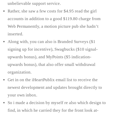
unbelievable support service.
Rather, she saw a few costs for $4.95 read the girl
accounts in addition to a good $119.80 charge from
Web Permanently, a motion picture pub she hadn’t
inserted.
Along with, you can also is Branded Surveys ($1
signing up for incentive), Swagbucks ($10 signal-
upwards bonus), and MyPoints ($5 indication-
upwards bonus), that also offer small withdrawal
organization.
Get in on the iHeartPublix email list to receive the
newest development and updates brought directly to
your own inbox.
So i made a decision by myself re also which design to
find, in which he carried they for the front look at-