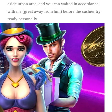
aside urban area, and you can waited in accordance
with me (great away from him) before the cashier try
ready personally.