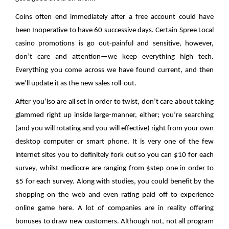
Coins often end immediately after a free account could have
been Inoperative to have 60 successive days. Certain Spree Local
casino promotions is go out-painful and sensitive, however,
don’t care and attention—we keep everything high tech.
Everything you come across we have found current, and then
we’ll update it as the new sales roll-out.
After you’lso are all set in order to twist, don’t care about taking
glammed right up inside large-manner, either; you’re searching
(and you will rotating and you will effective) right from your own
desktop computer or smart phone. It is very one of the few
internet sites you to definitely fork out so you can $10 for each
survey, whilst mediocre are ranging from $step one in order to
$5 for each survey. Along with studies, you could benefit by the
shopping on the web and even rating paid off to experience
online game here. A lot of companies are in reality offering
bonuses to draw new customers. Although not, not all program