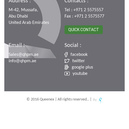
Address :
Contacts :
M-42, Mussafa,
Tel : +971 2 5575557
Abu Dhabi
Fax : +971 2 5575577
United Arab Emirates
QUICK CONTACT
Email :
Social :
Sales@qhpm.ae
facebook
info@qhpm.ae
twitter
google plus
youtube
© 2016 Queenex | All rights reserved.. |