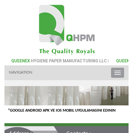
|
QUEENEX
HYGIENE PAPER MANUFACTURING LLC |
QUEENE
NAVIGATION
Toggle
naviga
“GOOGLE ANDROID APK VE IOS MOBIL UYGULAMASINI EDININ