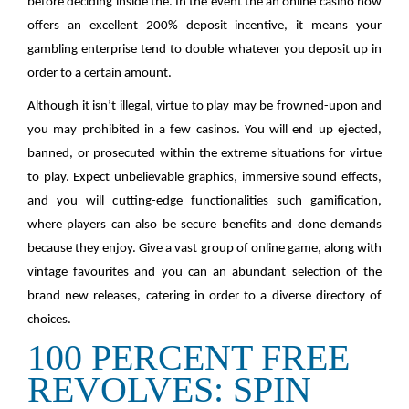
before deciding inside the. In the event the an online casino now
offers an excellent 200% deposit incentive, it means your
gambling enterprise tend to double whatever you deposit up in
order to a certain amount.
Although it isn’t illegal, virtue to play may be frowned-upon and
you may prohibited in a few casinos. You will end up ejected,
banned, or prosecuted within the extreme situations for virtue
to play. Expect unbelievable graphics, immersive sound effects,
and you will cutting-edge functionalities such gamification,
where players can also be secure benefits and done demands
because they enjoy. Give a vast group of online game, along with
vintage favourites and you can an abundant selection of the
brand new releases, catering in order to a diverse directory of
choices.
100 PERCENT FREE
REVOLVES: SPIN