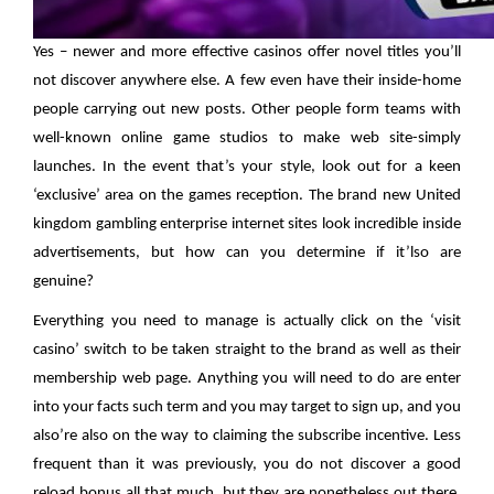
Yes – newer and more effective casinos offer novel titles you’ll
not discover anywhere else. A few even have their inside-home
people carrying out new posts. Other people form teams with
well-known online game studios to make web site-simply
launches. In the event that’s your style, look out for a keen
‘exclusive’ area on the games reception. The brand new United
kingdom gambling enterprise internet sites look incredible inside
advertisements, but how can you determine if it’lso are
genuine?
Everything you need to manage is actually click on the ‘visit
casino’ switch to be taken straight to the brand as well as their
membership web page. Anything you will need to do are enter
into your facts such term and you may target to sign up, and you
also’re also on the way to claiming the subscribe incentive. Less
frequent than it was previously, you do not discover a good
reload bonus all that much, but they are nonetheless out there.