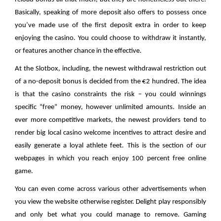
Basically, speaking of more deposit also offers to possess once
you’ve made use of the first deposit extra in order to keep
enjoying the casino. You could choose to withdraw it instantly,
or features another chance in the effective.
At the Slotbox, including, the newest withdrawal restriction out
of a no-deposit bonus is decided from the €2 hundred. The idea
is that the casino constraints the risk – you could winnings
specific “free” money, however unlimited amounts. Inside an
ever more competitive markets, the newest providers tend to
render big local casino welcome incentives to attract desire and
easily generate a loyal athlete feet. This is the section of our
webpages in which you reach enjoy 100 percent free online
game.
You can even come across various other advertisements when
you view the website otherwise register. Delight play responsibly
and only bet what you could manage to remove. Gaming