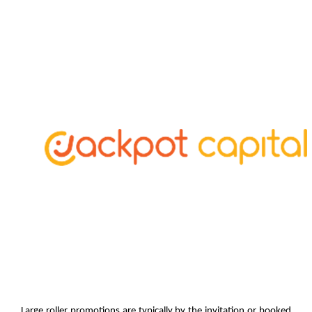
Large roller promotions are typically by the invitation or booked