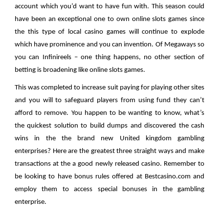
account which you’d want to have fun with. This season could
have been an exceptional one to own online slots games since
the this type of local casino games will continue to explode
which have prominence and you can invention. Of Megaways so
you can Infinireels – one thing happens, no other section of
betting is broadening like online slots games.
This was completed to increase suit paying for playing other sites
and you will to safeguard players from using fund they can’t
afford to remove. You happen to be wanting to know, what’s
the quickest solution to build dumps and discovered the cash
wins in the the brand new United kingdom gambling
enterprises? Here are the greatest three straight ways and make
transactions at the a good newly released casino. Remember to
be looking to have bonus rules offered at Bestcasino.com and
employ them to access special bonuses in the gambling
enterprise.