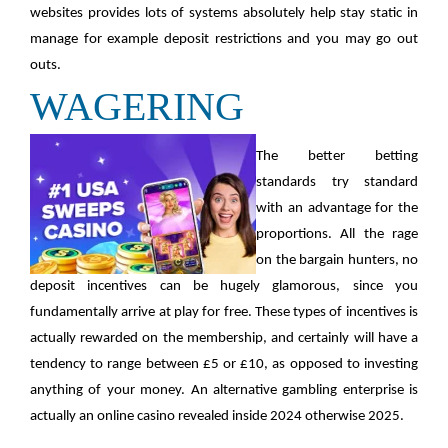
websites provides lots of systems absolutely help stay static in
manage for example deposit restrictions and you may go out
outs.
WAGERING
The better betting
standards try standard
with an advantage for the
proportions. All the rage
on the bargain hunters, no
deposit incentives can be hugely glamorous, since you
fundamentally arrive at play for free. These types of incentives is
actually rewarded on the membership, and certainly will have a
tendency to range between £5 or £10, as opposed to investing
anything of your money. An alternative gambling enterprise is
actually an online casino revealed inside 2024 otherwise 2025.