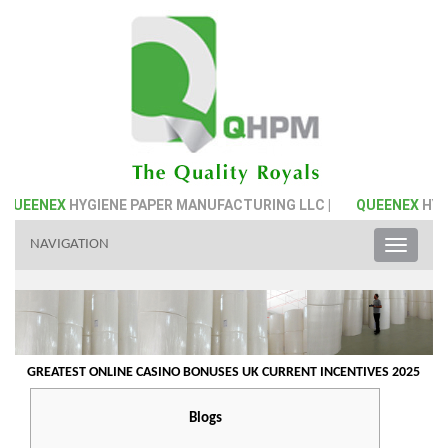
X
HYGIENE PAPER MANUFACTURING LLC |
QUEENEX
HYGIENE PAP
NAVIGATION
Toggle
naviga
GREATEST ONLINE CASINO BONUSES UK CURRENT INCENTIVES 2025
Blogs