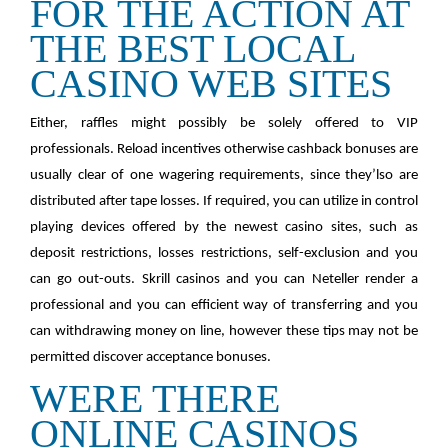
FOR THE ACTION AT
THE BEST LOCAL
CASINO WEB SITES
Either, raffles might possibly be solely offered to VIP
professionals. Reload incentives otherwise cashback bonuses are
usually clear of one wagering requirements, since they’lso are
distributed after tape losses. If required, you can utilize in control
playing devices offered by the newest casino sites, such as
deposit restrictions, losses restrictions, self-exclusion and you
can go out-outs. Skrill casinos and you can Neteller render a
professional and you can efficient way of transferring and you
can withdrawing money on line, however these tips may not be
permitted discover acceptance bonuses.
WERE THERE
ONLINE CASINOS