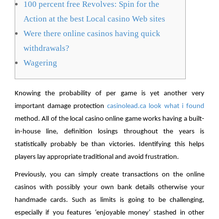
100 percent free Revolves: Spin for the
Action at the best Local casino Web sites
Were there online casinos having quick
withdrawals?
Wagering
Knowing the probability of per game is yet another very
important damage protection
casinolead.ca look what i found
method. All of the local casino online game works having a built-
in-house line, definition losings throughout the years is
statistically probably be than victories.
Identifying this helps
players lay appropriate traditional and avoid frustration.
Previously, you can simply create transactions on the online
casinos with possibly your own bank details otherwise your
handmade cards. Such as limits is going to be challenging,
especially if you features ‘enjoyable money’ stashed in other