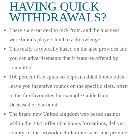
HAVING QUICK
WITHDRAWALS?
There’s a great deal to pick from, and the business
were brands players tend to acknowledge.
This really is typically based on the also provides and
you can advertisements that it features offered by
committed.
100 percent free spins no-deposit added bonus rules
leave you incentive rounds on the specific slots, often
to the fan-favourites for example Guide from
Deceased or Starburst.
The brand new United kingdom web based casinos
within the 2025 offer nice bonus formations, deliver
county-of-the-artwork cellular interfaces and provide