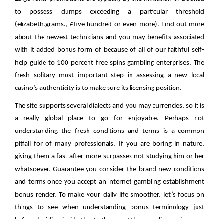
to possess dumps exceeding a particular threshold
(elizabeth.grams., £five hundred or even more). Find out more
about the newest technicians and you may benefits associated
with it added bonus form of because of all of our faithful self-
help guide to 100 percent free spins gambling enterprises. The
fresh solitary most important step in assessing a new local
casino’s authenticity is to make sure its licensing position.
The site supports several dialects and you may currencies, so it is
a really global place to go for enjoyable. Perhaps not
understanding the fresh conditions and terms is a common
pitfall for of many professionals. If you are boring in nature,
giving them a fast after-more surpasses not studying him or her
whatsoever. Guarantee you consider the brand new conditions
and terms once you accept an internet gambling establishment
bonus render. To make your daily life smoother, let’s focus on
things to see when understanding bonus terminology just