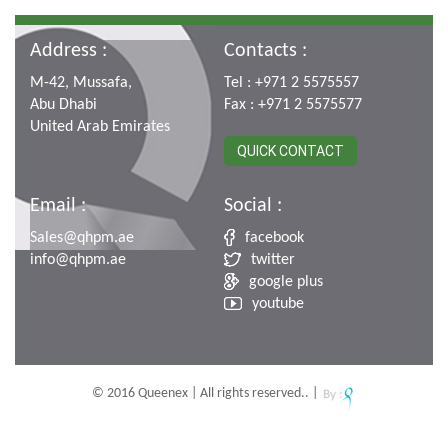
Address :
Contacts :
M-42, Mussafa,
Tel : +971 2 5575557
Abu Dhabi
Fax : +971 2 5575577
United Arab Emirates
QUICK CONTACT
Email :
Social :
Sales@qhpm.ae
facebook
info@qhpm.ae
twitter
google plus
youtube
© 2016 Queenex | All rights reserved.. |