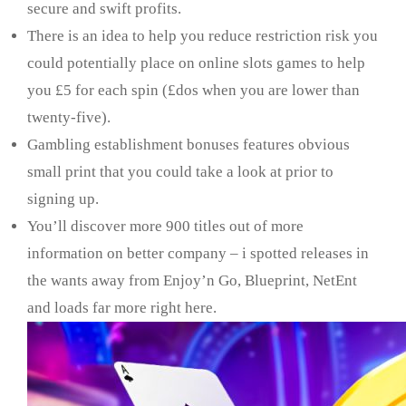
secure and swift profits.
There is an idea to help you reduce restriction risk you
could potentially place on online slots games to help
you £5 for each spin (£dos when you are lower than
twenty-five).
Gambling establishment bonuses features obvious
small print that you could take a look at prior to
signing up.
You’ll discover more 900 titles out of more
information on better company – i spotted releases in
the wants away from Enjoy’n Go, Blueprint, NetEnt
and loads far more right here.