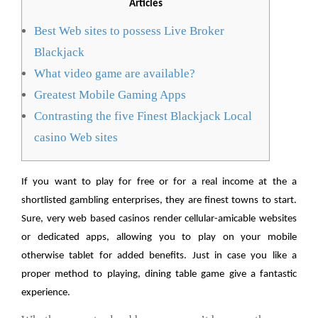
Articles
Best Web sites to possess Live Broker
Blackjack
What video game are available?
Greatest Mobile Gaming Apps
Contrasting the five Finest Blackjack Local
casino Web sites
If you want to play for free or for a real income at the a
shortlisted gambling enterprises, they are finest towns to start.
Sure, very web based casinos render cellular-amicable websites
or dedicated apps, allowing you to play on your mobile
otherwise tablet for added benefits.
Just in case you like a
proper method to playing, dining table game give a fantastic
experience.