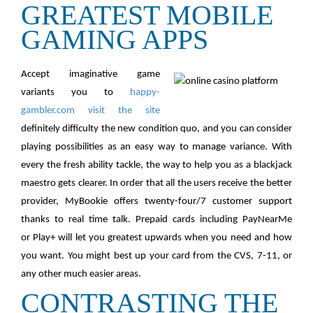
GREATEST MOBILE
GAMING APPS
Accept imaginative game
variants you to
happy-
gambler.com visit the site
definitely difficulty the new condition quo, and you can consider
playing possibilities as an easy way to manage variance. With
every the fresh ability tackle, the way to help you as a blackjack
maestro gets clearer. In order that all the users receive the better
provider, MyBookie offers twenty-four/7 customer support
thanks to real time talk. Prepaid cards including PayNearMe
or Play+ will let you greatest upwards when you need and how
you want. You might best up your card from the CVS, 7-11, or
any other much easier areas.
CONTRASTING THE