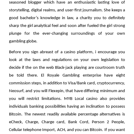
seasoned blogger which have an enthusiastic lasting love of
storytelling, digital realms, and user-first journalism. She keeps a
good bachelor’s knowledge in law, a charity you to definitely
sharp the girl analytical feel and soon after fueled the girl strong
plunge for the ever-changing surroundings of your own
gambling globe.
Before you sign abreast of a casino platform, i encourage you
look at the laws and regulations on your own legislation to
decide if the on the web Black-jack playing are courtroom truth
be told there. El Royale Gambling enterprise have eight
commission steps, in addition to Visa/Bank card, cryptocurrency,
Neosurf, and you will Flexepin, that have differing minimum and
you will restrict limitations. MYB Local casino also provides
individuals banking possibilities having an inclination to possess
Bitcoin. The newest readily available percentage alternatives is
eCheck, Charge, Charge card, Bank Cord, Person 2 People,
Cellular telephone Import, ACH, and you can Bitcoin. If you want