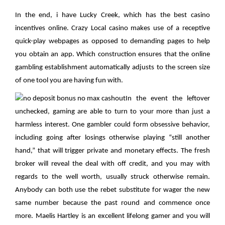
In the end, i have Lucky Creek, which has the best casino
incentives online. Crazy Local casino makes use of a receptive
quick-play webpages as opposed to demanding pages to help
you obtain an app. Which construction ensures that the online
gambling establishment automatically adjusts to the screen size
of one tool you are having fun with.
In the event the leftover
unchecked, gaming are able to turn to your more than just a
harmless interest. One gambler could form obsessive behavior,
including going after losings otherwise playing “still another
hand,” that will trigger private and monetary effects. The fresh
broker will reveal the deal with off credit, and you may with
regards to the well worth, usually struck otherwise remain.
Anybody can both use the rebet substitute for wager the new
same number because the past round and commence once
more. Maelis Hartley is an excellent lifelong gamer and you will