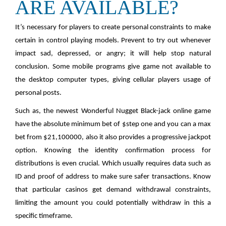
ARE AVAILABLE?
It’s necessary for players to create personal constraints to make
certain in control playing models. Prevent to try out whenever
impact sad, depressed, or angry; it will help stop natural
conclusion. Some mobile programs give game not available to
the desktop computer types, giving cellular players usage of
personal posts.
Such as, the newest Wonderful Nugget Black-jack online game
have the absolute minimum bet of $step one and you can a max
bet from $21,100000, also it also provides a progressive jackpot
option. Knowing the identity confirmation process for
distributions is even crucial. Which usually requires data such as
ID and proof of address to make sure safer transactions. Know
that particular casinos get demand withdrawal constraints,
limiting the amount you could potentially withdraw in this a
specific timeframe.