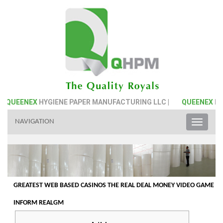
QUEENEX
HYGIENE PAPER MANUFACTURING LLC |
QUEENEX
HYGIE
NAVIGATION
Toggle
naviga
GREATEST WEB BASED CASINOS THE REAL DEAL MONEY VIDEO GAME
INFORM REALGM