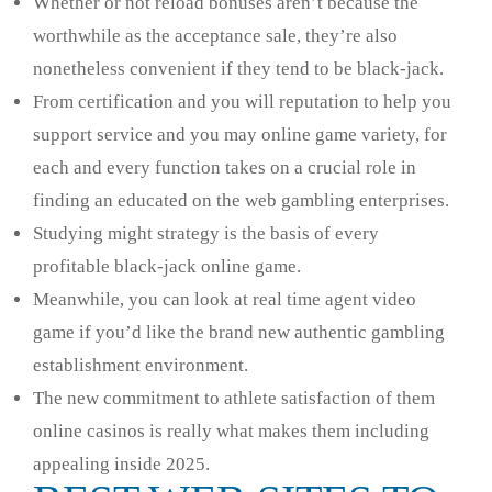
Whether or not reload bonuses aren’t because the
worthwhile as the acceptance sale, they’re also
nonetheless convenient if they tend to be black-jack.
From certification and you will reputation to help you
support service and you may online game variety, for
each and every function takes on a crucial role in
finding an educated on the web gambling enterprises.
Studying might strategy is the basis of every
profitable black-jack online game.
Meanwhile, you can look at real time agent video
game if you’d like the brand new authentic gambling
establishment environment.
The new commitment to athlete satisfaction of them
online casinos is really what makes them including
appealing inside 2025.