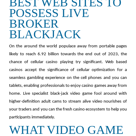
BEST WEB SITES TO
POSSESS LIVE
BROKER
BLACKJACK
On the around the world populace away from portable pages
likely to reach 6.92 billion towards the end out of 2023, the
chance of cellular casino playing try significant. Web based
casinos accept the significance of cellular optimization for a
seamless gambling experience on the cell phones and you can
tablets, enabling professionals to enjoy casino games away from
home. Live specialist black-jack video game fool around with
higher-definition adult cams to stream alive video nourishes of
your traders and you can the fresh casino ecosystem to help you
participants immediately.
WHAT VIDEO GAME