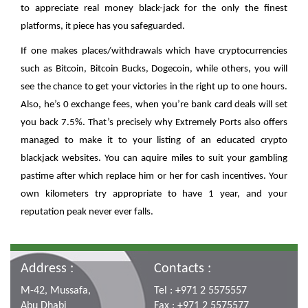
to appreciate real money black-jack for the only the finest
platforms, it piece has you safeguarded.
If one makes places/withdrawals which have cryptocurrencies
such as Bitcoin, Bitcoin Bucks, Dogecoin, while others, you will
see the chance to get your victories in the right up to one hours.
Also, he’s 0 exchange fees, when you’re bank card deals will set
you back 7.5%. That’s precisely why Extremely Ports also offers
managed to make it to your listing of an educated crypto
blackjack websites. You can aquire miles to suit your gambling
pastime after which replace him or her for cash incentives. Your
own kilometers try appropriate to have 1 year, and your
reputation peak never ever falls.
Address :
Contacts :
M-42, Mussafa,
Tel : +971 2 5575557
Abu Dhabi
Fax : +971 2 5575577