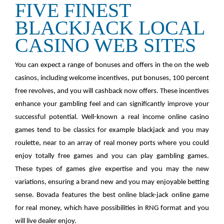
FIVE FINEST
BLACKJACK LOCAL
CASINO WEB SITES
You can expect a range of bonuses and offers in the on the web
casinos, including welcome incentives, put bonuses, 100 percent
free revolves, and you will cashback now offers. These incentives
enhance your gambling feel and can significantly improve your
successful potential. Well-known a real income online casino
games tend to be classics for example blackjack and you may
roulette, near to an array of real money ports where you could
enjoy totally free games and you can play gambling games.
These types of games give expertise and you may the new
variations, ensuring a brand new and you may enjoyable betting
sense. Bovada features the best online black-jack online game
for real money, which have possibilities in RNG format and you
will live dealer enjoy.