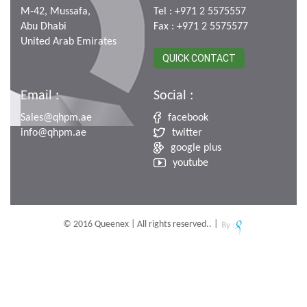
M-42, Mussafa,
Tel : +971 2 5575557
Abu Dhabi
Fax : +971 2 5575577
United Arab Emirates
QUICK CONTACT
Email :
Social :
Sales@qhpm.ae
facebook
info@qhpm.ae
twitter
google plus
youtube
© 2016 Queenex | All rights reserved.. |