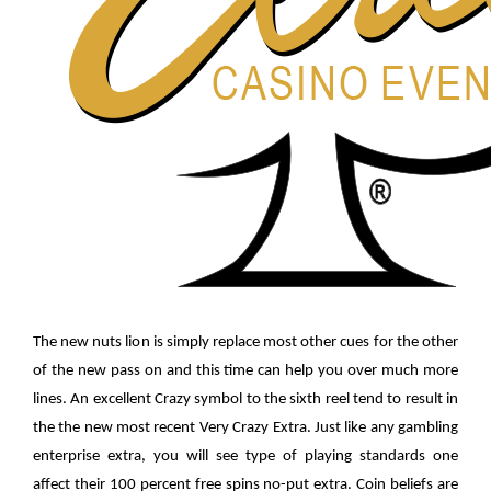
The new nuts lion is simply replace most other cues for the other
of the new pass on and this time can help you over much more
lines. An excellent Crazy symbol to the sixth reel tend to result in
the the new most recent Very Crazy Extra. Just like any gambling
enterprise extra, you will see type of playing standards one
affect their 100 percent free spins no-put extra. Coin beliefs are