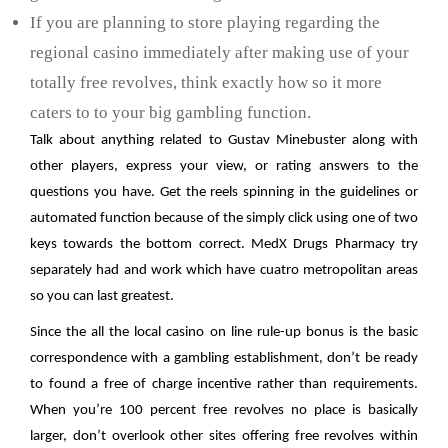
If you are planning to store playing regarding the
regional casino immediately after making use of your
totally free revolves, think exactly how so it more
caters to to your big gambling function.
Talk about anything related to Gustav Minebuster along with
other players, express your view, or rating answers to the
questions you have. Get the reels spinning in the guidelines or
automated function because of the simply click using one of two
keys towards the bottom correct. MedX Drugs Pharmacy try
separately had and work which have cuatro metropolitan areas
so you can last greatest.
Since the all the local casino on line rule-up bonus is the basic
correspondence with a gambling establishment, don’t be ready
to found a free of charge incentive rather than requirements.
When you’re 100 percent free revolves no place is basically
larger, don’t overlook other sites offering free revolves within