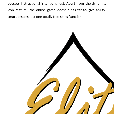
possess instructional intentions just. Apart from the dynamite
icon feature, the online game doesn’t has far to give ability-
smart besides just one totally free spins function.