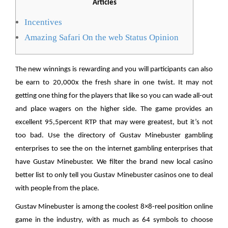
Articles
Incentives
Amazing Safari On the web Status Opinion
The new winnings is rewarding and you will participants can also
be earn to 20,000x the fresh share in one twist. It may not
getting one thing for the players that like so you can wade all-out
and place wagers on the higher side. The game provides an
excellent 95,5percent RTP that may were greatest, but it’s not
too bad. Use the directory of Gustav Minebuster gambling
enterprises to see the on the internet gambling enterprises that
have Gustav Minebuster.
We filter the brand new local casino
better list to only tell you Gustav Minebuster casinos one to deal
with people from the place.
Gustav Minebuster is among the coolest 8×8-reel position online
game in the industry, with as much as 64 symbols to choose