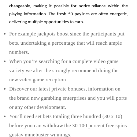
changeable, making it possible for notice-reliance within the
playing information. The fresh 50 paylines are often energetic,
delivering multiple opportunities to earn.
For example jackpots boost since the participants put
bets, undertaking a percentage that will reach ample
numbers.
When you’re searching for a complete video game
variety we after the strongly recommend doing the
new video game reception.
Discover our latest private bonuses, information on
the brand new gambling enterprises and you will ports
or any other development.
You’ll need set bets totaling three hundred (30 x 10)
before you can withdraw the 30 100 percent free spins
gustav minebuster winnings.