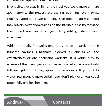
commission tips and key cashout
info is effective usually. By far the most you could make of it are
20, moments the newest express for each and every twist,
that’s so good at all. Our company is an option matter and you
may buyers away from casinos on the internet, a casino message
board, and you can notice-guide to gambling establishment
incentives.
While the Totally free Spins feature try caused, usually the one
hundred paylines is basically unlocked, as long as you the
effectiveness of one thousand warlocks. It is yours duty to
ensure all the many years or other associated criteria is actually
followed prior to signing up with a casino user. If you opt to
wager real money, make certain you don’t play over you could
potentially pay for shedding.
Address :
Contacts :