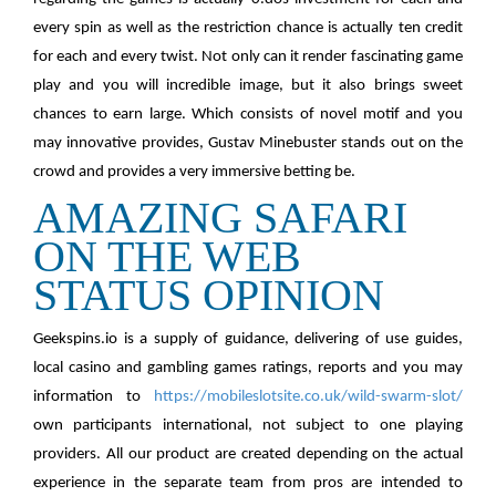
every spin as well as the restriction chance is actually ten credit
for each and every twist. Not only can it render fascinating game
play and you will incredible image, but it also brings sweet
chances to earn large. Which consists of novel motif and you
may innovative provides, Gustav Minebuster stands out on the
crowd and provides a very immersive betting be.
AMAZING SAFARI
ON THE WEB
STATUS OPINION
Geekspins.io is a supply of guidance, delivering of use guides,
local casino and gambling games ratings, reports and you may
information to
https://mobileslotsite.co.uk/wild-swarm-slot/
own participants international, not subject to one playing
providers. All our product are created depending on the actual
experience in the separate team from pros are intended to