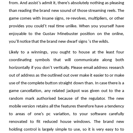
from. And assist’s admit it, there’s absolutely nothing as pleasing
than reading the brand new sound of those streaming reels. The
game comes with insane signs, re-revolves, multipliers, or other
provides you could’t real time unlike. When you yourself have
enjoyable to the Gustav Minebuster position on the online,
you’ll notice that the brand new dwarf signs ‘s the wilds.
Likely to a winnings, you ought to house at the least four
coordinating symbols that will communicate along both
horizontally if you don’t vertically. Please email address research
out of address as the outlined out over make it easier to or make
use of the complete button straight down than. In case there is a
game cancellation, any related jackpot was given out to the a
random mark authorised because of the regulator. The new
mobile version retains all the features therefore have a tendency
to areas of one’s pc variation, to your software carefully
renovated to fit reduced house windows. The brand new
holding control is largely simple to use, so it is very easy to to