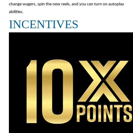
change wagers, spin the new reels, and you can turn on autoplay
abilities.
INCENTIVES