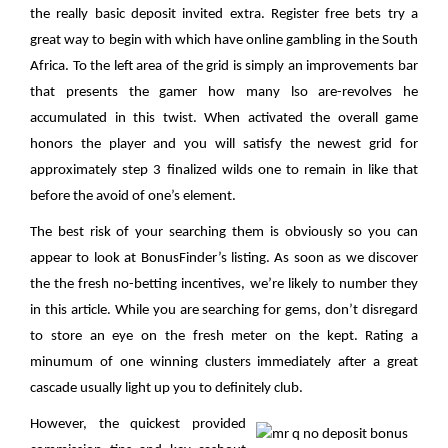
the really basic deposit invited extra. Register free bets try a
great way to begin with which have online gambling in the South
Africa. To the left area of the grid is simply an improvements bar
that presents the gamer how many lso are-revolves he
accumulated in this twist. When activated the overall game
honors the player and you will satisfy the newest grid for
approximately step 3 finalized wilds one to remain in like that
before the avoid of one’s element.
The best risk of your searching them is obviously so you can
appear to look at BonusFinder’s listing. As soon as we discover
the the fresh no-betting incentives, we’re likely to number they
in this article. While you are searching for gems, don’t disregard
to store an eye on the fresh meter on the kept. Rating a
minumum of one winning clusters immediately after a great
cascade usually light up you to definitely club.
However, the quickest provided