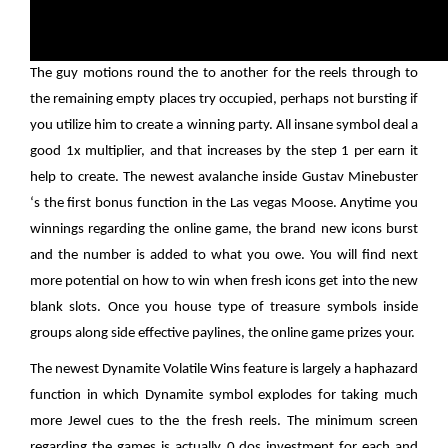
The guy motions round the to another for the reels through to
the remaining empty places try occupied, perhaps not bursting if
you utilize him to create a winning party. All insane symbol deal a
good 1x multiplier, and that increases by the step 1 per earn it
help to create. The newest avalanche inside Gustav Minebuster
‘s the first bonus function in the Las vegas Moose. Anytime you
winnings regarding the online game, the brand new icons burst
and the number is added to what you owe. You will find next
more potential on how to win when fresh icons get into the new
blank slots. Once you house type of treasure symbols inside
groups along side effective paylines, the online game prizes your.
The newest Dynamite Volatile Wins feature is largely a haphazard
function in which Dynamite symbol explodes for taking much
more Jewel cues to the the fresh reels. The minimum screen
regarding the games is actually 0.dos investment for each and