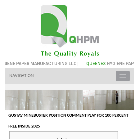
 PAPER MANUFACTURING LLC |
QUEENEX
HYGIENE PAPER MANUF
NAVIGATION
Toggle
naviga
GUSTAV MINEBUSTER POSITION COMMENT PLAY FOR 100 PERCENT
FREE INSIDE 2025