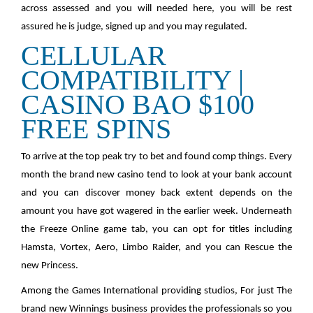
across assessed and you will needed here, you will be rest
assured he is judge, signed up and you may regulated.
CELLULAR
COMPATIBILITY |
CASINO BAO $100
FREE SPINS
To arrive at the top peak try to bet and found comp things. Every
month the brand new casino tend to look at your bank account
and you can discover money back extent depends on the
amount you have got wagered in the earlier week. Underneath
the Freeze Online game tab, you can opt for titles including
Hamsta, Vortex, Aero, Limbo Raider, and you can Rescue the
new Princess.
Among the Games International providing studios, For just The
brand new Winnings business provides the professionals so you