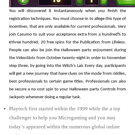
You will discovered it instantaneously when you finish the
registration techniques. You must choose-in to allege this type of
incentives, that are only available for current professionals. Very
join Casumo to suit your acceptance extra from a hundred% to
€three hundred, 20 free spins for the Publication from Lifeless.
People can also be join the Halloween party enjoyment during
the VideoSlots from October twenty-eight in order to November
step three, by going into the Witch’s Lair. Every day, participants
will get a new journey that have clues on the mode from riddles,
best professionals to certain game titles. Professionals can also
be secure a no cost spin to your Halloween party Controls from
Jackpots whenever doing a regular task.
Playtech first started within the 1999 while the a top
challenger to help you Microgaming and you may
today’s appeared within the numerous global online