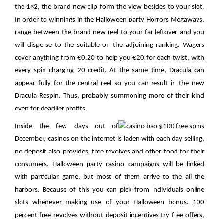
the 1×2, the brand new clip form the view besides to your slot.
In order to winnings in the Halloween party Horrors Megaways,
range between the brand new reel to your far leftover and you
will disperse to the suitable on the adjoining ranking. Wagers
cover anything from €0.20 to help you €20 for each twist, with
every spin charging 20 credit. At the same time, Dracula can
appear fully for the central reel so you can result in the new
Dracula Respin. Thus, probably summoning more of their kind
even for deadlier profits.
Inside the few days out of
December, casinos on the internet is laden with each day selling,
no deposit also provides, free revolves and other food for their
consumers. Halloween party casino campaigns will be linked
with particular game, but most of them arrive to the all the
harbors. Because of this you can pick from individuals online
slots whenever making use of your Halloween bonus. 100
percent free revolves without-deposit incentives try free offers,