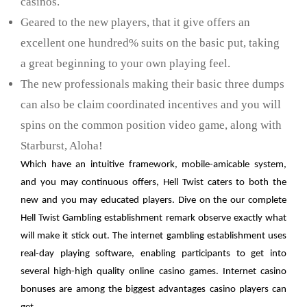
casinos.
Geared to the new players, that it give offers an
excellent one hundred% suits on the basic put, taking
a great beginning to your own playing feel.
The new professionals making their basic three dumps
can also be claim coordinated incentives and you will
spins on the common position video game, along with
Starburst, Aloha!
Which have an intuitive framework, mobile-amicable system,
and you may continuous offers, Hell Twist caters to both the
new and you may educated players. Dive on the our complete
Hell Twist Gambling establishment remark observe exactly what
will make it stick out. The internet gambling establishment uses
real-day playing software, enabling participants to get into
several high-high quality online casino games. Internet casino
bonuses are among the biggest advantages casino players can