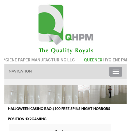
E PAPER MANUFACTURING LLC |
QUEENEX
HYGIENE PAPER MANU
NAVIGATION
Toggle
naviga
HALLOWEEN CASINO BAO $100 FREE SPINS NIGHT HORRORS
POSITION 1X2GAMING