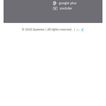
google plus
youtube
© 2016 Queenex | All rights reserved.. |