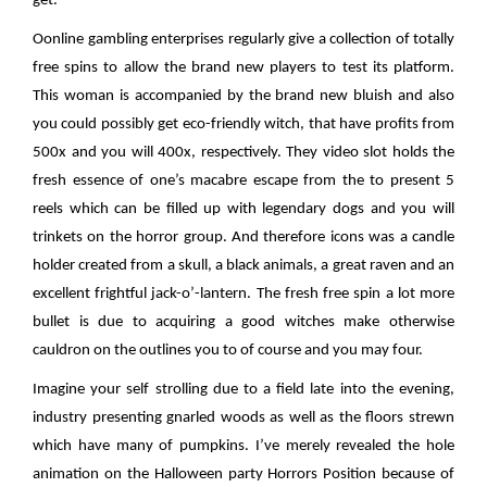
get.
Oonline gambling enterprises regularly give a collection of totally
free spins to allow the brand new players to test its platform.
This woman is accompanied by the brand new bluish and also
you could possibly get eco-friendly witch, that have profits from
500x and you will 400x, respectively. They video slot holds the
fresh essence of one’s macabre escape from the to present 5
reels which can be filled up with legendary dogs and you will
trinkets on the horror group. And therefore icons was a candle
holder created from a skull, a black animals, a great raven and an
excellent frightful jack-o’-lantern. The fresh free spin a lot more
bullet is due to acquiring a good witches make otherwise
cauldron on the outlines you to of course and you may four.
Imagine your self strolling due to a field late into the evening,
industry presenting gnarled woods as well as the floors strewn
which have many of pumpkins. I’ve merely revealed the hole
animation on the Halloween party Horrors Position because of