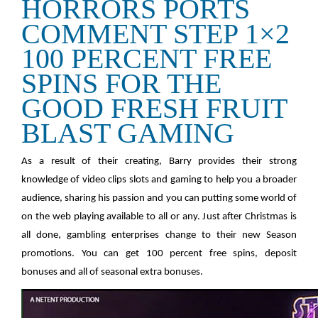
HORRORS PORTS
COMMENT STEP 1×2
100 PERCENT FREE
SPINS FOR THE
GOOD FRESH FRUIT
BLAST GAMING
As a result of their creating, Barry provides their strong
knowledge of video clips slots and gaming to help you a broader
audience, sharing his passion and you can putting some world of
on the web playing available to all or any. Just after Christmas is
all done, gambling enterprises change to their new Season
promotions. You can get 100 percent free spins, deposit
bonuses and all of seasonal extra bonuses.