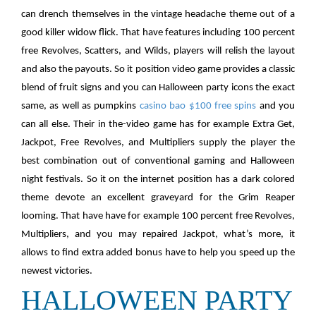
can drench themselves in the vintage headache theme out of a
good killer widow flick. That have features including 100 percent
free Revolves, Scatters, and Wilds, players will relish the layout
and also the payouts. So it position video game provides a classic
blend of fruit signs and you can Halloween party icons the exact
same, as well as pumpkins
casino bao $100 free spins
and you
can all else. Their in the-video game has for example Extra Get,
Jackpot, Free Revolves, and Multipliers supply the player the
best combination out of conventional gaming and Halloween
night festivals. So it on the internet position has a dark colored
theme devote an excellent graveyard for the Grim Reaper
looming. That have have for example 100 percent free Revolves,
Multipliers, and you may repaired Jackpot, what’s more, it
allows to find extra added bonus have to help you speed up the
newest victories.
HALLOWEEN PARTY