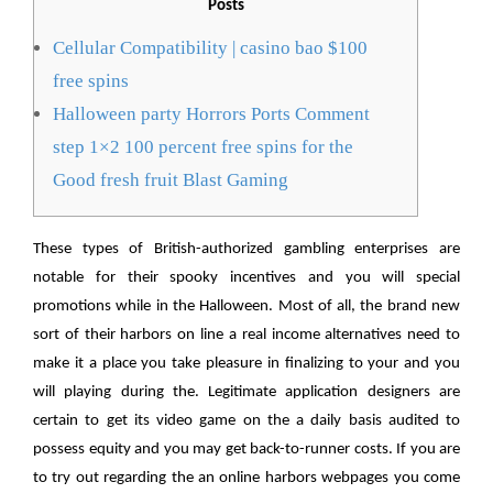
Posts
Cellular Compatibility | casino bao $100
free spins
Halloween party Horrors Ports Comment
step 1×2 100 percent free spins for the
Good fresh fruit Blast Gaming
These types of British-authorized gambling enterprises are
notable for their spooky incentives and you will special
promotions while in the Halloween. Most of all, the brand new
sort of their harbors on line a real income alternatives need to
make it a place you take pleasure in finalizing to your and you
will playing during the. Legitimate application designers are
certain to get its video game on the a daily basis audited to
possess equity and you may get back-to-runner costs.
If you are
to try out regarding the an online harbors webpages you come