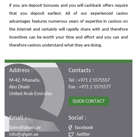
if you are deposit bonuses and you will cashback offers require
that you deposit earliest. All of our experienced casino
advantages features numerous years of expertise in casinos on
the internet and certainly will rapidly share with and therefore
incentives can be worth your time and effort and you can and
therefore casinos understand what they are doing.
Address :
Contacts :
M-42, Mussafa,
Tel : +971 2 5575557
Abu Dhabi
Fax : +971 2 5575577
United Arab Emirates
QUICK CONTACT
Email :
Social :
Sales@qhpm.ae
facebook
info@qhpm.ae
twitter