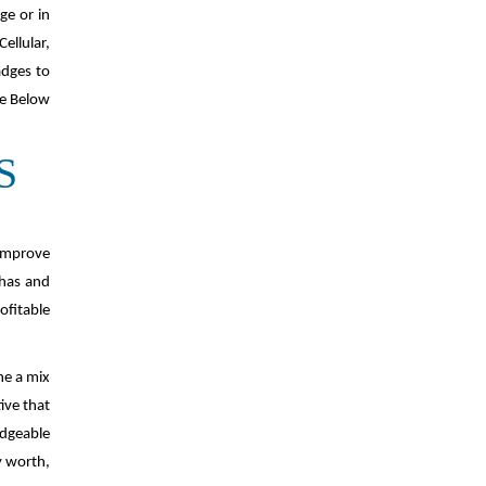
ge or in
ellular,
adges to
re Below
S
 improve
 has and
ofitable
he a mix
ive that
edgeable
y worth,