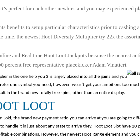
 it’s perfect for each other newbies and you may experienced p
 benefits to setup particular characteristics prior to cashing a
me time, the newest Hoot Diversity Multiplier try 22x the assort
nline and Real time Hoot Loot Jackpots because the nearest act
100 percent free representative placekicker Adam Vinatieri.
ier in the one help you 3 is largely placed into all the gains and you
prefer one symbol you need, however, wear’t get your ambitions too much
lt in the brand new totally free spins, other than an entire display.
OOT LOOT
m Loki, the brand new payment ratio you can arrive at you are going to dif
o handle it in just about any state to arrive they. Hoot Loot Slot have 20 p
profitable combinations. However, the newest Hoot Range element and you 