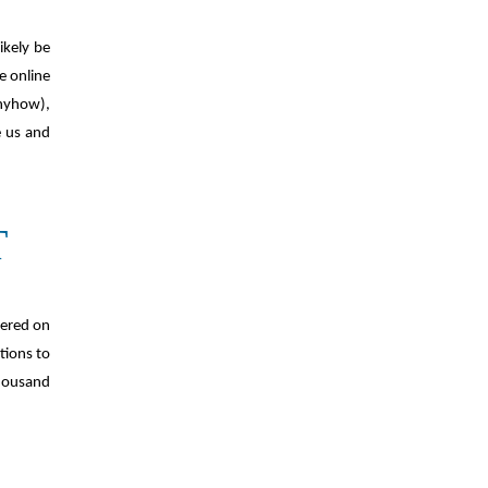
ikely be
e online
anyhow),
e us and
T
tered on
tions to
thousand