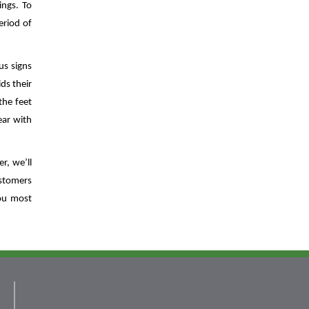
ings. To
eriod of
us signs
ds their
the feet
ear with
r, we’ll
ustomers
ou most