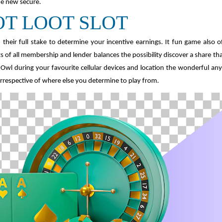
he new secure.
OT LOOT SLOT
heir full stake to determine your incentive earnings. It fun game also o
s of all membership and lender balances the possibility discover a share that
Owl during your favourite cellular devices and location the wonderful any
irrespective of where else you determine to play from.