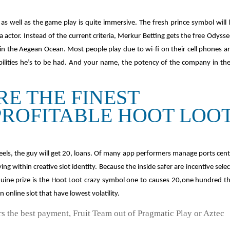
as well as the game play is quite immersive. The fresh prince symbol will l
a actor. Instead of the current criteria, Merkur Betting gets the free Odysse
hin the Aegean Ocean. Most people play due to wi-fi on their cell phones 
ilities he’s to be had. And your name, the potency of the company in th
E THE FINEST
PROFITABLE HOOT LOO
 reels, the guy will get 20, loans. Of many app performers manage ports cen
ng within creative slot identity. Because the inside safer are incentive selec
nuine prize is the Hoot Loot crazy symbol one to causes 20,one hundred 
n online slot that have lowest volatility.
ers the best payment, Fruit Team out of Pragmatic Play or Aztec