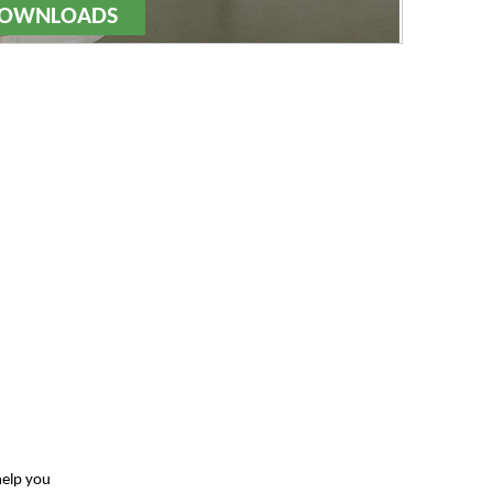
 DOWNLOADS
help you