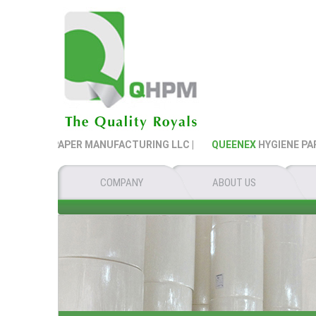
ENE PAPER MANUFACTURING LLC |
QUEENEX
HYGIENE PAPER M
COMPANY
ABOUT US