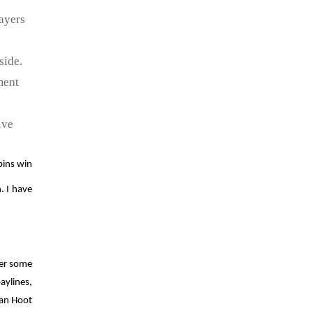
layers
side.
ment
ive
. I have
fer some
aylines,
can Hoot