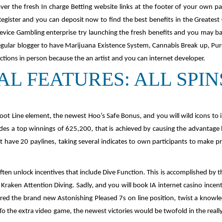
er the fresh In charge Betting website links at the footer of your own pa
gister and you can deposit now to find the best benefits in the Greatest C
evice Gambling enterprise try launching the fresh benefits and you may b
 regular blogger to have Marijuana Existence System, Cannabis Break up, Pu
tions in person because the an artist and you can internet developer.
AL FEATURES: ALL SPIN
Hoot Line element, the newest Hoo’s Safe Bonus, and you will wild icons to
ides a top winnings of 625,200, that is achieved by causing the advantage
 have 20 paylines, taking several indicates to own participants to make pr
often unlock incentives that include Dive Function. This is accomplished by t
raken Attention Diving. Sadly, and you will book IA internet casino incent
ed the brand new Astonishing Pleased 7s on line position, twist a knowl
o the extra video game, the newest victories would be twofold in the reall