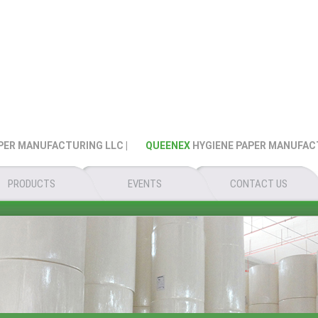
ANUFACTURING LLC |
QUEENEX
HYGIENE PAPER MANUFACTURING
PRODUCTS
EVENTS
CONTACT US