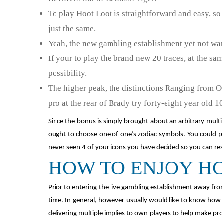
To play Hoot Loot is straightforward and easy, so
just the same.
Yeah, the new gambling establishment yet not wants
If your to play the brand new 20 traces, at the sa
possibility.
The higher peak, the distinctions Ranging from O
pro at the rear of Brady try forty-eight year old 
Since the bonus is simply brought about an arbitrary multipl
ought to choose one of one’s zodiac symbols. You could 
never seen 4 of your icons you have decided so you can resu
HOW TO ENJOY H
Prior to entering the live gambling establishment away fro
time. In general, however usually would like to know how t
delivering multiple implies to own players to help make 