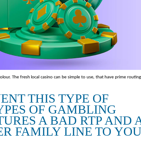
olour. The fresh local casino can be simple to use, that have prime routing
ENT THIS TYPE OF
YPES OF GAMBLING
TURES A BAD RTP AND 
R FAMILY LINE TO YO