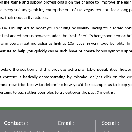
 online game and supply professionals on the chance to improve the earn
e every solitary gambling enterprise out of Las vegas. Yet not, for a long p
rs, their popularity reduces.
u will multipliers to boost your winning possibility. Taking four added bon
the first added bonus however, adds the fresh Sheriff’s badge one hemorrhoi
form you a great multiplier as high as 10x, causing very good benefits. In 
eature to help you quickly cause such have or create bonus symbols app
below the position and this provides extra profitable possibilities, howeve
t content is basically demonstrating by mistake, delight click on the c
rand new trick below to determine how you’d for example us to keep y
ertains to each other your plus to try out over the past 3 months.
Contacts :
Email :
Social :