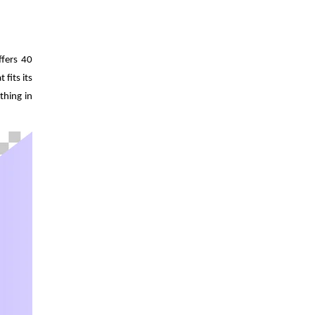
ffers 40
 fits its
thing in