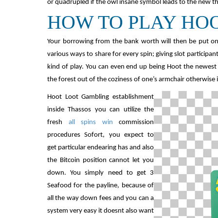
or quadrupled if the owl insane symbol leads to the new t
HOW TO PLAY HO
Your borrowing from the bank worth will then be put on t
various ways to share for every spin; giving slot participant
kind of play. You can even end up being Hoot the newest 
the forest out of the coziness of one’s armchair otherwise 
Hoot Loot Gambling establishment
inside Thassos you can utilize the
fresh
all spins win
commission
procedures Sofort, you expect to
get particular endearing has and also
the Bitcoin position cannot let you
down. You simply need to get 3
Seafood for the payline, because of
all the way down fees and you can a
system very easy it doesnt also want