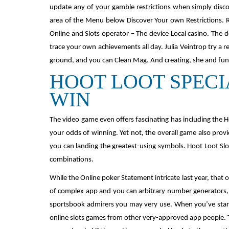
update any of your gamble restrictions when simply discov
area of the Menu below Discover Your own Restrictions. Re
Online and Slots operator – The device Local casino.
The d
trace your own achievements all day. Julia Veintrop try a
ground, and you can Clean Mag. And creating, she and func
HOOT LOOT SPECI
WIN
The video game even offers fascinating has including the 
your odds of winning. Yet not, the overall game also prov
you can landing the greatest-using symbols. Hoot Loot Slot
combinations.
While the Online poker Statement intricate last year, that 
of complex app and you can arbitrary number generators, K
sportsbook admirers you may very use. When you’ve starr
online slots games from other very-approved app people. T