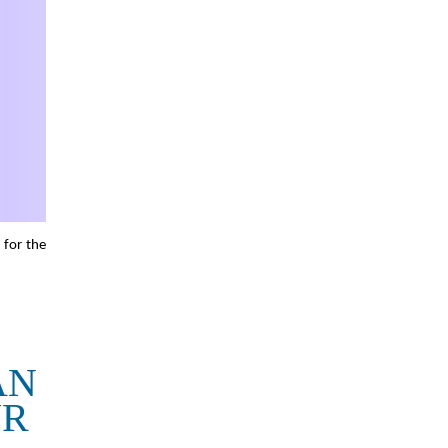
 for the
AN
UR