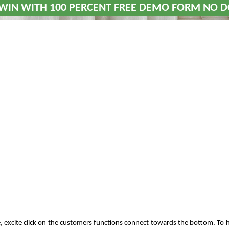
S WIN WITH 100 PERCENT FREE DEMO FORM NO
ake, excite click on the customers functions connect towards the bottom. To 