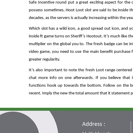
Safe Incentive round put a great exciting aspect for the
possess sometimes, Hoot Loot slot are said to be inside th
decades, as the servers is actually increasing within the yea
Which slot has a wild icon, a good spread out icon, and yo
inside ft game turns on Sheriff’s Hootout. It’s much like 
multiplier on the global you to. The fresh badge can be in
video game, you need to use the main benefit purchase f
greater regularity.
It’s also important to note the fresh Loot range centered 
chat more info on one afterwards. If you believe that i
functions hook up towards the bottom. Follow on the b
recent. Imply the new the total amount that it statement p
Address :