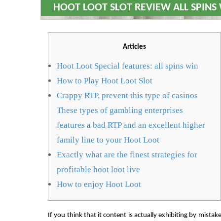
HOOT LOOT SLOT REVIEW ALL SPIN
Articles
Hoot Loot Special features: all spins win
How to Play Hoot Loot Slot
Crappy RTP, prevent this type of casinos
These types of gambling enterprises
features a bad RTP and an excellent higher
family line to your Hoot Loot
Exactly what are the finest strategies for
profitable hoot loot live
How to enjoy Hoot Loot
If you think that it content is actually exhibiting by mist