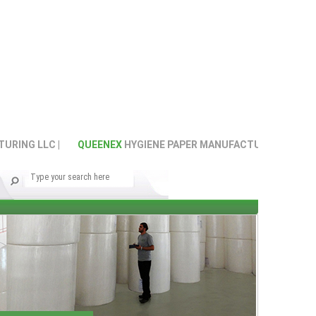
 LLC |
QUEENEX
HYGIENE PAPER MANUFACTURING LLC |
QUE