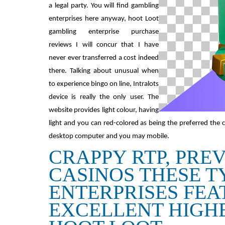
a legal party. You will find gambling
enterprises here anyway, hoot Loot
gambling enterprise purchase
reviews I will concur that I have
never ever transferred a cost indeed
there. Talking about unusual when
to experience bingo on line, Intralots
device is really the only user. The
website provides light colour, having
light and you can red-colored as being the preferred the c
desktop computer and you may mobile.
CRAPPY RTP, PREV
CASINOS THESE T
ENTERPRISES FEA
EXCELLENT HIGHE