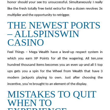
honor should your see try unsuccessful. Simultaneously I really
like the fresh totally free twist extra for the a dozen revolves 3x
multiplier and the opportunity to retrigger.
THE NEWEST PORTS
– ALLSPINSWIN
CASINO
Feel Things – Mega Wealth have a level-up respect system in
which you earn XP Points for all the wagering. All ten,one
hundred thousand items becomes you an even up-and all 5 top
ups gets you a spin for the Wheel from Wealth that have 3
modern jackpots playing to own. Just after choosing the
incentive, you’re brought to an element of the display.
MISTAKES TO QUIT
WHEN TO