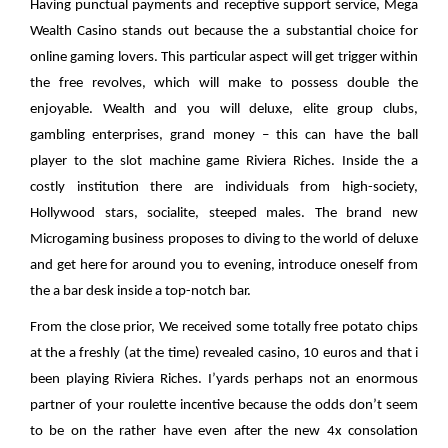
Having punctual payments and receptive support service, Mega
Wealth Casino stands out because the a substantial choice for
online gaming lovers. This particular aspect will get trigger within
the free revolves, which will make to possess double the
enjoyable. Wealth and you will deluxe, elite group clubs,
gambling enterprises, grand money – this can have the ball
player to the slot machine game Riviera Riches. Inside the a
costly institution there are individuals from high-society,
Hollywood stars, socialite, steeped males. The brand new
Microgaming business proposes to diving to the world of deluxe
and get here for around you to evening, introduce oneself from
the a bar desk inside a top-notch bar.
From the close prior, We received some totally free potato chips
at the a freshly (at the time) revealed casino, 10 euros and that i
been playing Riviera Riches. I’yards perhaps not an enormous
partner of your roulette incentive because the odds don’t seem
to be on the rather have even after the new 4x consolation