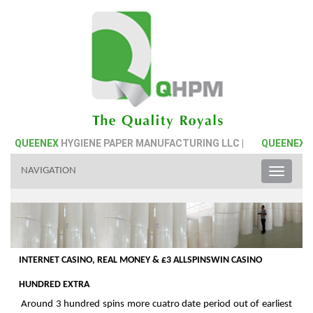
QUEENEX
HYGIENE PAPER MANUFACTURING LLC |
QUEENEX
HYG
NAVIGATION
Toggle
naviga
INTERNET CASINO, REAL MONEY & £3 ALLSPINSWIN CASINO
HUNDRED EXTRA
Around 3 hundred spins more cuatro date period out of earliest