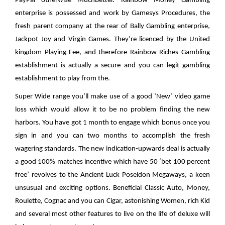
PayPal otherwise MuchBetter. Rainbow Money Gambling
enterprise is possessed and work by Gamesys Procedures, the
fresh parent company at the rear of Bally Gambling enterprise,
Jackpot Joy and Virgin Games. They’re licenced by the United
kingdom Playing Fee, and therefore Rainbow Riches Gambling
establishment is actually a secure and you can legit gambling
establishment to play from the.
Super Wide range you’ll make use of a good ‘New’ video game
loss which would allow it to be no problem finding the new
harbors. You have got 1 month to engage which bonus once you
sign in and you can two months to accomplish the fresh
wagering standards. The new indication-upwards deal is actually
a good 100% matches incentive which have 50 ‘bet 100 percent
free’ revolves to the Ancient Luck Poseidon Megaways, a keen
unsusual and exciting options. Beneficial Classic Auto, Money,
Roulette, Cognac and you can Cigar, astonishing Women, rich Kid
and several most other features to live on the life of deluxe will