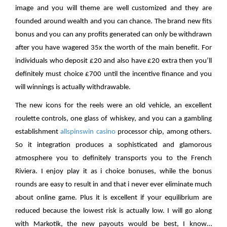
image and you will theme are well customized and they are
founded around wealth and you can chance. The brand new fits
bonus and you can any profits generated can only be withdrawn
after you have wagered 35x the worth of the main benefit. For
individuals who deposit £20 and also have £20 extra then you’ll
definitely must choice £700 until the incentive finance and you
will winnings is actually withdrawable.
The new icons for the reels were an old vehicle, an excellent
roulette controls, one glass of whiskey, and you can a gambling
establishment
allspinswin casino
processor chip, among others.
So it integration produces a sophisticated and glamorous
atmosphere you to definitely transports you to the French
Riviera. I enjoy play it as i choice bonuses, while the bonus
rounds are easy to result in and that i never ever eliminate much
about online game. Plus it is excellent if your equilibrium are
reduced because the lowest risk is actually low. I will go along
with Markotik, the new payouts would be best, I know…