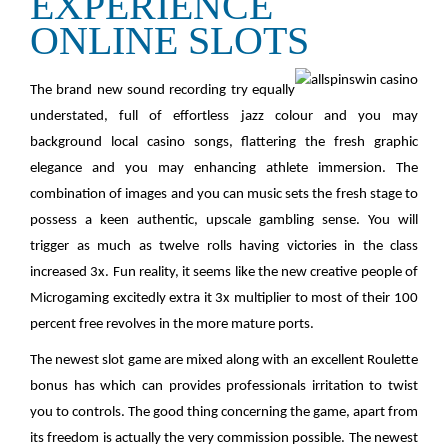
EXPERIENCE
ONLINE SLOTS
The brand new sound recording try equally
understated, full of effortless jazz colour and you may
background local casino songs, flattering the fresh graphic
elegance and you may enhancing athlete immersion. The
combination of images and you can music sets the fresh stage to
possess a keen authentic, upscale gambling sense. You will
trigger as much as twelve rolls having victories in the class
increased 3x. Fun reality, it seems like the new creative people of
Microgaming excitedly extra it 3x multiplier to most of their 100
percent free revolves in the more mature ports.
The newest slot game are mixed along with an excellent Roulette
bonus has which can provides professionals irritation to twist
you to controls. The good thing concerning the game, apart from
its freedom is actually the very commission possible. The newest