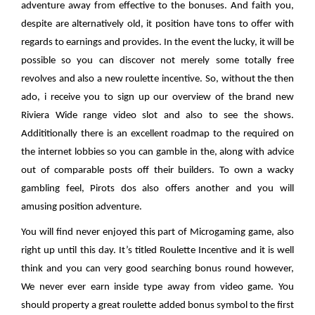
adventure away from effective to the bonuses. And faith you,
despite are alternatively old, it position have tons to offer with
regards to earnings and provides. In the event the lucky, it will be
possible so you can discover not merely some totally free
revolves and also a new roulette incentive. So, without the then
ado, i receive you to sign up our overview of the brand new
Riviera Wide range video slot and also to see the shows.
Addititionally there is an excellent roadmap to the required on
the internet lobbies so you can gamble in the, along with advice
out of comparable posts off their builders. To own a wacky
gambling feel, Pirots dos also offers another and you will
amusing position adventure.
You will find never enjoyed this part of Microgaming game, also
right up until this day. It’s titled Roulette Incentive and it is well
think and you can very good searching bonus round however,
We never ever earn inside type away from video game. You
should property a great roulette added bonus symbol to the first