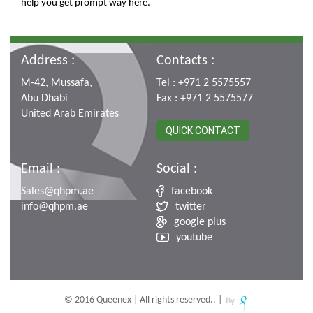
help you get prompt way here.
Address :
Contacts :
M-42, Mussafa,
Tel : +971 2 5575557
Abu Dhabi
Fax : +971 2 5575577
United Arab Emirates
QUICK CONTACT
Email :
Social :
Sales@qhpm.ae
facebook
info@qhpm.ae
twitter
google plus
youtube
© 2016 Queenex | All rights reserved.. |