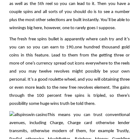
as well as the 5th reel so you can lead to it. Then you have a
couple spins and all sorts of you should do is to see a number
plus the most other selections are built instantly. You’ll be able to
winnings big here, however, one to rarely goes I suppose.
The fresh free spins bullet is apparently where cash try and it’s
you can so you can earn to 190,one hundred thousand gold
coins in this feature. Lead to them from the getting three or
more of one’s currency spread out icons everywhere to the reels
and you may twelve revolves might possibly be your own
personal. It’s a good roulette wheel, and you will obtaining three
or even more leads to the new free revolves element. The gains
through the 100 percent free spins is tripled, so there’s
possibility some huge wins truth be told there.
This means you can trust conventional
avenues, including Charge, Charge card otherwise lender
transmits, otherwise modern of them, for example Trustly,