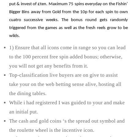
put & invest of £ten. Maximum 75 spins everyday on the Fishin’
Bigger Bins away from Gold from the 10p for each spin to own
cuatro successive weeks.
The bonus round gets randomly
triggered from the games as well as the fresh reels grow to be
wilds.
1) Ensure that all icons come in range so you can lead
to the 100 percent free spin added bonus; otherwise,
you will not get any benefits from it.
Top-classification live buyers are on give to assist
take your on the web betting sense alive, hosting all
the dining tables.
While i had registered I was guided to your and make
an initial put.
The cash and gold coins ‘s the spread out symbol and
the roulette wheel is the incentive icon.