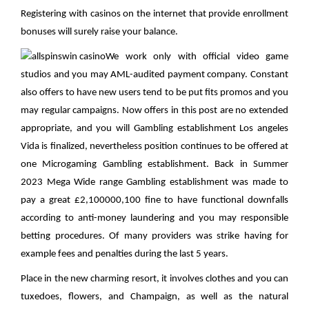
Registering with casinos on the internet that provide enrollment
bonuses will surely raise your balance.
We work only with official video game
studios and you may AML-audited payment company. Constant
also offers to have new users tend to be put fits promos and you
may regular campaigns. Now offers in this post are no extended
appropriate, and you will Gambling establishment Los angeles
Vida is finalized, nevertheless position continues to be offered at
one Microgaming Gambling establishment. Back in Summer
2023 Mega Wide range Gambling establishment was made to
pay a great £2,100000,100 fine to have functional downfalls
according to anti-money laundering and you may responsible
betting procedures. Of many providers was strike having for
example fees and penalties during the last 5 years.
Place in the new charming resort, it involves clothes and you can
tuxedoes, flowers, and Champaign, as well as the natural