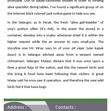
profitable. Out of dated-fashioned models in order to thrilling
alive specialist dining tables, I’ve found a significant group of on
the internet black colored-jack online game to help you see.
In the Selangor, as in Perak, the fresh “alive gall-bladder” of
one’s python often (it’s felt), in the event the stored in a
container, develop into a snake; whenever dried it is within the
higher request while the an answer to own small-pox. The
storyline one Mr. Wray says to of your pit viper (ular kapak
daun) is in Selangor advised away from a serpent named
chintamani. Selangor Malays declare that it was once upon a
time a good Raja of the nation, and this the newest birds and
this bring it food have been following their victims. A great
Malay said he once saw it operation, and therefore the new wild
birds fed it that have bugs.
Address :
Contacts :