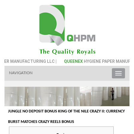
 MANUFACTURING LLC |
QUEENEX
HYGIENE PAPER MANUFACTURI
NAVIGATION
Toggle
naviga
JUNGLE NO DEPOSIT BONUS KING OF THE NILE CRAZY II: CURRENCY
BURST MATCHES CRAZY REELS BONUS