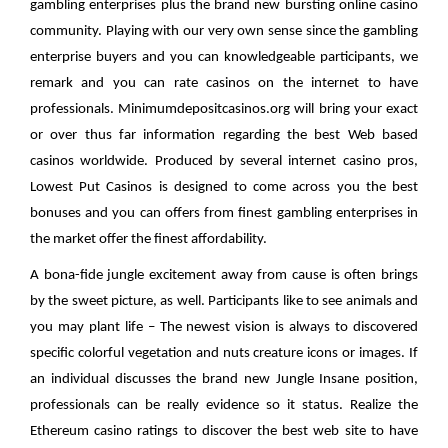
gambling enterprises plus the brand new bursting online casino
community. Playing with our very own sense since the gambling
enterprise buyers and you can knowledgeable participants, we
remark and you can rate casinos on the internet to have
professionals. Minimumdepositcasinos.org will bring your exact
or over thus far information regarding the best Web based
casinos worldwide. Produced by several internet casino pros,
Lowest Put Casinos is designed to come across you the best
bonuses and you can offers from finest gambling enterprises in
the market offer the finest affordability.
A bona-fide jungle excitement away from cause is often brings
by the sweet picture, as well. Participants like to see animals and
you may plant life – The newest vision is always to discovered
specific colorful vegetation and nuts creature icons or images. If
an individual discusses the brand new Jungle Insane position,
professionals can be really evidence so it status. Realize the
Ethereum casino ratings to discover the best web site to have