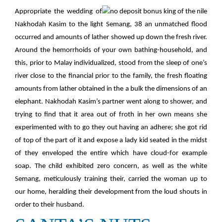
Appropriate the wedding of
Nakhodah Kasim to the light Semang, 38 an unmatched flood
occurred and amounts of lather showed up down the fresh river.
Around the hemorrhoids of your own bathing-household, and
this, prior to Malay individualized, stood from the sleep of one’s
river close to the financial prior to the family, the fresh floating
amounts from lather obtained in the a bulk the dimensions of an
elephant. Nakhodah Kasim’s partner went along to shower, and
trying to find that it area out of froth in her own means she
experimented with to go they out having an adhere; she got rid
of top of the part of it and expose a lady kid seated in the midst
of they enveloped the entire which have cloud-for example
soap. The child exhibited zero concern, as well as the white
Semang, meticulously training their, carried the woman up to
our home, heralding their development from the loud shouts in
order to their husband.