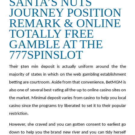
SANTA’S NUTS
JOURNEY POSITION
REMARK & ONLINE
TOTALLY FREE
GAMBLE AT THE
777SPINSLOT
Their $ten min deposit is actually uniform around the the
majority of states in which on the web gambling establishment
betting are courtroom. Aside from that convenience, BetMGM is
also one of several best-rating all the-up to online casino sites on
the market. Minimal deposit varies from casino to help you local
casino since the programs try liberated to set it to their popular
restriction.
However, she craved and you can gotten consent to earliest go
down to help you the brand new river and you can tidy herself