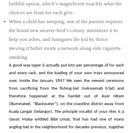
faithful option, which’s magnificent exacltly what the
choices are from for each give.
When a child has weeping, one of the parents requires
the brand new weaver-bird’s colony, minimizes it to
help you ashes, and fumigates the kid by thrice
moving it bullet inside a network along side cigarette
smoking.
A good wax taper is actually put into per percentage of for each
and every rack, and the loading of your own trays announced
over. Inside the January 1897 We seen the newest ceremony
from sacrificing from the fishing-bet (mĕnyemah b’lat) and
therefore happened at the hamlet out of Ayer Hitam
(illuminated. “Blackwater”), on the coastline district away from
Kuala Langat (Selangor). The principle vocalist of your rites is a
classic Malay entitled Bilal Umat, that has had one of many
angling-bet in the neighborhood for decades previous, together