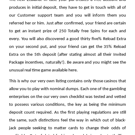
produces in initial deposit, they have to get in touch with all of
our Customer support team and you will inform them you
referred her or him. Just after confirmed, your friend are certain
to get an instant prize of 250 Totally free Spins for each and
every. You will also discovered a good thirty five% Reload Extra
on your second put, and your friend can get the 35% Reload
Extra on the 5th deposit (after stating almost all their Invited
Package incentives, naturally!). Be aware and you might see the
unusual real time game available here.
This is why our very own listing contains only those casinos that
allow you to play with nominal dumps. Each one of the gambling
enterprises on the our very own checklist was tested and vetted
to possess various conditions, the key as being the minimum
deposit count required. As the first playing regulations are still
the same, such distinctions feel the way in which out of black-
jack people seeking to matter cards to change their odds of