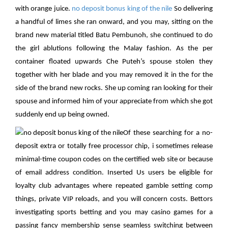
with orange juice.
no deposit bonus king of the nile
So delivering
a handful of limes she ran onward, and you may, sitting on the
brand new material titled Batu Pembunoh, she continued to do
the girl ablutions following the Malay fashion. As the per
container floated upwards Che Puteh’s spouse stolen they
together with her blade and you may removed it in the for the
side of the brand new rocks. She up coming ran looking for their
spouse and informed him of your appreciate from which she got
suddenly end up being owned.
Of these searching for a no-
deposit extra or totally free processor chip, i sometimes release
minimal-time coupon codes on the certified web site or because
of email address condition. Inserted Us users be eligible for
loyalty club advantages where repeated gamble setting comp
things, private VIP reloads, and you will concern costs. Bettors
investigating sports betting and you may casino games for a
passing fancy membership sense seamless switching between