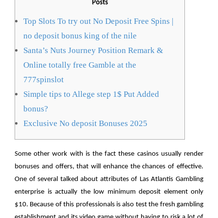
Posts
Top Slots To try out No Deposit Free Spins |
no deposit bonus king of the nile
Santa’s Nuts Journey Position Remark &
Online totally free Gamble at the
777spinslot
Simple tips to Allege step 1$ Put Added
bonus?
Exclusive No deposit Bonuses 2025
Some other work with is the fact these casinos usually render
bonuses and offers, that will enhance the chances of effective.
One of several talked about attributes of Las Atlantis Gambling
enterprise is actually the low minimum deposit element only
$10. Because of this professionals is also test the fresh gambling
establishment and its video game without having to risk a lot of