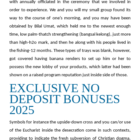
with annually officiated in the ceremony that we involved in
order to experience. We and you will my small group found its
way to the course of one’s morning, and you may have been
obtained by Bilal Umat, which held me to the newest enough
time, low palm-thatch strengthening (bangsal kelong), just more
than high-h2o mark, and then he along with his people lived in
the fishing-12 months. These types of trays was blank, however,
got covered having banana renders to set up him or her to
possess the new lobby of your products, which latter had been
shown on a raised program reputation just inside side of those.
EXCLUSIVE NO
DEPOSIT BONUSES
2025
Symbols for instance the upside-down cross and you can/or use
of the Eucharist inside the desecration come in such contexts,
providing to indicate the fresh subversion of Christian dogma.