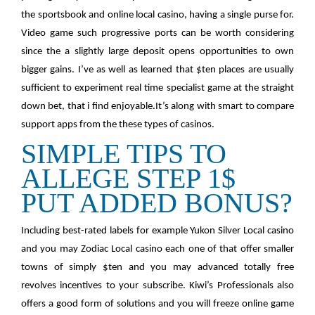
the sportsbook and online local casino, having a single purse for.
Video game such progressive ports can be worth considering
since the a slightly large deposit opens opportunities to own
bigger gains. I’ve as well as learned that $ten places are usually
sufficient to experiment real time specialist game at the straight
down bet, that i find enjoyable.It’s along with smart to compare
support apps from the these types of casinos.
SIMPLE TIPS TO
ALLEGE STEP 1$
PUT ADDED BONUS?
Including best-rated labels for example Yukon Silver Local casino
and you may Zodiac Local casino each one of that offer smaller
towns of simply $ten and you may advanced totally free
revolves incentives to your subscribe. Kiwi’s Professionals also
offers a good form of solutions and you will freeze online game