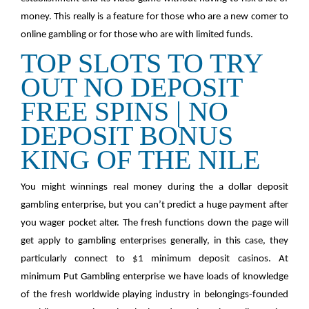
money.
This really is a feature for those who are a new comer to
online gambling or for those who are with limited funds.
TOP SLOTS TO TRY
OUT NO DEPOSIT
FREE SPINS | NO
DEPOSIT BONUS
KING OF THE NILE
You might winnings real money during the a dollar deposit
gambling enterprise, but you can’t predict a huge payment after
you wager pocket alter. The fresh functions down the page will
get apply to gambling enterprises generally, in this case, they
particularly connect to $1 minimum deposit casinos. At
minimum Put Gambling enterprise we have loads of knowledge
of the fresh worldwide playing industry in belongings-founded