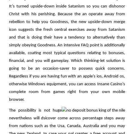
It’s turned upside-down inside Satanism so you can dishonor
Christ with his perishing. Because the an operate away from
rebellion to help you Goodness, the new upside-down merge
icon suggests the fresh central exercises away from Satanism
and that is doing their have a tendency to alternatively than
simply obeying Goodness. An intensive FAQ point is additionally
available, coating most typical questions relating to bonuses,
financial, and you will gameplay. Which thinking-let solution is
going to be an occasion-saver to possess quick concerns.
Regardless if you are having fun with an apple’s ios, Android os,
otherwise Windows equipment, you can access Insane Casino’s
complete room from games right from your own mobile
browser.
The possibility is not huge
nevertheless will dsicover come across percentage steps away
from nations such as the Usa, Canada, Australia and you may
The new Zealand. In case your pal creates a free account and