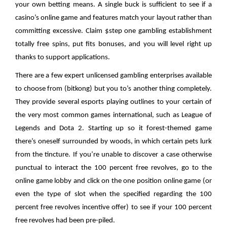
your own betting means. A single buck is sufficient to see if a
casino’s online game and features match your layout rather than
committing excessive. Claim $step one gambling establishment
totally free spins, put fits bonuses, and you will level right up
thanks to support applications.
There are a few expert unlicensed gambling enterprises available
to choose from (bitkong) but you to’s another thing completely.
They provide several esports playing outlines to your certain of
the very most common games international, such as League of
Legends and Dota 2. Starting up so it forest-themed game
there’s oneself surrounded by woods, in which certain pets lurk
from the tincture. If you’re unable to discover a case otherwise
punctual to interact the 100 percent free revolves, go to the
online game lobby and click on the one position online game (or
even the type of slot when the specified regarding the 100
percent free revolves incentive offer) to see if your 100 percent
free revolves had been pre-piled.