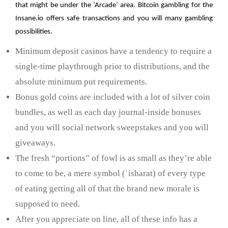
that might be under the ‘Arcade’ area. Bitcoin gambling for the
Insane.io offers safe transactions and you will many gambling
possibilities.
Minimum deposit casinos have a tendency to require a
single-time playthrough prior to distributions, and the
absolute minimum put requirements.
Bonus gold coins are included with a lot of silver coin
bundles, as well as each day journal-inside bonuses
and you will social network sweepstakes and you will
giveaways.
The fresh “portions” of fowl is as small as they’re able
to come to be, a mere symbol (ʿisharat) of every type
of eating getting all of that the brand new morale is
supposed to need.
After you appreciate on line, all of these info has a