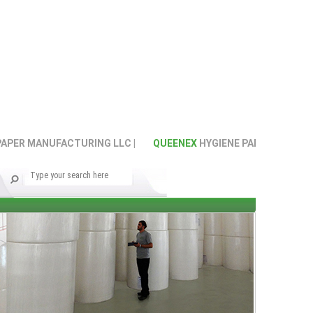
ER MANUFACTURING LLC |
QUEENEX
HYGIENE PAPER MANUFACTU