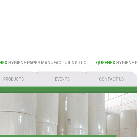
X
HYGIENE PAPER MANUFACTURING LLC |
QUEENEX
HYGIENE PAP
PRODUCTS
EVENTS
CONTACT US