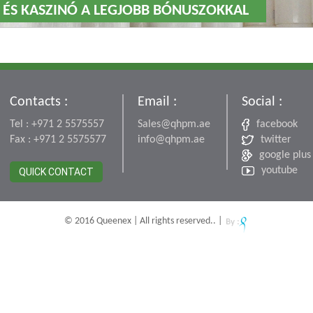
ÉS KASZINÓ A LEGJOBB BÓNUSZOKKAL
Contacts :
Email :
Social :
Tel : +971 2 5575557
Sales@qhpm.ae
facebook
Fax : +971 2 5575577
info@qhpm.ae
twitter
google plus
youtube
QUICK CONTACT
© 2016 Queenex | All rights reserved.. |