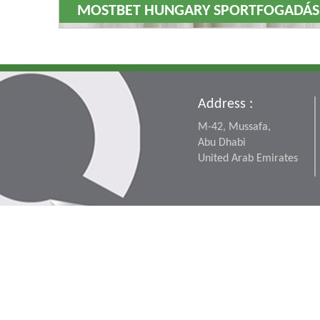
MOSTBET HUNGARY SPORTFOGADÁS 
Address :
M-42, Mussafa,
Abu Dhabi
United Arab Emirates