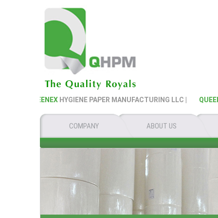
QUEENEX
HYGIENE PAPER MANUFACTURING LLC |
QUEENE
COMPANY
ABOUT US