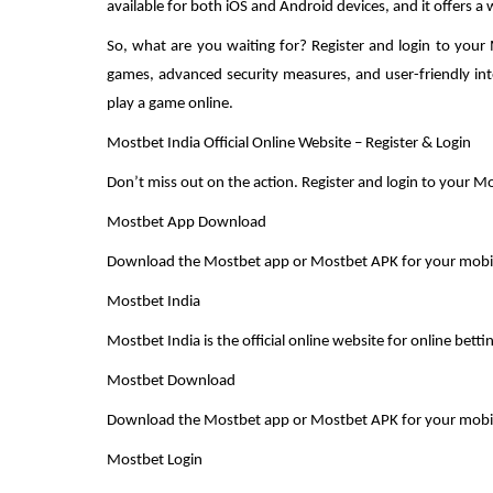
available for both iOS and Android devices, and it offers a
So, what are you waiting for? Register and login to your
games, advanced security measures, and user-friendly inte
play a game online.
Mostbet India Official Online Website – Register & Login
Don’t miss out on the action. Register and login to your M
Mostbet App Download
Download the Mostbet app or Mostbet APK for your mobile
Mostbet India
Mostbet India is the official online website for online betti
Mostbet Download
Download the Mostbet app or Mostbet APK for your mobile
Mostbet Login