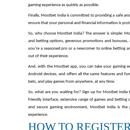
gaming experience as quickly as possible.
Finally, Mostbet India is committed to providing a safe an
ensure that your personal and financial information is prot
So, why choose Mostbet India? The answer is simple: Mos
and betting options, generous promotions and bonuses,
you’re a seasoned pro or a newcomer to online betting an
out of their experience.
And, with the Mostbet app, you can take your gaming ex
Android devices, and offers all the same features and fu
bets, and play games from anywhere, at any time.
So, what are you waiting for? Sign up for Mostbet India t
friendly interface, extensive range of games and bettin
and secure gaming environment, Mostbet India is the p
experience.
HOW TO REGISTER