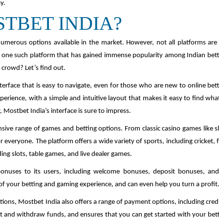
y.
TBET INDIA?
umerous options available in the market. However, not all platforms are
s one such platform that has gained immense popularity among Indian bet
crowd? Let’s find out.
nterface that is easy to navigate, even for those who are new to online bet
erience, with a simple and intuitive layout that makes it easy to find wha
Mostbet India’s interface is sure to impress.
nsive range of games and betting options. From classic casino games like s
 everyone. The platform offers a wide variety of sports, including cricket, f
ding slots, table games, and live dealer games.
onuses to its users, including welcome bonuses, deposit bonuses, and
of your betting and gaming experience, and can even help you turn a profit
tions, Mostbet India also offers a range of payment options, including credi
sit and withdraw funds, and ensures that you can get started with your bet