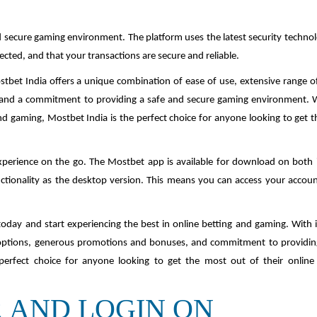
d secure gaming environment. The platform uses the latest security technol
ected, and that your transactions are secure and reliable.
tbet India offers a unique combination of ease of use, extensive range 
 and a commitment to providing a safe and secure gaming environment.
d gaming, Mostbet India is the perfect choice for anyone looking to get 
perience on the go. The Mostbet app is available for download on both
nctionality as the desktop version. This means you can access your accoun
oday and start experiencing the best in online betting and gaming. With i
g options, generous promotions and bonuses, and commitment to providin
erfect choice for anyone looking to get the most out of their online
 AND LOGIN ON