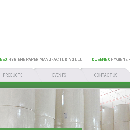
IENE PAPER MANUFACTURING LLC |
QUEENEX
HYGIENE PAPER M
PRODUCTS
EVENTS
CONTACT US