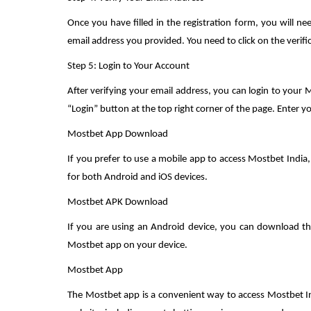
Once you have filled in the registration form, you will ne
email address you provided. You need to click on the verific
Step 5: Login to Your Account
After verifying your email address, you can login to your 
“Login” button at the top right corner of the page. Enter 
Mostbet App Download
If you prefer to use a mobile app to access Mostbet India
for both Android and iOS devices.
Mostbet APK Download
If you are using an Android device, you can download the M
Mostbet app on your device.
Mostbet App
The Mostbet app is a convenient way to access Mostbet Ind