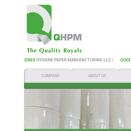
QUEENEX
HYGIENE PAPER MANUFACTURING LLC |
QUEENEX
HYG
COMPANY
ABOUT US