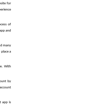
site for
perience
ocess of
 app and
and many
 place a
ce. With
count by
 account
 app is