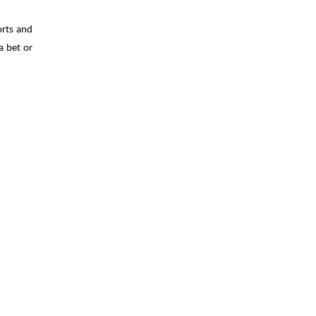
orts and
a bet or