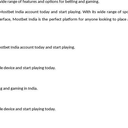
 wide range of features and options for betting and gaming.
 Mostbet India account today and start playing. With its wide range of sp
rface, Mostbet India is the perfect platform for anyone looking to place 
ostbet India account today and start playing.
 device and start playing today.
ng and gaming in India.
 device and start playing today.