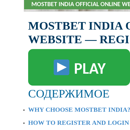
MOSTBET INDIA OFFICIAL ONLINE WE
MOSTBET INDIA 
WEBSITE — REGI
PLAY
СОДЕРЖИМОЕ
WHY CHOOSE MOSTBET INDIA
HOW TO REGISTER AND LOGIN