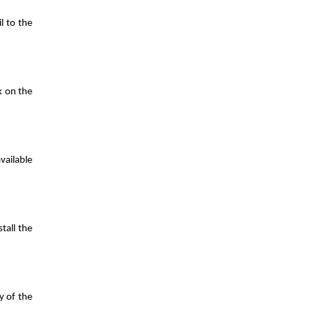
l to the
k on the
vailable
tall the
y of the