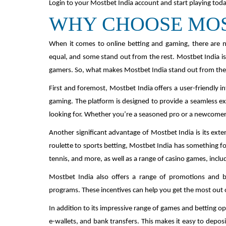
Login to your Mostbet India account and start playing toda
WHY CHOOSE MOS
When it comes to online betting and gaming, there are n
equal, and some stand out from the rest. Mostbet India i
gamers. So, what makes Mostbet India stand out from the 
First and foremost, Mostbet India offers a user-friendly i
gaming. The platform is designed to provide a seamless exp
looking for. Whether you’re a seasoned pro or a newcomer, 
Another significant advantage of Mostbet India is its exte
roulette to sports betting, Mostbet India has something for
tennis, and more, as well as a range of casino games, inclu
Mostbet India also offers a range of promotions and b
programs. These incentives can help you get the most out 
In addition to its impressive range of games and betting op
e-wallets, and bank transfers. This makes it easy to depo