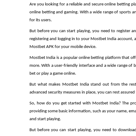
Are you looking for a reliable and secure online betting pl
online betting and gaming. With a wide range of sports a
for its users.
But before you can start playing, you need to register an
registering and logging in to your Mostbet India account
Mostbet APK for your mobile device.
Mostbet India is a popular online betting platform that of
more. With a user-friendly interface and a wide range of b
bet or play a game online.
But what makes Mostbet India stand out from the rest 
advanced security measures in place, you can rest assured 
So, how do you get started with Mostbet India? The proce
providing some basic information, such as your name, ema
and start playing.
But before you can start playing, you need to downloa