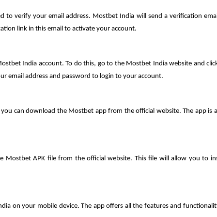
ed to verify your email address. Mostbet India will send a verification emai
ation link in this email to activate your account.
Mostbet India account. To do this, go to the Mostbet India website and clic
your email address and password to login to your account.
, you can download the Mostbet app from the official website. The app is a
ostbet APK file from the official website. This file will allow you to ins
ia on your mobile device. The app offers all the features and functionalit