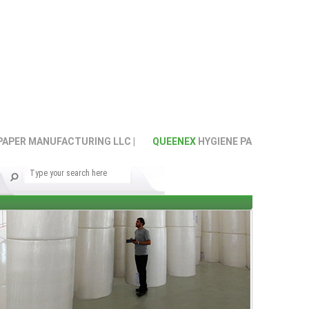
ANUFACTURING LLC |
QUEENEX
HYGIENE PAPER MANUFACTURIN