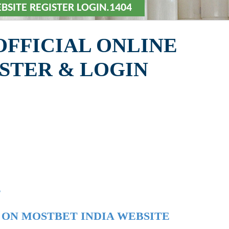
BSITE REGISTER LOGIN.1404
OFFICIAL ONLINE
STER & LOGIN
?
 ON MOSTBET INDIA WEBSITE