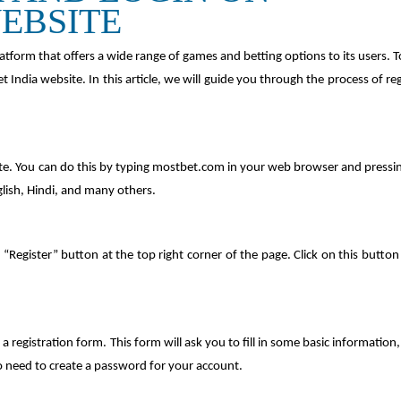
EBSITE
atform that offers a wide range of games and betting options to its users. T
 India website. In this article, we will guide you through the process of reg
site. You can do this by typing mostbet.com in your web browser and pressin
glish, Hindi, and many others.
“Register” button at the top right corner of the page. Click on this button 
 a registration form. This form will ask you to fill in some basic information
o need to create a password for your account.