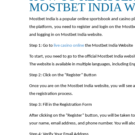
MOSTBET INDIA W
Mostbet India is a popular online sportsbook and casino pl
the platform, you need to register and login on the Mostbet
and logging in on Mostbet India website.
Step 1: Go to
live casino online
the Mostbet India Website
To start, you need to go to the official Mostbet India web
The website is available in multiple languages, including En
Step 2: Click on the “Register” Button
Once you are on the Mostbet India website, you will see a 
the registration process.
Step 3: Fill in the Registration Form
After clicking on the “Register” button, you will be taken to
your name, email address, and phone number. You will als
Step 4: Verify Your Email Address