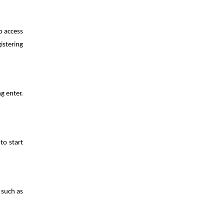
o access
istering
g enter.
to start
, such as