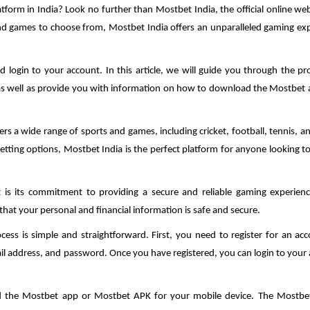
atform in India? Look no further than Mostbet India, the official online web
nd games to choose from, Mostbet India offers an unparalleled gaming ex
d login to your account. In this article, we will guide you through the pr
, as well as provide you with information on how to download the Mostbet
fers a wide range of sports and games, including cricket, football, tennis, 
etting options, Mostbet India is the perfect platform for anyone looking to
is its commitment to providing a secure and reliable gaming experien
that your personal and financial information is safe and secure.
ss is simple and straightforward. First, you need to register for an ac
il address, and password. Once you have registered, you can login to your
d the Mostbet app or Mostbet APK for your mobile device. The Mostbet