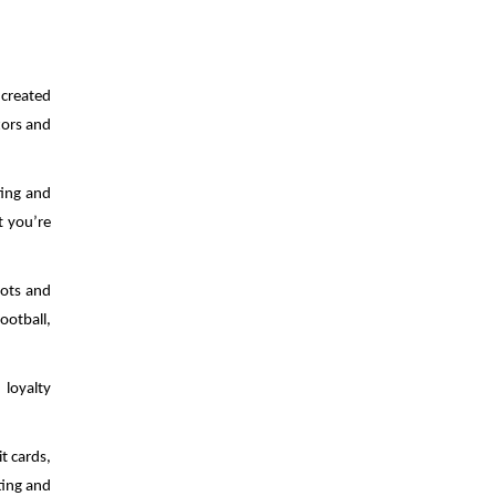
 created
tors and
ting and
t you’re
lots and
ootball,
 loyalty
.
t cards,
ting and