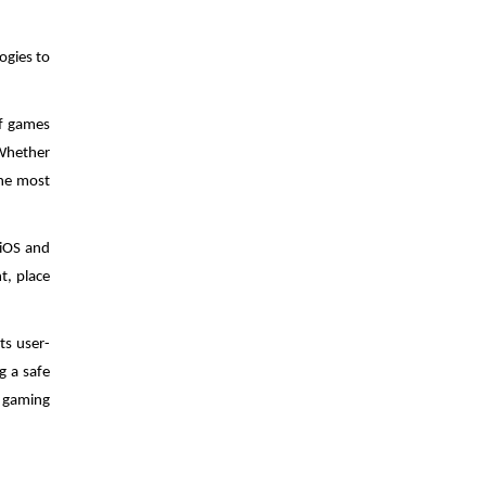
ogies to
of games
 Whether
the most
 iOS and
t, place
ts user-
g a safe
 gaming