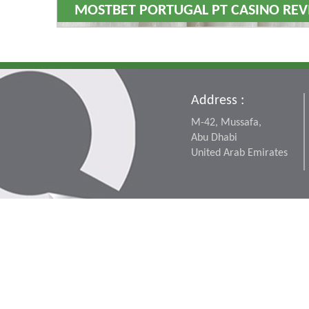
MOSTBET PORTUGAL PT CASINO REVI
Address :
M-42, Mussafa,
Abu Dhabi
United Arab Emirates