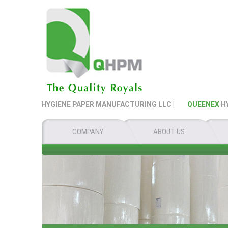
QUEENEX
HYGIENE PAPER MANUFACTURING LLC |
QUEENEX
HYGI
COMPANY
ABOUT US