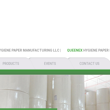
ENE PAPER MANUFACTURING LLC |
QUEENEX
HYGIENE PAPER MA
PRODUCTS
EVENTS
CONTACT US