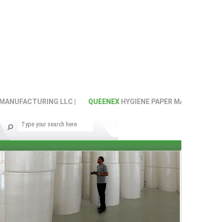
NUFACTURING LLC |
QUEENEX
HYGIENE PAPER MANUFACTURING 