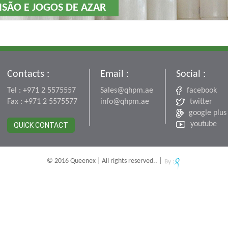
SÃO E JOGOS DE AZAR
Contacts :
Email :
Social :
Tel : +971 2 5575557
Sales@qhpm.ae
facebook
Fax : +971 2 5575577
info@qhpm.ae
twitter
google plus
youtube
QUICK CONTACT
© 2016 Queenex | All rights reserved.. |