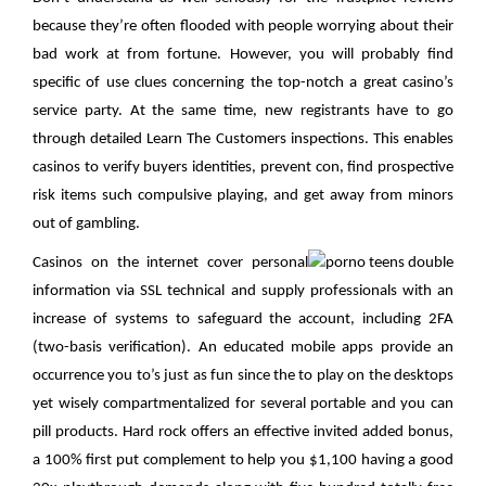
because they’re often flooded with people worrying about their
bad work at from fortune. However, you will probably find
specific of use clues concerning the top-notch a great casino’s
service party. At the same time, new registrants have to go
through detailed Learn The Customers inspections. This enables
casinos to verify buyers identities, prevent con, find prospective
risk items such compulsive playing, and get away from minors
out of gambling.
Casinos on the internet cover personal
information via SSL technical and supply professionals with an
increase of systems to safeguard the account, including 2FA
(two-basis verification). An educated mobile apps provide an
occurrence you to’s just as fun since the to play on the desktops
yet wisely compartmentalized for several portable and you can
pill products. Hard rock offers an effective invited added bonus,
a 100% first put complement to help you $1,100 having a good