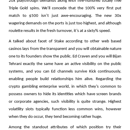
20x playthrough demands along with five-hundred totally free
Triple Gold spins. We’ll concede that the 100% very first put
match to $500 isn’t just awe-encouraging. The new 30x
wagering demands on the ports is just too highest, and although
roulette results in the fresh turnover, it’s at a sixty% speed.
A talked about facet of Stake according to other web based
casinos lays from the transparent and you will obtainable nature
one to its founders show the public. Ed Craven and you will Bijan
Tehrani exactly the same have an active visibility on the public
systems, and you can Ed channels survive Kick continuously,
enabling people build relationships him alive. Regarding the
crypto gambling enterprise world, in which they’s common to
possess owners to hide its identities which have screen brands
or corporate agencies, such visibility is quite strange. Highest
volatility slots typically function less common wins, however
when they do occur, they tend becoming rather huge.
Among the standout attributes of which position try their