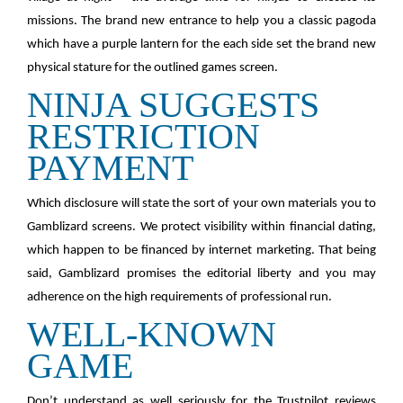
missions. The brand new entrance to help you a classic pagoda
which have a purple lantern for the each side set the brand new
physical stature for the outlined games screen.
NINJA SUGGESTS
RESTRICTION
PAYMENT
Which disclosure will state the sort of your own materials you to
Gamblizard screens. We protect visibility within financial dating,
which happen to be financed by internet marketing. That being
said, Gamblizard promises the editorial liberty and you may
adherence on the high requirements of professional run.
WELL-KNOWN
GAME
Don’t understand as well seriously for the Trustpilot reviews