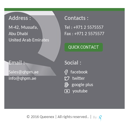
Address :
Contacts :
M-42, Mussafa,
Tel : +971 2 5575557
Abu Dhabi
Fax : +971 2 5575577
United Arab Emirates
QUICK CONTACT
Email :
Social :
Sales@qhpm.ae
facebook
info@qhpm.ae
twitter
google plus
youtube
© 2016 Queenex | All rights reserved.. |