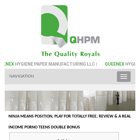
GIENE PAPER MANUFACTURING LLC |
QUEENEX
HYGIENE PAPER 
NAVIGATION
Toggle
naviga
NINJA MEANS POSITION, PLAY FOR TOTALLY FREE, REVIEW & A REAL
INCOME PORNO TEENS DOUBLE BONUS