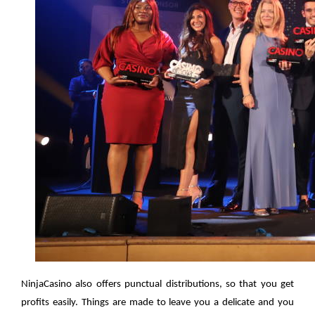
NinjaCasino also offers punctual distributions, so that you get
profits easily. Things are made to leave you a delicate and you