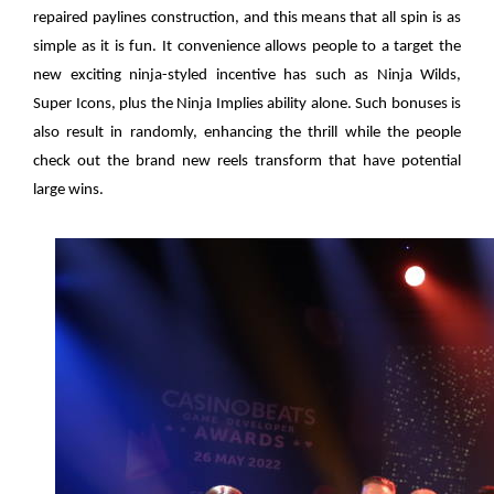
repaired paylines construction, and this means that all spin is as
simple as it is fun. It convenience allows people to a target the
new exciting ninja-styled incentive has such as Ninja Wilds,
Super Icons, plus the Ninja Implies ability alone. Such bonuses is
also result in randomly, enhancing the thrill while the people
check out the brand new reels transform that have potential
large wins.