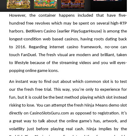
However, the container happens included that have five-
hundred free revolves which may be spent on several high-RTP
harbors. BetRivers Casino (earlier PlaySugarHouse) is among the
longest-condition web based casinos, having roots dating back
to 2016. Regarding internet casino framework, no-one can
touch FanDuel. The fresh visual are modern and brilliant, taken
to lifestyle because of the streaming videos and you will eyes-
popping online game icons.
An instant way to find out about which common slot is to test
our the fresh free trial. This way, you’re only to experience for
fun, but it is could be the best method playing which slot instead
risking to lose. You can attempt the fresh Ninja Means demo slot
directly on CasinoSlotsGuru.com as opposed to registration. It’s
a great way to talk about the online game’s has, artwork, and
volatility just before playing real cash. Ninja Implies by the