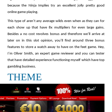
because the Ninja Implies try an excellent jolly pretty good
online game playing.
This type of aren’t any average wilds even when as they can for
each show up that have 8x multipliers for even large gains.
Besides a no cost revolves bonus and therefore we’ll arrive at
later on in this slot opinion, you’ll find around three bonus
features to store a watch away to have on the feet game. Hey,
I’m Oliver Smith, an expert game reviewer and you can tester
that have detailed experience functioning myself which have top
gambling business.
THEME