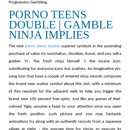
Progression Gambling.
PORNO TEENS
DOUBLE | GAMBLE
NINJA IMPLIES
The new
porno teens double
superior symbols in the ascending
purchase of value try nunchakus, shuriken, kunai, and you will a
golden ‘N’. The fresh ninja himself ‘s the insane icon,
substituting for everyone icons but scatters. An imaginative yin-
yang icon that have a couple of entered ninja swords composes
the brand new scatter symbol about this slot, with a minimum
of five required for the adjacent reels to help you trigger the
brand new 100 percent free spins. Just like any games of Red-
colored Tiger, assume a feast to your attention once you open
the fresh position. Lush picture and you may fantastic
animations try along with an authentic records from a Japanese
village at night – the average time for ninjas to execute its