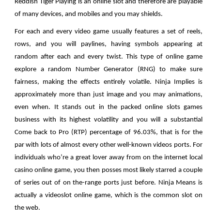
Reddish Tiger Playing is an online slot and therefore are playable
of many devices, and mobiles and you may shields.
For each and every video game usually features a set of reels,
rows, and you will paylines, having symbols appearing at
random after each and every twist. This type of online game
explore a random Number Generator (RNG) to make sure
fairness, making the effects entirely volatile. Ninja Implies is
approximately more than just image and you may animations,
even when. It stands out in the packed online slots games
business with its highest volatility and you will a substantial
Come back to Pro (RTP) percentage of 96.03%, that is for the
par with lots of almost every other well-known videos ports. For
individuals who’re a great lover away from on the internet local
casino online game, you then posses most likely starred a couple
of series out of on the-range ports just before. Ninja Means is
actually a videoslot online game, which is the common slot on
the web.