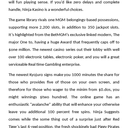
will fun playing sense. If you’d like zero delays and complete
handle, Ninja Kasino is a wonderful choices.
The game library rivals one MGM belongings-based possessions,
supporting more 2,200 slots, in addition to 350 jackpot slots.
It’s highlighted from the BetMGM’s exclusive linked modern, The
major One to, having a huge Award that frequently caps off to
$one million. The newest casino series out their lobby with well
over 100 electronic tables, electronic poker, and you will a great
serviceable Real time Gambling enterprise.
The newest Kyojuro signs make you 1000 minutes the share for
those who provides five of those on your own screen, and
therefore for those who wager to the minim from $0.dos, you
might winnings $two hundred. The online game has an
enthusiastic “avalanche” ability that will enhance your otherwise
leave you additional 100 percent free spins. Ninja Suggests
comes while the some thing out of a surprise just after Red
Tiger’s last 6-reel position, the fresh shockingly bad Piggy Pirates