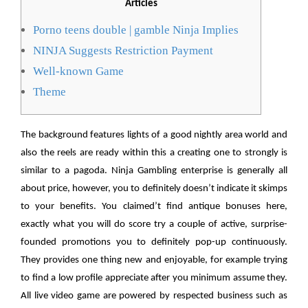
Articles
Porno teens double | gamble Ninja Implies
NINJA Suggests Restriction Payment
Well-known Game
Theme
The background features lights of a good nightly area world and
also the reels are ready within this a creating one to strongly is
similar to a pagoda. Ninja Gambling enterprise is generally all
about price, however, you to definitely doesn’t indicate it skimps
to your benefits. You claimed’t find antique bonuses here,
exactly what you will do score try a couple of active, surprise-
founded promotions you to definitely pop-up continuously.
They provides one thing new and enjoyable, for example trying
to find a low profile appreciate after you minimum assume they.
All live video game are powered by respected business such as